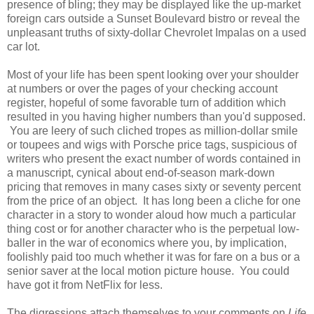
presence of bling; they may be displayed like the up-market
foreign cars outside a Sunset Boulevard bistro or reveal the
unpleasant truths of sixty-dollar Chevrolet Impalas on a used
car lot.
Most of your life has been spent looking over your shoulder
at numbers or over the pages of your checking account
register, hopeful of some favorable turn of addition which
resulted in you having higher numbers than you'd supposed.
You are leery of such cliched tropes as million-dollar smile
or toupees and wigs with Porsche price tags, suspicious of
writers who present the exact number of words contained in
a manuscript, cynical about end-of-season mark-down
pricing that removes in many cases sixty or seventy percent
from the price of an object. It has long been a cliche for one
character in a story to wonder aloud how much a particular
thing cost or for another character who is the perpetual low-
baller in the war of economics where you, by implication,
foolishly paid too much whether it was for fare on a bus or a
senior saver at the local motion picture house. You could
have got it from NetFlix for less.
The digressions attach themselves to your comments on
Life