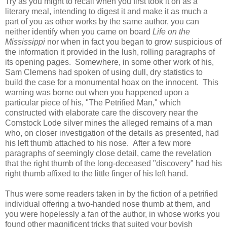
Try as you might to recall when you first took it on as a
literary meal, intending to digest it and make it as much a
part of you as other works by the same author, you can
neither identify when you came on board
Life on the
Mississippi
nor when in fact you began to grow suspicious of
the information it provided in the lush, rolling paragraphs of
its opening pages. Somewhere, in some other work of his,
Sam Clemens had spoken of using dull, dry statistics to
build the case for a monumental hoax on the innocent. This
warning was borne out when you happened upon a
particular piece of his, "The Petrified Man," which
constructed with elaborate care the discovery near the
Comstock Lode silver mines the alleged remains of a man
who, on closer investigation of the details as presented, had
his left thumb attached to his nose. After a few more
paragraphs of seemingly close detail, came the revelation
that the right thumb of the long-deceased "discovery" had his
right thumb affixed to the little finger of his left hand.
Thus were some readers taken in by the fiction of a petrified
individual offering a two-handed nose thumb at them, and
you were hopelessly a fan of the author, in whose works you
found other magnificent tricks that suited your boyish