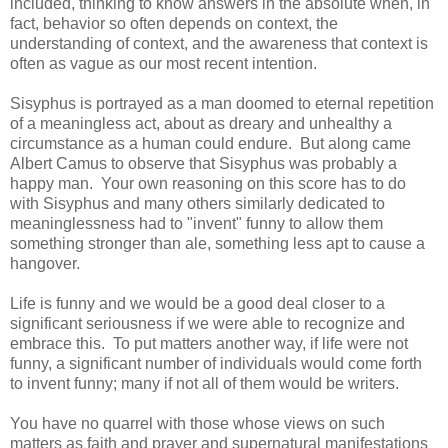
included, thinking to know answers in the absolute when, in
fact, behavior so often depends on context, the
understanding of context, and the awareness that context is
often as vague as our most recent intention.
Sisyphus is portrayed as a man doomed to eternal repetition
of a meaningless act, about as dreary and unhealthy a
circumstance as a human could endure. But along came
Albert Camus to observe that Sisyphus was probably a
happy man. Your own reasoning on this score has to do
with Sisyphus and many others similarly dedicated to
meaninglessness had to "invent" funny to allow them
something stronger than ale, something less apt to cause a
hangover.
Life is funny and we would be a good deal closer to a
significant seriousness if we were able to recognize and
embrace this. To put matters another way, if life were not
funny, a significant number of individuals would come forth
to invent funny; many if not all of them would be writers.
You have no quarrel with those whose views on such
matters as faith and prayer and supernatural manifestations