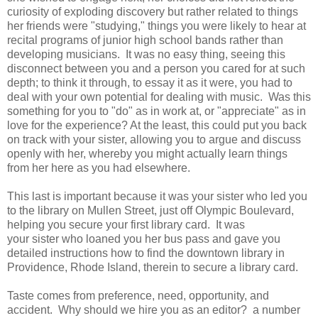
curiosity of exploding discovery but rather related to things
her friends were "studying," things you were likely to hear at
recital programs of junior high school bands rather than
developing musicians. It was no easy thing, seeing this
disconnect between you and a person you cared for at such
depth; to think it through, to essay it as it were, you had to
deal with your own potential for dealing with music. Was this
something for you to "do" as in work at, or "appreciate" as in
love for the experience? At the least, this could put you back
on track with your sister, allowing you to argue and discuss
openly with her, whereby you might actually learn things
from her here as you had elsewhere.
This last is important because it was your sister who led you
to the library on Mullen Street, just off Olympic Boulevard,
helping you secure your first library card. It was
your sister who loaned you her bus pass and gave you
detailed instructions how to find the downtown library in
Providence, Rhode Island, therein to secure a library card.
Taste comes from preference, need, opportunity, and
accident. Why should we hire you as an editor? a number