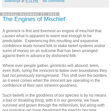
lowenkopf
at
9:15 PM
No comments:
Monday, December 27, 2010
The Engines of Mischief
A gimmick is first and foremost an engine of mischief that
causes what is apparent to seem real enough to be
predictable. Experiencing this resulting and expansive
confidence leads honest folk to stake belief systems and/or
sums of money on an outcome that has been arranged
against them in advance by dishonest folk.
Where ever people gather, gimmicks will abound, teem,
even froth, luring the innocent to tiptoe over boundaries they
had not previously transgressed. This shift over the borders
as it were comes when the innocent are operating in the
confidence of their own inherent goodness.
Such beliefs in the goodness of our species is by no means
a bad or disabling thing; with it in our genome, we have
survived and grown through the millennium, but along with
our evolution we have developed the need to become