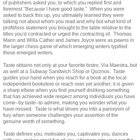
of publishers asked you, to which you replied first and
foremost "Because I have good taste." When you were
asked to back this up, you ultimately learned they were
talking not about whom you read and why but what kind of
profit/loss statement you brought to the table relative to the
titles you'd contracted or urged the contracting of. Thomas
Mann and Willa Cather and James Joyce were as pawns in
the larger chess game of which emerging writers typified
these emerged writers.
Taste obtains not only at your favorite bistro, Via Maestra, but
as well at a Subway Sandwich Shop or Quiznos. Taste
guides your hand when you reach for a book at the local
independent bookstore or reach over yet another; it is given
a sharp elbow when you find yourself disliking something
that has achieved wide respect among individuals you have
come--by taste--to admire, making you wonder what you
have missed. Taste is what drives you into a paroxysm of
fury when someone challenges your assertion of the
genuine worth of something.
Taste defines you, motivates you, captivates you, dances