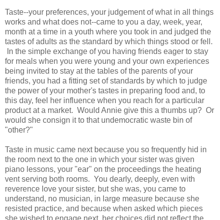
Taste--your preferences, your judgement of what in all things
works and what does not--came to you a day, week, year,
month at a time in a youth where you took in and judged the
tastes of adults as the standard by which things stood or fell.
In the simple exchange of you having friends eager to stay
for meals when you were young and your own experiences
being invited to stay at the tables of the parents of your
friends, you had a fitting set of standards by which to judge
the power of your mother's tastes in preparing food and, to
this day, feel her influence when you reach for a particular
product at a market. Would Annie give this a thumbs up? Or
would she consign it to that undemocratic waste bin of
"other?"
Taste in music came next because you so frequently hid in
the room next to the one in which your sister was given
piano lessons, your "ear" on the proceedings the heating
vent serving both rooms. You dearly, deeply, even with
reverence love your sister, but she was, you came to
understand, no musician, in large measure because she
resisted practice, and because when asked which pieces
she wished to engage next, her choices did not reflect the