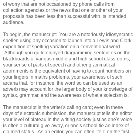
of worry that are not occasioned by phone calls from
collection agencies or the news that one or other of your
proposals has been less than successful with its intended
audience.
To begin, the manuscript: You are a notoriously idiosyncratic
speller, using any occasion to launch into a Lewis and Clark
expedition of spelling variation on a conventional word.
Although you quite enjoyed diagramming sentences on the
blackboards of various middle and high school classrooms,
your sense of parts of speech and other grammatical
adornments is the equivalent of having to count numbers on
your fingers in maths problems, your awareness of such
arcana that, for instance, the word so can be used as an
adverb may account for the larger body of your knowledge of
syntax, grammar, and the awareness of what a solecism is.
The manuscript is the writer's calling card; even in these
days of electronic submission, the manuscript tells the editor
your level of plateau in the writing society just as one's voice
is often a cultural give-away, or one's school tie an index of
claimed status. As an editor, you can often "tell" on the first