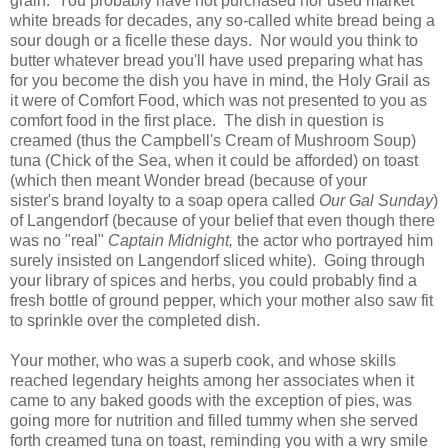
grain. You probably have not purchased nor used market
white breads for decades, any so-called white bread being a
sour dough or a ficelle these days. Nor would you think to
butter whatever bread you'll have used preparing what has
for you become the dish you have in mind, the Holy Grail as
it were of Comfort Food, which was not presented to you as
comfort food in the first place. The dish in question is
creamed (thus the Campbell's Cream of Mushroom Soup)
tuna (Chick of the Sea, when it could be afforded) on toast
(which then meant Wonder bread (because of your
sister's brand loyalty to a soap opera called
Our Gal Sunday
)
of Langendorf (because of your belief that even though there
was no "real"
Captain Midnight,
the actor who portrayed him
surely insisted on Langendorf sliced white). Going through
your library of spices and herbs, you could probably find a
fresh bottle of ground pepper, which your mother also saw fit
to sprinkle over the completed dish.
Your mother, who was a superb cook, and whose skills
reached legendary heights among her associates when it
came to any baked goods with the exception of pies, was
going more for nutrition and filled tummy when she served
forth creamed tuna on toast, reminding you with a wry smile