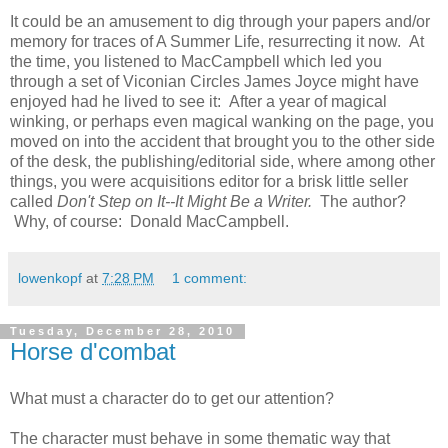
It could be an amusement to dig through your papers and/or
memory for traces of A Summer Life, resurrecting it now. At
the time, you listened to MacCampbell which led you
through a set of Viconian Circles James Joyce might have
enjoyed had he lived to see it: After a year of magical
winking, or perhaps even magical wanking on the page, you
moved on into the accident that brought you to the other side
of the desk, the publishing/editorial side, where among other
things, you were acquisitions editor for a brisk little seller
called
Don't Step on It--It Might Be a Writer.
The author?
Why, of course: Donald MacCampbell.
lowenkopf
at
7:28 PM
1 comment:
Tuesday, December 28, 2010
Horse d'combat
What must a character do to get our attention?
The character must behave in some thematic way that