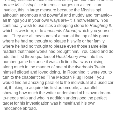
on the Mississippi
like interest charges on a credit card
invoice, this in large measure because the Mississippi,
although enormous and powerful and muddy and romantic--
all things you in your own ways are--it is not western. You
continually wish to use it as a stepping stone to
Roughing It,
which is western, or to
Innocents Abroad,
which you yourself
are. They are all measures of a man at the top of his game,
where he had no thought to please his wife or her family,
where he had no thought to please even those same elite
readers that these works had brought him. You could and do
add the first three-quarters of
Huckleberry Finn
into this
number game because it was a fiction that was cruising
along much in the manner of one of the riverboats Twain
himself piloted and loved doing. In Roughing It, were you to
turn to the chapter titled "The Mexican Plug Horse," you
would find an amazing parallel to the individual at a used car
lot, thinking to acquire his first automobile, a parallel
showing how much the writer understood of his own dream-
to-needs ratio and who in addition understood the perfect
target for his investigation was himself and his own
innocence abroad.