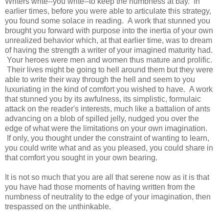
Writers write--you write--to keep the numbness at bay. In
earlier times, before you were able to articulate this strategy,
you found some solace in reading. A work that stunned you
brought you forward with purpose into the inertia of your own
unrealized behavior which, at that earlier time, was to dream
of having the strength a writer of your imagined maturity had.
Your heroes were men and women thus mature and prolific.
Their lives might be going to hell around them but they were
able to write their way through the hell and seem to you
luxuriating in the kind of comfort you wished to have. A work
that stunned you by its awfulness, its simplistic, formulaic
attack on the reader's interests, much like a battalion of ants
advancing on a blob of spilled jelly, nudged you over the
edge of what were the limitations on your own imagination.
If only, you thought under the constraint of wanting to learn,
you could write what and as you pleased, you could share in
that comfort you sought in your own bearing.
It is not so much that you are all that serene now as it is that
you have had those moments of having written from the
numbness of neutrality to the edge of your imagination, then
trespassed on the unthinkable.