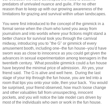
predators of unrivaled nuance and guile, if for no other
reason than to keep up with our growing awareness of the
limitations for grazing and survival within urban landscapes.
You were first introduced to the concept of the gimmick in a
formal sense when the chum who lured you away from
journalism and into worlds where your fictions might stand a
better chance for survival took you through the carnival
midway, introducing you to "the G" or gimmick of every
amusement booth, including one--the fun house--you'd have
sworn was as close to innocence as you could get given the
advances in sexual experimentation among teenagers in the
twentieth century. What possible gimmick could a fun house
have beyond the minimal price of admission. Ah yes, your
friend said. The G is alive and well here. During the last
stage of your trip through the fun house, you are led into a
room that tips you onto your side, then your back. You would
be surprised, your friend observed, how much loose change
and other valuables fall from unsuspecting, innocent
pockets, and you will notice the late model cars driven by
most of the individuals who own or work in the fun house.