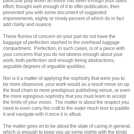
particular play when an editor has been through your latest
effort, thought well enough of it to offer publication, then
presented you with some document of suggested
improvements, eighty or ninety percent of which do in fact
add clarity and nuance.
These flurries of concern on your part do not have the
baggage of perfection stashed in the overhead luggage
compartment. Perfection, in such cases, is of a piece with
your concerns that you do not obsess enough about your
work, both perfection and enough being abstractions,
arguable degrees of arguable qualities.
Nor is it a matter of applying the sophistry that were you to
be more obsessive, your work would as a result move on up
the food chain to more prestigious publishing venue, or even
the more egregious sophistry that you must learn to accept
the limits of your vision. The matter is about the respect you
need to even carry the craft to the water much less to paddle
it and navigate with it once it is afloat.
The matter goes on to be about the state of caring in general,
which is enough to keep you up some nights with the kinds