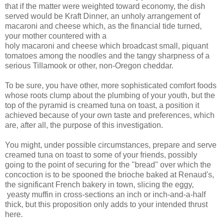
that if the matter were weighted toward economy, the dish
served would be Kraft Dinner, an unholy arrangement of
macaroni and cheese which, as the financial tide turned,
your mother countered with a
holy macaroni and cheese which broadcast small, piquant
tomatoes among the noodles and the tangy sharpness of a
serious Tillamook or other, non-Oregon cheddar.
To be sure, you have other, more sophisticated comfort foods
whose roots clump about the plumbing of your youth, but the
top of the pyramid is creamed tuna on toast, a position it
achieved because of your own taste and preferences, which
are, after all, the purpose of this investigation.
You might, under possible circumstances, prepare and serve
creamed tuna on toast to some of your friends, possibly
going to the point of securing for the "bread" over which the
concoction is to be spooned the brioche baked at Renaud's,
the significant French bakery in town, slicing the eggy,
yeasty muffin in cross-sections an inch or inch-and-a-half
thick, but this proposition only adds to your intended thrust
here.