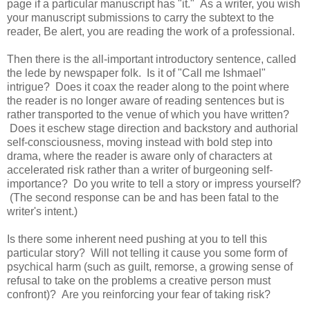
page if a particular manuscript has "it." As a writer, you wish
your manuscript submissions to carry the subtext to the
reader, Be alert, you are reading the work of a professional.
Then there is the all-important introductory sentence, called
the lede by newspaper folk. Is it of "Call me Ishmael"
intrigue? Does it coax the reader along to the point where
the reader is no longer aware of reading sentences but is
rather transported to the venue of which you have written?
Does it eschew stage direction and backstory and authorial
self-consciousness, moving instead with bold step into
drama, where the reader is aware only of characters at
accelerated risk rather than a writer of burgeoning self-
importance? Do you write to tell a story or impress yourself?
(The second response can be and has been fatal to the
writer's intent.)
Is there some inherent need pushing at you to tell this
particular story? Will not telling it cause you some form of
psychical harm (such as guilt, remorse, a growing sense of
refusal to take on the problems a creative person must
confront)? Are you reinforcing your fear of taking risk?