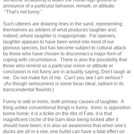
announce of a particular behavior, remark, or attitude:
"That's not funny."
Such utterers are drawing lines in the sand, representing
themselves as arbiters of what produces laughter and,
indeed, where laughter is inappropriate. For openers,
laughter appears to have been wired into most of our
glorious species, but has become subject to cultural attack
by those who have chosen to disconnect a major form of
coping with circumstance. There is also the possibility that
those who remind us a particular vision or attitude or
conclusion is not funny are in actuality saying, Don't laugh at
me. Do not make fun of me. Can't you see I am serious?
(As though seriousness is some beau ideal, radiant in its
transcendental flourish.)
Funny is odd or ironic, both primary causes of laughter. A
thing unlike conventional things is funny. Ironic is opposition
borne home; it is a tickle on the ribs of Fate, it is that
magnificent cliche of the barn door being locked after it
should have been; it is also an awareness that when one's
ducks are all in a row, one bullet can have a fatal effect on