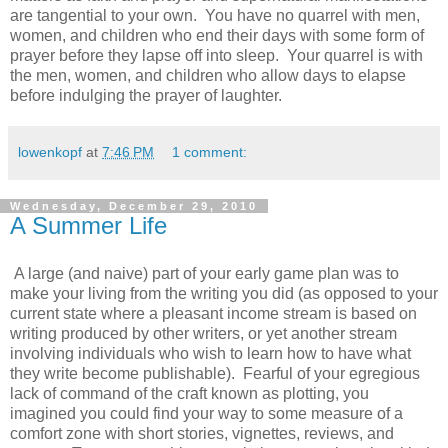
are tangential to your own. You have no quarrel with men,
women, and children who end their days with some form of
prayer before they lapse off into sleep. Your quarrel is with
the men, women, and children who allow days to elapse
before indulging the prayer of laughter.
lowenkopf
at
7:46 PM
1 comment:
Wednesday, December 29, 2010
A Summer Life
A large (and naive) part of your early game plan was to
make your living from the writing you did (as opposed to your
current state where a pleasant income stream is based on
writing produced by other writers, or yet another stream
involving individuals who wish to learn how to have what
they write become publishable). Fearful of your egregious
lack of command of the craft known as plotting, you
imagined you could find your way to some measure of a
comfort zone with short stories, vignettes, reviews, and