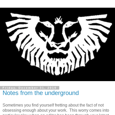
Friday, December 31, 2010
Notes from the underground
Sometimes you find yourself fretting about the fact of not
obsessing enough about your work. This worry comes into