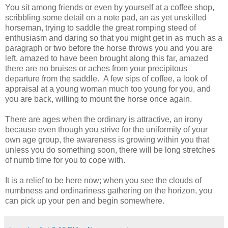
You sit among friends or even by yourself at a coffee shop,
scribbling some detail on a note pad, an as yet unskilled
horseman, trying to saddle the great romping steed of
enthusiasm and daring so that you might get in as much as a
paragraph or two before the horse throws you and you are
left, amazed to have been brought along this far, amazed
there are no bruises or aches from your precipitous
departure from the saddle. A few sips of coffee, a look of
appraisal at a young woman much too young for you, and
you are back, willing to mount the horse once again.
There are ages when the ordinary is attractive, an irony
because even though you strive for the uniformity of your
own age group, the awareness is growing within you that
unless you do something soon, there will be long stretches
of numb time for you to cope with.
It is a relief to be here now; when you see the clouds of
numbness and ordinariness gathering on the horizon, you
can pick up your pen and begin somewhere.