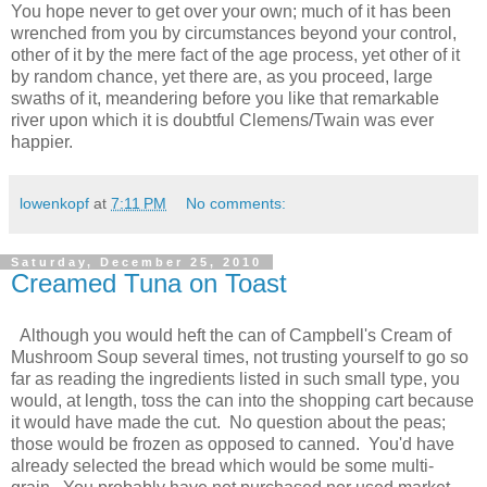
You hope never to get over your own; much of it has been
wrenched from you by circumstances beyond your control,
other of it by the mere fact of the age process, yet other of it
by random chance, yet there are, as you proceed, large
swaths of it, meandering before you like that remarkable
river upon which it is doubtful Clemens/Twain was ever
happier.
lowenkopf
at
7:11 PM
No comments:
Saturday, December 25, 2010
Creamed Tuna on Toast
Although you would heft the can of Campbell's Cream of
Mushroom Soup several times, not trusting yourself to go so
far as reading the ingredients listed in such small type, you
would, at length, toss the can into the shopping cart because
it would have made the cut. No question about the peas;
those would be frozen as opposed to canned. You'd have
already selected the bread which would be some multi-