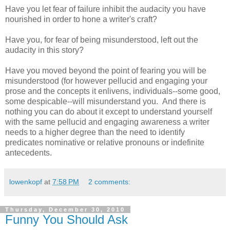
Have you let fear of failure inhibit the audacity you have
nourished in order to hone a writer's craft?
Have you, for fear of being misunderstood, left out the
audacity in this story?
Have you moved beyond the point of fearing you will be
misunderstood (for however pellucid and engaging your
prose and the concepts it enlivens, individuals--some good,
some despicable--will misunderstand you. And there is
nothing you can do about it except to understand yourself
with the same pellucid and engaging awareness a writer
needs to a higher degree than the need to identify
predicates nominative or relative pronouns or indefinite
antecedents.
lowenkopf
at
7:58 PM
2 comments:
Thursday, December 30, 2010
Funny You Should Ask