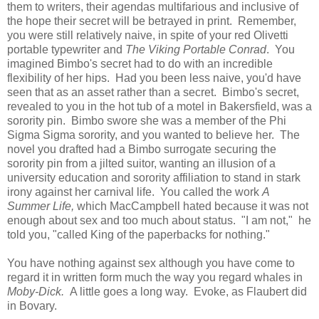
them to writers, their agendas multifarious and inclusive of
the hope their secret will be betrayed in print. Remember,
you were still relatively naive, in spite of your red Olivetti
portable typewriter and
The Viking Portable Conrad
. You
imagined Bimbo's secret had to do with an incredible
flexibility of her hips. Had you been less naive, you'd have
seen that as an asset rather than a secret. Bimbo's secret,
revealed to you in the hot tub of a motel in Bakersfield, was a
sorority pin. Bimbo swore she was a member of the Phi
Sigma Sigma sorority, and you wanted to believe her. The
novel you drafted had a Bimbo surrogate securing the
sorority pin from a jilted suitor, wanting an illusion of a
university education and sorority affiliation to stand in stark
irony against her carnival life. You called the work
A
Summer Life,
which MacCampbell hated because it was not
enough about sex and too much about status. "I am not," he
told you, "called King of the paperbacks for nothing."
You have nothing against sex although you have come to
regard it in written form much the way you regard whales in
Moby-Dick.
A little goes a long way. Evoke, as Flaubert did
in Bovary.