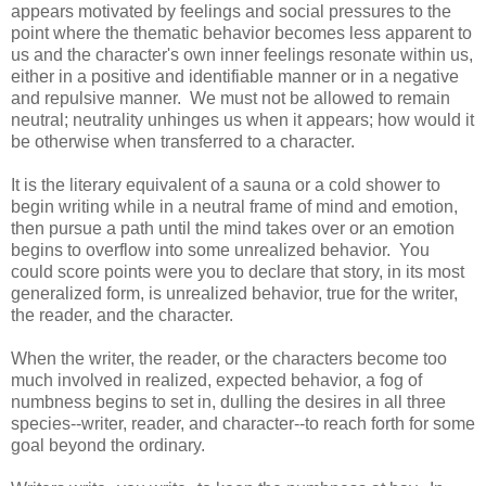
appears motivated by feelings and social pressures to the
point where the thematic behavior becomes less apparent to
us and the character's own inner feelings resonate within us,
either in a positive and identifiable manner or in a negative
and repulsive manner. We must not be allowed to remain
neutral; neutrality unhinges us when it appears; how would it
be otherwise when transferred to a character.
It is the literary equivalent of a sauna or a cold shower to
begin writing while in a neutral frame of mind and emotion,
then pursue a path until the mind takes over or an emotion
begins to overflow into some unrealized behavior. You
could score points were you to declare that story, in its most
generalized form, is unrealized behavior, true for the writer,
the reader, and the character.
When the writer, the reader, or the characters become too
much involved in realized, expected behavior, a fog of
numbness begins to set in, dulling the desires in all three
species--writer, reader, and character--to reach forth for some
goal beyond the ordinary.