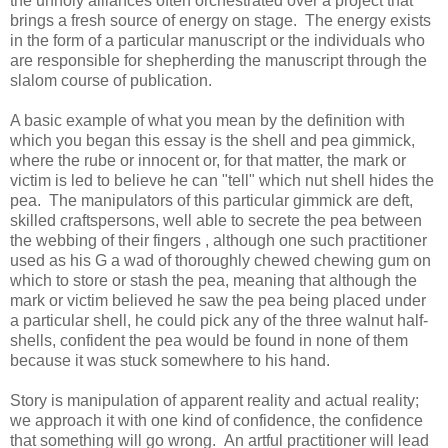
the unholy alliances often orchestrated over a project that
brings a fresh source of energy on stage. The energy exists
in the form of a particular manuscript or the individuals who
are responsible for shepherding the manuscript through the
slalom course of publication.
A basic example of what you mean by the definition with
which you began this essay is the shell and pea gimmick,
where the rube or innocent or, for that matter, the mark or
victim is led to believe he can "tell" which nut shell hides the
pea. The manipulators of this particular gimmick are deft,
skilled craftspersons, well able to secrete the pea between
the webbing of their fingers , although one such practitioner
used as his G a wad of thoroughly chewed chewing gum on
which to store or stash the pea, meaning that although the
mark or victim believed he saw the pea being placed under
a particular shell, he could pick any of the three walnut half-
shells, confident the pea would be found in none of them
because it was stuck somewhere to his hand.
Story is manipulation of apparent reality and actual reality;
we approach it with one kind of confidence, the confidence
that something will go wrong. An artful practitioner will lead