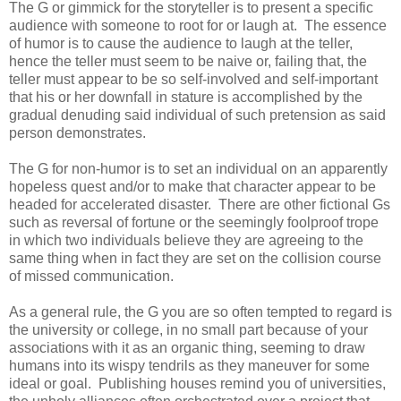
The G or gimmick for the storyteller is to present a specific
audience with someone to root for or laugh at. The essence
of humor is to cause the audience to laugh at the teller,
hence the teller must seem to be naive or, failing that, the
teller must appear to be so self-involved and self-important
that his or her downfall in stature is accomplished by the
gradual denuding said individual of such pretension as said
person demonstrates.
The G for non-humor is to set an individual on an apparently
hopeless quest and/or to make that character appear to be
headed for accelerated disaster. There are other fictional Gs
such as reversal of fortune or the seemingly foolproof trope
in which two individuals believe they are agreeing to the
same thing when in fact they are set on the collision course
of missed communication.
As a general rule, the G you are so often tempted to regard is
the university or college, in no small part because of your
associations with it as an organic thing, seeming to draw
humans into its wispy tendrils as they maneuver for some
ideal or goal. Publishing houses remind you of universities,