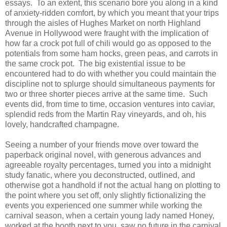
essays. To an extent, this scenario bore you along in a kind
of anxiety-ridden comfort, by which you meant that your trips
through the aisles of Hughes Market on north Highland
Avenue in Hollywood were fraught with the implication of
how far a crock pot full of chili would go as opposed to the
potentials from some ham hocks, green peas, and carrots in
the same crock pot. The big existential issue to be
encountered had to do with whether you could maintain the
discipline not to splurge should simultaneous payments for
two or three shorter pieces arrive at the same time. Such
events did, from time to time, occasion ventures into caviar,
splendid reds from the Martin Ray vineyards, and oh, his
lovely, handcrafted champagne.
Seeing a number of your friends move over toward the
paperback original novel, with generous advances and
agreeable royalty percentages, turned you into a midnight
study fanatic, where you deconstructed, outlined, and
otherwise got a handhold if not the actual hang on plotting to
the point where you set off, only slightly fictionalizing the
events you experienced one summer while working the
carnival season, when a certain young lady named Honey,
worked at the booth next to you, saw no future in the carnival