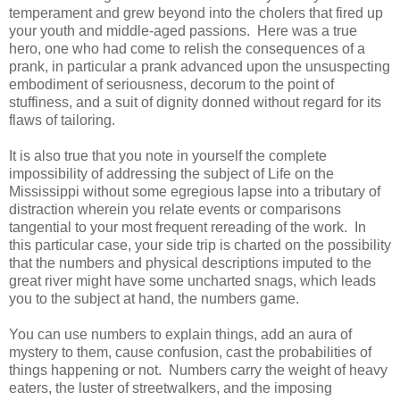
temperament and grew beyond into the cholers that fired up
your youth and middle-aged passions. Here was a true
hero, one who had come to relish the consequences of a
prank, in particular a prank advanced upon the unsuspecting
embodiment of seriousness, decorum to the point of
stuffiness, and a suit of dignity donned without regard for its
flaws of tailoring.
It is also true that you note in yourself the complete
impossibility of addressing the subject of Life on the
Mississippi without some egregious lapse into a tributary of
distraction wherein you relate events or comparisons
tangential to your most frequent rereading of the work. In
this particular case, your side trip is charted on the possibility
that the numbers and physical descriptions imputed to the
great river might have some uncharted snags, which leads
you to the subject at hand, the numbers game.
You can use numbers to explain things, add an aura of
mystery to them, cause confusion, cast the probabilities of
things happening or not. Numbers carry the weight of heavy
eaters, the luster of streetwalkers, and the imposing