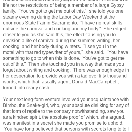
life nor the restrictions of being a member of a large Gypsy
family. "You've got to get me out of this," she told you one
steamy evening during the Labor Day Weekend at the
enormous State Fair in Sacramento. "I have no real skills
outside the carnival and cooking and my body." She edged
closer to you as she said this, the effect causing you to
envision a life of carnival during the summer, writing, her
cooking, and her body during winters. "I see you in the
motel with that red typewriter of yours," she said. "You have
something to go to when this is done. You've got to get me
out of this." Then she touched you in a way that made you
forget about writing and cooking. There was enough edge in
her desperation to provide you with a tad over fifty thousand
words, which that rascally agent, Donald MacCampbell,
turned into ready cash.
Your next long-form venture involved your acquaintance with
Bimbo, the Snake-girl, who, your absolute disliking for any of
that form of reptile to the contrary notwithstanding, saw you
as a kindred spirit, the absolute proof of which, she argued,
was manifest in a secret she made you promise to uphold.
You have long believed that persons with secrets long to tell