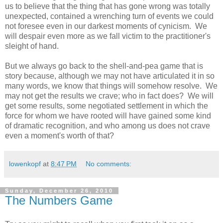
us to believe that the thing that has gone wrong was totally
unexpected, contained a wrenching turn of events we could
not foresee even in our darkest moments of cynicism. We
will despair even more as we fall victim to the practitioner's
sleight of hand.
But we always go back to the shell-and-pea game that is
story because, although we may not have articulated it in so
many words, we know that things will somehow resolve. We
may not get the results we crave; who in fact does? We will
get some results, some negotiated settlement in which the
force for whom we have rooted will have gained some kind
of dramatic recognition, and who among us does not crave
even a moment's worth of that?
lowenkopf
at
8:47 PM
No comments:
Sunday, December 26, 2010
The Numbers Game