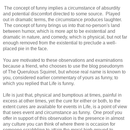
The concept of funny implies a circumstance of absurdity
and potential discomfort directed to some source. Played
out in dramatic terms, the circumstance produces laughter.
The concept of funny brings us into that no-person's land
between humor, which is more apt to be existential and
dramatic in nature, and comedy, which is physical, but not far
enough removed from the existential to preclude a well-
placed pie in the face.
You are motivated to these observations and examinations
because a friend, who chooses to use the blog pseudonym
of The Querulous Squirrel, but whose real name is known to
you, considered earlier commentary of yours as funny, to
which you replied that Life is funny.
Life is just that, physical and bumptious at times, painful in
excess at other times, yet the cure for either or both, to the
extent cures are available for events in Life, is a point of view
that sees event and circumstance as funny. One proof you
offer in support of this observation is the presence in almost
any culture you can think of where there is occasion for
someone scrabbling to attain the moral high ground to