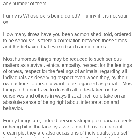
any number of them.
Funny is Whose ox is being gored? Funny if it is not your
ox.
How many times have you been admonished, told, ordered
to be serious? Is there a correlation between those times
and the behavior that evoked such admonitions.
Most humorous things may be reduced to such serious
matters as survival, ethics, empathy, respect for the feelings
of others, respect for the feelings of animals, regarding all
individuals as deserving respect even when they, by their
own actions, appear to want to be regarded as pariah. Most
things of humor have to do with attitudes taken on by
ourselves and others in ways that at their core take on an
absolute sense of being right about interpretation and
behavior.
Funny things are, indeed persons slipping on banana peels
or being hit in the face by a well-timed thrust of coconut
cream pie; they are also occasions of individuals, yourself