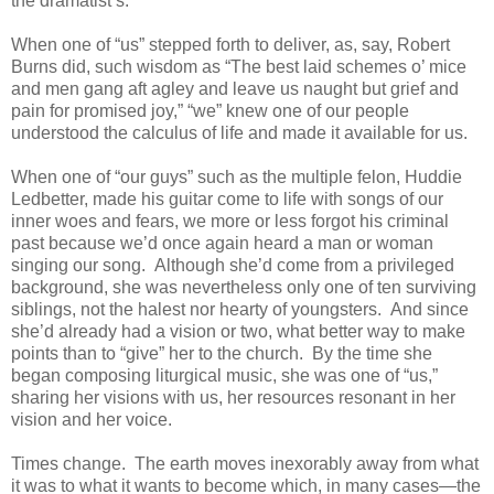
the dramatist’s.
When one of “us” stepped forth to deliver, as, say, Robert
Burns did, such wisdom as “The best laid schemes o’ mice
and men gang aft agley and leave us naught but grief and
pain for promised joy,” “we” knew one of our people
understood the calculus of life and made it available for us.
When one of “our guys” such as the multiple felon, Huddie
Ledbetter, made his guitar come to life with songs of our
inner woes and fears, we more or less forgot his criminal
past because we’d once again heard a man or woman
singing our song. Although she’d come from a privileged
background, she was nevertheless only one of ten surviving
siblings, not the halest nor hearty of youngsters. And since
she’d already had a vision or two, what better way to make
points than to “give” her to the church. By the time she
began composing liturgical music, she was one of “us,”
sharing her visions with us, her resources resonant in her
vision and her voice.
Times change. The earth moves inexorably away from what
it was to what it wants to become which, in many cases—the