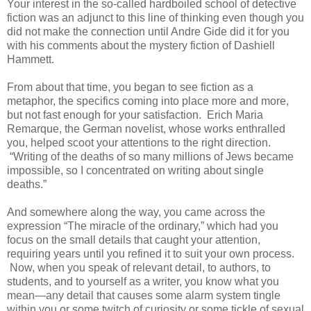
Your interest in the so-called hardboiled school of detective
fiction was an adjunct to this line of thinking even though you
did not make the connection until Andre Gide did it for you
with his comments about the mystery fiction of Dashiell
Hammett.
From about that time, you began to see fiction as a
metaphor, the specifics coming into place more and more,
but not fast enough for your satisfaction. Erich Maria
Remarque, the German novelist, whose works enthralled
you, helped scoot your attentions to the right direction.
“Writing of the deaths of so many millions of Jews became
impossible, so I concentrated on writing about single
deaths.”
And somewhere along the way, you came across the
expression “The miracle of the ordinary,” which had you
focus on the small details that caught your attention,
requiring years until you refined it to suit your own process.
Now, when you speak of relevant detail, to authors, to
students, and to yourself as a writer, you know what you
mean—any detail that causes some alarm system tingle
within you or some twitch of curiosity or some tickle of sexual