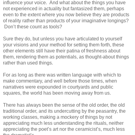
influence your voice. And what about the things you have
not experienced in actuality but fantasized them, perhaps
even to the extent where you now believe they are products
of reality rather than products of your imaginative longings?
Don’t these count as tools?
Sure they do, but unless you have articulated to yourself
your visions and your method for setting them forth, these
other elements still have their patina of freshness about
them, rendering them as potentials, as thought-about things
rather than used things.
For as long as there was written language with which to
make commentary, and well before those times, when
narratives were expounded in courtyards and public
squares, the world has been moving away from us.
There has always been the sense of the old order, the old
traditional order, and its undercutting by the peasantry, the
working classes, making a mockery of things by not
appreciating much less understanding the rituals, neither
appreciating the poet’s art nor the ceramicist’s, much less