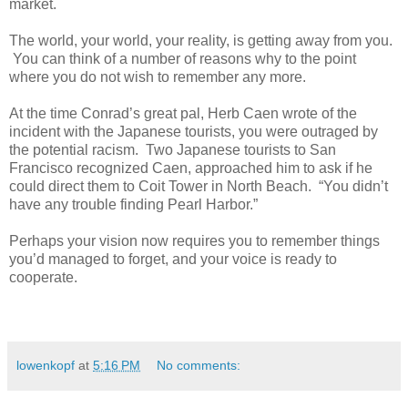
market.
The world, your world, your reality, is getting away from you.
You can think of a number of reasons why to the point
where you do not wish to remember any more.
At the time Conrad’s great pal, Herb Caen wrote of the
incident with the Japanese tourists, you were outraged by
the potential racism. Two Japanese tourists to San
Francisco recognized Caen, approached him to ask if he
could direct them to Coit Tower in North Beach. “You didn’t
have any trouble finding Pearl Harbor.”
Perhaps your vision now requires you to remember things
you’d managed to forget, and your voice is ready to
cooperate.
lowenkopf
at
5:16 PM
No comments: