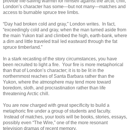
provide life-saving warmth for himself against the arctic chill,
London’s character has some—but not many—matches and
access to burnable spruce tree limbs.
“Day had broken cold and gray,” London writes. In fact,
“exceedingly cold and gray, when the man turned aside from
the main Yukon trail and climbed the high, earth-bank, where
a dim and little traveled trail led eastward through the fat
spruce timberland.”
In a stark recasting of the story circumstances, you have
been recruited to light a fire. Your fire is more metaphorical
than that of London’s character; it is to be lit in the
northernmost reaches of Santa Barbara rather than the
Yukon, where the atmosphere may tend more toward
boredom, sloth, and procrastination rather than life
threatening Arctic chill.
You are now charged with great specificity to build a
metaphoric fire under a group of students and faculty.
Instead of matches, your tools will be books, stories, essays,
possibly even “The Wire,” one of the more resonant
television dramas of recent memory.