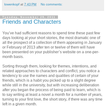
lowenkopf
at
7:43 PM
No comments:
Tuesday, November 29, 2011
Friends and Characters
You’ve had sufficient reasons to spend time these past few
days looking at your short stories, the most dramatic one of
all the prospect of a collection of them appearing in January
or February of 2013 after ten or twelve of them will have
been presented on your publisher’s website on a one-per-
month basis.
Sorting through them, looking for themes, intentions, and
related approaches to characters and conflict, you notice a
tendency to use the names and qualities of certain of your
friends, which is a habit you picked up to a slight degree
while still in the university, but with increasing deliberation
after you began the process of being paid to learn, which is
to say writing at least a novel a month for a number of years,
turning to your first love, the short story, if there was any time
left in a given month.