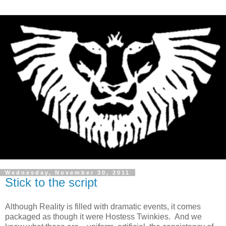
Wednesday, November 30, 2011
Stick to the script
Although Reality is filled with dramatic events, it comes
packaged as though it were Hostess Twinkies. And we