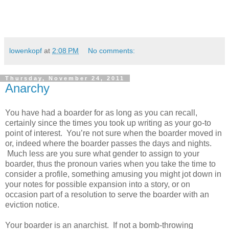
lowenkopf
at
2:08 PM
No comments:
Thursday, November 24, 2011
Anarchy
You have had a boarder for as long as you can recall,
certainly since the times you took up writing as your go-to
point of interest. You’re not sure when the boarder moved in
or, indeed where the boarder passes the days and nights.
Much less are you sure what gender to assign to your
boarder, thus the pronoun varies when you take the time to
consider a profile, something amusing you might jot down in
your notes for possible expansion into a story, or on
occasion part of a resolution to serve the boarder with an
eviction notice.
Your boarder is an anarchist. If not a bomb-throwing