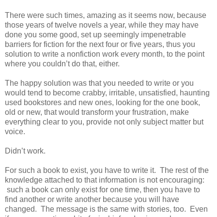
There were such times, amazing as it seems now, because
those years of twelve novels a year, while they may have
done you some good, set up seemingly impenetrable
barriers for fiction for the next four or five years, thus you
solution to write a nonfiction work every month, to the point
where you couldn’t do that, either.
The happy solution was that you needed to write or you
would tend to become crabby, irritable, unsatisfied, haunting
used bookstores and new ones, looking for the one book,
old or new, that would transform your frustration, make
everything clear to you, provide not only subject matter but
voice.
Didn’t work.
For such a book to exist, you have to write it. The rest of the
knowledge attached to that information is not encouraging:
such a book can only exist for one time, then you have to
find another or write another because you will have
changed. The message is the same with stories, too. Even