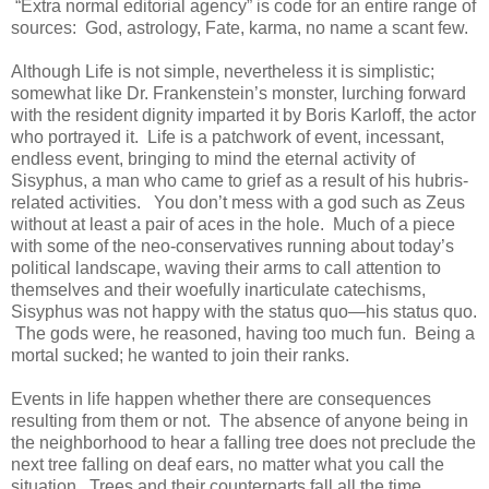
“Extra normal editorial agency” is code for an entire range of
sources: God, astrology, Fate, karma, no name a scant few.
Although Life is not simple, nevertheless it is simplistic;
somewhat like Dr. Frankenstein’s monster, lurching forward
with the resident dignity imparted it by Boris Karloff, the actor
who portrayed it. Life is a patchwork of event, incessant,
endless event, bringing to mind the eternal activity of
Sisyphus, a man who came to grief as a result of his hubris-
related activities. You don’t mess with a god such as Zeus
without at least a pair of aces in the hole. Much of a piece
with some of the neo-conservatives running about today’s
political landscape, waving their arms to call attention to
themselves and their woefully inarticulate catechisms,
Sisyphus was not happy with the status quo—his status quo.
The gods were, he reasoned, having too much fun. Being a
mortal sucked; he wanted to join their ranks.
Events in life happen whether there are consequences
resulting from them or not. The absence of anyone being in
the neighborhood to hear a falling tree does not preclude the
next tree falling on deaf ears, no matter what you call the
situation. Trees and their counterparts fall all the time