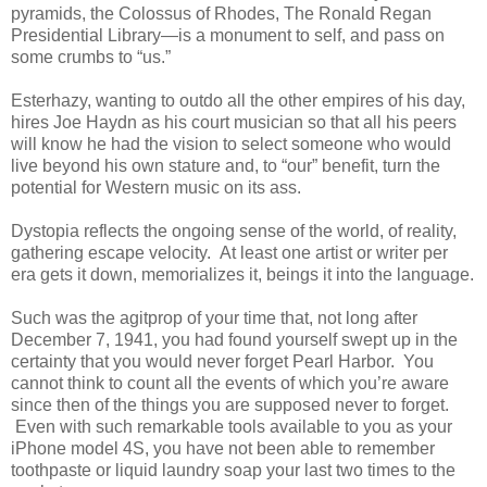
pyramids, the Colossus of Rhodes, The Ronald Regan
Presidential Library—is a monument to self, and pass on
some crumbs to “us.”
Esterhazy, wanting to outdo all the other empires of his day,
hires Joe Haydn as his court musician so that all his peers
will know he had the vision to select someone who would
live beyond his own stature and, to “our” benefit, turn the
potential for Western music on its ass.
Dystopia reflects the ongoing sense of the world, of reality,
gathering escape velocity. At least one artist or writer per
era gets it down, memorializes it, beings it into the language.
Such was the agitprop of your time that, not long after
December 7, 1941, you had found yourself swept up in the
certainty that you would never forget Pearl Harbor. You
cannot think to count all the events of which you’re aware
since then of the things you are supposed never to forget.
Even with such remarkable tools available to you as your
iPhone model 4S, you have not been able to remember
toothpaste or liquid laundry soap your last two times to the