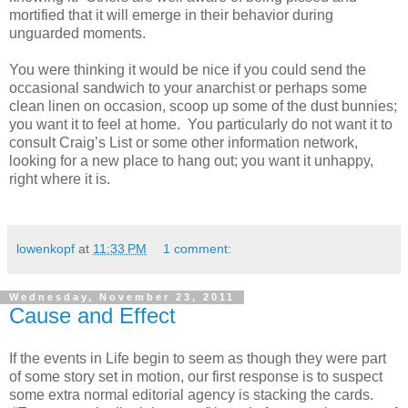
mortified that it will emerge in their behavior during
unguarded moments.
You were thinking it would be nice if you could send the
occasional sandwich to your anarchist or perhaps some
clean linen on occasion, scoop up some of the dust bunnies;
you want it to feel at home. You particularly do not want it to
consult Craig’s List or some other information network,
looking for a new place to hang out; you want it unhappy,
right where it is.
lowenkopf
at
11:33 PM
1 comment:
Wednesday, November 23, 2011
Cause and Effect
If the events in Life begin to seem as though they were part
of some story set in motion, our first response is to suspect
some extra normal editorial agency is stacking the cards.