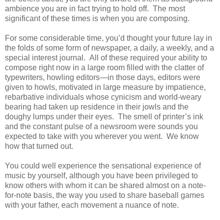
ambience you are in fact trying to hold off. The most
significant of these times is when you are composing.
For some considerable time, you’d thought your future lay in
the folds of some form of newspaper, a daily, a weekly, and a
special interest journal. All of these required your ability to
compose right now in a large room filled with the clatter of
typewriters, howling editors—in those days, editors were
given to howls, motivated in large measure by impatience,
rebarbative individuals whose cynicism and world-weary
bearing had taken up residence in their jowls and the
doughy lumps under their eyes. The smell of printer’s ink
and the constant pulse of a newsroom were sounds you
expected to take with you wherever you went. We know
how that turned out.
You could well experience the sensational experience of
music by yourself, although you have been privileged to
know others with whom it can be shared almost on a note-
for-note basis, the way you used to share baseball games
with your father, each movement a nuance of note.