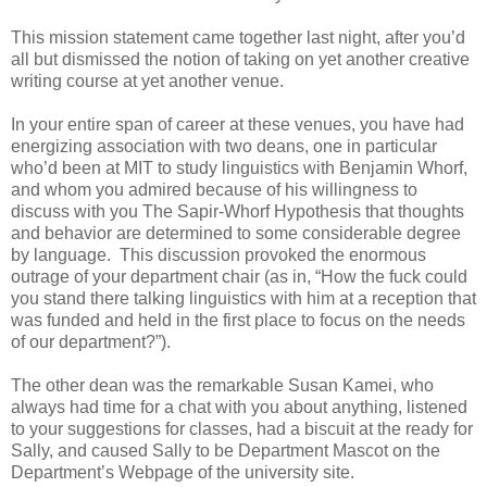
This mission statement came together last night, after you’d
all but dismissed the notion of taking on yet another creative
writing course at yet another venue.
In your entire span of career at these venues, you have had
energizing association with two deans, one in particular
who’d been at MIT to study linguistics with Benjamin Whorf,
and whom you admired because of his willingness to
discuss with you The Sapir-Whorf Hypothesis that thoughts
and behavior are determined to some considerable degree
by language. This discussion provoked the enormous
outrage of your department chair (as in, “How the fuck could
you stand there talking linguistics with him at a reception that
was funded and held in the first place to focus on the needs
of our department?”).
The other dean was the remarkable Susan Kamei, who
always had time for a chat with you about anything, listened
to your suggestions for classes, had a biscuit at the ready for
Sally, and caused Sally to be Department Mascot on the
Department’s Webpage of the university site.