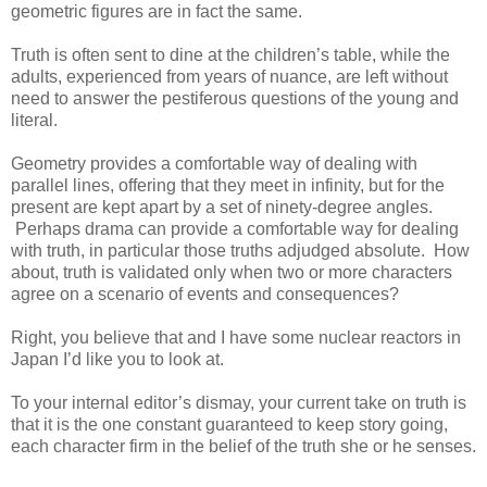
geometric figures are in fact the same.
Truth is often sent to dine at the children’s table, while the
adults, experienced from years of nuance, are left without
need to answer the pestiferous questions of the young and
literal.
Geometry provides a comfortable way of dealing with
parallel lines, offering that they meet in infinity, but for the
present are kept apart by a set of ninety-degree angles.
Perhaps drama can provide a comfortable way for dealing
with truth, in particular those truths adjudged absolute. How
about, truth is validated only when two or more characters
agree on a scenario of events and consequences?
Right, you believe that and I have some nuclear reactors in
Japan I’d like you to look at.
To your internal editor’s dismay, your current take on truth is
that it is the one constant guaranteed to keep story going,
each character firm in the belief of the truth she or he senses.