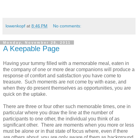
lowenkopf
at
8:46 PM
No comments:
Monday, November 28, 2011
A Keepable Page
Having your tummy filled with a memorable meal, eaten in
the company of one or more dear companions will produce a
response of comfort and satisfaction you have come to
treasure. Such moments are not come by with ease, and
when they do present themselves as opportunities, you are
quick on the uptake.
There are three or four other such memorable times, one in
particular where you draw the line at the number of
participants to one other, the individual you think of as
significant other. There are moments when you more or less
must be alone or in that state of focus where, even if there
are others about, you are only aware of them as background