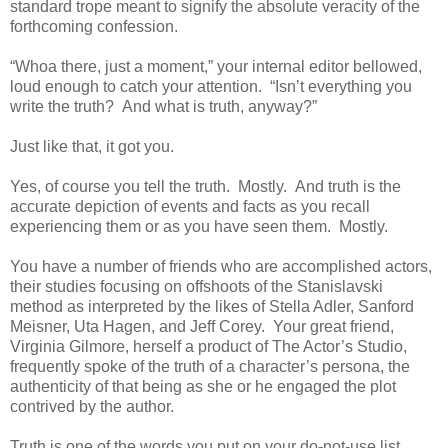
standard trope meant to signify the absolute veracity of the
forthcoming confession.
“Whoa there, just a moment,” your internal editor bellowed,
loud enough to catch your attention. “Isn’t everything you
write the truth? And what is truth, anyway?”
Just like that, it got you.
Yes, of course you tell the truth. Mostly. And truth is the
accurate depiction of events and facts as you recall
experiencing them or as you have seen them. Mostly.
You have a number of friends who are accomplished actors,
their studies focusing on offshoots of the Stanislavski
method as interpreted by the likes of Stella Adler, Sanford
Meisner, Uta Hagen, and Jeff Corey. Your great friend,
Virginia Gilmore, herself a product of The Actor’s Studio,
frequently spoke of the truth of a character’s persona, the
authenticity of that being as she or he engaged the plot
contrived by the author.
Truth is one of the words you put on your do-not-use list