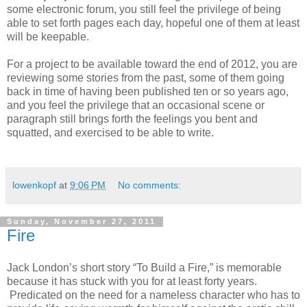
some electronic forum, you still feel the privilege of being
able to set forth pages each day, hopeful one of them at least
will be keepable.
For a project to be available toward the end of 2012, you are
reviewing some stories from the past, some of them going
back in time of having been published ten or so years ago,
and you feel the privilege that an occasional scene or
paragraph still brings forth the feelings you bent and
squatted, and exercised to be able to write.
lowenkopf
at
9:06 PM
No comments:
Sunday, November 27, 2011
Fire
Jack London’s short story “To Build a Fire,” is memorable
because it has stuck with you for at least forty years.
Predicated on the need for a nameless character who has to