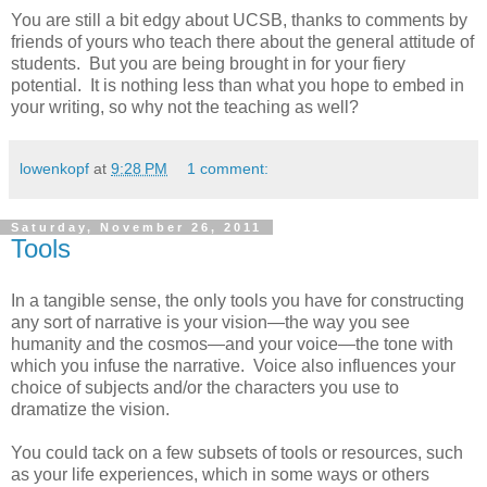
You are still a bit edgy about UCSB, thanks to comments by
friends of yours who teach there about the general attitude of
students. But you are being brought in for your fiery
potential. It is nothing less than what you hope to embed in
your writing, so why not the teaching as well?
lowenkopf
at
9:28 PM
1 comment:
Saturday, November 26, 2011
Tools
In a tangible sense, the only tools you have for constructing
any sort of narrative is your vision—the way you see
humanity and the cosmos—and your voice—the tone with
which you infuse the narrative. Voice also influences your
choice of subjects and/or the characters you use to
dramatize the vision.
You could tack on a few subsets of tools or resources, such
as your life experiences, which in some ways or others