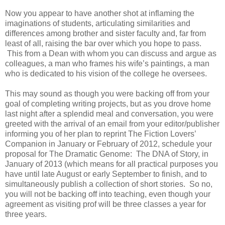
Now you appear to have another shot at inflaming the
imaginations of students, articulating similarities and
differences among brother and sister faculty and, far from
least of all, raising the bar over which you hope to pass.
This from a Dean with whom you can discuss and argue as
colleagues, a man who frames his wife’s paintings, a man
who is dedicated to his vision of the college he oversees.
This may sound as though you were backing off from your
goal of completing writing projects, but as you drove home
last night after a splendid meal and conversation, you were
greeted with the arrival of an email from your editor/publisher
informing you of her plan to reprint The Fiction Lovers’
Companion in January or February of 2012, schedule your
proposal for The Dramatic Genome: The DNA of Story, in
January of 2013 (which means for all practical purposes you
have until late August or early September to finish, and to
simultaneously publish a collection of short stories. So no,
you will not be backing off into teaching, even though your
agreement as visiting prof will be three classes a year for
three years.