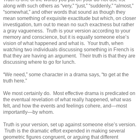
along with such others as “very,” “just,” “suddenly,” “almost,”
“somewhat,” and other words that sound as though they
mean something of exquisite exactitude but which, on closer
investigation, turn out to mean no such exactness but rather
a gray vagueness. Truth is your version according to your
memory and conscience, but it is equally someone else’s
vision of what happened and what is. Your truth, when
watching two individuals discussing something in French is
that they are having an argument. Their truth is that they are
discussing where to go for lunch.
“We need,” some character in a drama says, “to get at the
truth here.”
We most certainly do. Most effective drama is predicated on
the eventual revelation of what really happened, what was
felt, and how the events and feelings cohere, and—most
importantly—by whom.
Truth is your version, set up against someone else’s version.
Truth is the dramatic effort expended in making several
geometric figures congruent, or arguing that different