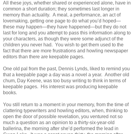
All these joys, whether shared or experienced alone, have in
common a short duration; they sometimes last longer in
memory than actuality. A meal, a performance, an act of
lovemaking, getting one page to do what you’d hoped—
these may happen—they have happened—but they do not
last for long and you attempt to pass this information along to
your characters, as though they were some adjunct of the
children you never had. You wish to get them used to the
fact that there are more frustrations and howling newspaper
editors than there are keepable pages.
One old pal from the past, Dennis Lynds, liked to remind you
that a keepable page a day was a novel a year. Another old
chum, Day Keene, was too busy writing to think in terms of
keepable pages. His interest was producing keepable
books.
You still return to a moment in your memory, from the time of
clattering typewriters and howling editors, when, thinking to
open the door of possible revelation, you ventured not so
much a question as an opinion to a thirty-six-year-old
ballerina, the morning after she’d performed the lead in