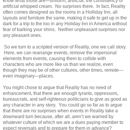
know what those are—uniform, artificial, the consistency of
artificial whipped cream. No surprises there. In fact, Reality
often comes designed as the rooms in a Holliday Inn, all
layouts and furniture the same, making it safe to get up in the
dark for a trip to the loo in any Holiday Inn in America without
fear of barking your shins. Neither unpleasant surprises nor
any pleasant ones.
So we turn to a scripted version of Reality, one we call story.
Here, we can rearrange events, remove the impersonal
elements from events, causing them to collide with
characters who are more like us than we realize, even
though they may be of other cultures, other times, remote—
even imaginary—places.
You might chose to argue that Reality has no need of
enhancement, that there are enough tyrants, oppressors,
bureaucrats, and self-righteous politicians to give as good as
any character in any story. You could go so far as to argue
that there are no surprises when events in Reality take a
downward turn because, after all, aren’t we warned by
whatever culture of which we are a dues paying member to
expect reversals and to prepare for them in advance?