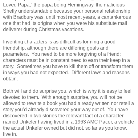
Loved Papa,” the papa being Hemingway, the malicious
Shelly understandable because your personal relationship
with Bradbury was, until most recent years, a cantankerous
one that had its origins when you were his substitute mail
deliverer during Christmas vacations.
Inventing characters is as difficult as forming a good
friendship, although there are differing goals and
parameters. You need to be more forgiving of a friend;
characters must be in constant need to earn their keep in a
story. Sometimes you have to kill them off or transform them
in ways you had not expected. Different laws and reasons
obtain.
Both will and do surprise you, which is why it is easy to feel
devoted to them. With enough surprise, you will not be
allowed to rewrite a book you had already written nor retell a
story you’d already discovered your way out of. You have
discovered in two stories the relevant fact of a character
named Unkefer having lived in a 1963 AMC Pacer, a vehicle
the actual Unkefer owned but did not, so far as you know,
live in.