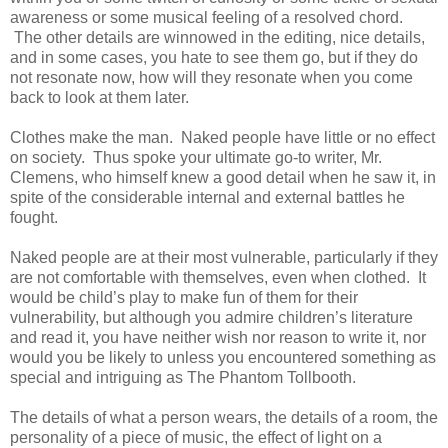
awareness or some musical feeling of a resolved chord.
The other details are winnowed in the editing, nice details,
and in some cases, you hate to see them go, but if they do
not resonate now, how will they resonate when you come
back to look at them later.
Clothes make the man. Naked people have little or no effect
on society. Thus spoke your ultimate go-to writer, Mr.
Clemens, who himself knew a good detail when he saw it, in
spite of the considerable internal and external battles he
fought.
Naked people are at their most vulnerable, particularly if they
are not comfortable with themselves, even when clothed. It
would be child’s play to make fun of them for their
vulnerability, but although you admire children’s literature
and read it, you have neither wish nor reason to write it, nor
would you be likely to unless you encountered something as
special and intriguing as The Phantom Tollbooth.
The details of what a person wears, the details of a room, the
personality of a piece of music, the effect of light on a