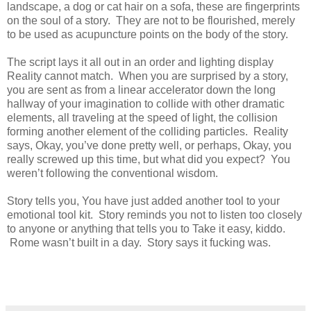
landscape, a dog or cat hair on a sofa, these are fingerprints
on the soul of a story. They are not to be flourished, merely
to be used as acupuncture points on the body of the story.
The script lays it all out in an order and lighting display
Reality cannot match. When you are surprised by a story,
you are sent as from a linear accelerator down the long
hallway of your imagination to collide with other dramatic
elements, all traveling at the speed of light, the collision
forming another element of the colliding particles. Reality
says, Okay, you’ve done pretty well, or perhaps, Okay, you
really screwed up this time, but what did you expect? You
weren’t following the conventional wisdom.
Story tells you, You have just added another tool to your
emotional tool kit. Story reminds you not to listen too closely
to anyone or anything that tells you to Take it easy, kiddo.
Rome wasn’t built in a day. Story says it fucking was.