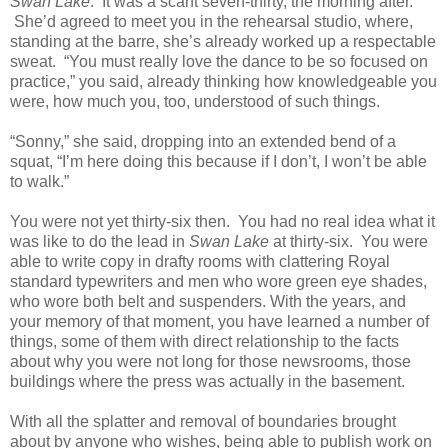
Swan Lake
. It was a scant seven-thirty, the morning after.
She’d agreed to meet you in the rehearsal studio, where,
standing at the barre, she’s already worked up a respectable
sweat. “You must really love the dance to be so focused on
practice,” you said, already thinking how knowledgeable you
were, how much you, too, understood of such things.
“Sonny,” she said, dropping into an extended bend of a
squat, “I’m here doing this because if I don’t, I won’t be able
to walk.”
You were not yet thirty-six then. You had no real idea what it
was like to do the lead in
Swan Lake
at thirty-six. You were
able to write copy in drafty rooms with clattering Royal
standard typewriters and men who wore green eye shades,
who wore both belt and suspenders. With the years, and
your memory of that moment, you have learned a number of
things, some of them with direct relationship to the facts
about why you were not long for those newsrooms, those
buildings where the press was actually in the basement.
With all the splatter and removal of boundaries brought
about by anyone who wishes, being able to publish work on