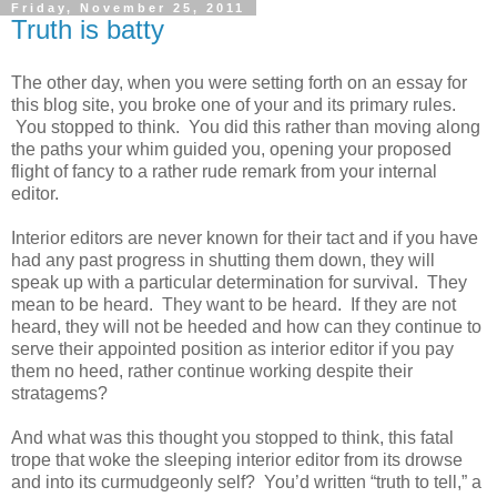
Friday, November 25, 2011
Truth is batty
The other day, when you were setting forth on an essay for
this blog site, you broke one of your and its primary rules.
You stopped to think. You did this rather than moving along
the paths your whim guided you, opening your proposed
flight of fancy to a rather rude remark from your internal
editor.
Interior editors are never known for their tact and if you have
had any past progress in shutting them down, they will
speak up with a particular determination for survival. They
mean to be heard. They want to be heard. If they are not
heard, they will not be heeded and how can they continue to
serve their appointed position as interior editor if you pay
them no heed, rather continue working despite their
stratagems?
And what was this thought you stopped to think, this fatal
trope that woke the sleeping interior editor from its drowse
and into its curmudgeonly self? You’d written “truth to tell,” a