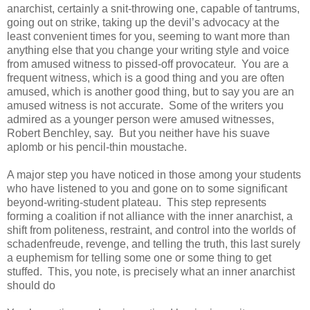
anarchist, certainly a snit-throwing one, capable of tantrums,
going out on strike, taking up the devil’s advocacy at the
least convenient times for you, seeming to want more than
anything else that you change your writing style and voice
from amused witness to pissed-off provocateur. You are a
frequent witness, which is a good thing and you are often
amused, which is another good thing, but to say you are an
amused witness is not accurate. Some of the writers you
admired as a younger person were amused witnesses,
Robert Benchley, say. But you neither have his suave
aplomb or his pencil-thin moustache.
A major step you have noticed in those among your students
who have listened to you and gone on to some significant
beyond-writing-student plateau. This step represents
forming a coalition if not alliance with the inner anarchist, a
shift from politeness, restraint, and control into the worlds of
schadenfreude, revenge, and telling the truth, this last surely
a euphemism for telling some one or some thing to get
stuffed. This, you note, is precisely what an inner anarchist
should do