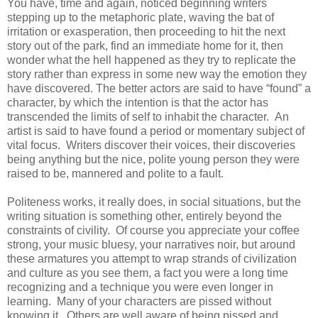
You have, time and again, noticed beginning writers
stepping up to the metaphoric plate, waving the bat of
irritation or exasperation, then proceeding to hit the next
story out of the park, find an immediate home for it, then
wonder what the hell happened as they try to replicate the
story rather than express in some new way the emotion they
have discovered. The better actors are said to have “found” a
character, by which the intention is that the actor has
transcended the limits of self to inhabit the character. An
artist is said to have found a period or momentary subject of
vital focus. Writers discover their voices, their discoveries
being anything but the nice, polite young person they were
raised to be, mannered and polite to a fault.
Politeness works, it really does, in social situations, but the
writing situation is something other, entirely beyond the
constraints of civility. Of course you appreciate your coffee
strong, your music bluesy, your narratives noir, but around
these armatures you attempt to wrap strands of civilization
and culture as you see them, a fact you were a long time
recognizing and a technique you were even longer in
learning. Many of your characters are pissed without
knowing it. Others are well aware of being pissed and