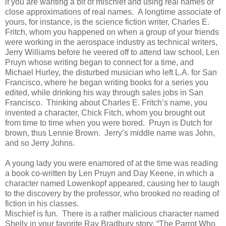
if you are wanting a bit of mischief and using real names or
close approximations of real names. A longtime associate of
yours, for instance, is the science fiction writer, Charles E.
Fritch, whom you happened on when a group of your friends
were working in the aerospace industry as technical writers,
Jerry Williams before he veered off to attend law school, Len
Pruyn whose writing began to connect for a time, and
Michael Hurley, the disturbed musician who left L.A. for San
Francisco, where he began writing books for a series you
edited, while drinking his way through sales jobs in San
Francisco. Thinking about Charles E. Fritch’s name, you
invented a character, Chick Fitch, whom you brought out
from time to time when you were bored. Pruyn is Dutch for
brown, thus Lennie Brown. Jerry’s middle name was John,
and so Jerry Johns.
A young lady you were enamored of at the time was reading
a book co-written by Len Pruyn and Day Keene, in which a
character named Lowenkopf appeared, causing her to laugh
to the discovery by the professor, who brooked no reading of
fiction in his classes.
Mischief is fun. There is a rather malicious character named
Shelly in your favorite Ray Bradbury story, “The Parrot Who