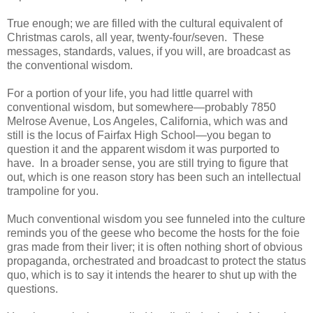
True enough; we are filled with the cultural equivalent of
Christmas carols, all year, twenty-four/seven. These
messages, standards, values, if you will, are broadcast as
the conventional wisdom.
For a portion of your life, you had little quarrel with
conventional wisdom, but somewhere—probably 7850
Melrose Avenue, Los Angeles, California, which was and
still is the locus of Fairfax High School—you began to
question it and the apparent wisdom it was purported to
have. In a broader sense, you are still trying to figure that
out, which is one reason story has been such an intellectual
trampoline for you.
Much conventional wisdom you see funneled into the culture
reminds you of the geese who become the hosts for the foie
gras made from their liver; it is often nothing short of obvious
propaganda, orchestrated and broadcast to protect the status
quo, which is to say it intends the hearer to shut up with the
questions.