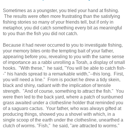
Sometimes as a youngster, you tried your hand at fishing.
The results were often more frustrating than the satisfying
fishing stories so many of your friends tell, but if only in
metaphor, you did catch something every bit as meaningful
to you than the fish you did not catch.
Because it had never occurred to you to investigate fishing,
your memory bites onto the tempting bait of your father,
appearing before you, revealing to you with the same sense
of importance as a rabbi unrolling a Torah, a display of small
hooks. "With these," he said, "You will be able to catch fish-
-" his hands spread to a remarkable width,"--this long. First,
you will need a line." From is pocket he drew a tidy skein,
black and shiny, radiant with the implication of tensile
strength. "And of course, something to attract the fish." You
were then led to the back yard, where a patch of sunburned
grass awaited under a clothesline holder that reminded you
of a saguaro cactus. Your father, who was always gifted at
producing things, showed you a shovel with which, in a
single scoop of the earth under the clothesline, unearthed a
clutch of worms. "Fish," he said, "are attracted to worms."