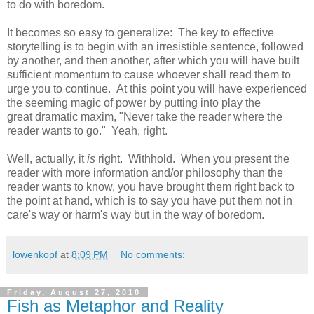
to do with boredom.
It becomes so easy to generalize: The key to effective
storytelling is to begin with an irresistible sentence, followed
by another, and then another, after which you will have built
sufficient momentum to cause whoever shall read them to
urge you to continue. At this point you will have experienced
the seeming magic of power by putting into play the
great dramatic maxim, "Never take the reader where the
reader wants to go." Yeah, right.
Well, actually, it
is
right. Withhold. When you present the
reader with more information and/or philosophy than the
reader wants to know, you have brought them right back to
the point at hand, which is to say you have put them not in
care's way or harm's way but in the way of boredom.
lowenkopf
at
8:09 PM
No comments:
Friday, August 27, 2010
Fish as Metaphor and Reality