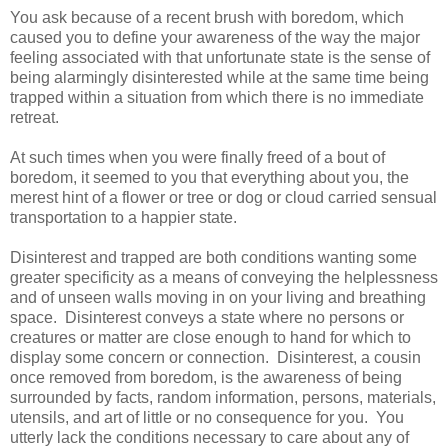
You ask because of a recent brush with boredom, which
caused you to define your awareness of the way the major
feeling associated with that unfortunate state is the sense of
being alarmingly disinterested while at the same time being
trapped within a situation from which there is no immediate
retreat.
At such times when you were finally freed of a bout of
boredom, it seemed to you that everything about you, the
merest hint of a flower or tree or dog or cloud carried sensual
transportation to a happier state.
Disinterest and trapped are both conditions wanting some
greater specificity as a means of conveying the helplessness
and of unseen walls moving in on your living and breathing
space. Disinterest conveys a state where no persons or
creatures or matter are close enough to hand for which to
display some concern or connection. Disinterest, a cousin
once removed from boredom, is the awareness of being
surrounded by facts, random information, persons, materials,
utensils, and art of little or no consequence for you. You
utterly lack the conditions necessary to care about any of