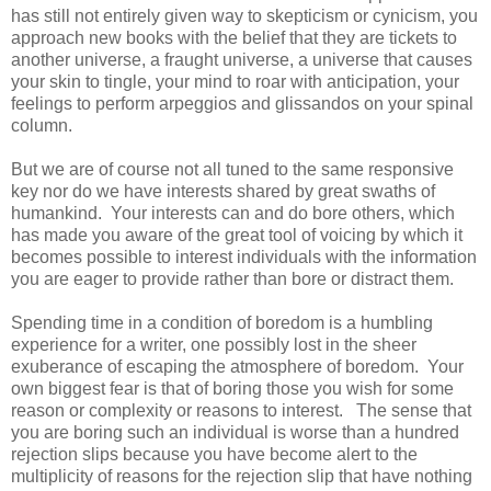
has still not entirely given way to skepticism or cynicism, you
approach new books with the belief that they are tickets to
another universe, a fraught universe, a universe that causes
your skin to tingle, your mind to roar with anticipation, your
feelings to perform arpeggios and glissandos on your spinal
column.
But we are of course not all tuned to the same responsive
key nor do we have interests shared by great swaths of
humankind. Your interests can and do bore others, which
has made you aware of the great tool of voicing by which it
becomes possible to interest individuals with the information
you are eager to provide rather than bore or distract them.
Spending time in a condition of boredom is a humbling
experience for a writer, one possibly lost in the sheer
exuberance of escaping the atmosphere of boredom. Your
own biggest fear is that of boring those you wish for some
reason or complexity or reasons to interest. The sense that
you are boring such an individual is worse than a hundred
rejection slips because you have become alert to the
multiplicity of reasons for the rejection slip that have nothing