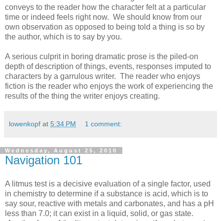
conveys to the reader how the character felt at a particular
time or indeed feels right now. We should know from our
own observation as opposed to being told a thing is so by
the author, which is to say by you.
A serious culprit in boring dramatic prose is the piled-on
depth of description of things, events, responses imputed to
characters by a garrulous writer. The reader who enjoys
fiction is the reader who enjoys the work of experiencing the
results of the thing the writer enjoys creating.
lowenkopf
at
5:34 PM
1 comment:
Wednesday, August 25, 2010
Navigation 101
A litmus test is a decisive evaluation of a single factor, used
in chemistry to determine if a substance is acid, which is to
say sour, reactive with metals and carbonates, and has a pH
less than 7.0; it can exist in a liquid, solid, or gas state.