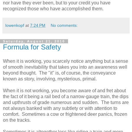
nor have they ever been, but to your credit you have
recognized those who have accomplished them.
lowenkopf
at
7:24 PM
No comments:
Saturday, August 21, 2010
Formula for Safety
When it is working, you scarcely notice anything but a sense
of smooth inevitability that takes you into an awareness well
beyond thought. The "it" is, of course, the conveyance
known as story, involving, mysterious, primal.
When it is not working, you become aware of and fret about
the fact of it being a rail bed of a narrow-gauge train, the dips
and upthrusts of grade numerous and sudden. The turns are
not always banked with any subtlety or with attention to
comfort. Sometimes a cow or frightened deer panics, frozen
on the tracks.
Sometimes it is altogether less like riding a train and more