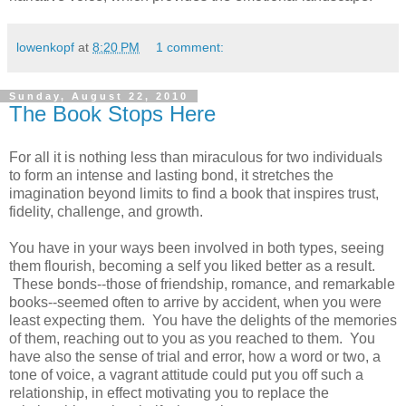
lowenkopf
at
8:20 PM
1 comment:
Sunday, August 22, 2010
The Book Stops Here
For all it is nothing less than miraculous for two individuals
to form an intense and lasting bond, it stretches the
imagination beyond limits to find a book that inspires trust,
fidelity, challenge, and growth.
You have in your ways been involved in both types, seeing
them flourish, becoming a self you liked better as a result.
These bonds--those of friendship, romance, and remarkable
books--seemed often to arrive by accident, when you were
least expecting them. You have the delights of the memories
of them, reaching out to you as you reached to them. You
have also the sense of trial and error, how a word or two, a
tone of voice, a vagrant attitude could put you off such a
relationship, in effect motivating you to replace the