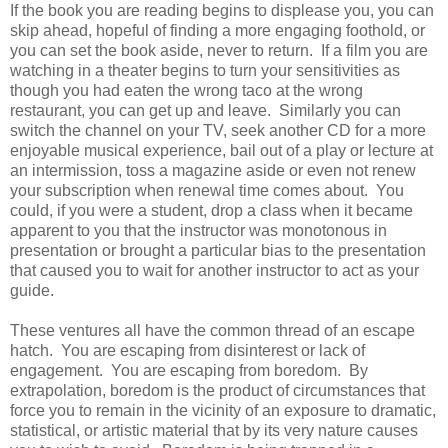
If the book you are reading begins to displease you, you can
skip ahead, hopeful of finding a more engaging foothold, or
you can set the book aside, never to return. If a film you are
watching in a theater begins to turn your sensitivities as
though you had eaten the wrong taco at the wrong
restaurant, you can get up and leave. Similarly you can
switch the channel on your TV, seek another CD for a more
enjoyable musical experience, bail out of a play or lecture at
an intermission, toss a magazine aside or even not renew
your subscription when renewal time comes about. You
could, if you were a student, drop a class when it became
apparent to you that the instructor was monotonous in
presentation or brought a particular bias to the presentation
that caused you to wait for another instructor to act as your
guide.
These ventures all have the common thread of an escape
hatch. You are escaping from disinterest or lack of
engagement. You are escaping from boredom. By
extrapolation, boredom is the product of circumstances that
force you to remain in the vicinity of an exposure to dramatic,
statistical, or artistic material that by its very nature causes