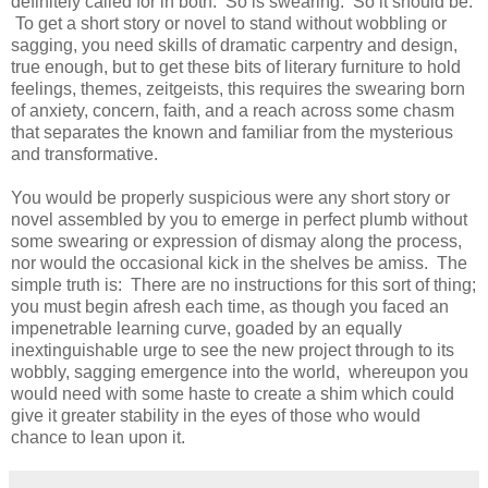
definitely called for in both. So is swearing. So it should be.
To get a short story or novel to stand without wobbling or
sagging, you need skills of dramatic carpentry and design,
true enough, but to get these bits of literary furniture to hold
feelings, themes, zeitgeists, this requires the swearing born
of anxiety, concern, faith, and a reach across some chasm
that separates the known and familiar from the mysterious
and transformative.
You would be properly suspicious were any short story or
novel assembled by you to emerge in perfect plumb without
some swearing or expression of dismay along the process,
nor would the occasional kick in the shelves be amiss. The
simple truth is: There are no instructions for this sort of thing;
you must begin afresh each time, as though you faced an
impenetrable learning curve, goaded by an equally
inextinguishable urge to see the new project through to its
wobbly, sagging emergence into the world, whereupon you
would need with some haste to create a shim which could
give it greater stability in the eyes of those who would
chance to lean upon it.