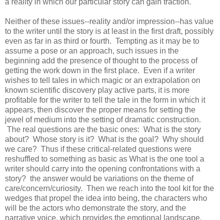
a reality in which our particular story can gain traction.
Neither of these issues--reality and/or impression--has value
to the writer until the story is at least in the first draft, possibly
even as far in as third or fourth. Tempting as it may be to
assume a pose or an approach, such issues in the
beginning add the presence of thought to the process of
getting the work down in the first place. Even if a writer
wishes to tell tales in which magic or an extrapolation on
known scientific discovery play active parts, it is more
profitable for the writer to tell the tale in the form in which it
appears, then discover the proper means for setting the
jewel of medium into the setting of dramatic construction.
The real questions are the basic ones: What is the story
about? Whose story is it? What is the goal? Why should
we care? Thus if these critical-related questions were
reshuffled to something as basic as What is the one tool a
writer should carry into the opening confrontations with a
story? the answer would be variations on the theme of
care/concern/curiosity. Then we reach into the tool kit for the
wedges that propel the idea into being, the characters who
will be the actors who demonstrate the story, and the
narrative voice, which provides the emotional landscape.