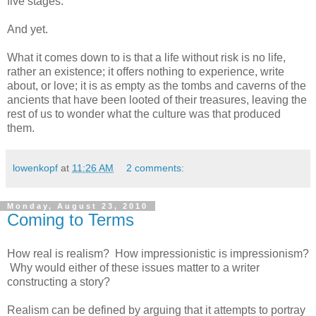
five stages.
And yet.
What it comes down to is that a life without risk is no life,
rather an existence; it offers nothing to experience, write
about, or love; it is as empty as the tombs and caverns of the
ancients that have been looted of their treasures, leaving the
rest of us to wonder what the culture was that produced
them.
lowenkopf
at
11:26 AM
2 comments:
Monday, August 23, 2010
Coming to Terms
How real is realism? How impressionistic is impressionism?
Why would either of these issues matter to a writer
constructing a story?
Realism can be defined by arguing that it attempts to portray