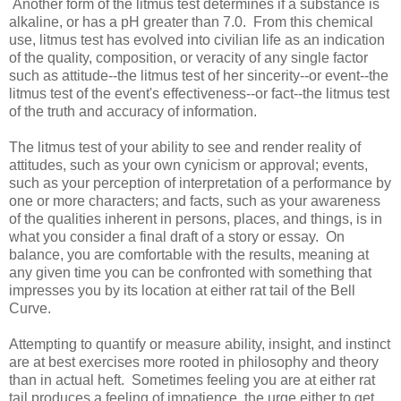
Another form of the litmus test determines if a substance is
alkaline, or has a pH greater than 7.0. From this chemical
use, litmus test has evolved into civilian life as an indication
of the quality, composition, or veracity of any single factor
such as attitude--the litmus test of her sincerity--or event--the
litmus test of the event's effectiveness--or fact--the litmus test
of the truth and accuracy of information.
The litmus test of your ability to see and render reality of
attitudes, such as your own cynicism or approval; events,
such as your perception of interpretation of a performance by
one or more characters; and facts, such as your awareness
of the qualities inherent in persons, places, and things, is in
what you consider a final draft of a story or essay. On
balance, you are comfortable with the results, meaning at
any given time you can be confronted with something that
impresses you by its location at either rat tail of the Bell
Curve.
Attempting to quantify or measure ability, insight, and instinct
are at best exercises more rooted in philosophy and theory
than in actual heft. Sometimes feeling you are at either rat
tail produces a feeling of impatience, the urge either to get