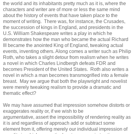
the world and its inhabitants pretty much as it is, where the
characters and writer are of more or less the same mind
about the history of events that have taken place to the
moment of writing. There was, for instance, the Crusades,
the succession of kings in England, and presidents in the
U.S. William Shakespeare writes a play in which he
demonstrates how the man who became the actual Richard
III became the anointed King of England, tweaking actual
events, inventing others. Along comes a writer such as Philip
Roth, who takes a slight detour from realism when he writes
a novel in which Charles Lindbergh defeats FDR and
becomes President of the United States. Roth also writes a
novel in which a man becomes transmogrified into a female
breast. May we argue that both the playwright and novelist
were merely tweaking realism to provide a dramatic and
thematic effect?
We may have assumed that impression somehow distorts or
exaggerates reality or, if we wish to be
argumentative, assert the impossibility of rendering reality as
it is and regardless of approach add or subtract some
element from it, offering merely our individual impression of