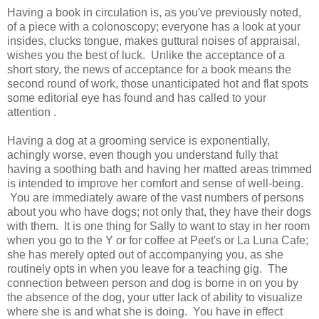
Having a book in circulation is, as you've previously noted,
of a piece with a colonoscopy; everyone has a look at your
insides, clucks tongue, makes guttural noises of appraisal,
wishes you the best of luck. Unlike the acceptance of a
short story, the news of acceptance for a book means the
second round of work, those unanticipated hot and flat spots
some editorial eye has found and has called to your
attention .
Having a dog at a grooming service is exponentially,
achingly worse, even though you understand fully that
having a soothing bath and having her matted areas trimmed
is intended to improve her comfort and sense of well-being.
You are immediately aware of the vast numbers of persons
about you who have dogs; not only that, they have their dogs
with them. It is one thing for Sally to want to stay in her room
when you go to the Y or for coffee at Peet's or La Luna Cafe;
she has merely opted out of accompanying you, as she
routinely opts in when you leave for a teaching gig. The
connection between person and dog is borne in on you by
the absence of the dog, your utter lack of ability to visualize
where she is and what she is doing. You have in effect