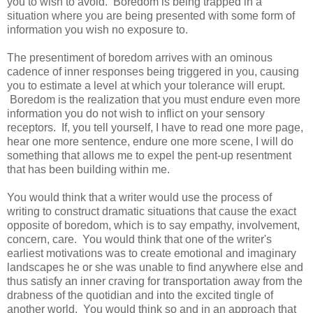
you to wish to avoid. Boredom is being trapped in a
situation where you are being presented with some form of
information you wish no exposure to.
The presentiment of boredom arrives with an ominous
cadence of inner responses being triggered in you, causing
you to estimate a level at which your tolerance will erupt.
Boredom is the realization that you must endure even more
information you do not wish to inflict on your sensory
receptors. If, you tell yourself, I have to read one more page,
hear one more sentence, endure one more scene, I will do
something that allows me to expel the pent-up resentment
that has been building within me.
You would think that a writer would use the process of
writing to construct dramatic situations that cause the exact
opposite of boredom, which is to say empathy, involvement,
concern, care. You would think that one of the writer's
earliest motivations was to create emotional and imaginary
landscapes he or she was unable to find anywhere else and
thus satisfy an inner craving for transportation away from the
drabness of the quotidian and into the excited tingle of
another world. You would think so and in an approach that