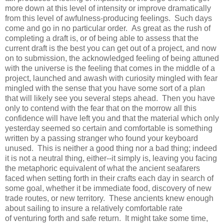
more down at this level of intensity or improve dramatically
from this level of awfulness-producing feelings. Such days
come and go in no particular order. As great as the rush of
completing a draft is, or of being able to assess that the
current draft is the best you can get out of a project, and now
on to submission, the acknowledged feeling of being attuned
with the universe is the feeling that comes in the middle of a
project, launched and awash with curiosity mingled with fear
mingled with the sense that you have some sort of a plan
that will likely see you several steps ahead. Then you have
only to contend with the fear that on the morrow all this
confidence will have left you and that the material which only
yesterday seemed so certain and comfortable is something
written by a passing stranger who found your keyboard
unused. This is neither a good thing nor a bad thing; indeed
it is not a neutral thing, either--it simply is, leaving you facing
the metaphoric equivalent of what the ancient seafarers
faced when setting forth in their crafts each day in search of
some goal, whether it be immediate food, discovery of new
trade routes, or new territory. These ancients knew enough
about sailing to insure a relatively comfortable rate
of venturing forth and safe return. It might take some time,