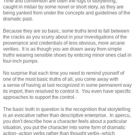
Time and convention are often the rugs of storytelling,
caught in midair by some novel or short story, as they are
being yanked from under the concepts and guidelines of the
dramatic past.
Because they are so basic, some truths tend to fall between
the cracks as you scurry about in your investigations of the
provenance and credentials of less obvious, more arcane
verities. It is as though you are drawn away from simple
truths wearing sensible shoes by enticing minor ones clad in
four-inch pumps.
No surprise that each time you need to remind yourself of
one of the most basic truths of all, you come away with
a sense of having at last recognized in some permanent way
its import, then resolved to control it. You even have specific
approaches to support the control.
The basic truth in question is the recognition that storytelling
is an evocative rather than descriptive enterprise. In apercu,
you don't describe how a character feels about a particular
situation, you put the character into some form of dramatic
action--action verbs rather than thought verbs--which