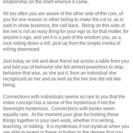
relationship on the shelf whence it came.
All too often you are aware of the other side of the coin, of
you for one reason or other failing to make the cut or, as is
said in show business, the call back. Being on this side of
the net is not an easy thing for your ego or, for that matter, for
anyone's ego, and yet it is a part of the wisdom you, as a
rock rolling down a hill, pick up from the simple inertia of
rolling downward.
Just today an old and dear friend sat across a table from you
and told you of behavior she felt almost powerless to stop,
behavior that was, as she put it, from an individual she
recognized as her and as well as the her she did not like
being.
Connections with individuals seems so rare to you that the
entire concept has a sense of the mysterious if not the
downright mysterious. Connections with books seem
equally rare. At the moment your glue for holding these
things together is your own work, whether it is writing,
teaching, or editing. It is mysterious if not mystical when you
are able to invest in these activities to the degree that you