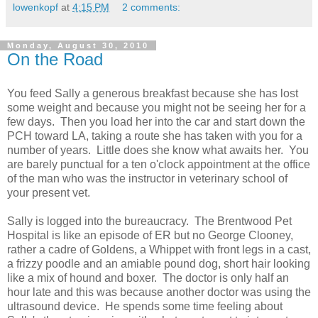
lowenkopf
at
4:15 PM
2 comments:
Monday, August 30, 2010
On the Road
You feed Sally a generous breakfast because she has lost
some weight and because you might not be seeing her for a
few days. Then you load her into the car and start down the
PCH toward LA, taking a route she has taken with you for a
number of years. Little does she know what awaits her. You
are barely punctual for a ten o'clock appointment at the office
of the man who was the instructor in veterinary school of
your present vet.
Sally is logged into the bureaucracy. The Brentwood Pet
Hospital is like an episode of ER but no George Clooney,
rather a cadre of Goldens, a Whippet with front legs in a cast,
a frizzy poodle and an amiable pound dog, short hair looking
like a mix of hound and boxer. The doctor is only half an
hour late and this was because another doctor was using the
ultrasound device. He spends some time feeling about