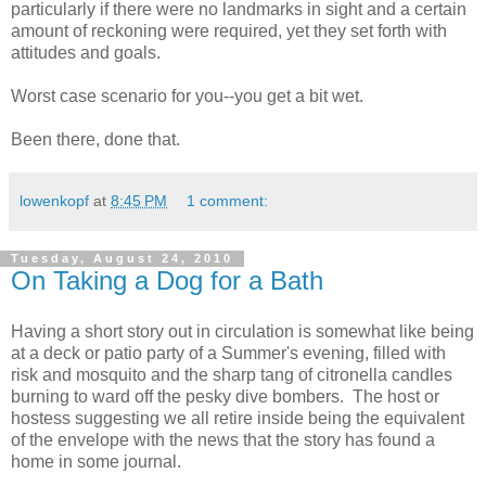
particularly if there were no landmarks in sight and a certain
amount of reckoning were required, yet they set forth with
attitudes and goals.
Worst case scenario for you--you get a bit wet.
Been there, done that.
lowenkopf
at
8:45 PM
1 comment:
Tuesday, August 24, 2010
On Taking a Dog for a Bath
Having a short story out in circulation is somewhat like being
at a deck or patio party of a Summer's evening, filled with
risk and mosquito and the sharp tang of citronella candles
burning to ward off the pesky dive bombers. The host or
hostess suggesting we all retire inside being the equivalent
of the envelope with the news that the story has found a
home in some journal.