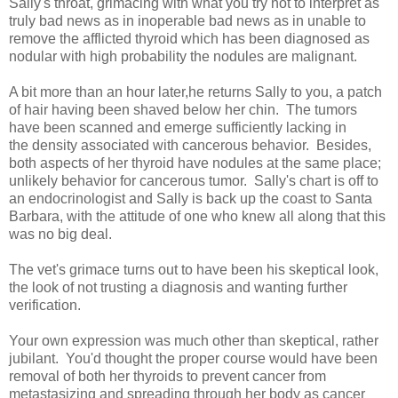
Sally's throat, grimacing with what you try not to interpret as
truly bad news as in inoperable bad news as in unable to
remove the afflicted thyroid which has been diagnosed as
nodular with high probability the nodules are malignant.
A bit more than an hour later,he returns Sally to you, a patch
of hair having been shaved below her chin. The tumors
have been scanned and emerge sufficiently lacking in
the density associated with cancerous behavior. Besides,
both aspects of her thyroid have nodules at the same place;
unlikely behavior for cancerous tumor. Sally's chart is off to
an endocrinologist and Sally is back up the coast to Santa
Barbara, with the attitude of one who knew all along that this
was no big deal.
The vet's grimace turns out to have been his skeptical look,
the look of not trusting a diagnosis and wanting further
verification.
Your own expression was much other than skeptical, rather
jubilant. You'd thought the proper course would have been
removal of both her thyroids to prevent cancer from
metastasizing and spreading through her body as cancer