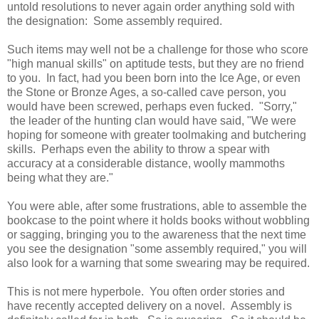
untold resolutions to never again order anything sold with
the designation: Some assembly required.
Such items may well not be a challenge for those who score
"high manual skills" on aptitude tests, but they are no friend
to you. In fact, had you been born into the Ice Age, or even
the Stone or Bronze Ages, a so-called cave person, you
would have been screwed, perhaps even fucked. "Sorry,"
the leader of the hunting clan would have said, "We were
hoping for someone with greater toolmaking and butchering
skills. Perhaps even the ability to throw a spear with
accuracy at a considerable distance, woolly mammoths
being what they are."
You were able, after some frustrations, able to assemble the
bookcase to the point where it holds books without wobbling
or sagging, bringing you to the awareness that the next time
you see the designation "some assembly required," you will
also look for a warning that some swearing may be required.
This is not mere hyperbole. You often order stories and
have recently accepted delivery on a novel. Assembly is