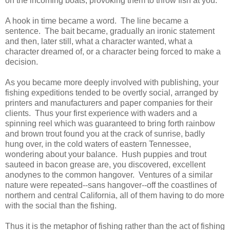
on the incoming boats, provoking them to throw fish at you.
A hook in time became a word. The line became a
sentence. The bait became, gradually an ironic statement
and then, later still, what a character wanted, what a
character dreamed of, or a character being forced to make a
decision.
As you became more deeply involved with publishing, your
fishing expeditions tended to be overtly social, arranged by
printers and manufacturers and paper companies for their
clients. Thus your first experience with waders and a
spinning reel which was guaranteed to bring forth rainbow
and brown trout found you at the crack of sunrise, badly
hung over, in the cold waters of eastern Tennessee,
wondering about your balance. Hush puppies and trout
sauteed in bacon grease are, you discovered, excellent
anodynes to the common hangover. Ventures of a similar
nature were repeated--sans hangover--off the coastlines of
northern and central California, all of them having to do more
with the social than the fishing.
Thus it is the metaphor of fishing rather than the act of fishing