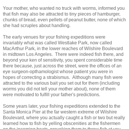
Your mother, who wanted no truck with worms, informed you
that fish may also be attracted to tiny pieces of hamburger,
chunks of bread, even pellets of peanut butter, none of which
she had scruples about handling.
The early venues for your fishing expeditions were
invariably what was called Westlake Park, now called
MacArthur Park, in the lower reaches of Wilshire Boulevard
in midtown Los Angeles. There were indeed fish there, and
beyond your ken of sensitivity, you spent considerable time
there because, just across the street, were the offices of an
eye surgeon-opthamologist whose patient you were in
hopes of correcting a strabismus. Although many fish were
attracted to the various bait you set out for them (including
worms you did not tell your mother about), none of them
were motivated to fulfill your father's predictions.
Some years later, your fishing expeditions extended to the
Santa Monica Pier at the far western extreme of Wilshire
Boulevard, where you actually caught a fish or two but really
learned how to fish by yelling obscenities at the fishermen