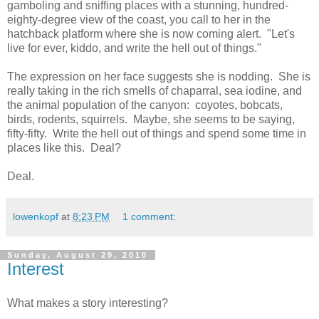
gamboling and sniffing places with a stunning, hundred-
eighty-degree view of the coast, you call to her in the
hatchback platform where she is now coming alert. "Let's
live for ever, kiddo, and write the hell out of things."
The expression on her face suggests she is nodding. She is
really taking in the rich smells of chaparral, sea iodine, and
the animal population of the canyon: coyotes, bobcats,
birds, rodents, squirrels. Maybe, she seems to be saying,
fifty-fifty. Write the hell out of things and spend some time in
places like this. Deal?
Deal.
lowenkopf
at
8:23 PM
1 comment:
Sunday, August 29, 2010
Interest
What makes a story interesting?