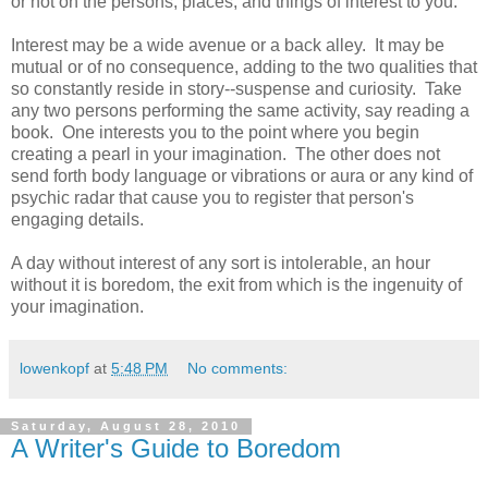
or not on the persons, places, and things of interest to you.
Interest may be a wide avenue or a back alley. It may be
mutual or of no consequence, adding to the two qualities that
so constantly reside in story--suspense and curiosity. Take
any two persons performing the same activity, say reading a
book. One interests you to the point where you begin
creating a pearl in your imagination. The other does not
send forth body language or vibrations or aura or any kind of
psychic radar that cause you to register that person's
engaging details.
A day without interest of any sort is intolerable, an hour
without it is boredom, the exit from which is the ingenuity of
your imagination.
lowenkopf
at
5:48 PM
No comments:
Saturday, August 28, 2010
A Writer's Guide to Boredom