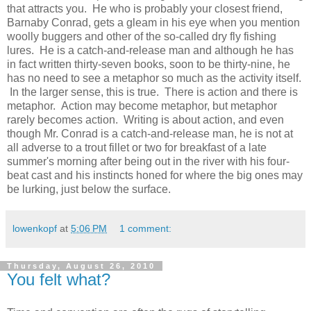
that attracts you. He who is probably your closest friend,
Barnaby Conrad, gets a gleam in his eye when you mention
woolly buggers and other of the so-called dry fly fishing
lures. He is a catch-and-release man and although he has
in fact written thirty-seven books, soon to be thirty-nine, he
has no need to see a metaphor so much as the activity itself.
In the larger sense, this is true. There is action and there is
metaphor. Action may become metaphor, but metaphor
rarely becomes action. Writing is about action, and even
though Mr. Conrad is a catch-and-release man, he is not at
all adverse to a trout fillet or two for breakfast of a late
summer's morning after being out in the river with his four-
beat cast and his instincts honed for where the big ones may
be lurking, just below the surface.
lowenkopf
at
5:06 PM
1 comment:
Thursday, August 26, 2010
You felt what?