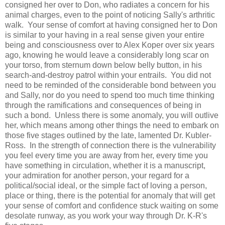
consigned her over to Don, who radiates a concern for his
animal charges, even to the point of noticing Sally's arthritic
walk. Your sense of comfort at having consigned her to Don
is similar to your having in a real sense given your entire
being and consciousness over to Alex Koper over six years
ago, knowing he would leave a considerably long scar on
your torso, from sternum down below belly button, in his
search-and-destroy patrol within your entrails. You did not
need to be reminded of the considerable bond between you
and Sally, nor do you need to spend too much time thinking
through the ramifications and consequences of being in
such a bond. Unless there is some anomaly, you will outlive
her, which means among other things the need to embark on
those five stages outlined by the late, lamented Dr. Kubler-
Ross. In the strength of connection there is the vulnerability
you feel every time you are away from her, every time you
have something in circulation, whether it is a manuscript,
your admiration for another person, your regard for a
political/social ideal, or the simple fact of loving a person,
place or thing, there is the potential for anomaly that will get
your sense of comfort and confidence stuck waiting on some
desolate runway, as you work your way through Dr. K-R's