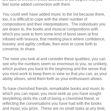
feel some added connection with them.
You could well have added music to the list because there,
too, it is difficult to cope with the sheer number of
compositions and their interpretations. The individuals you
are drawn to, the books and musical compositions with
which you seek to form some kind of bond seem at first
infused with bravura, that meeting place where confidence,
bravery, and agility conflate, then wish to come forth to
converse, to share.
The more you look at and consider these qualities, you can
see why the numbers seem so enormous to you, so unlikely,
which pushes you back to the beginning and the sense that
you must work to keep them in view so that you can, as your
ability allows, send them forth as your enthusiasm allows.
To have cherished friends, remarkable books and music to
which you can repair, you must seek as you have sought
storytelling skills the craft of being a cherished friend, or
reflecting the conversations you have had with the books
and music you prize. These are no small tasks at any time,