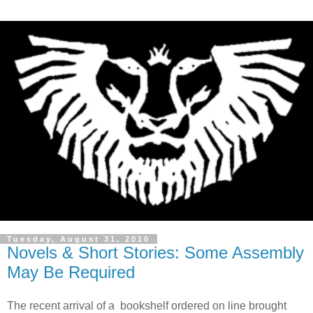
Tuesday, August 31, 2010
Novels & Short Stories: Some Assembly
May Be Required
The recent arrival of a bookshelf ordered on line brought