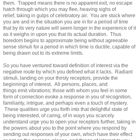
them. Trapped means there is no apparent exit, no escape
hatch through which you may flee, heaving sighs of
relief, taking in gulps of celebratory air. You are stuck where
you are and in the situation you are in for a period of time
that by its very nature will seem longer in the experience of it
as it weighs in upon you that its actual duration. Thus
boredom begins to approximate being without agreeable
sense stimuli for a period in which time is ductile, capable of
being drawn out to its extreme limits.
So you have ventured toward definition of interest via the
negative route by which you defined what it lacks. Radiant
stimuli, landing on your thirsty receptors, provide the
beginnings of interest. All persons, places, and
things emit vibrations; those with whom you feel in some
form of connection evoke a response in you of recognition,
familiarity, intrigue, and perhaps even a touch of mystery.
These qualities urge you forth into that delightful state of
being interested, of caring, of in ways you scarcely
understand urge you to open your receptors further, taking in
the powers about you to the point where you respond by
sending out responses of your own, which have their effect