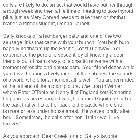
cells are likely to do, an act that would have put her through
a rough week and then a life time of needing to take thyroid
pills, just as Mary Conrad needs to take them or, for that
matter, a former student, Donna Barnett.
Sally knocks off a hamburger patty and one of the two
sausage links that came with your brunch. You both burp
happily northward up the Pacific Coast Highway. You
experience the pure effervescent joy of knowing a dear
friend is out of harm's way, of a chaotic universe with a
moment of respite and enthusiasm. Your friend dozes while
you drive, hearing a lively music of the spheres, the sounds
of a world where for a moment all is well. You are reminded
of the tail end of the motion picture,
The
Lion in Winter,
where Peter O'Toole as Henry II of England sets Katherine
Hepburn as his estranged wife, Eleanor of Aquitaine, off in
the bark that will take her back to the castle where she
is more or less under house arrest. He waves fondly after
her. "Sometimes," he calls after her, "I think we'll live
forever."
As you approach Deer Creek, one of Sally's favorite