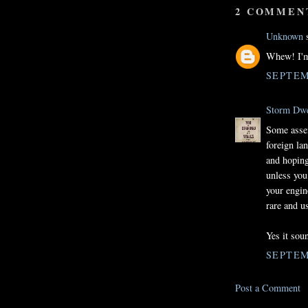
2 COMMEN
Unknown
s
Whew! I'm 
SEPTEM
Storm Dwe
Some assem
foreign la
and hoping
unless you
your engin
rare and u
Yes it soun
SEPTEM
Post a Comment