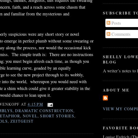
eelings, themes, zeitgeists, this requires the swearing
oncern, faith, and a reach across some chasm that
SUBSCRIBE T
wn and familiar from the mysterious and
Posts
rly suspicious were any short story or novel
Comments
to emerge in perfect plumb without some swearing or
ay along the process, nor would the occasional kick
amiss. The simple truth is: There are no instructions
SHELLY LOW
hing; you must begin afresh each time, as though you
BLOG
ble learning curve, goaded by an equally
A writer’s notes to
rge to see the new project through to its wobbly,
 into the world, whereupon you would need with
e a shim which could give it greater stability in the
ABOUT ME
would chance to lean upon it.
WENKOPF
AT
4:15 PM
VIEW MY COMPL
MBLYS
,
DRAMATIC CONSTRUCTION
,
ETAPHOR
,
NOVEL
,
SHORT STORIES
,
OLS
,
ZEITGEIST
FAVORITE BO
Louise Erdrich (Th