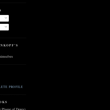
O
ENKOPF’S
 himselves
ETE PROFILE
OKS
e Plague of Doves)