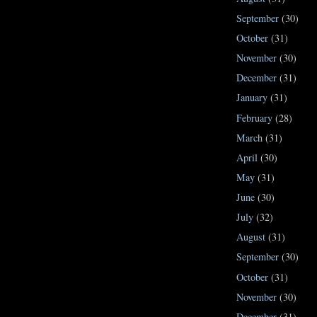
September
(30)
October
(31)
November
(30)
December
(31)
January
(31)
February
(28)
March
(31)
April
(30)
May
(31)
June
(30)
July
(32)
August
(31)
September
(30)
October
(31)
November
(30)
December
(31)