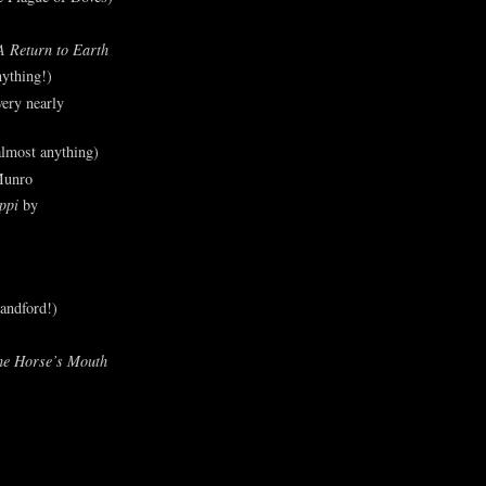
A Return to Earth
ything!)
ery nearly
lmost anything)
Munro
ppi
by
andford!)
he Horse’s Mouth