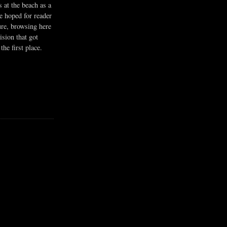
s at the beach as a
he hoped for reader
ure, browsing here
ision that got
the first place.