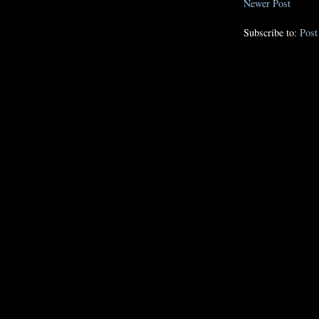
Newer Post
Subscribe to:
Pos