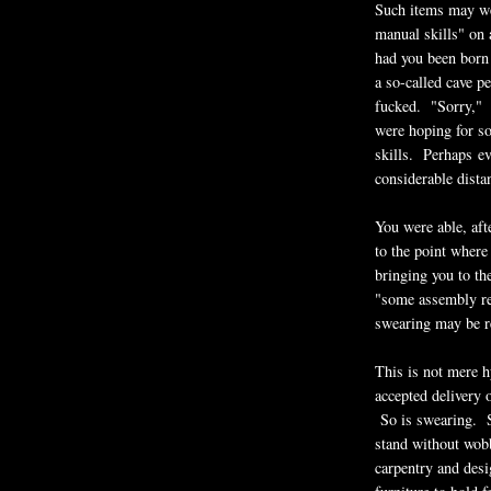
Such items may wel
manual skills" on a
had you been born 
a so-called cave p
fucked. "Sorry," t
were hoping for s
skills. Perhaps ev
considerable dist
You were able, aft
to the point where
bringing you to th
"some assembly req
swearing may be r
This is not mere h
accepted delivery 
So is swearing. So
stand without wobb
carpentry and desig