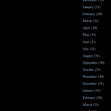
January
(31)
February
(29)
March
(31)
April
(30)
May
(31)
June
(31)
July
(31)
August
(31)
September
(30)
October
(31)
November
(30)
December
(31)
January
(31)
February
(29)
March
(31)