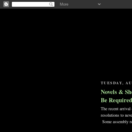
TUESDAY, AU
Novels & Sh
Be Require
The recent arrival
resolutions to nev
Some assembly re