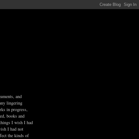
guments, and
any lingering
rks in progress,
ved, books and
 things I wish I had
wish I had not
fect the kinds of