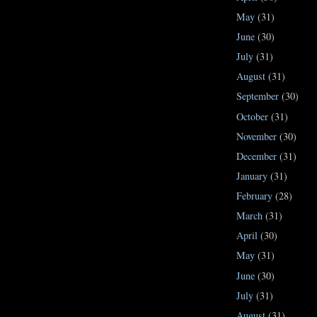
May
(31)
June
(30)
July
(31)
August
(31)
September
(30)
October
(31)
November
(30)
December
(31)
January
(31)
February
(28)
March
(31)
April
(30)
May
(31)
June
(30)
July
(31)
August
(31)