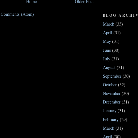
Home
Older Post
t Comments (Atom)
BLOG ARCHI
March
(33)
April
(31)
May
(31)
June
(30)
July
(31)
August
(31)
September
(30)
October
(32)
November
(30)
December
(31)
January
(31)
February
(29)
March
(31)
April
(30)