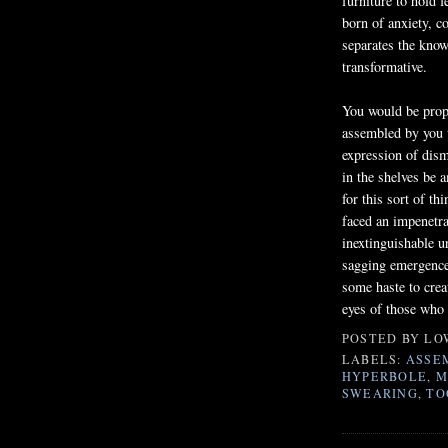
furniture to hold f
born of anxiety, c
separates the kno
transformative.
You would be prope
assembled by you 
expression of dism
in the shelves be 
for this sort of t
faced an impenetra
inextinguishable u
sagging emergence
some haste to creat
eyes of those who 
POSTED BY
LO
LABELS:
ASSE
HYPERBOLE
,
M
SWEARING
,
TO