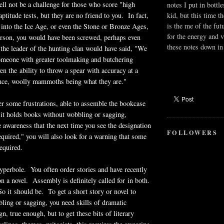
l not be a challenge for those who score "high
notes I put in bottle
ptitude tests, but they are no friend to you. In fact,
kid, but this time t
is the me of the fut
into the Ice Age, or even the Stone or Bronze Ages,
for the energy and v
erson, you would have been screwed, perhaps even
these notes down in 
he leader of the hunting clan would have said, "We
omeone with greater toolmaking and butchering
en the ability to throw a spear with accuracy at a
ance, woolly mammoths being what they are."
er some frustrations, able to assemble the bookcase
 it holds books without wobbling or sagging,
e awareness that the next time you see the designation
FOLLOWERS
uired," you will also look for a warning that some
equired.
yperbole. You often order stories and have recently
on a novel. Assembly is definitely called for in both.
 it should be. To get a short story or novel to
ling or sagging, you need skills of dramatic
n, true enough, but to get these bits of literary