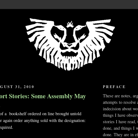
GUST 31, 2010
PREFACE
ort Stories: Some Assembly May
These are notes, ar
attempts to resolve 
d
indecision about wo
 of a bookshelf ordered on line brought untold
things I have obser
er again order anything sold with the designation:
stories I have read,
quired.
done, and things I 
done. They are in ef