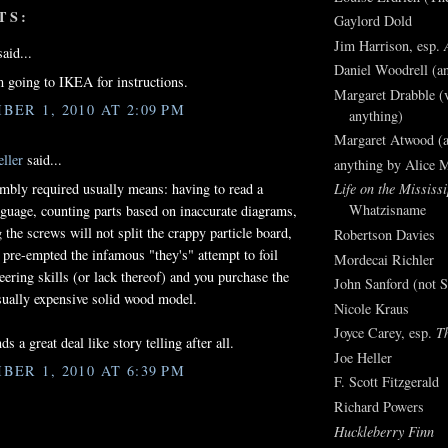
TS:
Gaylord Dold
Jim Harrison, esp.
aid...
Daniel Woodrell (an
going to IKEA for instructions.
Margaret Drabble (v
BER 1, 2010 AT 2:09 PM
anything)
Margaret Atwood (a
ller
said...
anything by Alice 
bly required usually means: having to read a
Life on the Mississi
Whatzisname
nguage, counting parts based on inaccurate diagrams,
 the screws will not split the crappy particle board,
Robertson Davies
 pre-empted the infamous "they's" attempt to foil
Mordecai Richler
eering skills (or lack thereof) and you purchase the
John Sanford (not S
sually expensive solid wood model.
Nicole Kraus
Joyce Carey, esp.
T
ds a great deal like story telling after all.
Joe Heller
BER 1, 2010 AT 6:39 PM
F. Scott Fitzgerald
Richard Powers
Huckleberry Finn