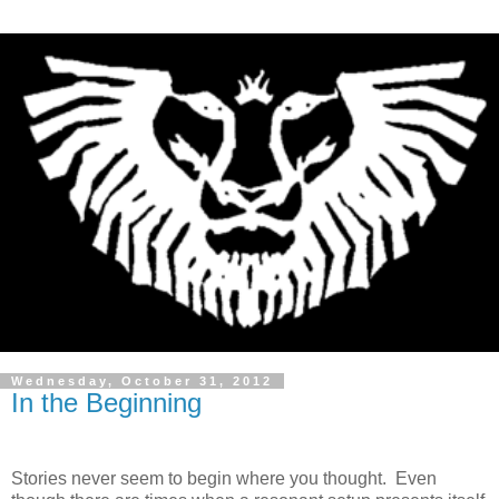
Wednesday, October 31, 2012
In the Beginning
Stories never seem to begin where you thought. Even