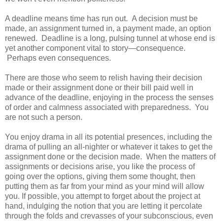
A deadline means time has run out. A decision must be
made, an assignment turned in, a payment made, an option
renewed. Deadline is a long, pulsing tunnel at whose end is
yet another component vital to story—consequence.
Perhaps even consequences.
There are those who seem to relish having their decision
made or their assignment done or their bill paid well in
advance of the deadline, enjoying in the process the senses
of order and calmness associated with preparedness. You
are not such a person.
You enjoy drama in all its potential presences, including the
drama of pulling an all-nighter or whatever it takes to get the
assignment done or the decision made. When the matters of
assignments or decisions arise, you like the process of
going over the options, giving them some thought, then
putting them as far from your mind as your mind will allow
you. If possible, you attempt to forget about the project at
hand, indulging the notion that you are letting it percolate
through the folds and crevasses of your subconscious, even