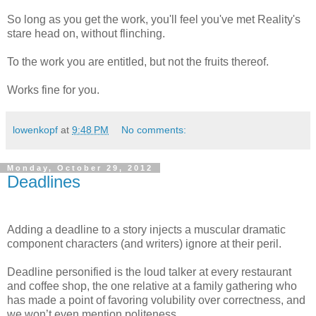
So long as you get the work, you'll feel you've met Reality's
stare head on, without flinching.
To the work you are entitled, but not the fruits thereof.
Works fine for you.
lowenkopf
at
9:48 PM
No comments:
Monday, October 29, 2012
Deadlines
Adding a deadline to a story injects a muscular dramatic
component characters (and writers) ignore at their peril.
Deadline personified is the loud talker at every restaurant
and coffee shop, the one relative at a family gathering who
has made a point of favoring volubility over correctness, and
we won’t even mention politeness.