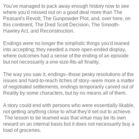
You've managed to pack away enough history now to see
where you'd missed out on a good deal more than The
Peasant's Revolt, The Gunpowder Plot, and, over here, on
this continent, The Dred Scott Decision, The Smooth-
Hawley Act, and Reconstruction.
Endings were no longer the simplistic things you'd leaned
into accepting; they needed a more open-ended display,
where outcomes had a sense of the ending of an episode
but not necessarily a one-size-fits-all finality.
The way you saw it, endings--those pesky resolutions of the
issues and hard-to-reach itches of story--were more a matter
of negotiated settlements, endings temporarily carved out of
Reality by some characters, but by no means all of them.
A story could end with persons who were essentially likable,
not getting anything close to what they'd set out to achieve.
The lesson to be learned was that virtue may be its own
reward on an internal basis but it does not necessarily buy a
load of groceries.