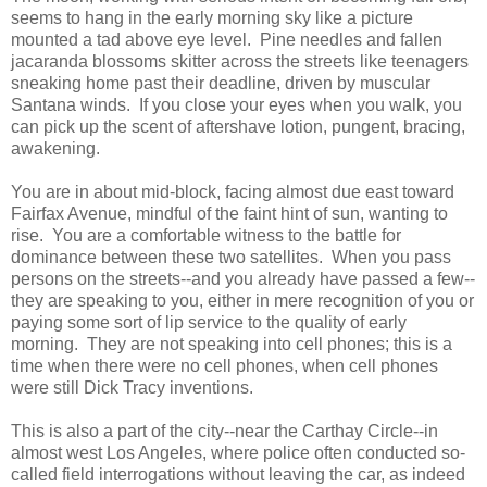
seems to hang in the early morning sky like a picture
mounted a tad above eye level. Pine needles and fallen
jacaranda blossoms skitter across the streets like teenagers
sneaking home past their deadline, driven by muscular
Santana winds. If you close your eyes when you walk, you
can pick up the scent of aftershave lotion, pungent, bracing,
awakening.
You are in about mid-block, facing almost due east toward
Fairfax Avenue, mindful of the faint hint of sun, wanting to
rise. You are a comfortable witness to the battle for
dominance between these two satellites. When you pass
persons on the streets--and you already have passed a few--
they are speaking to you, either in mere recognition of you or
paying some sort of lip service to the quality of early
morning. They are not speaking into cell phones; this is a
time when there were no cell phones, when cell phones
were still Dick Tracy inventions.
This is also a part of the city--near the Carthay Circle--in
almost west Los Angeles, where police often conducted so-
called field interrogations without leaving the car, as indeed