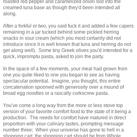
roasted red pepper and caramelized onion slid into the
creamed tuna base as though they'd been intended all
along.
After a forkful or two, you said fuck it and added a few capers
remaining in a jar tucked behind some pickled herring
snacks in sour cream (which you most certainly did not
introduce since it is well known that tuna and herring do not
get along well). Some tiny Greek olives you'd intended for a
quick, impromptu pasta, asked to join the party.
In the space of a few moments, your meal had grown from
one you quite liked to one you began to see as having
spectacular potential. Imagine, you thought, this entire
concatenation spooned with generosity over a mound of
broad egg noodles or a rascally corkscrew pasta.
You've come a long way from the more or less stove top
version of your favorite comfort food to the state of it being a
production. The needs for comfort have matured in direct
proportion with your culinary tastes, prompting message
number three: When your universe has gone to hell in a
shopping cart, the shopping cart should be from Whole