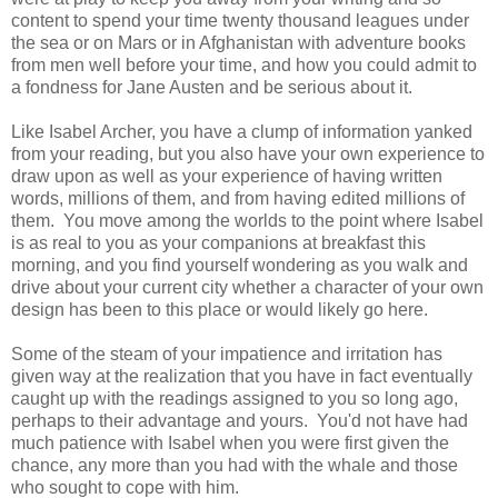
content to spend your time twenty thousand leagues under
the sea or on Mars or in Afghanistan with adventure books
from men well before your time, and how you could admit to
a fondness for Jane Austen and be serious about it.
Like Isabel Archer, you have a clump of information yanked
from your reading, but you also have your own experience to
draw upon as well as your experience of having written
words, millions of them, and from having edited millions of
them. You move among the worlds to the point where Isabel
is as real to you as your companions at breakfast this
morning, and you find yourself wondering as you walk and
drive about your current city whether a character of your own
design has been to this place or would likely go here.
Some of the steam of your impatience and irritation has
given way at the realization that you have in fact eventually
caught up with the readings assigned to you so long ago,
perhaps to their advantage and yours. You'd not have had
much patience with Isabel when you were first given the
chance, any more than you had with the whale and those
who sought to cope with him.