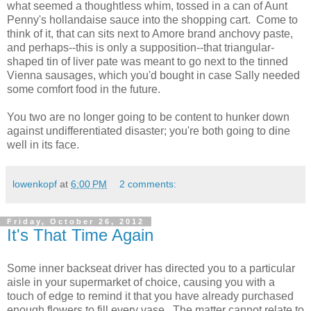
what seemed a thoughtless whim, tossed in a can of Aunt
Penny's hollandaise sauce into the shopping cart. Come to
think of it, that can sits next to Amore brand anchovy paste,
and perhaps--this is only a supposition--that triangular-
shaped tin of liver pate was meant to go next to the tinned
Vienna sausages, which you'd bought in case Sally needed
some comfort food in the future.
You two are no longer going to be content to hunker down
against undifferentiated disaster; you're both going to dine
well in its face.
lowenkopf
at
6:00 PM
2 comments:
Friday, October 26, 2012
It's That Time Again
Some inner backseat driver has directed you to a particular
aisle in your supermarket of choice, causing you with a
touch of edge to remind it that you have already purchased
enough flowers to fill every vase. The matter cannot relate to