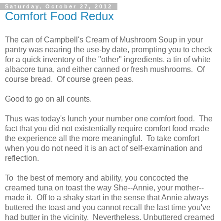
Saturday, October 27, 2012
Comfort Food Redux
The can of Campbell's Cream of Mushroom Soup in your
pantry was nearing the use-by date, prompting you to check
for a quick inventory of the "other" ingredients, a tin of white
albacore tuna, and either canned or fresh mushrooms. Of
course bread. Of course green peas.
Good to go on all counts.
Thus was today's lunch your number one comfort food. The
fact that you did not existentially require comfort food made
the experience all the more meaningful. To take comfort
when you do not need it is an act of self-examination and
reflection.
To the best of memory and ability, you concocted the
creamed tuna on toast the way She--Annie, your mother--
made it. Off to a shaky start in the sense that Annie always
buttered the toast and you cannot recall the last time you've
had butter in the vicinity. Nevertheless. Unbuttered creamed