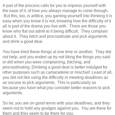
A part of the process calls for you to impress yourself with
the ease of it, of how you always manage to come through.
But this, too, is artifice, you gaming yourself into thinking it is
easy when you know it is not, knowing how the difficulty of it
all is part of the drama you live with. There are those you
know who flat out admit to it being difficult. They complain
about it. They bitch and procrastinate and pick arguments
and drink a good deal.
You have tried these things at one time or another. They did
not help, and you ended up by not liking the things you said
or did when you were complaining, bitching, and
procrastinating. Drinking a good deal is better indulged for
other purposes such as camaraderie or mischief. Least of all,
you did not like using the difficulty in meeting deadlines as
an excuse to pick arguments. This is particularly so
because you have what you consider better reasons to pick
arguments.
So far, you are on good terms with your deadlines, and they
seem not to hold any grudges against you. You are there for
them and they seem to be there for you.