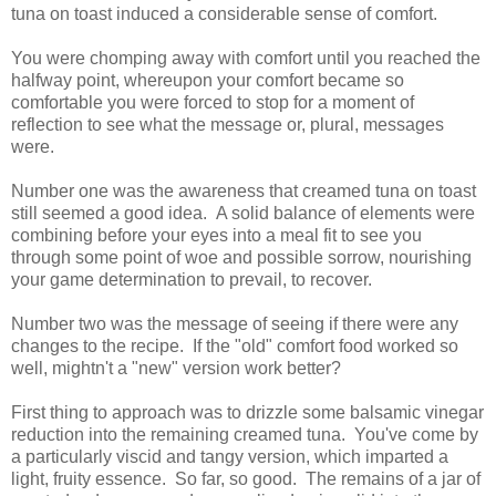
tuna on toast induced a considerable sense of comfort.
You were chomping away with comfort until you reached the
halfway point, whereupon your comfort became so
comfortable you were forced to stop for a moment of
reflection to see what the message or, plural, messages
were.
Number one was the awareness that creamed tuna on toast
still seemed a good idea. A solid balance of elements were
combining before your eyes into a meal fit to see you
through some point of woe and possible sorrow, nourishing
your game determination to prevail, to recover.
Number two was the message of seeing if there were any
changes to the recipe. If the "old" comfort food worked so
well, mightn't a "new" version work better?
First thing to approach was to drizzle some balsamic vinegar
reduction into the remaining creamed tuna. You've come by
a particularly viscid and tangy version, which imparted a
light, fruity essence. So far, so good. The remains of a jar of