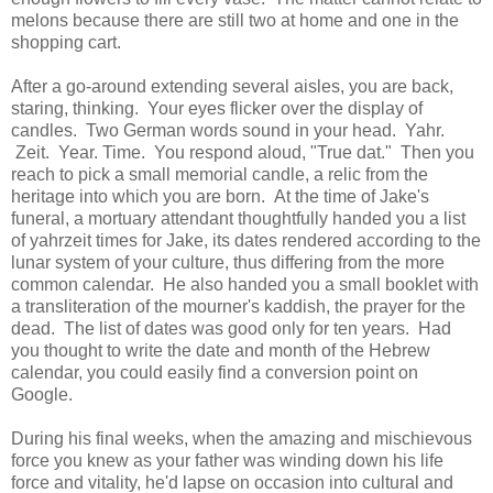
melons because there are still two at home and one in the
shopping cart.
After a go-around extending several aisles, you are back,
staring, thinking. Your eyes flicker over the display of
candles. Two German words sound in your head. Yahr.
Zeit. Year. Time. You respond aloud, "True dat." Then you
reach to pick a small memorial candle, a relic from the
heritage into which you are born. At the time of Jake's
funeral, a mortuary attendant thoughtfully handed you a list
of yahrzeit times for Jake, its dates rendered according to the
lunar system of your culture, thus differing from the more
common calendar. He also handed you a small booklet with
a transliteration of the mourner's kaddish, the prayer for the
dead. The list of dates was good only for ten years. Had
you thought to write the date and month of the Hebrew
calendar, you could easily find a conversion point on
Google.
During his final weeks, when the amazing and mischievous
force you knew as your father was winding down his life
force and vitality, he'd lapse on occasion into cultural and