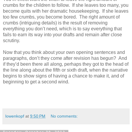
crumbs for the children to follow. If she leaves too many, you
become quits with her dramatic housekeeping. If she leaves
too few crumbs, you become bored. The right amount of
crumbs (intriguing details) is the result of removing
everything you don’t need, which is to say everything that
fails to earn its way into your drafts and remain after close
scrutiny.
Now that you think about your own opening sentences and
paragraphs, don’t they come after revision has begun? And
if they’d been there all along, perhaps they got to the head of
the line along about the fifth or sixth draft, when the narrative
begins to show signs of having a chance to make it, and of
beginning to get a second wind.
lowenkopf
at
9:50 PM
No comments: