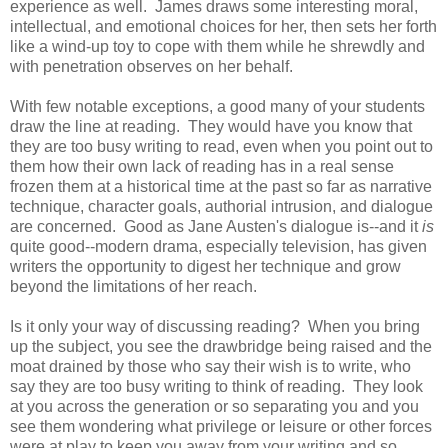
experience as well. James draws some interesting moral,
intellectual, and emotional choices for her, then sets her forth
like a wind-up toy to cope with them while he shrewdly and
with penetration observes on her behalf.
With few notable exceptions, a good many of your students
draw the line at reading. They would have you know that
they are too busy writing to read, even when you point out to
them how their own lack of reading has in a real sense
frozen them at a historical time at the past so far as narrative
technique, character goals, authorial intrusion, and dialogue
are concerned. Good as Jane Austen's dialogue is--and it
is
quite good--modern drama, especially television, has given
writers the opportunity to digest her technique and grow
beyond the limitations of her reach.
Is it only your way of discussing reading? When you bring
up the subject, you see the drawbridge being raised and the
moat drained by those who say their wish is to write, who
say they are too busy writing to think of reading. They look
at you across the generation or so separating you and you
see them wondering what privilege or leisure or other forces
were at play to keep you away from your writing and so