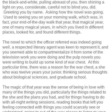
the black-and-white, pulling abreast of you, then shining a
light on you, considerate, careful not to blind you, did.
Greeting you by name. Asking how the novel was going.
Used to seeing you on your morning walk, which was, in
fact, your end-of-the-day walk that year, that magical year,
one of many magical years, in which you lived in different
places, looked for, and found different things.
The novel to which the officer referred was indeed going
well. a respected literary agent was keen to represent it, and
you seemed able to compartmentalize it from some of the
television work you were doing and the pulp novels you
were writing to build up some kind of war chest. At this
particular time, there was a reason for the war chest, a she
who was twelve years your junior, thinking serious thoughts
about biological sciences, and graduate school.
The magic of that year was the sense of being in love with
many of the things you did, particularly the things related to
the she and the plans you had, and for things having to do
with all-night writing sessions, reading books that left you
feeling connected with things you could scarcely see or