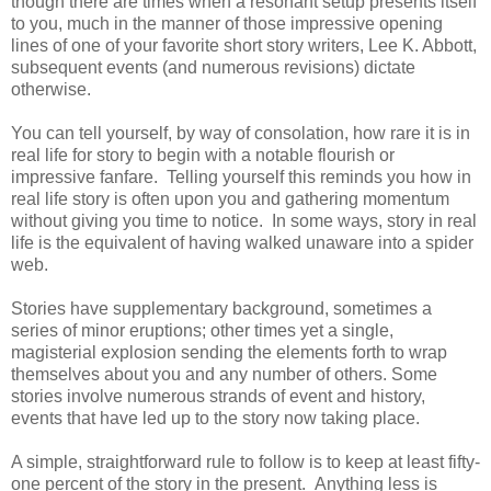
though there are times when a resonant setup presents itself
to you, much in the manner of those impressive opening
lines of one of your favorite short story writers, Lee K. Abbott,
subsequent events (and numerous revisions) dictate
otherwise.
You can tell yourself, by way of consolation, how rare it is in
real life for story to begin with a notable flourish or
impressive fanfare. Telling yourself this reminds you how in
real life story is often upon you and gathering momentum
without giving you time to notice. In some ways, story in real
life is the equivalent of having walked unaware into a spider
web.
Stories have supplementary background, sometimes a
series of minor eruptions; other times yet a single,
magisterial explosion sending the elements forth to wrap
themselves about you and any number of others. Some
stories involve numerous strands of event and history,
events that have led up to the story now taking place.
A simple, straightforward rule to follow is to keep at least fifty-
one percent of the story in the present. Anything less is