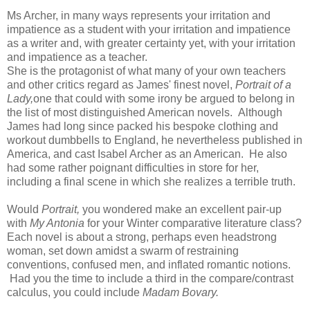
Ms Archer, in many ways represents your irritation and
impatience as a student with your irritation and impatience
as a writer and, with greater certainty yet, with your irritation
and impatience as a teacher.
She is the protagonist of what many of your own teachers
and other critics regard as James' finest novel,
Portrait of a
Lady,
one that could with some irony be argued to belong in
the list of most distinguished American novels. Although
James had long since packed his bespoke clothing and
workout dumbbells to England, he nevertheless published in
America, and cast Isabel Archer as an American. He also
had some rather poignant difficulties in store for her,
including a final scene in which she realizes a terrible truth.
Would
Portrait,
you wondered make an excellent pair-up
with
My Antonia
for your Winter comparative literature class?
Each novel is about a strong, perhaps even headstrong
woman, set down amidst a swarm of restraining
conventions, confused men, and inflated romantic notions.
Had you the time to include a third in the compare/contrast
calculus, you could include
Madam Bovary.