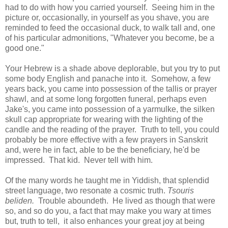
had to do with how you carried yourself. Seeing him in the
picture or, occasionally, in yourself as you shave, you are
reminded to feed the occasional duck, to walk tall and, one
of his particular admonitions, "Whatever you become, be a
good one."
Your Hebrew is a shade above deplorable, but you try to put
some body English and panache into it. Somehow, a few
years back, you came into possession of the tallis or prayer
shawl, and at some long forgotten funeral, perhaps even
Jake's, you came into possession of a yarmulke, the silken
skull cap appropriate for wearing with the lighting of the
candle and the reading of the prayer. Truth to tell, you could
probably be more effective with a few prayers in Sanskrit
and, were he in fact, able to be the beneficiary, he'd be
impressed. That kid. Never tell with him.
Of the many words he taught me in Yiddish, that splendid
street language, two resonate a cosmic truth.
Tsouris
beliden.
Trouble aboundeth. He lived as though that were
so, and so do you, a fact that may make you wary at times
but, truth to tell, it also enhances your great joy at being