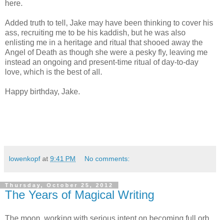
here.
Added truth to tell, Jake may have been thinking to cover his
ass, recruiting me to be his kaddish, but he was also
enlisting me in a heritage and ritual that shooed away the
Angel of Death as though she were a pesky fly, leaving me
instead an ongoing and present-time ritual of day-to-day
love, which is the best of all.
Happy birthday, Jake.
lowenkopf
at
9:41 PM
No comments:
Thursday, October 25, 2012
The Years of Magical Writing
The moon, working with serious intent on becoming full orb,