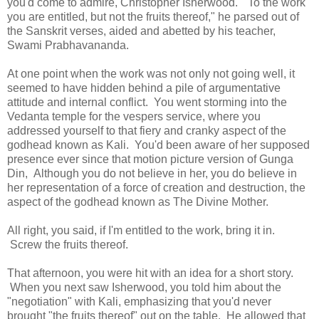
you'd come to admire, Christopher Isherwood. "To the work
you are entitled, but not the fruits thereof," he parsed out of
the Sanskrit verses, aided and abetted by his teacher,
Swami Prabhavananda.
At one point when the work was not only not going well, it
seemed to have hidden behind a pile of argumentative
attitude and internal conflict. You went storming into the
Vedanta temple for the vespers service, where you
addressed yourself to that fiery and cranky aspect of the
godhead known as Kali. You'd been aware of her supposed
presence ever since that motion picture version of Gunga
Din, Although you do not believe in her, you do believe in
her representation of a force of creation and destruction, the
aspect of the godhead known as The Divine Mother.
All right, you said, if I'm entitled to the work, bring it in.
Screw the fruits thereof.
That afternoon, you were hit with an idea for a short story.
When you next saw Isherwood, you told him about the
"negotiation" with Kali, emphasizing that you'd never
brought "the fruits thereof" out on the table. He allowed that