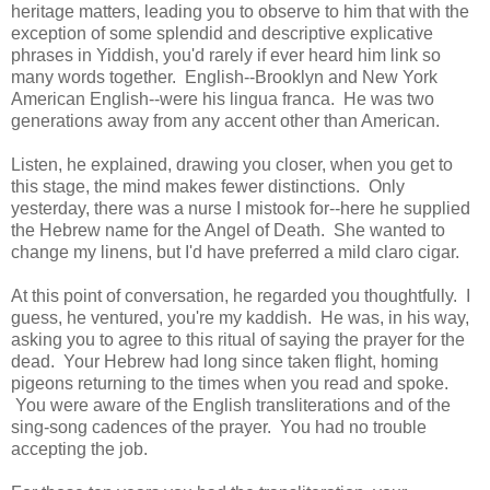
heritage matters, leading you to observe to him that with the
exception of some splendid and descriptive explicative
phrases in Yiddish, you'd rarely if ever heard him link so
many words together. English--Brooklyn and New York
American English--were his lingua franca. He was two
generations away from any accent other than American.
Listen, he explained, drawing you closer, when you get to
this stage, the mind makes fewer distinctions. Only
yesterday, there was a nurse I mistook for--here he supplied
the Hebrew name for the Angel of Death. She wanted to
change my linens, but I'd have preferred a mild claro cigar.
At this point of conversation, he regarded you thoughtfully. I
guess, he ventured, you're my kaddish. He was, in his way,
asking you to agree to this ritual of saying the prayer for the
dead. Your Hebrew had long since taken flight, homing
pigeons returning to the times when you read and spoke.
You were aware of the English transliterations and of the
sing-song cadences of the prayer. You had no trouble
accepting the job.