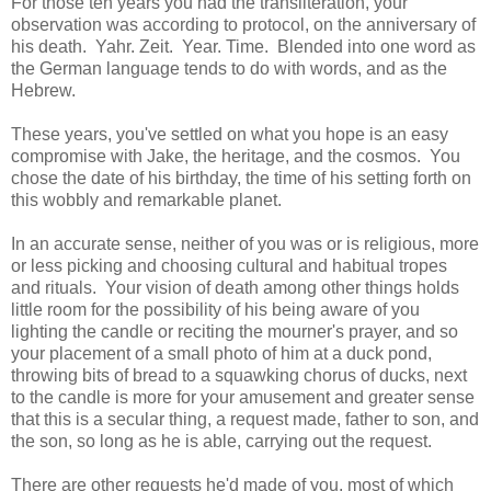
For those ten years you had the transliteration, your
observation was according to protocol, on the anniversary of
his death. Yahr. Zeit. Year. Time. Blended into one word as
the German language tends to do with words, and as the
Hebrew.
These years, you've settled on what you hope is an easy
compromise with Jake, the heritage, and the cosmos. You
chose the date of his birthday, the time of his setting forth on
this wobbly and remarkable planet.
In an accurate sense, neither of you was or is religious, more
or less picking and choosing cultural and habitual tropes
and rituals. Your vision of death among other things holds
little room for the possibility of his being aware of you
lighting the candle or reciting the mourner's prayer, and so
your placement of a small photo of him at a duck pond,
throwing bits of bread to a squawking chorus of ducks, next
to the candle is more for your amusement and greater sense
that this is a secular thing, a request made, father to son, and
the son, so long as he is able, carrying out the request.
There are other requests he'd made of you, most of which