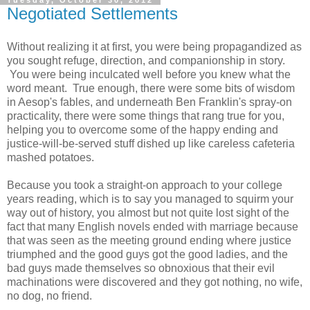
Tuesday, October 30, 2012
Negotiated Settlements
Without realizing it at first, you were being propagandized as
you sought refuge, direction, and companionship in story.
You were being inculcated well before you knew what the
word meant. True enough, there were some bits of wisdom
in Aesop's fables, and underneath Ben Franklin's spray-on
practicality, there were some things that rang true for you,
helping you to overcome some of the happy ending and
justice-will-be-served stuff dished up like careless cafeteria
mashed potatoes.
Because you took a straight-on approach to your college
years reading, which is to say you managed to squirm your
way out of history, you almost but not quite lost sight of the
fact that many English novels ended with marriage because
that was seen as the meeting ground ending where justice
triumphed and the good guys got the good ladies, and the
bad guys made themselves so obnoxious that their evil
machinations were discovered and they got nothing, no wife,
no dog, no friend.