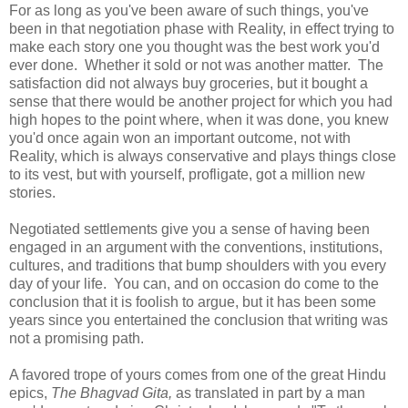
For as long as you've been aware of such things, you've
been in that negotiation phase with Reality, in effect trying to
make each story one you thought was the best work you'd
ever done. Whether it sold or not was another matter. The
satisfaction did not always buy groceries, but it bought a
sense that there would be another project for which you had
high hopes to the point where, when it was done, you knew
you'd once again won an important outcome, not with
Reality, which is always conservative and plays things close
to its vest, but with yourself, profligate, got a million new
stories.
Negotiated settlements give you a sense of having been
engaged in an argument with the conventions, institutions,
cultures, and traditions that bump shoulders with you every
day of your life. You can, and on occasion do come to the
conclusion that it is foolish to argue, but it has been some
years since you entertained the conclusion that writing was
not a promising path.
A favored trope of yours comes from one of the great Hindu
epics,
The Bhagvad Gita,
as translated in part by a man