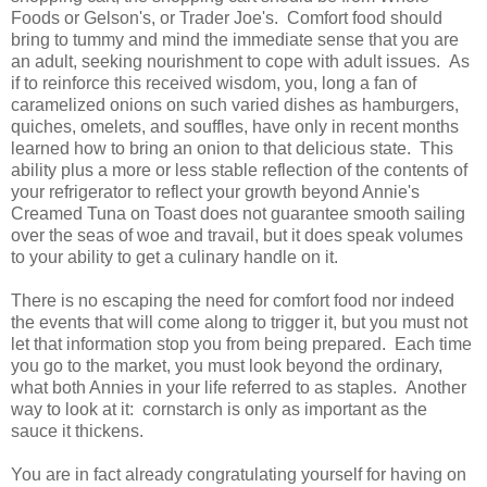
Foods or Gelson's, or Trader Joe's. Comfort food should
bring to tummy and mind the immediate sense that you are
an adult, seeking nourishment to cope with adult issues. As
if to reinforce this received wisdom, you, long a fan of
caramelized onions on such varied dishes as hamburgers,
quiches, omelets, and souffles, have only in recent months
learned how to bring an onion to that delicious state. This
ability plus a more or less stable reflection of the contents of
your refrigerator to reflect your growth beyond Annie's
Creamed Tuna on Toast does not guarantee smooth sailing
over the seas of woe and travail, but it does speak volumes
to your ability to get a culinary handle on it.
There is no escaping the need for comfort food nor indeed
the events that will come along to trigger it, but you must not
let that information stop you from being prepared. Each time
you go to the market, you must look beyond the ordinary,
what both Annies in your life referred to as staples. Another
way to look at it: cornstarch is only as important as the
sauce it thickens.
You are in fact already congratulating yourself for having on