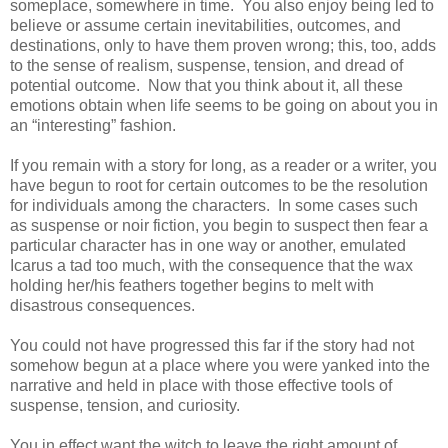
someplace, somewhere in time. You also enjoy being led to
believe or assume certain inevitabilities, outcomes, and
destinations, only to have them proven wrong; this, too, adds
to the sense of realism, suspense, tension, and dread of
potential outcome. Now that you think about it, all these
emotions obtain when life seems to be going on about you in
an “interesting” fashion.
If you remain with a story for long, as a reader or a writer, you
have begun to root for certain outcomes to be the resolution
for individuals among the characters. In some cases such
as suspense or noir fiction, you begin to suspect then fear a
particular character has in one way or another, emulated
Icarus a tad too much, with the consequence that the wax
holding her/his feathers together begins to melt with
disastrous consequences.
You could not have progressed this far if the story had not
somehow begun at a place where you were yanked into the
narrative and held in place with those effective tools of
suspense, tension, and curiosity.
You in effect want the witch to leave the right amount of