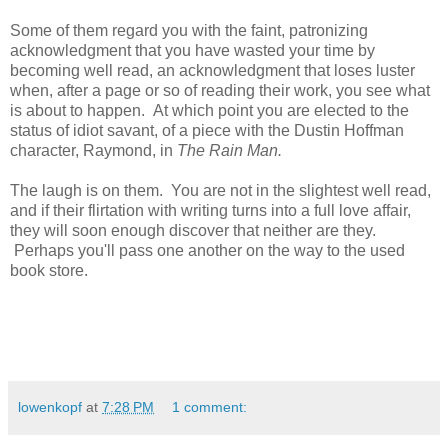
Some of them regard you with the faint, patronizing
acknowledgment that you have wasted your time by
becoming well read, an acknowledgment that loses luster
when, after a page or so of reading their work, you see what
is about to happen. At which point you are elected to the
status of idiot savant, of a piece with the Dustin Hoffman
character, Raymond, in
The Rain Man.
The laugh is on them. You are not in the slightest well read,
and if their flirtation with writing turns into a full love affair,
they will soon enough discover that neither are they.
Perhaps you'll pass one another on the way to the used
book store.
lowenkopf
at
7:28 PM
1 comment: