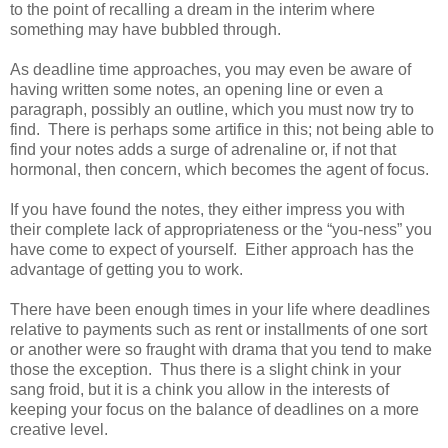
to the point of recalling a dream in the interim where
something may have bubbled through.
As deadline time approaches, you may even be aware of
having written some notes, an opening line or even a
paragraph, possibly an outline, which you must now try to
find. There is perhaps some artifice in this; not being able to
find your notes adds a surge of adrenaline or, if not that
hormonal, then concern, which becomes the agent of focus.
If you have found the notes, they either impress you with
their complete lack of appropriateness or the “you-ness” you
have come to expect of yourself. Either approach has the
advantage of getting you to work.
There have been enough times in your life where deadlines
relative to payments such as rent or installments of one sort
or another were so fraught with drama that you tend to make
those the exception. Thus there is a slight chink in your
sang froid, but it is a chink you allow in the interests of
keeping your focus on the balance of deadlines on a more
creative level.