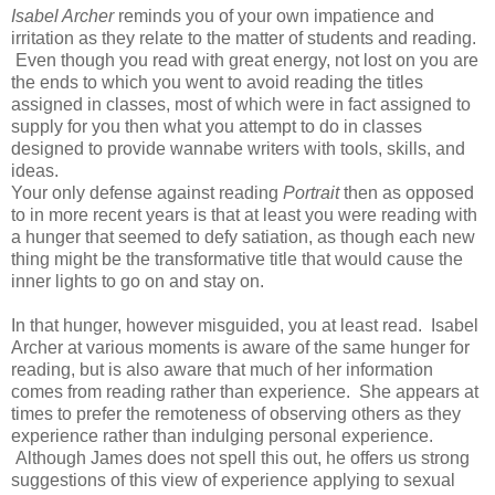
Isabel Archer
reminds you of your own impatience and
irritation as they relate to the matter of students and reading.
Even though you read with great energy, not lost on you are
the ends to which you went to avoid reading the titles
assigned in classes, most of which were in fact assigned to
supply for you then what you attempt to do in classes
designed to provide wannabe writers with tools, skills, and
ideas.
Your only defense against reading
Portrait
then as opposed
to in more recent years is that at least you were reading with
a hunger that seemed to defy satiation, as though each new
thing might be the transformative title that would cause the
inner lights to go on and stay on.
In that hunger, however misguided, you at least read. Isabel
Archer at various moments is aware of the same hunger for
reading, but is also aware that much of her information
comes from reading rather than experience. She appears at
times to prefer the remoteness of observing others as they
experience rather than indulging personal experience.
Although James does not spell this out, he offers us strong
suggestions of this view of experience applying to sexual