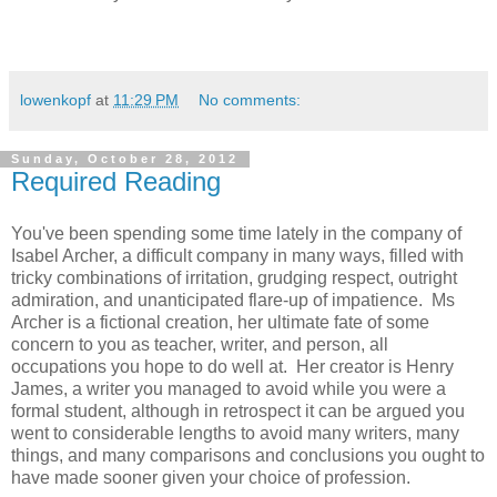
lowenkopf
at
11:29 PM
No comments:
Sunday, October 28, 2012
Required Reading
You've been spending some time lately in the company of
Isabel Archer, a difficult company in many ways, filled with
tricky combinations of irritation, grudging respect, outright
admiration, and unanticipated flare-up of impatience. Ms
Archer is a fictional creation, her ultimate fate of some
concern to you as teacher, writer, and person, all
occupations you hope to do well at. Her creator is Henry
James, a writer you managed to avoid while you were a
formal student, although in retrospect it can be argued you
went to considerable lengths to avoid many writers, many
things, and many comparisons and conclusions you ought to
have made sooner given your choice of profession.