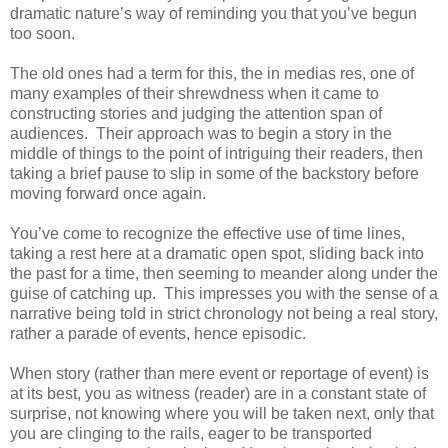
dramatic nature’s way of reminding you that you’ve begun
too soon.
The old ones had a term for this, the in medias res, one of
many examples of their shrewdness when it came to
constructing stories and judging the attention span of
audiences. Their approach was to begin a story in the
middle of things to the point of intriguing their readers, then
taking a brief pause to slip in some of the backstory before
moving forward once again.
You’ve come to recognize the effective use of time lines,
taking a rest here at a dramatic open spot, sliding back into
the past for a time, then seeming to meander along under the
guise of catching up. This impresses you with the sense of a
narrative being told in strict chronology not being a real story,
rather a parade of events, hence episodic.
When story (rather than mere event or reportage of event) is
at its best, you as witness (reader) are in a constant state of
surprise, not knowing where you will be taken next, only that
you are clinging to the rails, eager to be transported