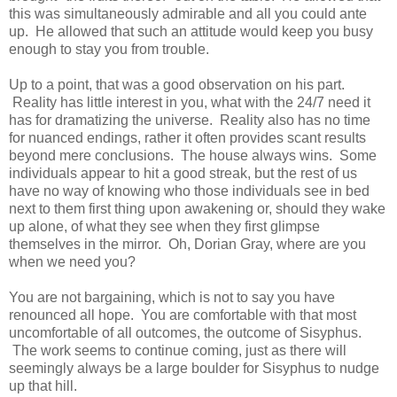
this was simultaneously admirable and all you could ante
up. He allowed that such an attitude would keep you busy
enough to stay you from trouble.
Up to a point, that was a good observation on his part.
Reality has little interest in you, what with the 24/7 need it
has for dramatizing the universe. Reality also has no time
for nuanced endings, rather it often provides scant results
beyond mere conclusions. The house always wins. Some
individuals appear to hit a good streak, but the rest of us
have no way of knowing who those individuals see in bed
next to them first thing upon awakening or, should they wake
up alone, of what they see when they first glimpse
themselves in the mirror. Oh, Dorian Gray, where are you
when we need you?
You are not bargaining, which is not to say you have
renounced all hope. You are comfortable with that most
uncomfortable of all outcomes, the outcome of Sisyphus.
The work seems to continue coming, just as there will
seemingly always be a large boulder for Sisyphus to nudge
up that hill.