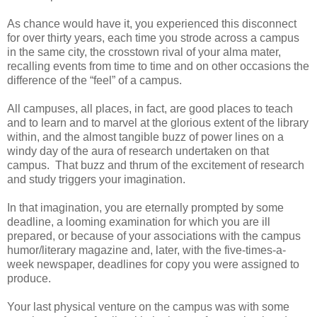
As chance would have it, you experienced this disconnect
for over thirty years, each time you strode across a campus
in the same city, the crosstown rival of your alma mater,
recalling events from time to time and on other occasions the
difference of the “feel” of a campus.
All campuses, all places, in fact, are good places to teach
and to learn and to marvel at the glorious extent of the library
within, and the almost tangible buzz of power lines on a
windy day of the aura of research undertaken on that
campus. That buzz and thrum of the excitement of research
and study triggers your imagination.
In that imagination, you are eternally prompted by some
deadline, a looming examination for which you are ill
prepared, or because of your associations with the campus
humor/literary magazine and, later, with the five-times-a-
week newspaper, deadlines for copy you were assigned to
produce.
Your last physical venture on the campus was with some