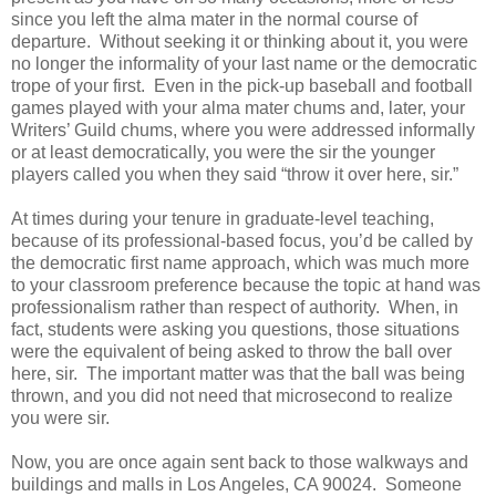
since you left the alma mater in the normal course of
departure. Without seeking it or thinking about it, you were
no longer the informality of your last name or the democratic
trope of your first. Even in the pick-up baseball and football
games played with your alma mater chums and, later, your
Writers’ Guild chums, where you were addressed informally
or at least democratically, you were the sir the younger
players called you when they said “throw it over here, sir.”
At times during your tenure in graduate-level teaching,
because of its professional-based focus, you’d be called by
the democratic first name approach, which was much more
to your classroom preference because the topic at hand was
professionalism rather than respect of authority. When, in
fact, students were asking you questions, those situations
were the equivalent of being asked to throw the ball over
here, sir. The important matter was that the ball was being
thrown, and you did not need that microsecond to realize
you were sir.
Now, you are once again sent back to those walkways and
buildings and malls in Los Angeles, CA 90024. Someone