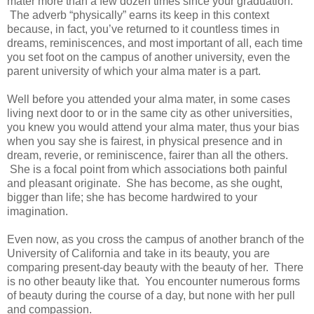
mater more than a few dozen times since your graduation.
The adverb “physically” earns its keep in this context
because, in fact, you’ve returned to it countless times in
dreams, reminiscences, and most important of all, each time
you set foot on the campus of another university, even the
parent university of which your alma mater is a part.
Well before you attended your alma mater, in some cases
living next door to or in the same city as other universities,
you knew you would attend your alma mater, thus your bias
when you say she is fairest, in physical presence and in
dream, reverie, or reminiscence, fairer than all the others.
She is a focal point from which associations both painful
and pleasant originate. She has become, as she ought,
bigger than life; she has become hardwired to your
imagination.
Even now, as you cross the campus of another branch of the
University of California and take in its beauty, you are
comparing present-day beauty with the beauty of her. There
is no other beauty like that. You encounter numerous forms
of beauty during the course of a day, but none with her pull
and compassion.