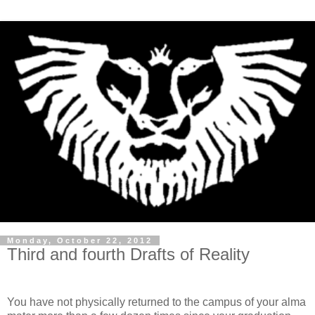
Monday, October 22, 2012
Third and fourth Drafts of Reality
You have not physically returned to the campus of your alma