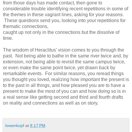
from those days has made contact, then gone to
considerable trouble identifying recent repetitions in some of
the themes in these vagrant lines, asking for your reasons.
These questions send you, looking into your repetitions for
thematic connections,
caught up not only in the connections but the dissolve of
time.
The wisdom of Heraclitus’ vision comes to you through the
past. Not being able to bathe in the same river twice and, by
extension, not being able to revisit the same campus twice,
or even make the same point twice, yet drawn back by
remarkable events. For similar reasons, you reread things
you thought you loved, realizing how important the present is
to the past in all things, and how pleased you are to have a
present to make the most of you can and how doing so is in
a real sense like getting second and third and fourth drafts
on reality and connections as well as on story.
lowenkopf
at
8:17 PM