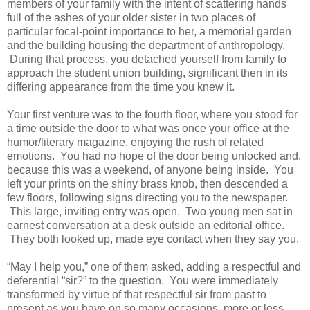
members of your family with the intent of scattering hands
full of the ashes of your older sister in two places of
particular focal-point importance to her, a memorial garden
and the building housing the department of anthropology.
During that process, you detached yourself from family to
approach the student union building, significant then in its
differing appearance from the time you knew it.
Your first venture was to the fourth floor, where you stood for
a time outside the door to what was once your office at the
humor/literary magazine, enjoying the rush of related
emotions. You had no hope of the door being unlocked and,
because this was a weekend, of anyone being inside. You
left your prints on the shiny brass knob, then descended a
few floors, following signs directing you to the newspaper.
This large, inviting entry was open. Two young men sat in
earnest conversation at a desk outside an editorial office.
They both looked up, made eye contact when they say you.
“May I help you,” one of them asked, adding a respectful and
deferential “sir?” to the question. You were immediately
transformed by virtue of that respectful sir from past to
present as you have on so many occasions, more or less