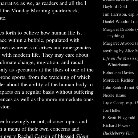
narrative as we, as readers and all the I
Gaylord Dold
f the Monday Morning quarterback,
Jim Harrison, esp.
te.
Daniel Woodrell (an
Margaret Drabble (v
es forth to believe how human life is,
anything)
ace within a bubble, populated with
Margaret Atwood (a
ose awareness of crises and emergencies
anything by Alice 
n with modern life. They may care about
Life on the Mississi
 climate change, migration, and racial
Whatzisname
only as spectators at the likes of one of the
Robertson Davies
rone sports, from the watching of which
Mordecai Richler
r about the ability of the human body to
John Sanford (not S
pacts on a regular basis without suffering
Nicole Kraus
uences as well as the more immediate ones
Joyce Carey, esp.
T
ssion.
Joe Heller
F. Scott Fitzgerald
er knowingly or not, choose topics and
Richard Powers
om a menu of their own concerns and
Huckleberry Finn
or every Rachel Carson of blessed
Silent