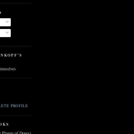
O
ENKOPF’S
 himselves
ETE PROFILE
OKS
e Plague of Doves)