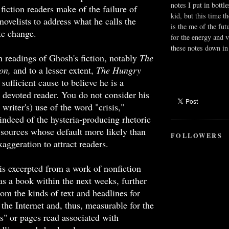
notes I put in bottle
fiction readers make of the failure of
kid, but this time t
ovelists to address what he calls the
is the me of the fut
ate change.
for the energy and v
these notes down in 
 readings of Ghosh's fiction, notably
The
son,
and to a lesser extent,
The Hungry
sufficient cause to believe he is a
d devoted reader. You do not consider his
 writer's) use of the word "crisis,"
indeed of the hysteria-producing rhetoric
 sources whose default more likely than
FOLLOWERS
xaggeration to attract readers.
is excerpted from a work of nonfiction
as a book within the next weeks, further
rom the kinds of text and headlines for
 the Internet and, thus, measurable for the
s" or pages read associated with