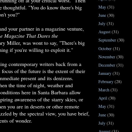
 running off at your critical worst." Then
 thoughtful. "You do know there's big
May
(31)
on't you?"
June
(30)
July
(31)
and your partner in a magazine venture,
August
(31)
he Magazine That Dares the
September
(30)
y Miller, was wont to say, "There's big
October
(31)
ng if you're willing to exploit it."
November
(30)
ding contemporary writers back from a
December
(31)
focus of the future is the extent of their
January
(31)
immediate present and its denizens.
February
(28)
n the time of night, weather and
March
(31)
onditions here in Santa Barbara allow
April
(30)
piring awareness of the starry skies, or
en you are in deserts or other remote
May
(31)
zzled by the spectral view, you have brief,
June
(30)
nts of wonder.
July
(31)
August
(31)