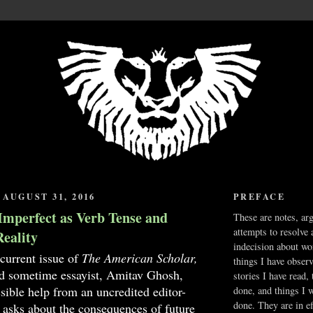
AUGUST 31, 2016
PREFACE
Imperfect as Verb Tense and
These are notes, ar
attempts to resolve 
Reality
indecision about wo
 current issue of
The American Scholar,
things I have obser
nd sometime essayist, Amitav Ghosh,
stories I have read,
sible help from an uncredited editor-
done, and things I 
done. They are in ef
, asks about the consequences of future