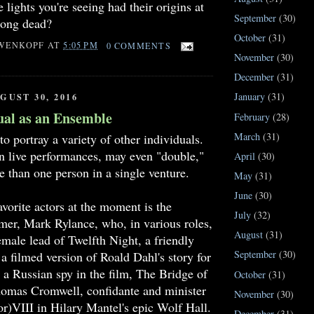
 lights you're seeing had their origins at
September
(30)
long dead?
October
(31)
WENKOPF
AT
5:05 PM
0 COMMENTS
November
(30)
December
(31)
January
(31)
GUST 30, 2016
ual as an Ensemble
February
(28)
March
(31)
to portray a variety of other individuals.
n live performances, may even "double,"
April
(30)
e than one person in a single venture.
May
(31)
June
(30)
orite actors at the moment is the
July
(32)
mer, Mark Rylance, who, in various roles,
August
(31)
emale lead of Twelfth Night, a friendly
September
(30)
a filmed version of Roald Dahl's story for
 a Russian spy in the film, The Bridge of
October
(31)
omas Cromwell, confidante and minister
November
(30)
r)VIII in Hilary Mantel's epic Wolf Hall.
December
(31)