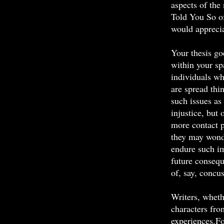
aspects of the 
Told You So o
would apprecia
Your thesis go
within your sp
individuals wh
are spread thi
such issues as
injustice, but 
more contact p
they may wonde
endure such im
future conseq
of, say, concu
Writers, wheth
characters fr
experiences.F