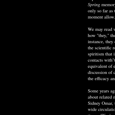
Spring
memory,
only so far as 
moment allow
We may read w
how "they," th
instance, they 
the scientific 
spiritism that
contacts with"
equivalent of 
discussion of 
the efficacy an
Some years ag
about related
Sidney Omar, 
wide circulati