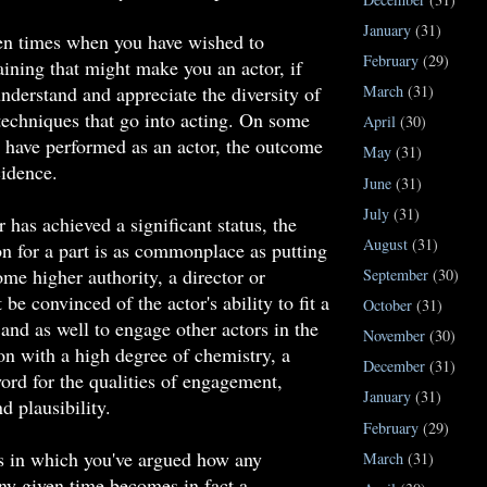
January
(31)
en times when you have wished to
February
(29)
aining that might make you an actor, if
nderstand and appreciate the diversity of
March
(31)
echniques that go into acting. On some
April
(30)
 have performed as an actor, the outcome
May
(31)
idence.
June
(31)
July
(31)
 has achieved a significant status, the
August
(31)
on for a part is as commonplace as putting
e higher authority, a director or
September
(30)
be convinced of the actor's ability to fit a
October
(31)
 and as well to engage other actors in the
November
(30)
n with a high degree of chemistry, a
December
(31)
rd for the qualities of engagement,
January
(31)
d plausibility.
February
(29)
s in which you've argued how any
March
(31)
any given time becomes in fact a