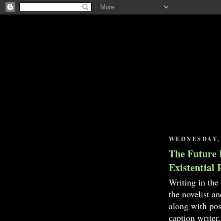
WEDNESDAY, 
The Future 
Existential 
Writing in the
the novelist a
along with pos
caption writer