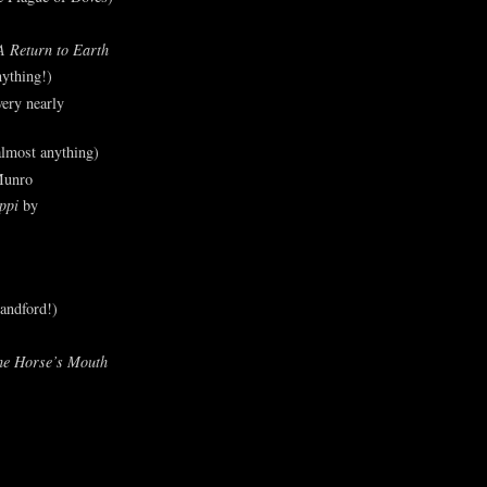
A Return to Earth
ything!)
ery nearly
lmost anything)
Munro
ppi
by
andford!)
he Horse’s Mouth