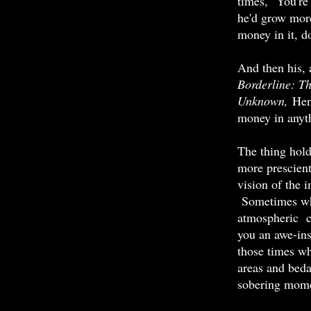
times, "You're
he'd grow more
money in it, d
And then his, 
Borderline: T
Unknown,
Henr
money in anythi
The thing hol
more prescient 
vision of the 
Sometimes whe
atmospheric c
you an awe-ins
those times wh
areas and beda
sobering mome