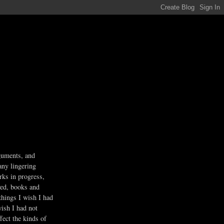
guments, and
any lingering
rks in progress,
ved, books and
 things I wish I had
wish I had not
fect the kinds of