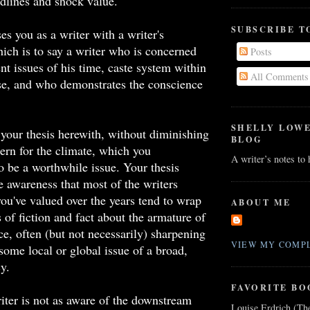
dlines and shock value.
SUBSCRIBE T
s you as a writer with a writer's
ich is to say a writer who is concerned
Posts
ent issues of his time, caste system within
All Comments
se, and who demonstrates the conscience
SHELLY LOW
, your thesis herewith, without diminishing
BLOG
rn for the climate, which you
A writer’s notes to
 be a worthwhile issue. Your thesis
e awareness that most of the writers
u've valued over the years tend to wrap
ABOUT ME
s of fiction and fact about the armature of
ce, often (but not necessarily) sharpening
VIEW MY COMPL
 some local or global issue of a broad,
cy.
FAVORITE BO
iter is not as aware of the downstream
Louise Erdrich (Th