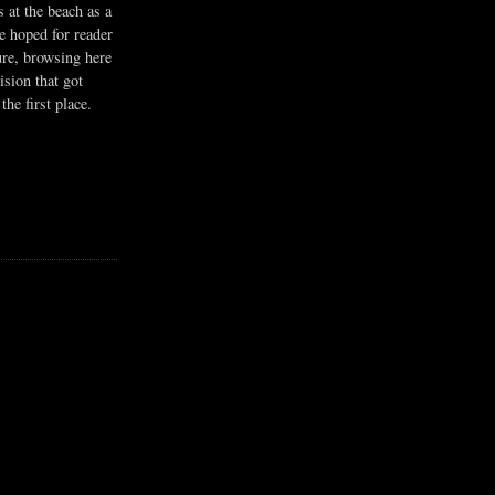
s at the beach as a
he hoped for reader
ure, browsing here
ision that got
the first place.