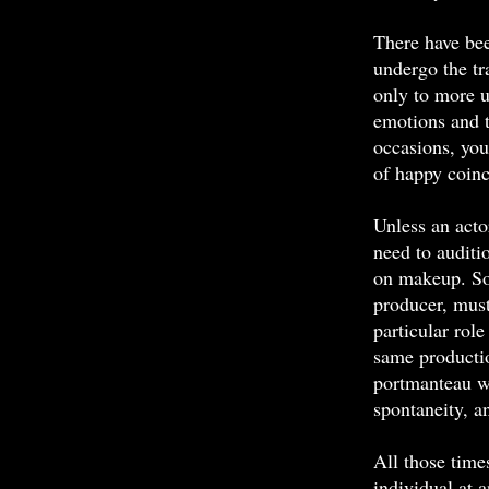
There have be
undergo the tr
only to more u
emotions and t
occasions, you
of happy coinc
Unless an actor
need to auditi
on makeup. Som
producer, must 
particular role
same productio
portmanteau wo
spontaneity, an
All those time
individual at 