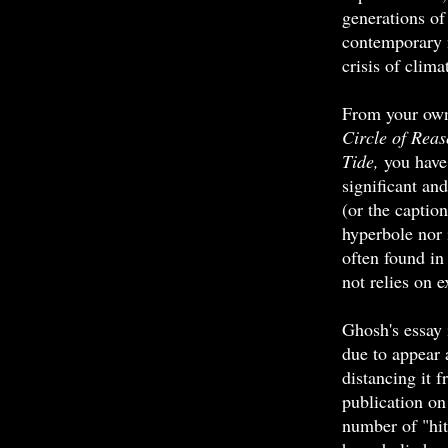
generations of 
contemporary n
crisis of clim
From your own
Circle of Rea
Tide,
you have 
significant an
(or the caption
hyperbole nor 
often found in
not relies on e
Ghosh's essay 
due to appear 
distancing it f
publication on
number of "hit