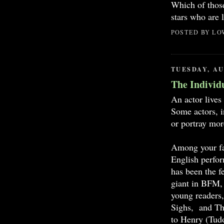
Which of those
stars who are 
POSTED BY
LO
TUESDAY, AU
The Individ
An actor lives 
Some actors, i
or portray mor
Among your fav
English perfor
has been the f
giant in BFM, 
young readers,
Sighs, and Th
to Henry (Tudo