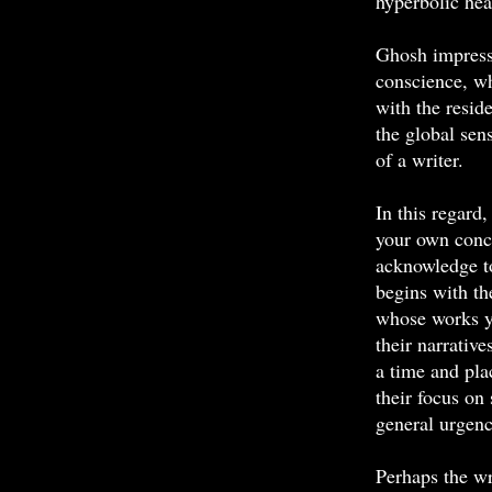
hyperbolic hea
Ghosh impresse
conscience, wh
with the resid
the global sen
of a writer.
In this regard
your own conce
acknowledge to
begins with th
whose works yo
their narrative
a time and pla
their focus on
general urgen
Perhaps the wr