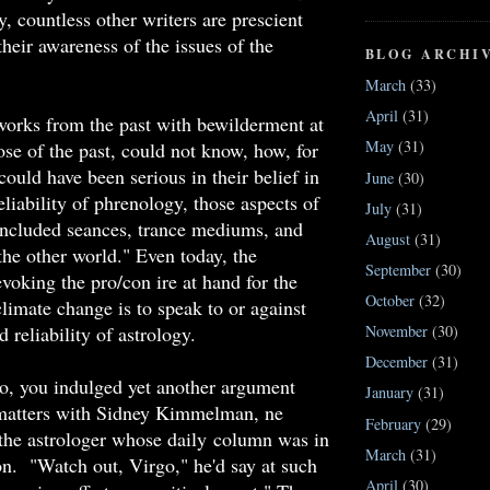
 countless other writers are prescient
their awareness of the issues of the
BLOG ARCHI
.
March
(33)
April
(31)
orks from the past with bewilderment at
May
(31)
ose of the past, could not know, how, for
could have been serious in their belief in
June
(30)
reliability of phrenology, those aspects of
July
(31)
 included seances, trance mediums, and
August
(31)
the other world." Even today, the
September
(30)
evoking the pro/con ire at hand for the
October
(32)
climate change is to speak to or against
d reliability of astrology.
November
(30)
December
(31)
o, you indulged yet another argument
January
(31)
 matters with Sidney Kimmelman, ne
February
(29)
the astrologer whose daily column was in
March
(31)
on. "Watch out, Virgo," he'd say at such
April
(30)