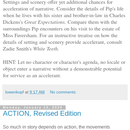
Settings and scenery offer yet additional chances for
acceleration of narrative. Consider the details of Pip's life
when he lives with his sister and brother-in-law in Charles
Dickens's
Great Expectations.
Compare them with the
surroundings Pip encounters on his visit to the estate of
Miss Faversham. For an instructive treatise on how the
details of setting and scenery provide accelerant, consult
Zadie Smith's
White Teeth.
HINT: Let no character or character's agenda, no locale or
object enter a narrative without a demonstrable potential
for service as an accelerant.
lowenkopf
at
9:17 AM
No comments:
Monday, January 13, 2020
ACTION, Revised Edition
So much in story depends on action, the movements