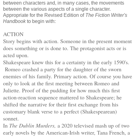
between characters and, in many cases, the movements
between the various aspects of a single character.
Appropriate for the Revised Edition of
The Fiction Writer's
Handbook
to begin with:
ACTION
Story begins with action. Someone in the present moment
does something or is done to. The protagonist acts or is
acted upon.
Shakespeare knew this for a certainty in the early 1590's.
Romeo crashed a party for the daughter of the sworn
enemies of his family. Primary action. Of course you have
only to look at the first meeting between Romeo and
Juliette. Proof of the pudding for how much this first
action-reaction sequence mattered to Shakespeare; he
shifted the narrative for their first exchange from his
customary blank verse to a perfect (Shakespearean)
sonnet.
In
The Dublin Murders,
a 2020 televised mash up of two
early novels by the American-Irish writer, Tana French, a