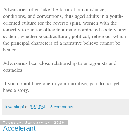
Adversaries often take the form of circumstance,
conditions, and conventions, thus aged adults in a youth-
oriented culture (or the reverse spin), women with the
temerity to run for office in a male-dominated society, any
system, whether social/cultural, political, religious, which
the principal characters of a narrative believe cannot be
beaten.
Adversaries bear close relationship to antagonists and
obstacles.
If you do not have one in your narrative, you do not yet
have a story.
lowenkopf
at
3:51 PM
3 comments:
Tuesday, January 14, 2020
Accelerant