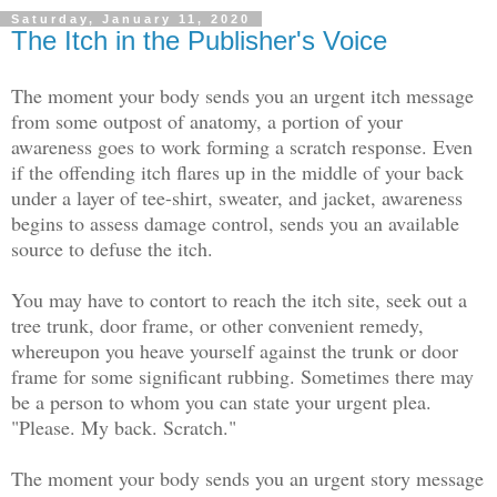
Saturday, January 11, 2020
The Itch in the Publisher's Voice
The moment your body sends you an urgent itch message
from some outpost of anatomy, a portion of your
awareness goes to work forming a scratch response. Even
if the offending itch flares up in the middle of your back
under a layer of tee-shirt, sweater, and jacket, awareness
begins to assess damage control, sends you an available
source to defuse the itch.
You may have to contort to reach the itch site, seek out a
tree trunk, door frame, or other convenient remedy,
whereupon you heave yourself against the trunk or door
frame for some significant rubbing. Sometimes there may
be a person to whom you can state your urgent plea.
"Please. My back. Scratch."
The moment your body sends you an urgent story message