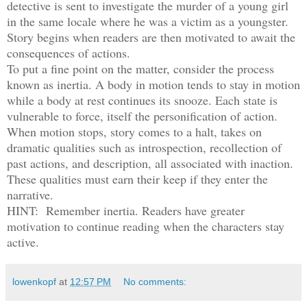
detective is sent to investigate the murder of a young girl
in the same locale where he was a victim as a youngster.
Story begins when readers are then motivated to await the
consequences of actions.
To put a fine point on the matter, consider the process
known as inertia. A body in motion tends to stay in motion
while a body at rest continues its snooze. Each state is
vulnerable to force, itself the personification of action.
When motion stops, story comes to a halt, takes on
dramatic qualities such as introspection, recollection of
past actions, and description, all associated with inaction.
These qualities must earn their keep if they enter the
narrative.
HINT: Remember inertia. Readers have greater
motivation to continue reading when the characters stay
active.
lowenkopf
at
12:57 PM
No comments: