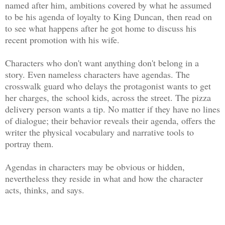
named after him, ambitions covered by what he assumed
to be his agenda of loyalty to King Duncan, then read on
to see what happens after he got home to discuss his
recent promotion with his wife.
Characters who don't want anything don't belong in a
story. Even nameless characters have agendas. The
crosswalk guard who delays the protagonist wants to get
her charges, the school kids, across the street. The pizza
delivery person wants a tip. No matter if they have no lines
of dialogue; their behavior reveals their agenda, offers the
writer the physical vocabulary and narrative tools to
portray them.
Agendas in characters may be obvious or hidden,
nevertheless they reside in what and how the character
acts, thinks, and says.