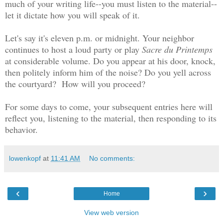
much of your writing life--you must listen to the material--
let it dictate how you will speak of it.
Let's say it's eleven p.m. or midnight. Your neighbor
continues to host a loud party or play
Sacre du Printemps
at considerable volume. Do you appear at his door, knock,
then politely inform him of the noise? Do you yell across
the courtyard? How will you proceed?
For some days to come, your subsequent entries here will
reflect you, listening to the material, then responding to its
behavior.
lowenkopf
at
11:41 AM
No comments:
‹
›
Home
View web version