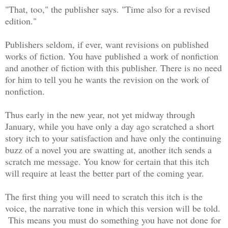
"That, too," the publisher says. "Time also for a revised
edition."
Publishers seldom, if ever, want revisions on published
works of fiction. You have published a work of nonfiction
and another of fiction with this publisher. There is no need
for him to tell you he wants the revision on the work of
nonfiction.
Thus early in the new year, not yet midway through
January, while you have only a day ago scratched a short
story itch to your satisfaction and have only the continuing
buzz of a novel you are swatting at, another itch sends a
scratch me message. You know for certain that this itch
will require at least the better part of the coming year.
The first thing you will need to scratch this itch is the
voice, the narrative tone in which this version will be told.
This means you must do something you have not done for