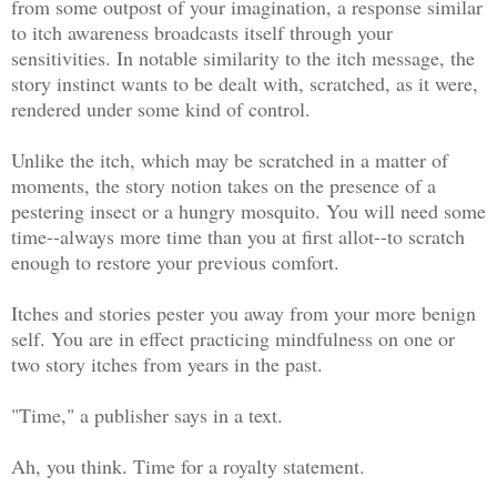
from some outpost of your imagination, a response similar
to itch awareness broadcasts itself through your
sensitivities. In notable similarity to the itch message, the
story instinct wants to be dealt with, scratched, as it were,
rendered under some kind of control.
Unlike the itch, which may be scratched in a matter of
moments, the story notion takes on the presence of a
pestering insect or a hungry mosquito. You will need some
time--always more time than you at first allot--to scratch
enough to restore your previous comfort.
Itches and stories pester you away from your more benign
self. You are in effect practicing mindfulness on one or
two story itches from years in the past.
"Time," a publisher says in a text.
Ah, you think. Time for a royalty statement.