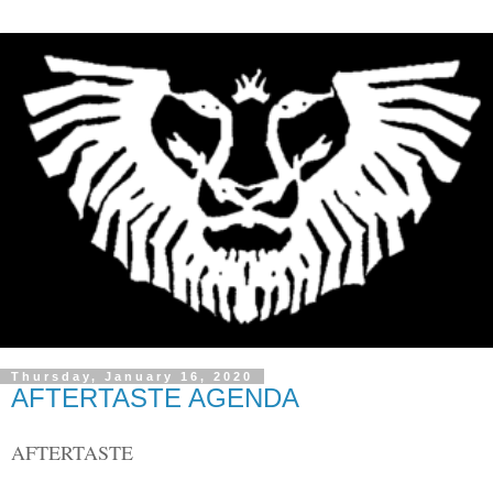
Thursday, January 16, 2020
AFTERTASTE AGENDA
AFTERTASTE