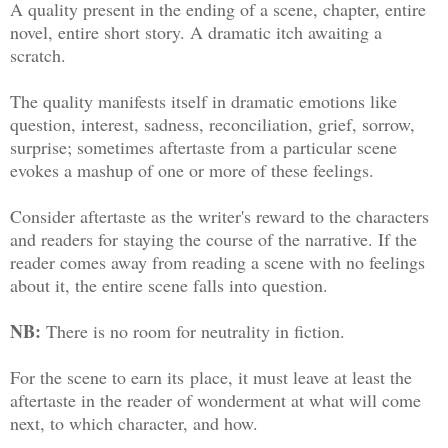
A quality present in the ending of a scene, chapter, entire
novel, entire short story. A dramatic itch awaiting a
scratch.
The quality manifests itself in dramatic emotions like
question, interest, sadness, reconciliation, grief, sorrow,
surprise; sometimes aftertaste from a particular scene
evokes a mashup of one or more of these feelings.
Consider aftertaste as the writer's reward to the characters
and readers for staying the course of the narrative. If the
reader comes away from reading a scene with no feelings
about it, the entire scene falls into question.
NB:
There is no room for neutrality in fiction.
For the scene to earn its place, it must leave at least the
aftertaste in the reader of wonderment at what will come
next, to which character, and how.