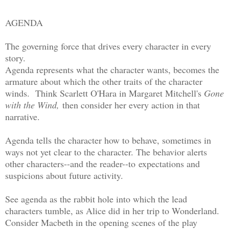
AGENDA
The governing force that drives every character in every
story.
Agenda represents what the character wants, becomes the
armature about which the other traits of the character
winds. Think Scarlett O'Hara in Margaret Mitchell's
Gone
with the Wind,
then consider her every action in that
narrative.
Agenda tells the character how to behave, sometimes in
ways not yet clear to the character. The behavior alerts
other characters--and the reader--to expectations and
suspicions about future activity.
See agenda as the rabbit hole into which the lead
characters tumble, as Alice did in her trip to Wonderland.
Consider Macbeth in the opening scenes of the play