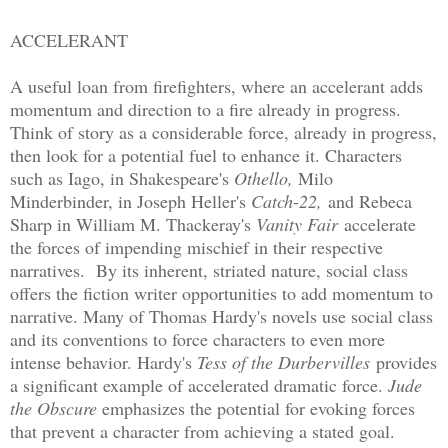
ACCELERANT
A useful loan from firefighters, where an accelerant adds
momentum and direction to a fire already in progress.
Think of story as a considerable force, already in progress,
then look for a potential fuel to enhance it. Characters
such as Iago, in Shakespeare's
Othello,
Milo
Minderbinder, in Joseph Heller's
Catch-22,
and Rebeca
Sharp in William M. Thackeray's
Vanity Fair
accelerate
the forces of impending mischief in their respective
narratives. By its inherent, striated nature, social class
offers the fiction writer opportunities to add momentum to
narrative. Many of Thomas Hardy's novels use social class
and its conventions to force characters to even more
intense behavior. Hardy's
Tess of the Durbervilles
provides
a significant example of accelerated dramatic force.
Jude
the Obscure
emphasizes the potential for evoking forces
that prevent a character from achieving a stated goal.