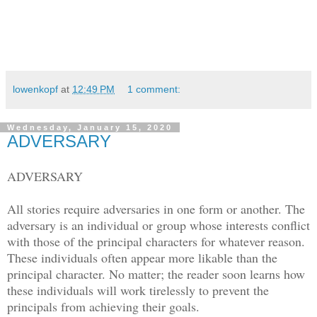
lowenkopf
at
12:49 PM
1 comment:
Wednesday, January 15, 2020
ADVERSARY
ADVERSARY
All stories require adversaries in one form or another. The
adversary is an individual or group whose interests conflict
with those of the principal characters for whatever reason.
These individuals often appear more likable than the
principal character. No matter; the reader soon learns how
these individuals will work tirelessly to prevent the
principals from achieving their goals.