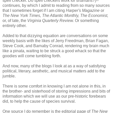
spell checker. Do spell checkers work for shamans?)--
continues, by which I admit to reading from so many sources
that I sometimes forget if I am citing
Harper's Magazine
or
The New York Times, The Atlantic Monthly,
The Economist,
or, of late, the
Virginia Quarterly Review.
Or something
entirely other.
Added to that dizzying equation are conversations on some
weekly basis with the likes of Jerry Freedman, Brian
Fagan
,
Steve Cook, and Barnaby Conrad, rendering my brain much
like a pinata, waiting to be struck a good whack so that the
goodies will come tumbling forth.
And now, many of the blogs I look at as a way of satisfying
political, literary,
aesthetic
, and musical matters add to the
jumble.
There is some comfort in knowing I am not alone in this, in
the brother- and sisterhood of storing impressions and bits of
information which we will use as our
pre-
historic forebears
did, to help the cause of species survival.
One source I do remember is the editorial page of
The New