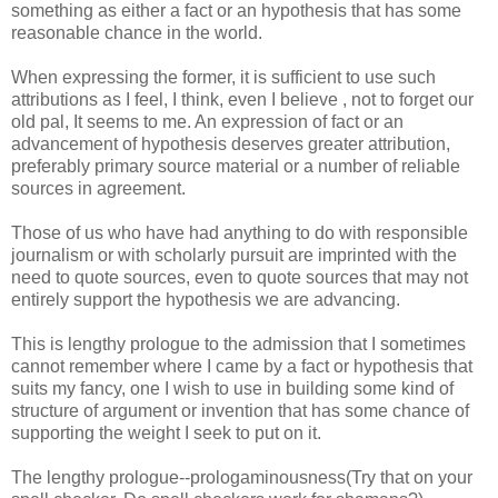
something as either a fact or an hypothesis that has some
reasonable chance in the world.
When expressing the former, it is sufficient to use such
attributions as I feel, I think, even I believe , not to forget our
old pal, It seems to me. An expression of fact or an
advancement of hypothesis deserves greater attribution,
preferably primary source material or a number of reliable
sources in agreement.
Those of us who have had anything to do with responsible
journalism or with scholarly pursuit are imprinted with the
need to quote sources, even to quote sources that may not
entirely support the hypothesis we are advancing.
This is lengthy prologue to the admission that I sometimes
cannot remember where I came by a fact or hypothesis that
suits my fancy, one I wish to use in building some kind of
structure of argument or invention that has some chance of
supporting the weight I seek to put on it.
The lengthy prologue--
prologaminousness
(Try that on your