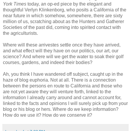
York Times
today, an op-ed piece by the elegant and
thoughtful
Verlyn
Klinkenborg
, who posits a California of the
near future in which somehow, somewhere, there are sixty
million of us, scratching about as the Hunters and Gatherer
Societies of the past did, coming into spirited contact with
the agriculturists.
Where will these
arrivestes
settle once they have arrived,
and what effect will they have on our politics, our art, our
science? And where will we get the water to soak their golf
courses, gardens, and indeed their bodies?
Ah, you think I have wandered off subject, caught up in the
haze of blog euphoria. Not at all. There is a connection
between the persons en route to California and those who
are not yet aware they will venture forth, linked to the
information I already carry around and cannot account for,
linked to the facts and opinions I will surely pick up from your
blog or his blog or hers. Where do we keep information?
How do we use it? How do we conserve it?