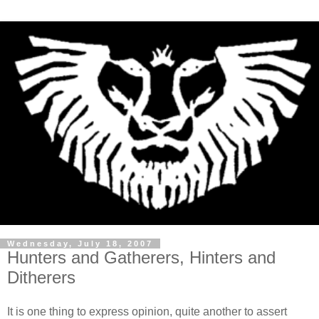
Wednesday, July 18, 2007
Hunters and Gatherers, Hinters and
Ditherers
It is one thing to express opinion, quite another to assert