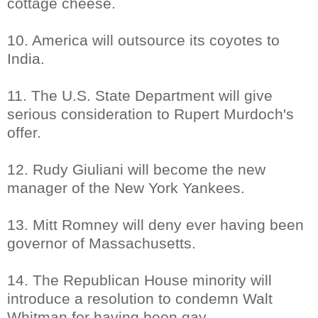
cottage cheese.
10. America will outsource its coyotes to
India.
11. The U.S. State Department will give
serious consideration to Rupert Murdoch's
offer.
12. Rudy Giuliani will become the new
manager of the New York Yankees.
13. Mitt Romney will deny ever having been
governor of Massachusetts.
14. The Republican House minority will
introduce a resolution to condemn Walt
Whitman for having been gay.