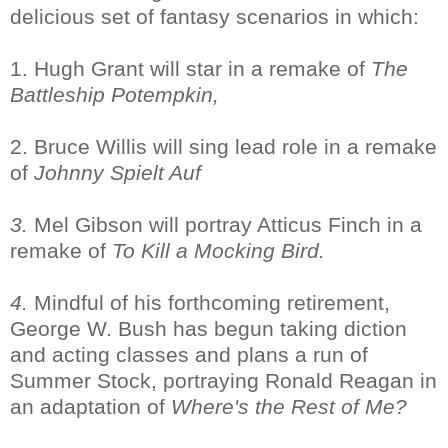
delicious set of fantasy scenarios in which:
1. Hugh Grant will star in a remake of
The
Battleship Potempkin,
2. Bruce Willis will sing lead role in a remake
of
Johnny Spielt Auf
3.
Mel Gibson will portray Atticus Finch in a
remake of
To Kill a Mocking Bird.
4.
Mindful of his forthcoming retirement,
George W. Bush has begun taking diction
and acting classes and plans a run of
Summer Stock, portraying Ronald Reagan in
an adaptation of
Where's the Rest of Me?