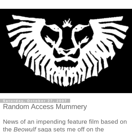
Saturday, October 27, 2007
Random Access Mummery
News of an impending feature film based on
the
Beowulf
saga sets me off on the