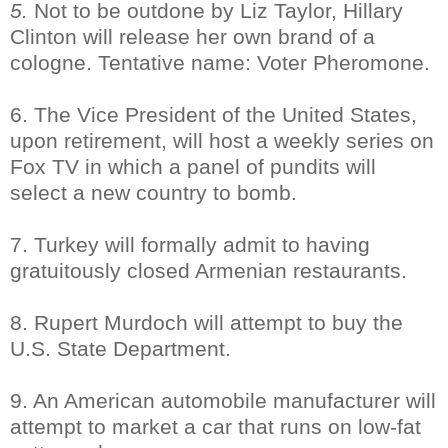
5.
Not to be outdone by Liz Taylor, Hillary
Clinton will release her own brand of a
cologne. Tentative name: Voter Pheromone.
6. The Vice President of the United States,
upon retirement, will host a weekly series on
Fox TV in which a panel of pundits will
select a new country to bomb.
7. Turkey will formally admit to having
gratuitously closed Armenian restaurants.
8. Rupert Murdoch will attempt to buy the
U.S. State Department.
9. An American automobile manufacturer will
attempt to market a car that runs on low-fat