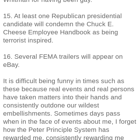
15. At least one Republican presidential
candidate will condemn the Chuck E.
Cheese Employee Handbook as being
terrorist inspired.
16. Several FEMA trailers will appear on
eBay.
It is difficult being funny in times such as
these because real events and real persons
have taken matters into their hands and
consistently outdone our wildest
embellishments. Sometimes days pass
when in the face of events about me, I forget
how the Peter Principle System has
rewarded me, consistently rewarding me