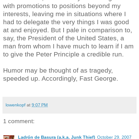
with promotions to positions beyond my
interests, leaving me in situations where I
had to delegate the very things I was good
at and enjoyed. But I pale in comparison to,
say, the President of the United States, a
man from whom I have much to learn if I am
to give the Peter Principle a credible run.
Humor may be thought of as tragedy,
speeded up. Accordingly, Fast George.
lowenkopf
at
9:07 PM
1 comment:
Ladrón de Basura (a.k.a. Junk Thief)
October 29, 2007