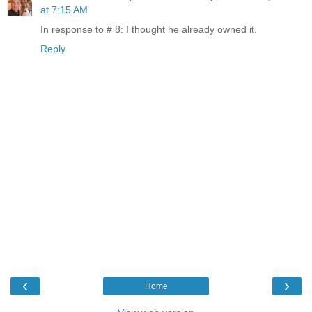
at 7:15 AM
In response to # 8: I thought he already owned it.
Reply
‹
›
Home