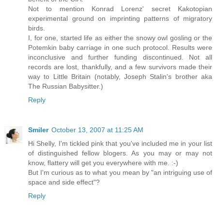
Not to mention Konrad Lorenz' secret Kakotopian
experimental ground on imprinting patterns of migratory
birds.
I, for one, started life as either the snowy owl gosling or the
Potemkin baby carriage in one such protocol. Results were
inconclusive and further funding discontinued. Not all
records are lost, thankfully, and a few survivors made their
way to Little Britain (notably, Joseph Stalin's brother aka
The Russian Babysitter.)
Reply
Smiler
October 13, 2007 at 11:25 AM
Hi Shelly, I'm tickled pink that you've included me in your list
of distinguished fellow blogers. As you may or may not
know, flattery will get you everywhere with me. :-)
But I'm curious as to what you mean by "an intriguing use of
space and side effect"?
Reply