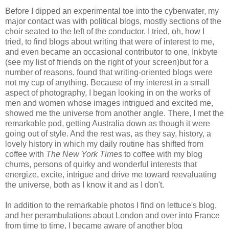
Before I dipped an experimental toe into the cyberwater, my
major contact was with political blogs, mostly sections of the
choir seated to the left of the conductor. I tried, oh, how I
tried, to find blogs about writing that were of interest to me,
and even became an occasional contributor to one, Inkbyte
(see my list of friends on the right of your screen)but for a
number of reasons, found that writing-oriented blogs were
not my cup of anything. Because of my interest in a small
aspect of photography, I began looking in on the works of
men and women whose images intrigued and excited me,
showed me the universe from another angle. There, I met the
remarkable pod, getting Australia down as though it were
going out of style. And the rest was, as they say, history, a
lovely history in which my daily routine has shifted from
coffee with
The New York Times
to coffee with my blog
chums, persons of quirky and wonderful interests that
energize, excite, intrigue and drive me toward reevaluating
the universe, both as I know it and as I don't.
In addition to the remarkable photos I find on lettuce's blog,
and her perambulations about London and over into France
from time to time, I became aware of another blog