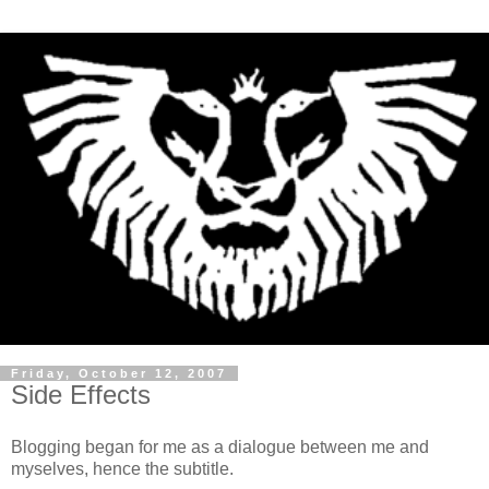
Friday, October 12, 2007
Side Effects
Blogging began for me as a dialogue between me and
myselves, hence the subtitle.