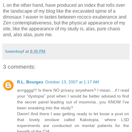
I, on the other hand, have produced an index that rolls over
the landscape of my blog like the excavated spine of a
dinosaur. I waver in tastes between rococo exuberance and
Zen contemplativeness, but the physical appearance of my
site, like the appearance of my study is, alas, pure chaos
and, also alas, pure me.
lowenkopf
at
8:45 PM
3 comments:
R.L. Bourges
October 13, 2007 at 1:17 AM
arrrgggg!!! Is there NO privacy anywhere? I mean....if I read
your "dystopia" post when I would be better advised to find
the secret panel leading out of insomnia...you KNOW I've
been sneaking into the study?
Damn! And there I was getting ready to let loose a post on
that lovely enclave called Kakotopia, where LSD
experiments are conducted on mental patients for the
benefit of the CIA.