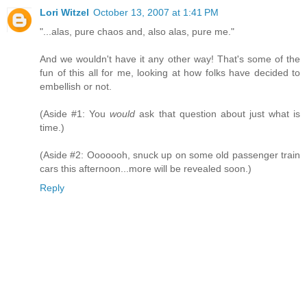
Lori Witzel
October 13, 2007 at 1:41 PM
"...alas, pure chaos and, also alas, pure me."
And we wouldn't have it any other way! That's some of the
fun of this all for me, looking at how folks have decided to
embellish or not.
(Aside #1: You
would
ask that question about just what is
time.)
(Aside #2: Ooooooh, snuck up on some old passenger train
cars this afternoon...more will be revealed soon.)
Reply