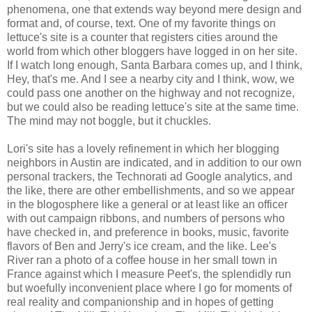
phenomena, one that extends way beyond mere design and
format and, of course, text. One of my favorite things on
lettuce's site is a counter that registers cities around the
world from which other bloggers have logged in on her site.
If I watch long enough, Santa Barbara comes up, and I think,
Hey, that's me. And I see a nearby city and I think, wow, we
could pass one another on the highway and not recognize,
but we could also be reading lettuce's site at the same time.
The mind may not boggle, but it chuckles.
Lori's site has a lovely refinement in which her blogging
neighbors in Austin are indicated, and in addition to our own
personal trackers, the Technorati ad Google analytics, and
the like, there are other embellishments, and so we appear
in the blogosphere like a general or at least like an officer
with out campaign ribbons, and numbers of persons who
have checked in, and preference in books, music, favorite
flavors of Ben and Jerry's ice cream, and the like. Lee's
River ran a photo of a coffee house in her small town in
France against which I measure Peet's, the splendidly run
but woefully inconvenient place where I go for moments of
real reality and companionship and in hopes of getting