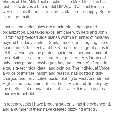
photos of The Milk Thief in action. The Milk Thief is in his
mid fifties, drives a late model BMW, and at least twice a
week, fills his thermos from the available milk supply. But he
is another matter.
I notice some blog sites are admirable in design and
organization. Lori takes excellent care with hers and John
Eaton has provided side dishes worth a number of minutes
beyond his daily content. Smiler makes an intriguing use of
space and side effect, and Liz Kuball goes to great pains to
let the viewer see the photos that interest her and some of
the details she attends in order to get them. Mrs Dean not
only posts photos, he/she (for they are a couple) often add
exquisite technical detail and opinion. The Individual Voice,
a voice of intense insight and reason, has posted highly
charged and provocative posts relating to First Amendment
Rights and meanspiritedness. Lee's River and Smiler play
the intellectual equivalent of cat's cradle. It is all a joyous
journey to behold.
In recent weeks I have brought students into the cyberworld,
and a number of them have created dizzying effects.