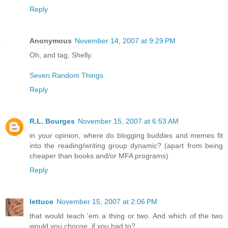
Reply
Anonymous
November 14, 2007 at 9:29 PM
Oh, and tag, Shelly.
Seven Random Things
Reply
R.L. Bourges
November 15, 2007 at 6:53 AM
in your opinion, where do blogging buddies and memes fit
into the reading/writing group dynamic? (apart from being
cheaper than books and/or MFA programs)
Reply
lettuce
November 15, 2007 at 2:06 PM
that would teach 'em a thing or two. And which of the two
would you choose, if you had to?