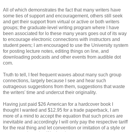
All of which demonstrates the fact that many writers have
some ties of support and encouragement, others still seek
and get their support from virtual or active or both writers
groups; the graduate-level writing program where I have
been associated for lo these many years goes out of its way
to encourage electronic connections with instructors and
student peers; I am encouraged to use the University system
for posting lecture notes, editing things on line, and
downloading podcasts and other events from audible dot
com.
Truth to tell, I feel frequent waves about many such group
connections, largely because I see and hear such
outrageous suggestions from them, suggestions that waste
the writers' time and undercut their originality.
Having just paid $26 American for a hardcover book I
thought I wanted and $12.95 for a trade paperback, I am
more of a mind to accept the equation that such prices are
inevitable and accordingly I will only pay the respective tariff
for the real thing and let convention or imitation of a style or