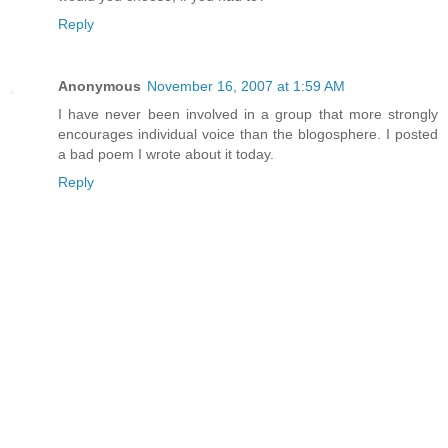
Reply
Anonymous
November 16, 2007 at 1:59 AM
I have never been involved in a group that more strongly
encourages individual voice than the blogosphere. I posted
a bad poem I wrote about it today.
Reply