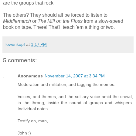
are the groups that rock.
The others? They should all be forced to listen to
Middlemarch
or
The Mill on the Floss
from a slow-speed
book on tape. There! That'll teach 'em a thing or two.
lowenkopf
at
1:17 PM
5 comments:
Anonymous
November 14, 2007 at 3:34 PM
Moderation and militation, and tagging the memes.
Voices, and themes, and the solitary voice amid the crowd,
in the throng, inside the sound of groups and whispers.
Individual notes.
Testify on, man,
John :)