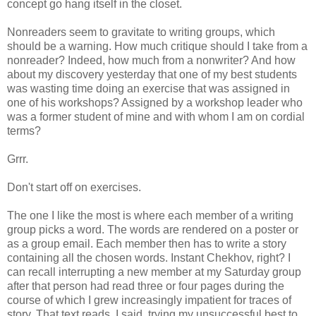
concept go hang itself in the closet.
Nonreaders seem to gravitate to writing groups, which
should be a warning. How much critique should I take from a
nonreader? Indeed, how much from a nonwriter? And how
about my discovery yesterday that one of my best students
was wasting time doing an exercise that was assigned in
one of his workshops? Assigned by a workshop leader who
was a former student of mine and with whom I am on cordial
terms?
Grrr.
Don't start off on exercises.
The one I like the most is where each member of a writing
group picks a word. The words are rendered on a poster or
as a group email. Each member then has to write a story
containing all the chosen words. Instant Chekhov, right? I
can recall interrupting a new member at my Saturday group
after that person had read three or four pages during the
course of which I grew increasingly impatient for traces of
story. That text reads, I said, trying my unsuccessful best to