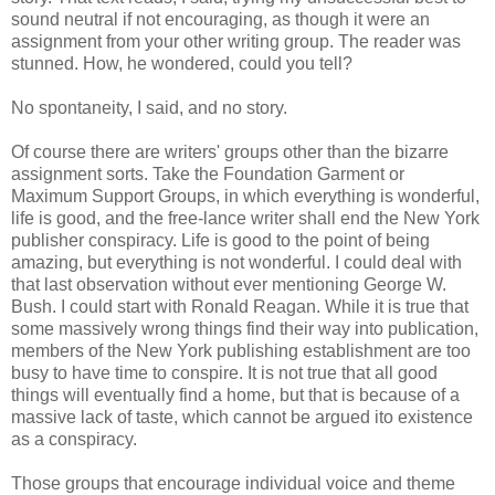
sound neutral if not encouraging, as though it were an
assignment from your other writing group. The reader was
stunned. How, he wondered, could you tell?
No spontaneity, I said, and no story.
Of course there are writers' groups other than the bizarre
assignment sorts. Take the Foundation Garment or
Maximum Support Groups, in which everything is wonderful,
life is good, and the free-lance writer shall end the New York
publisher conspiracy. Life is good to the point of being
amazing, but everything is not wonderful. I could deal with
that last observation without ever mentioning George W.
Bush. I could start with Ronald Reagan. While it is true that
some massively wrong things find their way into publication,
members of the New York publishing establishment are too
busy to have time to conspire. It is not true that all good
things will eventually find a home, but that is because of a
massive lack of taste, which cannot be argued ito existence
as a conspiracy.
Those groups that encourage individual voice and theme