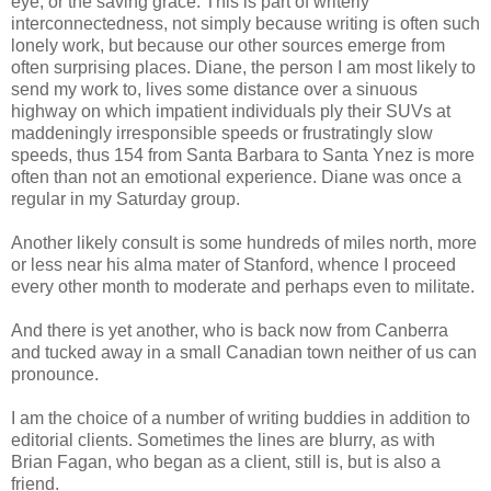
eye, or the saving grace. This is part of writerly
interconnectedness, not simply because writing is often such
lonely work, but because our other sources emerge from
often surprising places. Diane, the person I am most likely to
send my work to, lives some distance over a sinuous
highway on which impatient individuals ply their SUVs at
maddeningly irresponsible speeds or frustratingly slow
speeds, thus 154 from Santa Barbara to Santa Ynez is more
often than not an emotional experience. Diane was once a
regular in my Saturday group.
Another likely consult is some hundreds of miles north, more
or less near his alma mater of Stanford, whence I proceed
every other month to moderate and perhaps even to militate.
And there is yet another, who is back now from Canberra
and tucked away in a small Canadian town neither of us can
pronounce.
I am the choice of a number of writing buddies in addition to
editorial clients. Sometimes the lines are blurry, as with
Brian Fagan, who began as a client, still is, but is also a
friend.