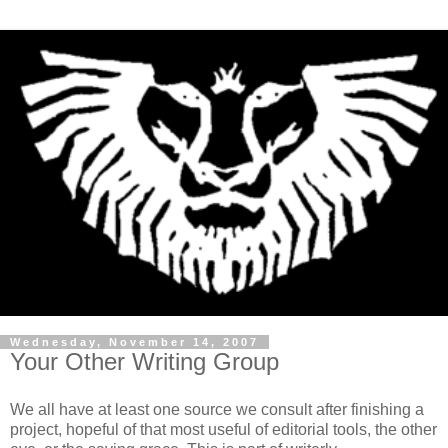
Wednesday, November 14, 2007
Your Other Writing Group
We all have at least one source we consult after finishing a
project, hopeful of that most useful of editorial tools, the other