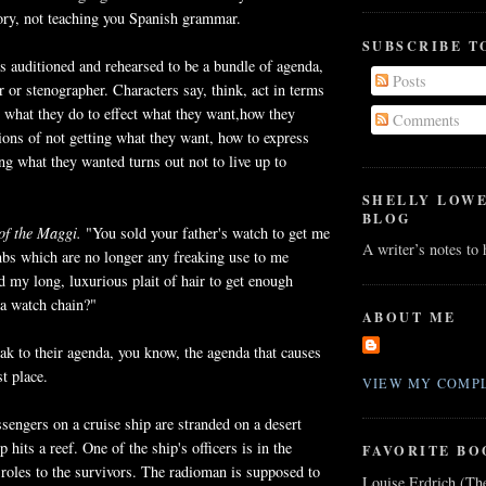
tory, not teaching you Spanish grammar.
SUBSCRIBE T
is auditioned and rehearsed to be a bundle of agenda,
Posts
r or stenographer. Characters say, think, act in terms
 what they do to effect what they want,how they
Comments
tions of not getting what they want, how to express
ing what they wanted turns out not to live up to
SHELLY LOW
BLOG
 of the Maggi.
"You sold your father's watch to get me
A writer’s notes to
mbs which are no longer any freaking use to me
ed my long, luxurious plait of hair to get enough
a watch chain?"
ABOUT ME
ak to their agenda, you know, the agenda that causes
st place.
VIEW MY COMPL
sengers on a cruise ship are stranded on a desert
p hits a reef. One of the ship's officers is in the
FAVORITE BO
roles to the survivors. The radioman is supposed to
Louise Erdrich (Th