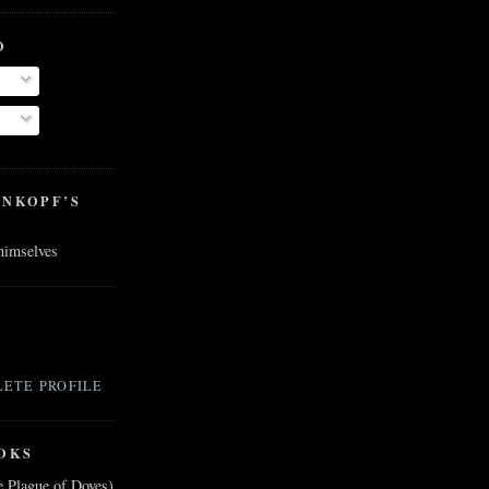
O
ENKOPF’S
 himselves
ETE PROFILE
OKS
e Plague of Doves)