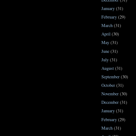
January
(31)
February
(29)
March
(31)
April
(30)
May
(31)
June
(31)
July
(31)
August
(31)
September
(30)
October
(31)
November
(30)
December
(31)
January
(31)
February
(29)
March
(31)