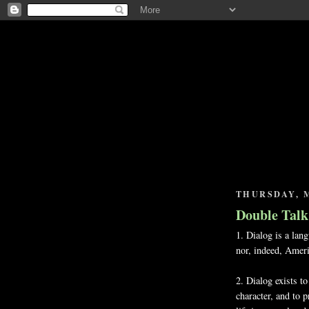
THURSDAY, M
Double Talk
1. Dialog is a lan
nor, indeed, Amer
2. Dialog exists to
character, and to 