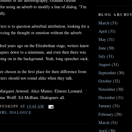
 volumes of his autobiography, Graham Greene
 for using an adverb to modify a line of dialog. "I'm
dly.
BLOG ARCHI
March
(33)
est is to question adverbial attribution, looking for a
April
(31)
essing the thought or emotion without the adverb.
May
(31)
red years ago on the Elizabethan stage, writers knew
June
(30)
loquies down to a minimum, and even then there was
July
(31)
oing on in the background. Yeah, long speeches suck.
August
(31)
e chosen in the first place for their difference from
September
(30)
cters should not sound alike when they talk.
October
(32)
November
(30)
 Margaret Atwood. Alice Munro. Elmore Leonard.
bias Wolff. Ed McBain. Dialoguers all.
December
(31)
January
(31)
WENKOPF
AT
10:44 AM
RBS
,
DIALOGUE
February
(29)
March
(31)
April
(30)