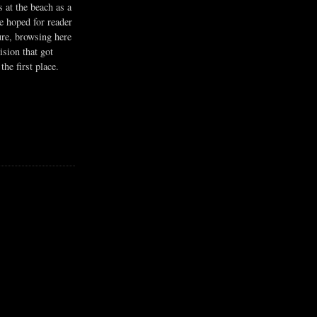
s at the beach as a
he hoped for reader
ure, browsing here
ision that got
the first place.