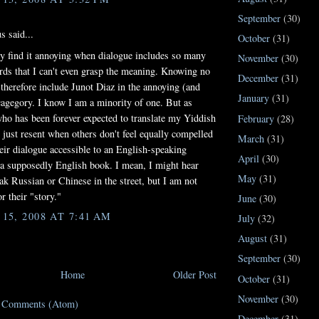
September
(30)
 said...
October
(31)
ly find it annoying when dialogue includes so many
November
(30)
rds that I can't even grasp the meaning. Knowing no
December
(31)
 therefore include Junot Diaz in the annoying (and
January
(31)
cagegory. I know I am a minority of one. But as
o has been forever expected to translate my Yiddish
February
(28)
I just resent when others don't feel equally compelled
March
(31)
eir dialogue accessible to an English-speaking
April
(30)
 a supposedly English book. I mean, I might hear
May
(31)
ak Russian or Chinese in the street, but I am not
or their "story."
June
(30)
5, 2008 AT 7:41 AM
July
(32)
August
(31)
September
(30)
Home
Older Post
October
(31)
November
(30)
t Comments (Atom)
December
(31)