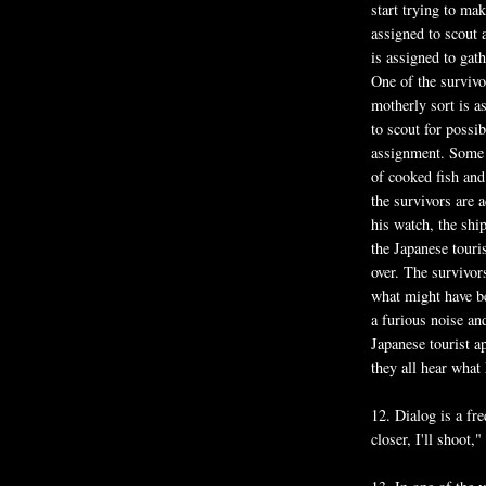
start trying to ma
assigned to scout 
is assigned to gat
One of the survivo
motherly sort is a
to scout for possi
assignment. Some ho
of cooked fish and 
the survivors are 
his watch, the ship
the Japanese touri
over. The survivor
what might have be
a furious noise and
Japanese tourist a
they all hear what 
12. Dialog is a fr
closer, I'll shoot,