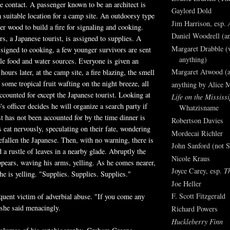
ke contact. A passenger known to be an architect is
Gaylord Dold
a suitable location for a camp site. An outdoorsy type
Jim Harrison, esp.
her wood to build a fire for signaling and cooking.
Daniel Woodrell (an
rs, a Japanese tourist, is assigned to supplies. A
Margaret Drabble (v
ssigned to cooking, a few younger survivors are sent
anything)
ble food and water sources. Everyone is given an
Margaret Atwood (a
urs later, at the camp site, a fire blazing, the smell
some tropical fruit wafting on the night breeze, all
anything by Alice 
accounted for except the Japanese tourist. Looking at
Life on the Mississi
's officer decides he will organize a search party if
Whatzisname
st has not been accounted for by the time dinner is
Robertson Davies
s eat nervously, speculating on their fate, wondering
Mordecai Richler
fallen the Japanese. Then, with no warning, there is
John Sanford (not S
 a rustle of leaves in a nearby glade. Abruptly the
Nicole Kraus
ppears, waving his arms, yelling. As he comes nearer,
Joyce Carey, esp.
T
he is yelling. "Supplies. Supplies. Supplies."
Joe Heller
F. Scott Fitzgerald
equent victim of adverbial abuse. "If you come any
" she said menacingly.
Richard Powers
Huckleberry Finn