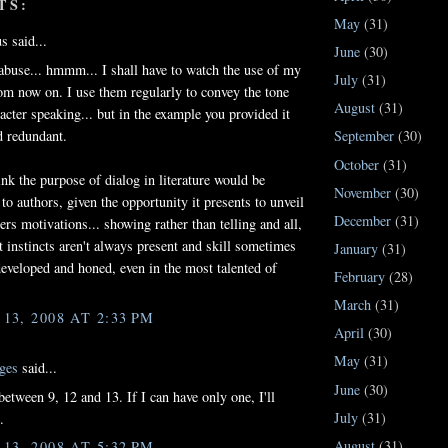
TS:
May
(31)
 said...
June
(30)
abuse... hmmm... I shall have to watch the use of my
July
(31)
om now on. I use them regularly to convey the tone
August
(31)
racter speaking... but in the example you provided it
 redundant.
September
(30)
October
(31)
ink the purpose of dialog in literature would be
November
(30)
 to authors, given the opportunity it presents to unveil
December
(31)
ers motivations... showing rather than telling and all,
et instincts aren't always present and skill sometimes
January
(31)
developed and honed, even in the most talented of
February
(28)
March
(31)
3, 2008 AT 2:33 PM
April
(30)
May
(31)
ges
said...
June
(30)
between 9, 12 and 13. If I can have only one, I'll
July
(31)
.
August
(31)
3, 2008 AT 5:32 PM