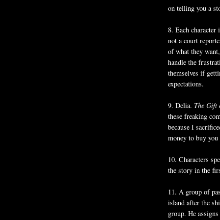
on telling you a s
8. Each character 
not a court reporte
of what they want,
handle the frustra
themselves if gett
expectations.
9. Delia.
The Gift
these freaking co
because I sacrific
money to buy you 
10. Characters spe
the story in the fir
11. A group of pas
island after the shi
group. He assigns 