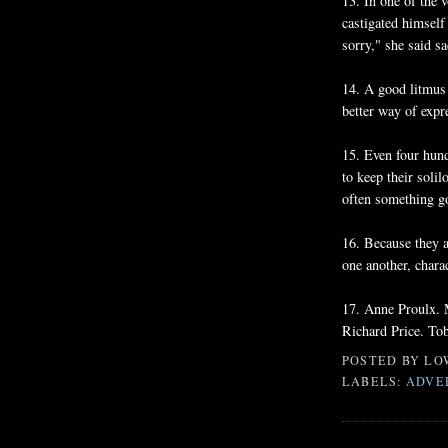
13. In one of the
castigated himself
sorry," she said sa
14. A good litmus t
better way of expr
15. Even four hund
to keep their soli
often something g
16. Because they ar
one another, chara
17. Anne Proulx.
Richard Price. To
POSTED BY
LO
LABELS:
ADVE