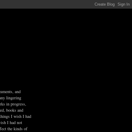
guments, and
any lingering
rks in progress,
ved, books and
 things I wish I had
wish I had not
fect the kinds of