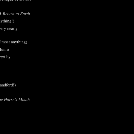
A Return to Earth
ything!)
ery nearly
lmost anything)
Munro
ppi
by
andford!)
he Horse’s Mouth