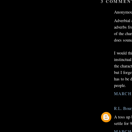
3 COMMEN
Anonymous
Adverbial 
adverbs fr
of the cha
does sound
I would th
instinctual
the charact
but I forg
has to be 
people.
MARCH 1
R.L. Bour
A toss up 
settle for 9
MARCH 1