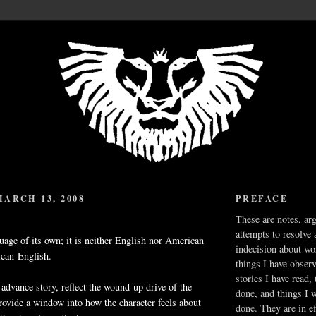
ARCH 13, 2008
PREFACE
These are notes, ar
attempts to resolve 
guage of its own; it is neither English nor American
indecision about wo
ican-English.
things I have obser
stories I have read,
 advance story, reflect the wound-up drive of the
done, and things I 
provide a window into how the character feels about
done. They are in ef