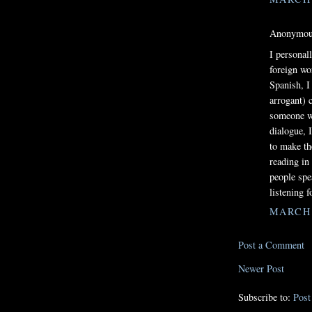
Anonymous
I personal
foreign wo
Spanish, I
arrogant) 
someone wh
dialogue, 
to make th
reading in
people spe
listening f
MARCH 1
Post a Comment
Newer Post
Subscribe to:
Pos