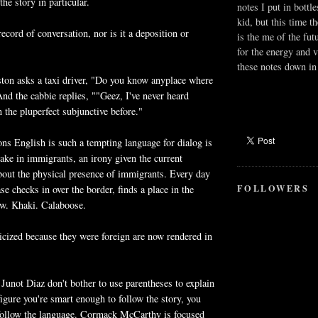
the story in particular.
notes I put in bottle
kid, but this time t
record of conversation, nor is it a deposition or
is the me of the fut
for the energy and v
these notes down in 
ston asks a taxi driver, "Do you know anyplace where
And the cabbie replies, ""Geez, I've never heard
n the pluperfect subjunctive before."
ons English is such a tempting language for dialog is
 take in immigrants, an irony given the current
 about the physical presence of immigrants. Every day
FOLLOWERS
e checks in over the border, finds a place in the
w. Khaki. Calaboose.
icized because they were foreign are now rendered in
 Junot Diaz don't bother to use parentheses to explain
figure you're smart enough to follow the story, you
 follow the language. Cormack McCarthy is focused