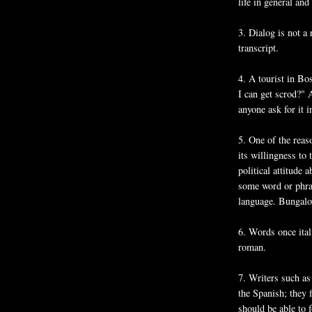
life in general and 
3. Dialog is not a 
transcript.
4. A tourist in Bo
I can get scrod?" 
anyone ask for it i
5. One of the reas
its willingness to
political attitude
some word or phras
language. Bungalo
6. Words once ital
roman.
7. Writers such as
the Spanish; they 
should be able to