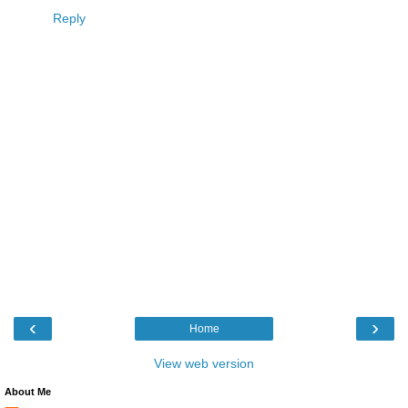
Reply
‹
›
Home
View web version
About Me