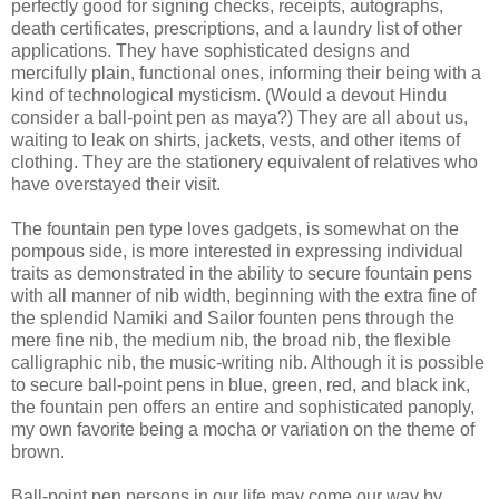
perfectly good for signing checks, receipts, autographs,
death certificates, prescriptions, and a laundry list of other
applications. They have sophisticated designs and
mercifully plain, functional ones, informing their being with a
kind of technological mysticism. (Would a devout
Hindu
consider a ball-point pen as
maya
?) They are all about us,
waiting to leak on shirts, jackets, vests, and other items of
clothing. They are the stationery equivalent of relatives who
have overstayed their visit.
The fountain pen type loves gadgets, is somewhat on the
pompous side, is more interested in expressing individual
traits as demonstrated in the ability to secure fountain pens
with all manner of nib width, beginning with the extra fine of
the splendid
Namiki
and Sailor
founten
pens through the
mere fine nib, the medium nib, the broad nib, the flexible
calligraphic nib, the music-writing nib. Although it is possible
to secure ball-point pens in blue, green, red, and black ink,
the fountain pen offers an entire and sophisticated panoply,
my own favorite being a mocha or variation on the theme of
brown.
Ball-point pen persons in our life may come our way by