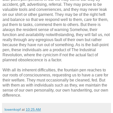
accident, gift, advertising, referral. They may prove to be
valuable tools and conveniences, and they may never leak
on our shirt or other garment. They may be of the right heft
and balance so that we respond well to them, care for them,
put them to tasks, commend them to others. But there is
always the resident sense of warning Somehow, their
function and
availability
notwithstanding, they will fail us, not
really through any egregious fault of their own but rather
because they have run out of something. As is the ball-point
pen, these individuals are a product of The Industrial
Revolution, where the cynicism if not the actual fact of
planned
obsolescence
is a factor.
With all its inherent difficulties, the fountain pen reaches to
our roots of consciousness, requesting us to have a care for
their welfare. They must occasionally be cleaned, fed. But
with them as with individuals such as they, we maintain the
sense of our own personality, our own handwriting, our own
difference.
lowenkopf
at
10:25 AM