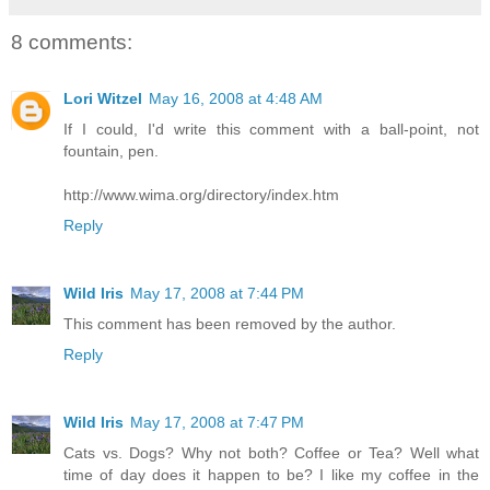
8 comments:
Lori Witzel
May 16, 2008 at 4:48 AM
If I could, I'd write this comment with a ball-point, not
fountain, pen.
http://www.wima.org/directory/index.htm
Reply
Wild Iris
May 17, 2008 at 7:44 PM
This comment has been removed by the author.
Reply
Wild Iris
May 17, 2008 at 7:47 PM
Cats vs. Dogs? Why not both? Coffee or Tea? Well what
time of day does it happen to be? I like my coffee in the