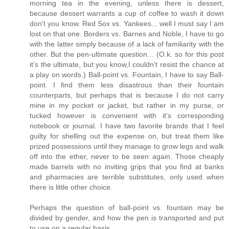
morning tea in the evening, unless there is dessert,
because dessert warrants a cup of coffee to wash it down
don't you know. Red Sox vs. Yankees... well I must say I am
lost on that one. Borders vs. Barnes and Noble, I have to go
with the latter simply because of a lack of familiarity with the
other. But the pen-ultimate question... (O.k. so for this post
it's the ultimate, but you know,I couldn't resist the chance at
a play on words.) Ball-point vs. Fountain, I have to say Ball-
point. I find them less disastrous than their fountain
counterparts, but perhaps that is because I do not carry
mine in my pocket or jacket, but rather in my purse, or
tucked however is convenient with it's corresponding
notebook or journal. I have two favorite brands that I feel
guilty for shelling out the expense on, but treat them like
prized possessions until they manage to grow legs and walk
off into the ether, never to be seen again. Those cheaply
made barrels with no inviting grips that you find at banks
and pharmacies are terrible substitutes, only used when
there is little other choice.
Perhaps the question of ball-point vs. fountain may be
divided by gender, and how the pen is transported and put
to use on a regular basis.