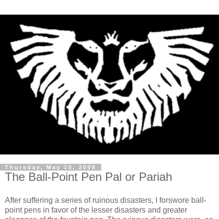
Thursday, May 15, 2008
The Ball-Point Pen Pal or Pariah
After suffering a series of ruinous disasters, I forswore ball-
point pens in favor of the lesser disasters and greater