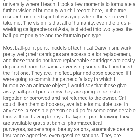
university where I teach, I took a few moments to formulate a
further vision of humanity which I record here, in the true,
research-oriented spirit of essaying where the vision will
take me. The vision is that all of humanity, even the brush-
wielding
calligraphers of Asia, is divided into two types, the
ball-point pen type and the fountain pen type.
Most ball-point pens, models of technical Darwinism, work
pretty well; their cartridges are accessible for replacement,
and those that do not have replaceable cartridges are easily
duplicated from the same advertising source that produced
the first one. They are, in effect, planned obsolescence. If I
were going to commit the pathetic fallacy in which I
humanize an animate object, I would say that these give-
away ball-point pens know they are going to be lost or
forgotten or borrowed and not returned to the owner. Or I
could liken them to hookers, available for multiple use. In
any case, a sensible person could go for some
considerable
time
without
having to buy a ball=point pen, knowing they
are available gratis at banks, pharmaceutical
purveyors,barber shops, beauty salons, automotive dealers,
insurance agencies, even gasoline stations. They are