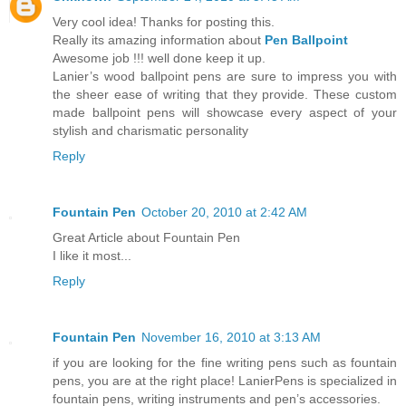
Very cool idea! Thanks for posting this.
Really its amazing information about
Pen Ballpoint
Awesome job !!! well done keep it up.
Lanier’s wood ballpoint pens are sure to impress you with
the sheer ease of writing that they provide. These custom
made ballpoint pens will showcase every aspect of your
stylish and charismatic personality
Reply
Fountain Pen
October 20, 2010 at 2:42 AM
Great Article about Fountain Pen
I like it most...
Reply
Fountain Pen
November 16, 2010 at 3:13 AM
if you are looking for the fine writing pens such as fountain
pens, you are at the right place! LanierPens is specialized in
fountain pens, writing instruments and pen’s accessories.