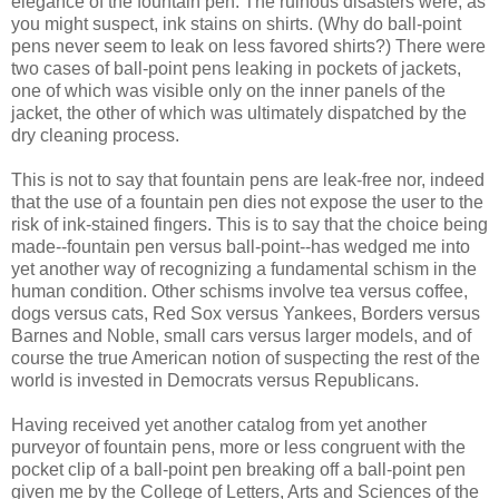
elegance of the fountain pen. The ruinous disasters were, as
you might suspect, ink stains on shirts. (Why do ball-point
pens never seem to leak on less favored shirts?) There were
two cases of ball-point pens leaking in pockets of jackets,
one of which was visible only on the inner panels of the
jacket, the other of
which
was ultimately dispatched by the
dry cleaning process.
This is not to say that fountain pens are leak-free nor, indeed
that the use of a fountain pen dies not expose the user to the
risk of ink-stained fingers. This is to say that the choice being
made--fountain pen versus ball-point--has wedged me into
yet another way of recognizing a fundamental schism in the
human condition. Other schisms involve tea versus coffee,
dogs versus cats, Red
Sox
versus Yankees, Borders versus
Barnes and Noble, small cars versus larger models, and of
course the true American notion of suspecting the rest of the
world is invested in Democrats versus Republicans.
Having received yet another catalog from yet another
purveyor of fountain pens, more or less congruent with the
pocket clip of a ball-point pen breaking off a ball-point pen
given
me by the College of Letters, Arts and Sciences of the