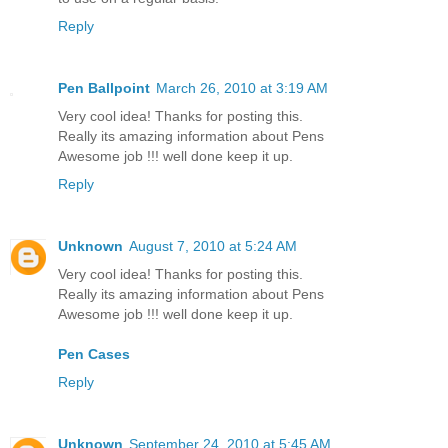
Reply
Pen Ballpoint
March 26, 2010 at 3:19 AM
Very cool idea! Thanks for posting this.
Really its amazing information about Pens
Awesome job !!! well done keep it up.
Reply
Unknown
August 7, 2010 at 5:24 AM
Very cool idea! Thanks for posting this.
Really its amazing information about Pens
Awesome job !!! well done keep it up.
Pen Cases
Reply
Unknown
September 24, 2010 at 5:45 AM