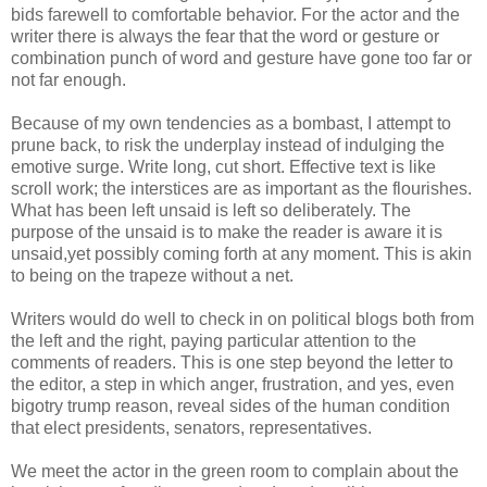
bids farewell to comfortable behavior. For the actor and the
writer there is always the fear that the word or gesture or
combination punch of word and gesture have gone too far or
not far enough.
Because of my own tendencies as a bombast, I attempt to
prune back, to risk the underplay instead of indulging the
emotive surge. Write long, cut short. Effective text is like
scroll work; the interstices are as important as the flourishes.
What has been left unsaid is left so deliberately. The
purpose of the unsaid is to make the reader is aware it is
unsaid,yet possibly coming forth at any moment. This is akin
to being on the
trapeze
without a net.
Writers would do well to check in on political blogs both from
the left and the right, paying particular attention to the
comments of readers. This is one step beyond the letter to
the editor, a step in which anger, frustration, and yes, even
bigotry trump reason, reveal sides of the human condition
that elect presidents, senators, representatives.
We meet the actor in the green room to complain about the