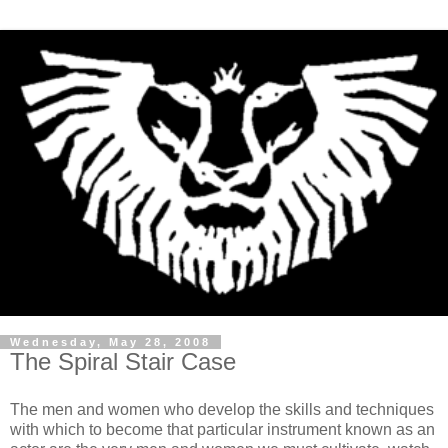
Wednesday, May 28, 2008
The Spiral Stair Case
The men and women who develop the skills and techniques
with which to become that particular instrument known as an