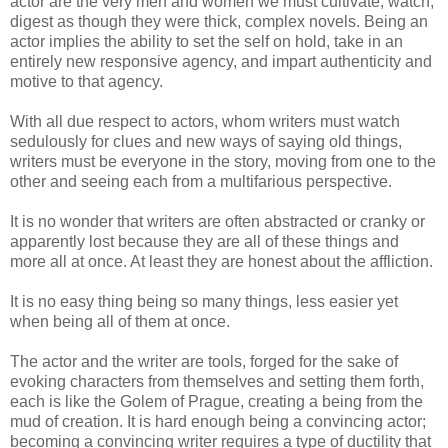
actor are the very men and women we must cultivate, watch,
digest as though they were thick, complex novels. Being an
actor implies the ability to set the self on hold, take in an
entirely new responsive agency, and impart authenticity and
motive to that agency.
With all due respect to actors, whom writers must watch
sedulously for clues and new ways of saying old things,
writers must be everyone in the story, moving from one to the
other and seeing each from a multifarious perspective.
It is no wonder that writers are often abstracted or cranky or
apparently lost because they are all of these things and
more all at once. At least they are honest about the affliction.
It is no easy thing being so many things, less easier yet
when being all of them at once.
The actor and the writer are tools, forged for the sake of
evoking characters from themselves and setting them forth,
each is like the
Golem
of Prague, creating a being from the
mud of creation. It is hard enough being a convincing actor;
becoming a convincing writer requires a type of ductility that