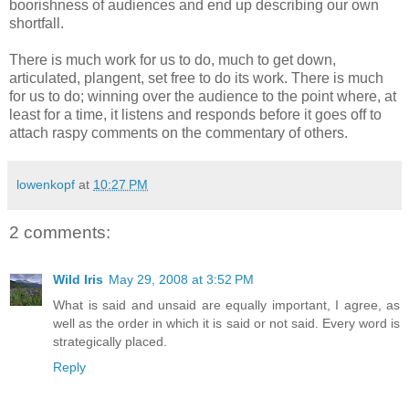
boorishness of audiences and end up describing our own
shortfall.
There is much work for us to do, much to get down,
articulated, plangent, set free to do its work. There is much
for us to do; winning over the audience to the point where, at
least for a time, it listens and responds before it goes off to
attach raspy comments on the commentary of others.
lowenkopf
at
10:27 PM
2 comments:
Wild Iris
May 29, 2008 at 3:52 PM
What is said and unsaid are equally important, I agree, as
well as the order in which it is said or not said. Every word is
strategically placed.
Reply