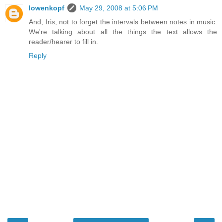
lowenkopf
May 29, 2008 at 5:06 PM
And, Iris, not to forget the intervals between notes in music.
We're talking about all the things the text allows the
reader/hearer to fill in.
Reply