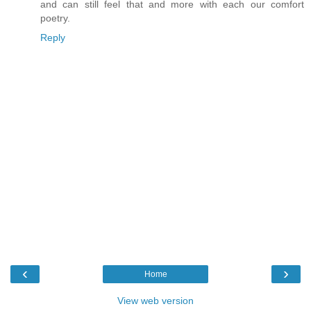
and can still feel that and more with each our comfort
poetry.
Reply
‹
›
Home
View web version