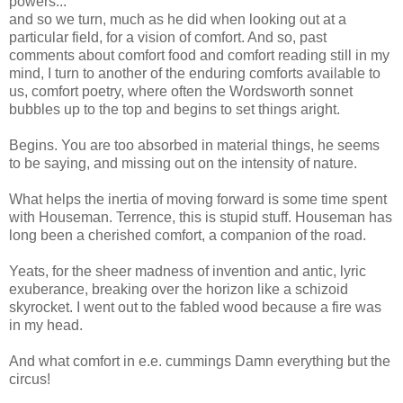
powers...
and so we turn, much as he did when looking out at a
particular field, for a vision of comfort. And so, past
comments about comfort food and comfort reading still in my
mind, I turn to another of the enduring comforts available to
us, comfort poetry, where often the Wordsworth sonnet
bubbles up to the top and begins to set things aright.
Begins. You are too absorbed in material things, he seems
to be saying, and missing out on the intensity of nature.
What helps the inertia of moving forward is some time spent
with Houseman. Terrence, this is stupid stuff. Houseman has
long been a cherished comfort, a companion of the road.
Yeats, for the sheer madness of invention and antic, lyric
exuberance, breaking over the horizon like a schizoid
skyrocket. I went out to the fabled wood because a fire was
in my head.
And what comfort in e.e. cummings Damn everything but the
circus!