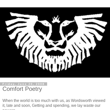
Friday, June 20, 2008
Comfort Poetry
When the world is too much with us, as Wordsworth viewed
it, late and soon, Getting and spending, we lay waste our