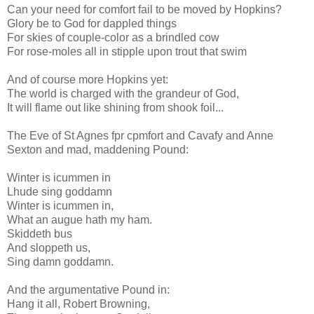
Can your need for comfort fail to be moved by Hopkins?
Glory be to God for dappled things
For skies of couple-color as a brindled cow
For rose-moles all in stipple upon trout that swim
And of course more Hopkins yet:
The world is charged with the grandeur of God,
It will flame out like shining from shook foil...
The Eve of St Agnes fpr cpmfort and Cavafy and Anne
Sexton and mad, maddening Pound:
Winter is icummen in
Lhude sing goddamn
Winter is icummen in,
What an augue hath my ham.
Skiddeth bus
And sloppeth us,
Sing damn goddamn.
And the argumentative Pound in:
Hang it all, Robert Browning,