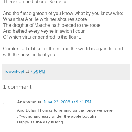
There can be but one Sordello...
And the first eighteen of you know what by you know who:
Whan that Aprille with her shoures soote
The droghte of Marche hath perced to the roote
And bathed every veyne in swich licour
Of which virtu engendred is the flour...
Comfort, all of it, all of them, and the world is again fecund
with the possibility of you...
lowenkopf
at
7:50 PM
1 comment:
Anonymous
June 22, 2008 at 9:41 PM
And Dylan Thomas to remind us that once we were:
.."young and easy under the apple boughs
Happy as the day is long..."