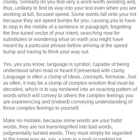
clunky. Similarly do you find very a word worth avoiding and,
thus, unlikely to find its way into your text even when you are
working at full, focused speed. Some words fall onto your list
because they are speed bumps for you, causing you to have
to stop in the middle of a sentence or paragraph, forgetting
the fine-tuned vector of your intent, searching now for
substitutes or wondering what on earth you might have
meant by a particular phrase before arriving at the speed
bump and having to think your way out.
Yes, yes you know; language is symbol, capable of being
understood when read or heard if presented with clarity.
Language is often a clump of ideas, concepts, formulae. Just
as often, it may be a clump of complex emotion that must be
decoded, which is to say rendered into an exacting pattern of
words which will convey to others the complex feelings you
are experiencing and (indeed) conveying understanding of
those complex feelings to yourself.
Make no mistake, because some words are your habit
words, they are not transmogrified into bad words,
judgmentally tainted words. They must simply be regarded
in the same way as, say, a sign in a mall or parking lot,