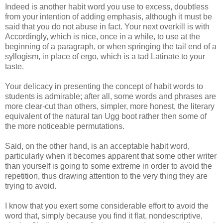
Indeed is another habit word you use to excess, doubtless
from your intention of adding emphasis, although it must be
said that you do not abuse in fact. Your next overkill is with
Accordingly, which is nice, once in a while, to use at the
beginning of a paragraph, or when springing the tail end of a
syllogism, in place of ergo, which is a tad Latinate to your
taste.
Your delicacy in presenting the concept of habit words to
students is admirable; after all, some words and phrases are
more clear-cut than others, simpler, more honest, the literary
equivalent of the natural tan Ugg boot rather then some of
the more noticeable permutations.
Said, on the other hand, is an acceptable habit word,
particularly when it becomes apparent that some other writer
than yourself is going to some extreme in order to avoid the
repetition, thus drawing attention to the very thing they are
trying to avoid.
I know that you exert some considerable effort to avoid the
word that, simply because you find it flat, nondescriptive,