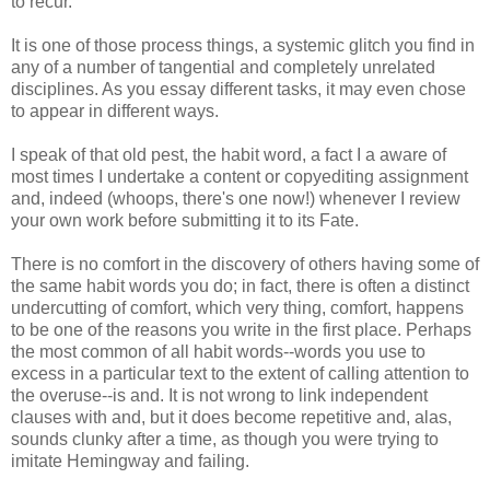
to recur.
It is one of those process things, a systemic glitch you find in
any of a number of tangential and completely unrelated
disciplines. As you essay different tasks, it may even chose
to appear in different ways.
I speak of that old pest, the habit word, a fact I a aware of
most times I undertake a content or copyediting assignment
and, indeed (whoops, there's one now!) whenever I review
your own work before submitting it to its Fate.
There is no comfort in the discovery of others having some of
the same habit words you do; in fact, there is often a distinct
undercutting of comfort, which very thing, comfort, happens
to be one of the reasons you write in the first place. Perhaps
the most common of all habit words--words you use to
excess in a particular text to the extent of calling attention to
the overuse--is and. It is not wrong to link independent
clauses with and, but it does become repetitive and, alas,
sounds clunky after a time, as though you were trying to
imitate Hemingway and failing.