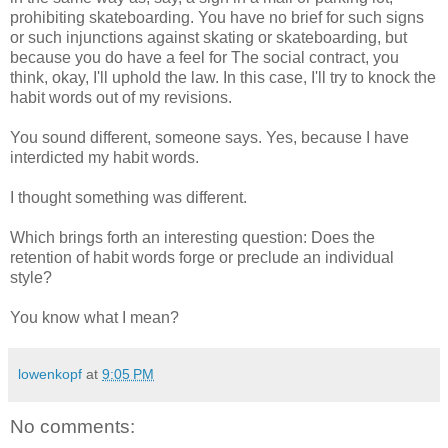
prohibiting skateboarding. You have no brief for such signs
or such injunctions against skating or skateboarding, but
because you do have a feel for The social contract, you
think, okay, I'll uphold the law. In this case, I'll try to knock the
habit words out of my revisions.
You sound different, someone says. Yes, because I have
interdicted my habit words.
I thought something was different.
Which brings forth an interesting question: Does the
retention of habit words forge or preclude an individual
style?
You know what I mean?
lowenkopf
at
9:05 PM
No comments: