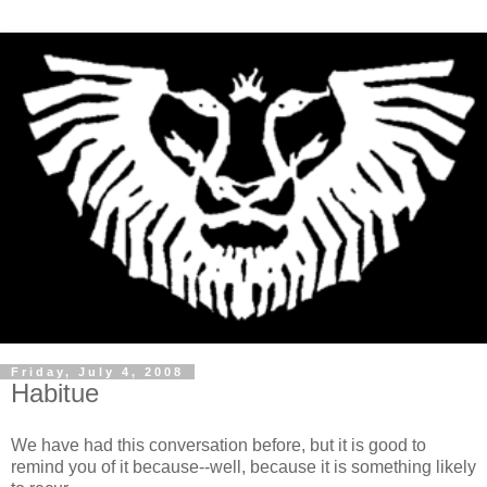
Friday, July 4, 2008
Habitue
We have had this conversation before, but it is good to
remind you of it because--well, because it is something likely