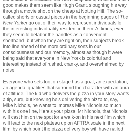
good makes them seem like Hugh Grant, sloughing his way
through a movie shot on the cheap at Notting Hill. The so-
called shorts or casual pieces in the beginning pages of
The
New Yorker
go out of their way to represent individuals for
the interesting individuality resident in them. At times, even
they seem to belabor the handles as a convenient
shorthand--but when they are right on, their subjects break
into line ahead of the more ordinary sorts in our
consciousness and our memory, almost as though it were
being said that everyone in New York is colorful and
interesting instead of rushed, cranky, and overwhelmed by
noise.
Everyone who sets foot on stage has a goal, an expectation,
an agenda, qualities that surround the character with an aura
of attitude. The kid who delivers the pizza in your story wants
a tip, sure, but knowing he's delivering the pizza to, say,
Mike Nichols, he wants to impress Mike Nichols so much
with his one line, Here's your pizza, Mr Nichols, that Nichols
will cast him on the spot for a walk-on in his next film which
will lead to the next plateau up on AFTRA scale in the next
film, by which point the pizza delivery boy will have nailed