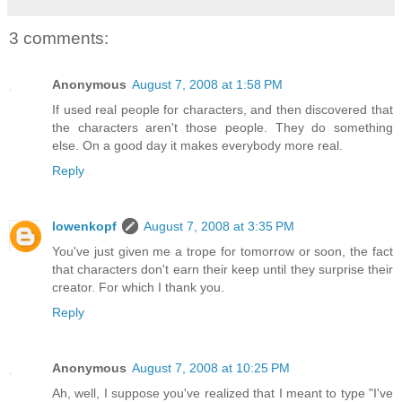
3 comments:
Anonymous
August 7, 2008 at 1:58 PM
If used real people for characters, and then discovered that
the characters aren't those people. They do something
else. On a good day it makes everybody more real.
Reply
lowenkopf
August 7, 2008 at 3:35 PM
You've just given me a trope for tomorrow or soon, the fact
that characters don't earn their keep until they surprise their
creator. For which I thank you.
Reply
Anonymous
August 7, 2008 at 10:25 PM
Ah, well, I suppose you've realized that I meant to type "I've