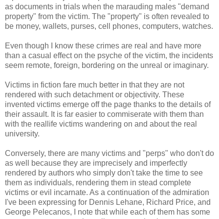
as documents in trials when the marauding males "demand
property" from the victim. The "property" is often revealed to
be money, wallets, purses, cell phones, computers, watches.
Even though I know these crimes are real and have more
than a casual effect on the psyche of the victim, the incidents
seem remote, foreign, bordering on the unreal or imaginary.
Victims in fiction fare much better in that they are not
rendered with such detachment or objectivity. These
invented victims emerge off the page thanks to the details of
their assault. It is far easier to commiserate with them than
with the reallife victims wandering on and about the real
university.
Conversely, there are many victims and "perps" who don't do
as well because they are imprecisely and imperfectly
rendered by authors who simply don't take the time to see
them as individuals, rendering them in stead complete
victims or evil incarnate. As a continuation of the admiration
I've been expressing for Dennis Lehane, Richard Price, and
George Pelecanos, I note that while each of them has some