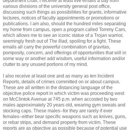
department chair, I receive at least five emails a day from
various divisions of the university general post office,
discussing such things as possibilities for grants, informative
lectures, notices of faculty appointments or promotions or
publications. I am also, should the hundred miles separating
my home from campus, open a program called Tommy Cam,
which allows me to see an iconic statue of a Trojan warrior,
seemingly fresh out of
The Iliad,
spoiling for a fight. These
emails all carry the powerful combination of gravitas,
pomposity, concern, and offerings of opportunities that will in
some way or another add wisdom, useful information and/or
clutter to any unused portions of my mind.
I also receive at least one and as many as ten Incident
Reports, details of crimes committed on or about campus.
These are all written in the distancing language of the
objective police report in which victim was proceeding west
on McClintok Avenue at 745 p.m. when accosted by two
males approximately 20 years old, wearing gym sweats and
stocking caps. These males--for they are rarely if ever
females--either bear specific weapons such as knives, guns,
or rebar strips, and demand property from victim. These
reports are as objective as possible because of potential use