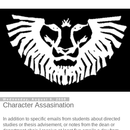
Wednesday, August 6, 2008
Character Assasination
In addition to specific emails from students about directed
studies or thesis advisement, or notes from the dean or