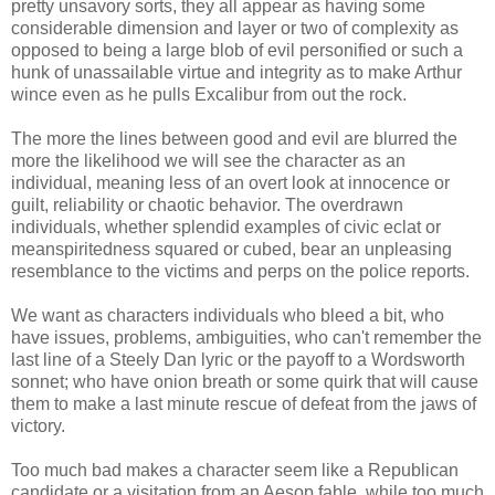
pretty unsavory sorts, they all appear as having some
considerable dimension and layer or two of complexity as
opposed to being a large blob of evil personified or such a
hunk of unassailable virtue and integrity as to make Arthur
wince even as he pulls Excalibur from out the rock.
The more the lines between good and evil are blurred the
more the likelihood we will see the character as an
individual, meaning less of an overt look at innocence or
guilt, reliability or chaotic behavior. The overdrawn
individuals, whether splendid examples of civic eclat or
meanspiritedness squared or cubed, bear an unpleasing
resemblance to the victims and perps on the police reports.
We want as characters individuals who bleed a bit, who
have issues, problems, ambiguities, who can't remember the
last line of a Steely Dan lyric or the payoff to a Wordsworth
sonnet; who have onion breath or some quirk that will cause
them to make a last minute rescue of defeat from the jaws of
victory.
Too much bad makes a character seem like a Republican
candidate or a visitation from an Aesop fable, while too much