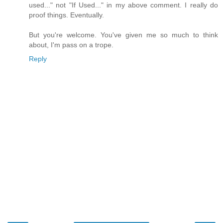
used..." not "If Used..." in my above comment. I really do
proof things. Eventually.
But you're welcome. You've given me so much to think
about, I'm pass on a trope.
Reply