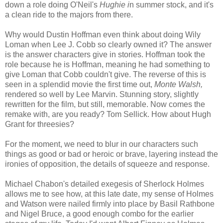
down a role doing O'Neil's
Hughie i
n summer stock, and it's
a clean ride to the majors from there.
Why would Dustin Hoffman even think about doing Wily
Loman when Lee J. Cobb so clearly owned it? The answer
is the answer characters give in stories. Hoffman took the
role because he is Hoffman, meaning he had something to
give Loman that Cobb couldn't give. The reverse of this is
seen in a splendid movie the first time out,
Monte Walsh,
rendered so well by Lee Marvin. Stunning story, slightly
rewritten for the film, but still, memorable. Now comes the
remake with, are you ready? Tom Sellick. How about Hugh
Grant for threesies?
For the moment, we need to blur in our characters such
things as good or bad or heroic or brave, layering instead the
ironies of opposition, the details of squeeze and response.
Michael Chabon's detailed exegesis of Sherlock Holmes
allows me to see how, at this late date, my sense of Holmes
and Watson were nailed firmly into place by Basil Rathbone
and Nigel Bruce, a good enough combo for the earlier