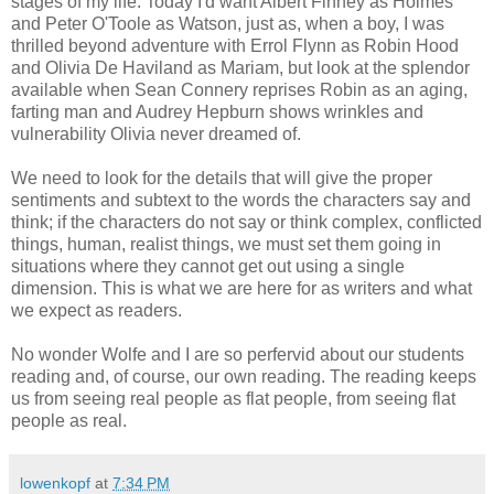
stages of my life. Today I'd want Albert Finney as Holmes
and Peter O'Toole as Watson, just as, when a boy, I was
thrilled beyond adventure with Errol Flynn as Robin Hood
and Olivia De Haviland as Mariam, but look at the splendor
available when Sean Connery reprises Robin as an aging,
farting man and Audrey Hepburn shows wrinkles and
vulnerability Olivia never dreamed of.
We need to look for the details that will give the proper
sentiments and subtext to the words the characters say and
think; if the characters do not say or think complex, conflicted
things, human, realist things, we must set them going in
situations where they cannot get out using a single
dimension. This is what we are here for as writers and what
we expect as readers.
No wonder Wolfe and I are so perfervid about our students
reading and, of course, our own reading. The reading keeps
us from seeing real people as flat people, from seeing flat
people as real.
lowenkopf
at
7:34 PM