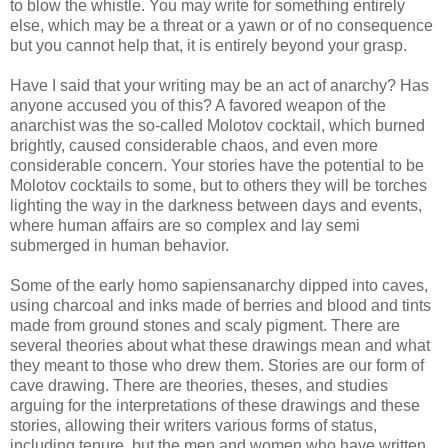
to blow the whistle. You may write for something entirely
else, which may be a threat or a yawn or of no consequence
but you cannot help that, it is entirely beyond your grasp.
Have I said that your writing may be an act of anarchy? Has
anyone accused you of this? A favored weapon of the
anarchist was the so-called Molotov cocktail, which burned
brightly, caused considerable chaos, and even more
considerable concern. Your stories have the potential to be
Molotov cocktails to some, but to others they will be torches
lighting the way in the darkness between days and events,
where human affairs are so complex and lay semi
submerged in human behavior.
Some of the early homo sapiensanarchy dipped into caves,
using charcoal and inks made of berries and blood and tints
made from ground stones and scaly pigment. There are
several theories about what these drawings mean and what
they meant to those who drew them. Stories are our form of
cave drawing. There are theories, theses, and studies
arguing for the interpretations of these drawings and these
stories, allowing their writers various forms of status,
including tenure, but the men and women who have written