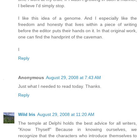
I believe I'd simply stop.
I like this idea of a genome. And I especially like the
freedom and honesty that lives within a piece of writing
before the editor puts their hands on it. In that original work,
one can find the handprint of the caveman.
I
Reply
Anonymous
August 29, 2008 at 7:43 AM
Just what I needed to read today. Thanks.
Reply
Wild Iris
August 29, 2008 at 11:20 AM
The temple at Delphi holds the best advice for all writers,
"Know Thyself" Because in knowing ourselves, we
recognize that the characters who introduce themselves to