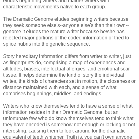
eludes beginning writers and mature writers with
characteristic movements native to each group.
The Dramatic Genome eludes beginning writers because
they seek someone else's--anyone else's than their own--
genome it eludes the mature writer because he/she has
rejected major portions of the coded information or tried to
splice hubris into the genetic sequence.
Story hereditary information differs from writer to writer, just
as fingerprints do, comprising a map of experiences and
attitudes, biases, intellectual allergies, and emotional scar
tissue. It helps determine the kind of story the individual
writes, the kinds of characters set in motion, the closeness or
distance maintained with each, and a sense of what
comprises beginnings, middles, and endings.
Writers who know themselves tend to have a sense of what
information resides in their Dramatic Genome, but an
unfortunate few who do know themselves tend to think what
they have encoded is somehow not enough or lacking or not
interesting, causing them to look around for the dramatic
equivalent of teeth whitener. Truth is, you can't own anyone