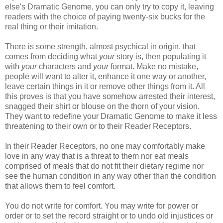
else's Dramatic Genome, you can only try to copy it, leaving
readers with the choice of paying twenty-six bucks for the
real thing or their imitation.
There is some strength, almost psychical in origin, that
comes from deciding what
your
story is, then populating it
with
your
characters and
your
format. Make no mistake,
people will want to alter it, enhance it one way or another,
leave certain things in it or remove other things from it. All
this proves is that you have somehow arrested their interest,
snagged their shirt or blouse on the thorn of your vision.
They want to redefine your Dramatic Genome to make it less
threatening to their own or to their Reader Receptors.
In their Reader Receptors, no one may comfortably make
love in any way that is a threat to them nor eat meals
comprised of meals that do not fit their dietary regime nor
see the human condition in any way other than the condition
that allows them to feel comfort.
You do not write for comfort. You may write for power or
order or to set the record straight or to undo old injustices or