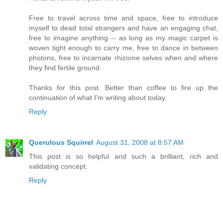
Free to travel across time and space, free to introduce
myself to dead total strangers and have an engaging chat,
free to imagine anything -- as long as my magic carpet is
woven tight enough to carry me, free to dance in between
photons, free to incarnate rhizome selves when and where
they find fertile ground.
Thanks for this post. Better than coffee to fire up the
continuation of what I'm writing about today.
Reply
Querulous Squirrel
August 31, 2008 at 8:57 AM
This post is so helpful and such a brilliant, rich and
validating concept.
Reply