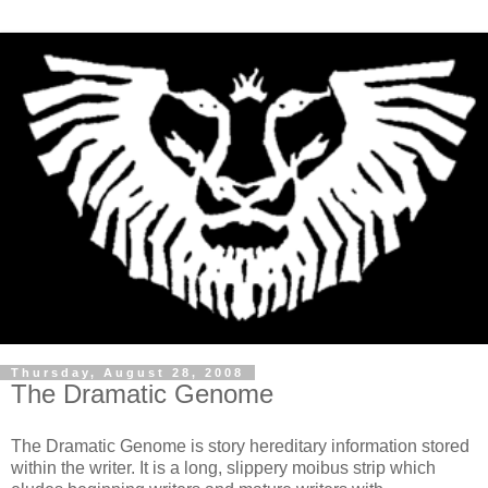
Thursday, August 28, 2008
The Dramatic Genome
The Dramatic Genome is story hereditary information stored
within the writer. It is a long, slippery moibus strip which