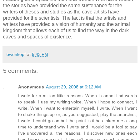
the stories have provided the same sustenance for the
writers of theses and studies as the cave artists have
provided for the scientists. The fact is that the artists and
writers have provided a vision of humanity and the animal
kingdom that allows each of us to find the way in the dark
caves and spaces of existence.
lowenkopf
at
5:43 PM
5 comments:
Anonymous
August 29, 2008 at 6:12 AM
I write for a million little reasons. When I cannot find words
to speak, I use my writing voice. When I hope to connect, I
write. When I want to entertain myself, I write. When I want
to shake things up or, as you suggested, play the anarchist,
I write. I could go on but the point is it has taken me a long
time to understand why I write and I would be a fool to say
I've uncovered all the reasons. I discover new ones each
time I work at my craft. If I wasn't growing in such a manner,