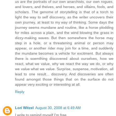
us are the portraits of our own anarchists, our own rogues,
and lovers, and theives, and heroes, and villains, fools, and
scholars. The genome of storytelling is that of a torch to
light the way to self discovery, as the writer uncovers their
own journey, at least to my way of thinking. Some days the
journey seems mundane and routine, like a horse plodding
for miles across a plain, and the wind blowing the grass in
dizzy-making waves. But then somewhere the horse may
step in a hole, or a threatening animal or person may
appear, or another rider may join for a time, and suddenly
the mundane becomes a vehicle for excitment. But always
there is soemthing discovered about ourselves, how we
react, what we value, why we react the way we do, or why
we value what we value. Surprise, suspense, motivation, all
lead to one result... discovery. And discoveries are often
found amongst those things that on the surface do not
appear very exciting or interesting at all.
Reply
Lori Witzel
August 30, 2008 at 6:49 AM
I write to remind myself I'm free.