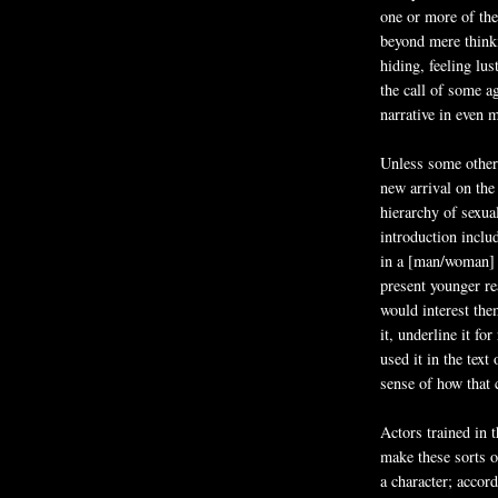
one or more of the
beyond mere think
hiding, feeling lu
the call of some a
narrative in even 
Unless some other t
new arrival on the
hierarchy of sexual
introduction inclu
in a [man/woman] o
present younger rea
would interest them
it, underline it fo
used it in the text
sense of how that 
Actors trained in 
make these sorts of
a character; accord