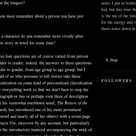
ou the longest?
notes I put in bottle
kid, but this time t
is the me of the fut
 you most remember about a person you have just
for the energy and v
these notes down in 
 a character do you remember most vividly after
e story or novel for some time?
se four questions are of course varied from person
ader to reader; indeed, the answers to these questions
der to gender, from age group to age group, but I
all of us who presume to tell stories take these
FOLLOWERS
sideration on some kind of personalized classification
r storytelling work so that we don't have to stop the
aragraph or two or perhaps even three of description
n his somewhat overblown novel,
The Return of the
rdy has introduced one of his more prominent
 novel and nearly all of his others) with a seven-page
tacia Vye, excessive by any account, but particularly
h the introductory material accompanying the work of