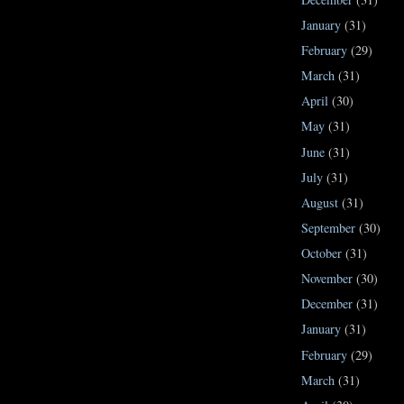
January
(31)
February
(29)
March
(31)
April
(30)
May
(31)
June
(31)
July
(31)
August
(31)
September
(30)
October
(31)
November
(30)
December
(31)
January
(31)
February
(29)
March
(31)