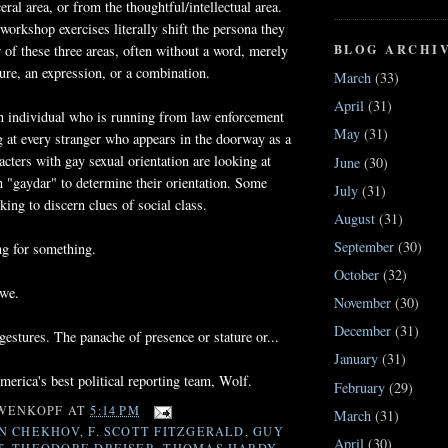
eral area, or from the thoughtful/intellectual area.
 workshop exercises literally shift the persona they
BLOG ARCHI
r of these three areas, often without a word, merely
ture, an expression, or a combination.
March
(33)
April
(31)
 individual who is running from law enforcement
May
(31)
g at every stranger who appears in the doorway as a
acters with gay sexual orientation are looking at
June
(30)
h "gaydar" to determine their orientation. Some
July
(31)
king to discern clues of social class.
August
(31)
September
(30)
ng for something.
October
(32)
 we.
November
(30)
December
(31)
estures. The panache of presence or stature or...
January
(31)
erica's best political reporting team, Wolf.
February
(29)
WENKOPF
AT
5:14 PM
March
(31)
N CHEKHOV
,
F. SCOTT FITZGERALD
,
GUY
April
(30)