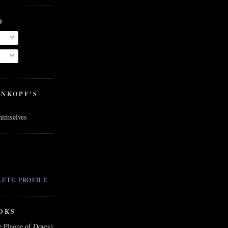
O
ENKOPF’S
 himselves
ETE PROFILE
OKS
e Plague of Doves)