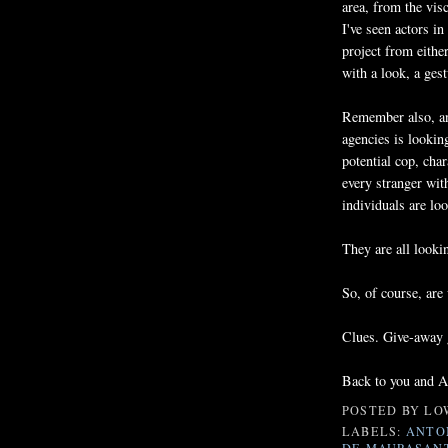
area, from the visc
I've seen actors in
project from eithe
with a look, a ges
Remember also, an
agencies is lookin
potential cop, char
every stranger wit
individuals are loo
They are all looki
So, of course, are
Clues. Give-away g
Back to you and Am
POSTED BY
LO
LABELS:
ANTO