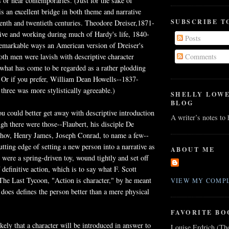
 or near contemporaries. (Just for the sake of
s an excellent bridge in both theme and narrative
SUBSCRIBE T
enth and twentieth centuries. Theodore Dreiser,1871-
ive and working during much of Hardy's life, 1840-
Posts
remarkable ways an American version of Dreiser's
Both men were lavish with descriptive character
Comments
 what has come to be regarded as a rather plodding
. Or if you prefer, William Dean Howells--1837-
three was more stylistically agreeable.)
SHELLY LOW
BLOG
ou could better get away with descriptive introduction
A writer’s notes to
ugh there were those--Flaubert, his disciple De
ov, Henry James, Joseph Conrad, to name a few--
tting edge of setting a new person into a narrative as
ABOUT ME
 were a spring-driven toy, wound tightly and set off
definitive action, which is to say what F. Scott
 The Last Tycoon, "Action is character," by he meant
VIEW MY COMPL
 does defines the person better than a mere physical
FAVORITE BO
kely that a character will be introduced in answer to
Louise Erdrich (Th