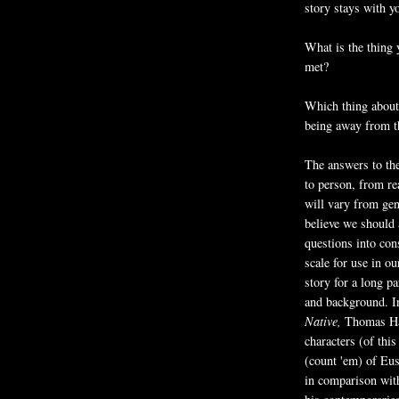
story stays with y
What is the thing
met?
Which thing about
being away from th
The answers to the
to person, from re
will vary from gen
believe we should 
questions into con
scale for use in ou
story for a long p
and background. I
Native,
Thomas Ha
characters (of this
(count 'em) of Eus
in comparison wit