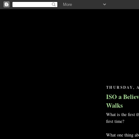
THURSDAY, A
ISO a Belie
Walks
What is the first t
first time?
What one thing abo