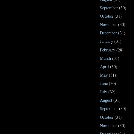
September
(30)
October
(31)
November
(30)
December
(31)
January
(31)
February
(28)
March
(31)
April
(30)
May
(31)
June
(30)
July
(32)
August
(31)
September
(30)
October
(31)
November
(30)
December
(31)