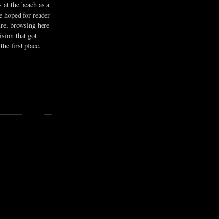
s at the beach as a
he hoped for reader
ure, browsing here
ision that got
the first place.