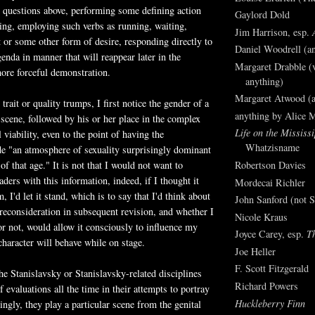
 questions above, performing some defining action
Gaylord Dold
ing, employing such verbs as running, waiting,
Jim Harrison, esp.
st or some other form of desire, responding directly to
Daniel Woodrell (an
genda in manner that will reappear later in the
Margaret Drabble (v
more forceful demonstration.
anything)
Margaret Atwood (a
rait or quality trumps, I first notice the gender of a
anything by Alice 
 scene, followed by his or her place in the complex
Life on the Mississi
 viability, even to the point of having the
Whatzisname
de "an atmosphere of sexuality surprisingly dominant
f that age." It is not that I would not want to
Robertson Davies
ders with this information, indeed, if I thought it
Mordecai Richler
, I'd let it stand, which is to say that I'd think about
John Sanford (not S
r reconsideration in subsequent revision, and whether I
Nicole Kraus
 or not, would allow it consciously to influence my
Joyce Carey, esp.
T
character will behave while on stage.
Joe Heller
F. Scott Fitzgerald
the Stanislavsky or Stanislavsky-related disciplines
Richard Powers
 evaluations all the time in their attempts to portray
Huckleberry Finn
ingly, they play a particular scene from the genital