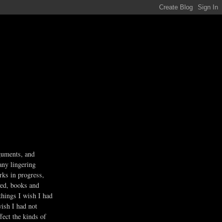
guments, and
any lingering
rks in progress,
ved, books and
 things I wish I had
wish I had not
fect the kinds of