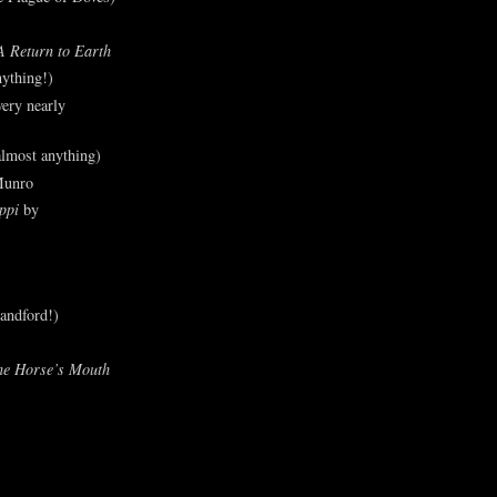
A Return to Earth
ything!)
ery nearly
lmost anything)
Munro
ppi
by
andford!)
he Horse’s Mouth