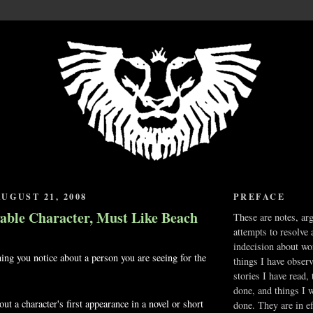
UGUST 21, 2008
PREFACE
vable Character, Must Like Beach
These are notes, ar
attempts to resolve 
indecision about wo
hing you notice about a person you are seeing for the
things I have obser
stories I have read,
done, and things I 
ut a character's first appearance in a novel or short
done. They are in ef