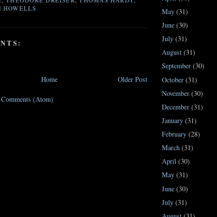
T
,
THEODORE DREISER
,
THOMAS HARDY
,
N HOWELLS
May
(31)
June
(30)
July
(31)
NTS:
August
(31)
September
(30)
Home
Older Post
October
(31)
November
(30)
t Comments (Atom)
December
(31)
January
(31)
February
(28)
March
(31)
April
(30)
May
(31)
June
(30)
July
(31)
August
(31)