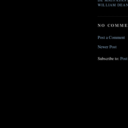
DE MAUPASAN
WILLIAM DEA
NO COMME
Post a Comment
Newer Post
Subscribe to:
Pos