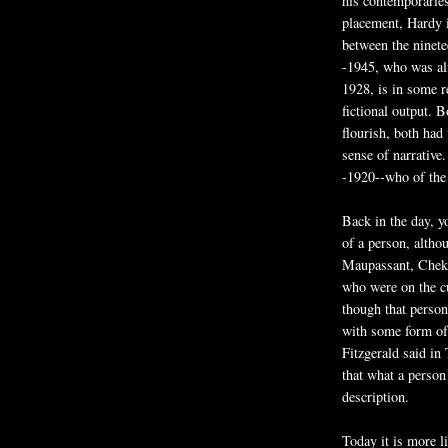
his contemporaries
placement, Hardy i
between the ninete
-1945, who was al
1928, is in some 
fictional output. 
flourish, both had
sense of narrative
-1920--who of the 
Back in the day, y
of a person, altho
Maupassant, Chekh
who were on the cu
though that person
with some form of 
Fitzgerald said in
that what a person
description.
Today it is more li