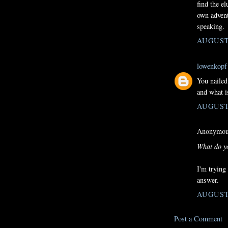
find the e
own advent
speaking.
AUGUST 
lowenkopf
You nailed
and what i
AUGUST 
Anonymous
What do yo
I'm trying
answer.
AUGUST 
Post a Comment