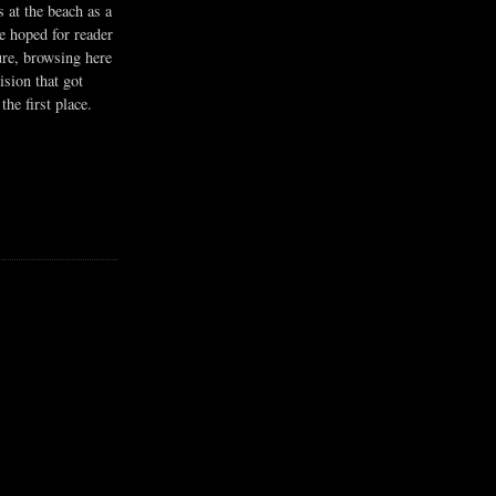
s at the beach as a
he hoped for reader
ure, browsing here
ision that got
the first place.