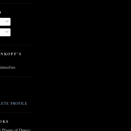
O
ENKOPF’S
 himselves
ETE PROFILE
OKS
e Plague of Doves)