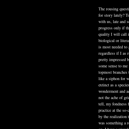
The rousing quest
for story lately?
with us, late and 
progress only if th
quality I will call 
biological or liter
is most needed to 
regardless if I as r
pretty impressed b
some sense to me th
topmost branches t
like a siphon for w
extinct as a speci
wonderment and adm
not the ache of gri
tell, my fondness 
practice at the so
by the realization 
was something a r