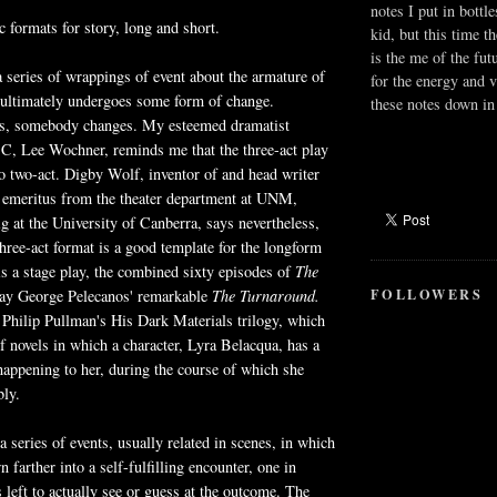
notes I put in bottle
c formats for story, long and short.
kid, but this time t
is the me of the fut
a series of wrappings of event about the armature of
for the energy and v
 ultimately undergoes some form of change.
these notes down in 
s, somebody changes. My esteemed dramatist
C, Lee Wochner, reminds me that the three-act play
 two-act. Digby Wolf, inventor of and head writer
emeritus from the theater department at UNM,
g at the University of Canberra, says nevertheless,
three-act format is a good template for the longform
is a stage play, the combined sixty episodes of
The
FOLLOWERS
say George Pelecanos' remarkable
The Turnaround.
 Philip Pullman's His Dark Materials trilogy, which
of novels in which a character, Lyra Belacqua, has a
appening to her, during the course of which she
bly.
a series of events, usually related in scenes, in which
n farther into a self-fulfilling encounter, one in
s left to actually see or guess at the outcome. The