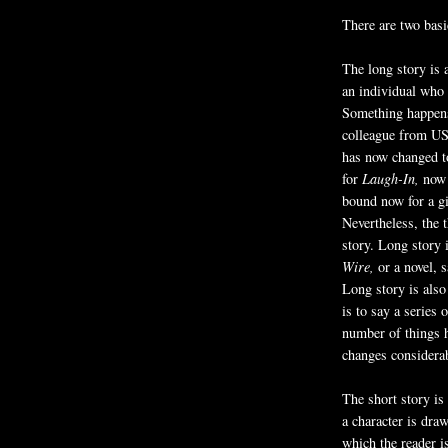
There are two basi
The long story is 
an individual who
Something happen
colleague from US
has now changed to
for
Laugh-In,
now 
bound now for a gi
Nevertheless, the 
story. Long story 
Wire,
or a novel, 
Long story is also
is to say a series 
number of things h
changes considera
The short story is 
a character is draw
which the reader i