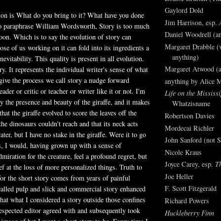
Gaylord Dold
ion is What do you bring to it? What have you done
Jim Harrison, esp.
 To paraphrase William Wordsworth, Story is too much
Daniel Woodrell (an
soon. Which is to say the evolution of story can
Margaret Drabble (v
ose of us working on it can fold into its ingredients a
anything)
inevitability. This quality is present in all evolution.
Margaret Atwood (a
ary. It represents the individual writer's sense of what
give the process we call story a nudge forward
anything by Alice 
eader or critic or teacher or writer like it or not. I'm
Life on the Mississi
y the presence and beauty of the giraffe, and it makes
Whatzisname
at the giraffe evolved to score the leaves off the
Robertson Davies
he dinosaurs couldn't reach and that its neck acts
Mordecai Richler
ater, but I have no stake in the giraffe. Were it to go
John Sanford (not S
es, I would, having grown up with a sense of
Nicole Kraus
iration for the creature, feel a profound regret, but
Joyce Carey, esp.
T
ef at the loss of more personalized things. Truth to
Joe Heller
for the short story comes from years of painful
F. Scott Fitzgerald
-called pulp and slick and commercial story enhanced
that what I considered a story outside those confines
Richard Powers
espected editor agreed with and subsequently took
Huckleberry Finn