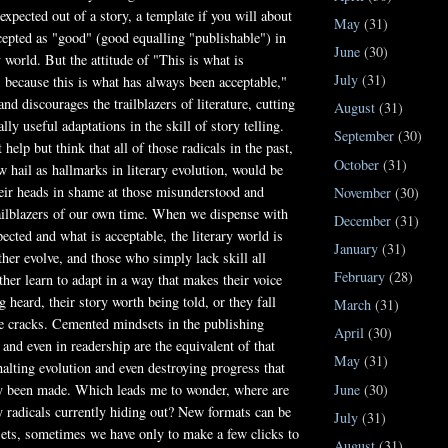
expected out of a story, a template if you will about
May
(31)
cepted as "good" (good equalling "publishable") in
June
(30)
y world. But the attitude of "This is what is
July
(31)
, because this is what has always been acceptable,"
nd discourages the trailblazers of literature, cutting
August
(31)
ally useful adaptations in the skill of story telling.
September
(30)
 help but think that all of those radicals in the past,
October
(31)
w hail as hallmarks in literary evolution, would be
eir heads in shame at those misunderstood and
November
(30)
ailblazers of our own time. When we dispense with
December
(31)
pected and what is acceptable, the literary world is
January
(31)
ther evolve, and those who simply lack skill all
February
(28)
ther learn to adapt in a way that makes their voice
 heard, their story worth being told, or they fall
March
(31)
e cracks. Cemented mindsets in the publishing
April
(30)
 and even in readership are the equivalent of that
May
(31)
halting evolution and even destroying progress that
June
(30)
y been made. Which leads me to wonder, where are
ry radicals currently hiding out? New formats can be
July
(31)
ts, sometimes we have only to make a few clicks to
August
(31)