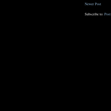
Newer Post
Subscribe to:
Pos