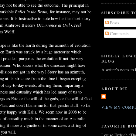
ay not be able to see the outcome. The principal in
markable
Bullet in the Brain,
for instance, may not be
SUBSCRIBE T
 see. It is instructive to note how far the short story
Posts
rom Ambrose Bierce's
Occurrence at Owl Creek
as Wolff.
Comments
cape is like the Earth during the azimuth of evolution
hen Earth was struck by a huge meteorite which
SHELLY LOW
t practical purposes the evolution if not the very
BLOG
dinosaur. Who knows what the dinosaur might have
A writer’s notes to
llision not got in the way? Story has an azimuth,
ng at its structure from the time it began creeping
e of day-to-day events, altering them, imparting a
ABOUT ME
ness and causality which has led many of us to
ngs as Fate or the will of the gods, or the will of God
Plan, and don't blame me for that gender stuff; so far
VIEW MY COMPL
retty happy with Kali). We seem now in 2008 to be
ls of causality much in the manner of an Australia
ing it more a vignette or in some cases a string of
FAVORITE BO
 you will.
Louise Erdrich (Th