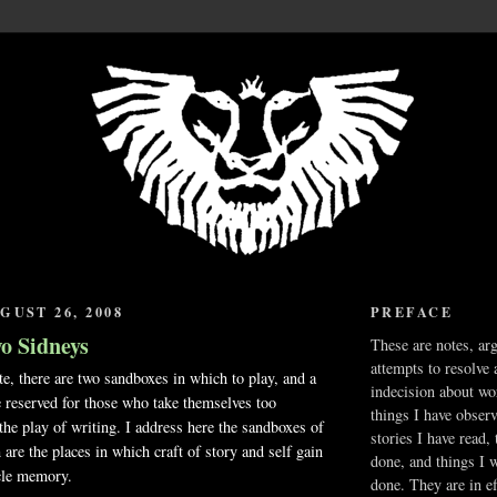
GUST 26, 2008
PREFACE
wo Sidneys
These are notes, ar
attempts to resolve 
e, there are two sandboxes in which to play, and a
indecision about wo
te reserved for those who take themselves too
things I have obser
 the play of writing. I address here the sandboxes of
stories I have read,
 are the places in which craft of story and self gain
done, and things I 
cle memory.
done. They are in ef