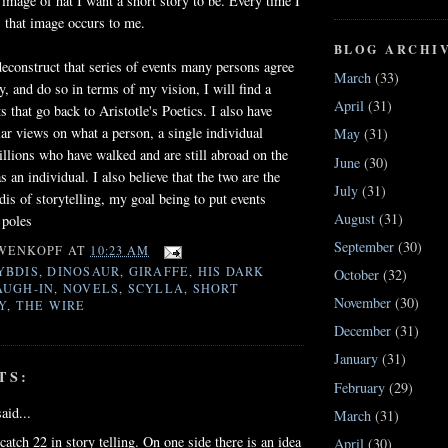
 image of hat I want a short story to be. Every time I
, that image occurs to me.
BLOG ARCHI
deconstruct that series of events many persons agree
March
(33)
y, and do so in terms of my vision, I will find a
April
(31)
 that go back to Aristotle's Poetics. I also have
ar views on what a person, a single individual
May
(31)
lions who have walked and are still abroad on the
June
(30)
s an individual. I also believe that the two are the
July
(31)
is of storytelling, my goal being to put events
August
(31)
 poles
September
(30)
WENKOPF
AT
10:23 AM
YBDIS
,
DINOSAUR
,
GIRAFFE
,
HIS DARK
October
(32)
AUGH-IN
,
NOVELS
,
SCYLLA
,
SHORT
November
(30)
Y
,
THE WIRE
December
(31)
January
(31)
TS:
February
(29)
aid...
March
(31)
catch 22 in story telling. On one side there is an idea
April
(30)