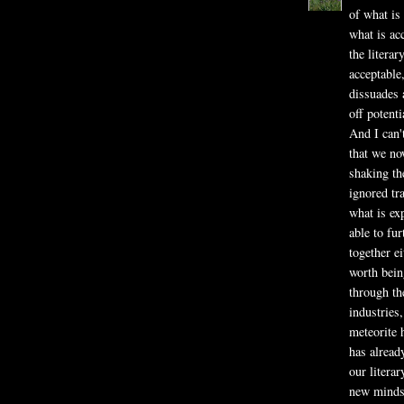
of what is 
what is ac
the literar
acceptable
dissuades a
off potenti
And I can't
that we no
shaking th
ignored tr
what is ex
able to fur
together ei
worth being
through th
industries,
meteorite 
has alread
our litera
new mindse