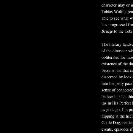
character may or m
Tobias Wolff's re
able to see what we
has progressed f
Bridge
to the Tobi
The literary lands
of the dinosaur w
obliterated for mos
existence of the 
become had that co
discerned by looki
into the petty pac
sense of connected
believe in such thi
(as in His Perfect 
as gods go, I'm p
nipping at the hee
Cattle Dog, render
events, episodes if