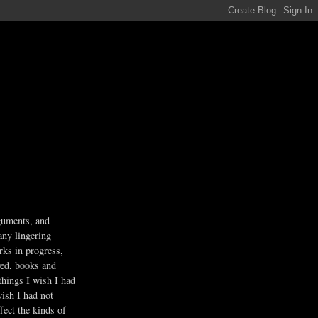
guments, and
any lingering
rks in progress,
ved, books and
 things I wish I had
wish I had not
fect the kinds of