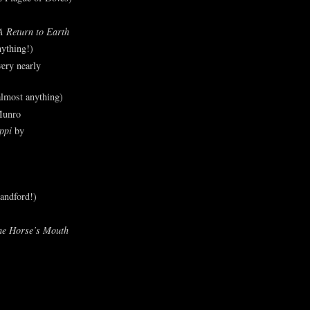
A Return to Earth
ything!)
ery nearly
lmost anything)
Munro
ppi
by
andford!)
he Horse’s Mouth