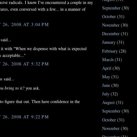
lusive radicals. I know I've encountered a couple in my
September
(30)
ures, even conversed with a few... in a manner of
October
(31)
26, 2008 AT 3:04 PM
November
(30)
December
(31)
said...
January
(31)
 it with "When we dispense with what is expected
February
(28)
s acceptable..."
March
(31)
26, 2008 AT 5:32 PM
April
(30)
May
(31)
 said...
June
(30)
u bring to it?
you ask.
July
(32)
 to figure that out. Then have confidence in the
August
(31)
September
(30)
26, 2008 AT 9:22 PM
October
(31)
November
(30)
December
(31)