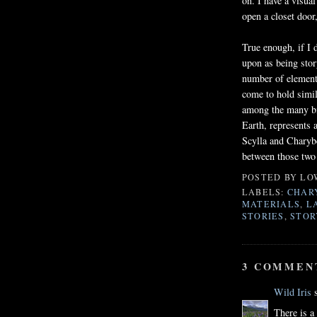
on. I have a visual
open a closet door
True enough, if I 
upon as being stor
number of elements
come to hold simil
among the many bil
Earth, represents a
Scylla and Charybd
between those two
POSTED BY
LO
LABELS:
CHAR
MATERIALS
,
L
STORIES
,
STOR
3 COMMEN
Wild Iris
s
There is a 