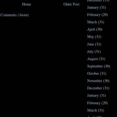
Home
Older Post
January
(31)
February
(29)
t Comments (Atom)
March
(31)
April
(30)
May
(31)
June
(31)
July
(31)
August
(31)
September
(30)
October
(31)
November
(30)
December
(31)
January
(31)
February
(29)
March
(31)