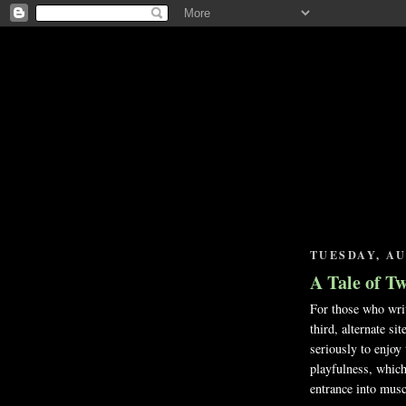
TUESDAY, AU
A Tale of T
For those who writ
third, alternate si
seriously to enjoy
playfulness, which
entrance into mus