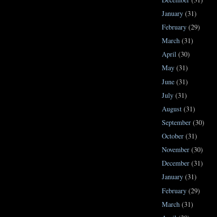
January
(31)
February
(29)
March
(31)
April
(30)
May
(31)
June
(31)
July
(31)
August
(31)
September
(30)
October
(31)
November
(30)
December
(31)
January
(31)
February
(29)
March
(31)