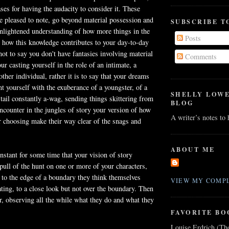
ses for having the audacity to consider it. These
e pleased to note, go beyond material possession and
SUBSCRIBE T
enlightened understanding of how more things in the
Posts
 how this knowledge contributes to your day-to-day
 not to say you don't have fantasies involving material
Comments
r casting yourself in the role of an intimate, a
ther individual, rather it is to say that your dreams
nt yourself with the exuberance of a youngster, of a
SHELLY LOW
tail constantly a-wag, sending things skittering from
BLOG
encounter in the jungles of story your version of how
A writer’s notes to
r choosing make their way clear of the snags and
ABOUT ME
nstant for some time that your vision of story
 pull of the hunt on one or more of your characters,
 to the edge of a boundary they think themselves
VIEW MY COMPL
ating, to a close look but not over the boundary. Then
, observing all the while what they do and what they
FAVORITE BO
Louise Erdrich (Th