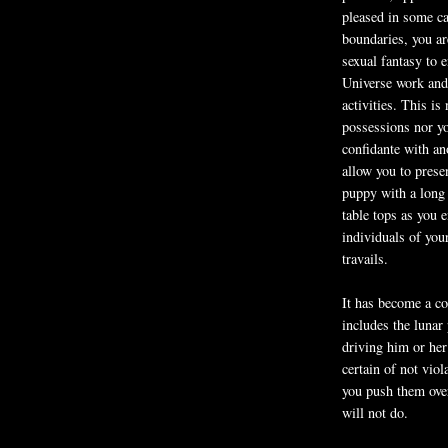
pleased in some ca
boundaries, you ar
sexual fantasy to 
Universe work and
activities. This is
possessions nor you
confidante with ano
allow you to prese
puppy with a long 
table tops as you 
individuals of you
travails.
It has become a co
includes the lunar
driving him or her
certain of not viol
you push them over
will not do.