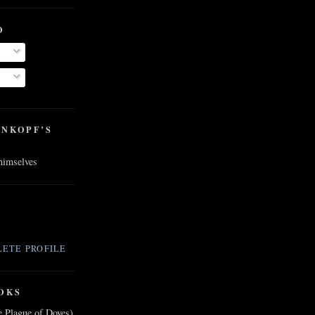
O
ENKOPF’S
 himselves
ETE PROFILE
OKS
e Plague of Doves)