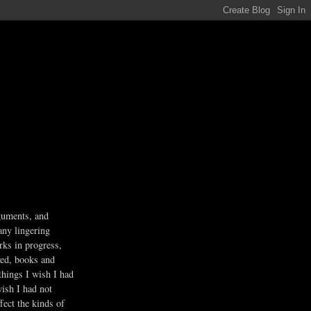
guments, and
any lingering
rks in progress,
ved, books and
 things I wish I had
wish I had not
fect the kinds of