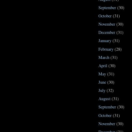
September
(30)
October
(31)
November
(30)
December
(31)
January
(31)
February
(28)
March
(31)
April
(30)
May
(31)
June
(30)
July
(32)
August
(31)
September
(30)
October
(31)
November
(30)
December
(31)