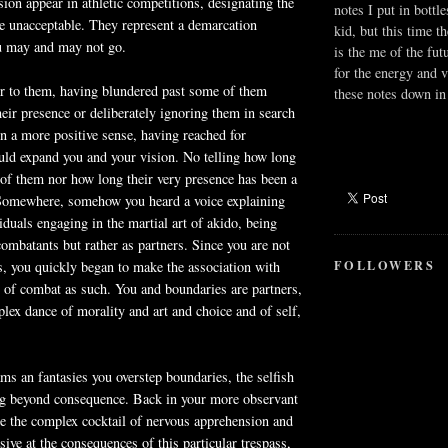
on appear in athletic competitions, designating the
notes I put in bottle
e unacceptable. They represent a demarcation
kid, but this time t
u may and may not go.
is the me of the fut
for the energy and v
er to them, having blundered past some of them
these notes down in 
heir presence or deliberately ignoring them in search
in a more positive sense, having reached for
uld expand you and your vision. No telling how long
of them nor how long their very presence has been a
 Somewhere, somehow you heard a voice explaining
viduals engaging in the martial art of
akido
, being
combatants but rather as partners. Since you are not
FOLLOWERS
ts, you quickly began to make the association with
 of combat as such. You and boundaries are partners,
lex dance of morality and art and choice and of self,
s an fantasies you overstep boundaries, the selfish
ng beyond consequence. Back in your more observant
ce the complex cocktail of nervous apprehension and
sive at the consequences of this particular trespass,