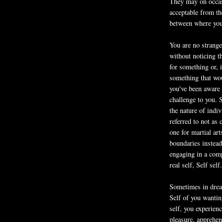
They may on occasi
acceptable from th
between where yo
You are no strang
without noticing t
for something or, 
something that wo
you've been aware 
challenge to you.
the nature of indi
referred to not as 
one for martial ar
boundaries instead
engaging in a comp
real self, Self self.
Sometimes in dream
Self of you wanti
self, you experien
pleasure, apprehen