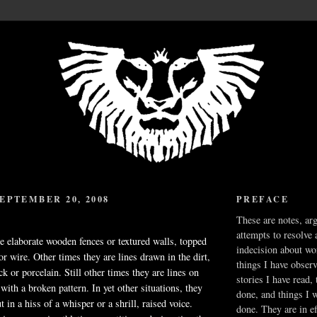
EPTEMBER 20, 2008
PREFACE
These are notes, ar
attempts to resolve 
 elaborate wooden fences or textured walls, topped
indecision about wo
or wire. Other times they are lines drawn in the dirt,
things I have obser
k or porcelain. Still other times they are lines on
stories I have read,
with a broken pattern. In yet other situations, they
done, and things I 
t in a hiss of a whisper or a shrill, raised voice.
done. They are in ef