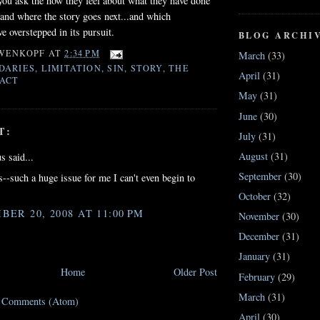
ou ask the how they feel about what they have done
tand where the story goes next...and which
e overstepped in its pursuit.
BLOG ARCHI
WENKOPF
AT
2:34 PM
March
(33)
DARIES
,
LIMITATION
,
SIN
,
STORY
,
THE
April
(31)
ACT
May
(31)
June
(30)
T:
July
(31)
August
(31)
 said...
September
(30)
--such a huge issue for me I can't even begin to
October
(32)
BER 20, 2008 AT 11:00 PM
November
(30)
December
(31)
January
(31)
Home
Older Post
February
(29)
March
(31)
t Comments (Atom)
April
(30)