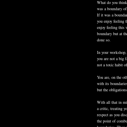
What do you think 
was a boundary of 
If it was a bounda
you enjoy feeling 
enjoy feeling this
boundary but at th
done so.
In your workshop,
you are not a big f
not a toxic habit o
You are, on the ot
with its boundaries
but the obligations
With all that in mi
a critic, treating 
respect as you dis
the point of combu