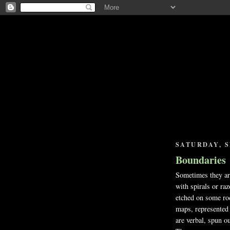
SATURDAY, S
Boundaries
Sometimes they are
with spirals or raz
etched on some roc
maps, represented 
are verbal, spun ou