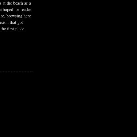
s at the beach as a
he hoped for reader
ure, browsing here
ision that got
the first place.