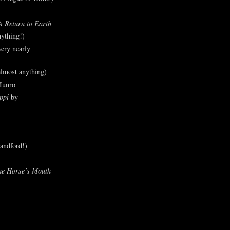
A Return to Earth
ything!)
ery nearly
lmost anything)
Munro
ppi
by
andford!)
he Horse’s Mouth