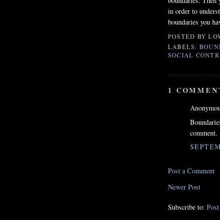
boundaries. Then y
in order to unders
boundaries you hav
POSTED BY
LO
LABELS:
BOUN
SOCIAL CONTR
1 COMMEN
Anonymous
Boundaries
comment.
SEPTEM
Post a Comment
Newer Post
Subscribe to:
Pos