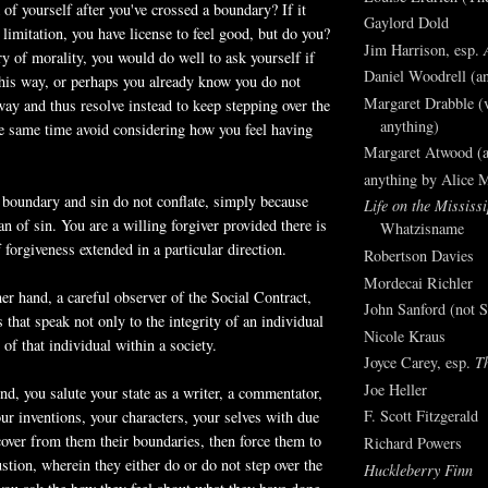
of yourself after you've crossed a boundary? If it
Gaylord Dold
limitation, you have license to feel good, but do you?
Jim Harrison, esp.
ry of morality, you would do well to ask yourself if
Daniel Woodrell (an
this way, or perhaps you
already
know you do not
Margaret Drabble (v
 way and thus resolve instead to keep stepping over the
anything)
e same time avoid considering how you feel having
Margaret Atwood (a
anything by Alice 
 boundary and sin do not conflate, simply because
Life on the Mississi
an of sin. You are a willing forgiver provided there is
Whatzisname
f forgiveness extended in a particular direction.
Robertson Davies
Mordecai Richler
her hand, a careful observer of the Social Contract,
John Sanford (not S
 that speak not only to the integrity of an individual
Nicole Kraus
 of that individual within a society.
Joyce Carey, esp.
T
Joe Heller
nd, you salute your state as a writer, a
commentator
,
F. Scott Fitzgerald
your inventions, your characters, your selves with due
cover from them their boundaries, then force them to
Richard Powers
stion, wherein they either do or do not step over the
Huckleberry Finn