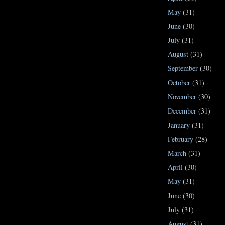
May
(31)
June
(30)
July
(31)
August
(31)
September
(30)
October
(31)
November
(30)
December
(31)
January
(31)
February
(28)
March
(31)
April
(30)
May
(31)
June
(30)
July
(31)
August
(31)