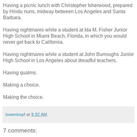
Having a picnic lunch with Christopher Isherwood, prepared
by Hindu nuns, midway between Los Angeles and Santa
Barbara.
Having nightmares while a student at Ida M. Fisher Junior
High School in Miami Beach, Florida, in which you would
never get back to California.
Having nightmares while a student at John Burroughs Junior
High School in Los Angeles about dreadful teachers.
Having qualms.
Making a choice.
Making the choice.
lowenkopf
at
9:32 AM
7 comments: