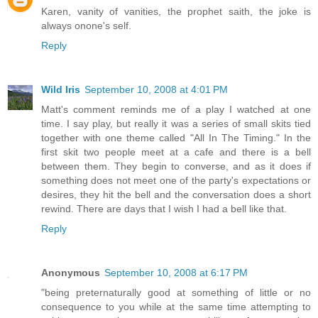
Karen, vanity of vanities, the prophet saith, the joke is
always onone's self.
Reply
Wild Iris
September 10, 2008 at 4:01 PM
Matt's comment reminds me of a play I watched at one
time. I say play, but really it was a series of small skits tied
together with one theme called "All In The Timing." In the
first skit two people meet at a cafe and there is a bell
between them. They begin to converse, and as it does if
something does not meet one of the party's expectations or
desires, they hit the bell and the conversation does a short
rewind. There are days that I wish I had a bell like that.
Reply
Anonymous
September 10, 2008 at 6:17 PM
"being preternaturally good at something of little or no
consequence to you while at the same time attempting to