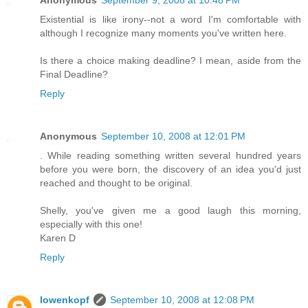
Anonymous
September 9, 2008 at 10:48 PM
Existential is like irony--not a word I'm comfortable with
although I recognize many moments you've written here.
Is there a choice making deadline? I mean, aside from the
Final Deadline?
Reply
Anonymous
September 10, 2008 at 12:01 PM
. While reading something written several hundred years
before you were born, the discovery of an idea you'd just
reached and thought to be original.
Shelly, you've given me a good laugh this morning,
especially with this one!
Karen D
Reply
lowenkopf
September 10, 2008 at 12:08 PM