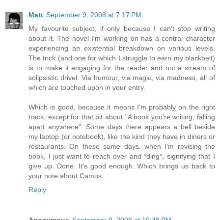
Matt
September 9, 2008 at 7:17 PM
My favourite subject, if only because I can't stop writing
about it. The novel I'm working on has a central character
experiencing an existential breakdown on various levels.
The trick (and one for which I struggle to earn my blackbelt)
is to make it engaging for the reader and not a stream of
solipsistic drivel. Via humour, via magic, via madness, all of
which are touched upon in your entry.
Which is good, because it means I'm probably on the right
track, except for that bit about "A book you're writing, falling
apart anywhere". Some days there appears a bell beside
my laptop (or notebook), like the kind they have in diners or
restaurants. On these same days, when I'm revising the
book, I just want to reach over and *ding*, signifying that I
give up. Done. It's good enough. Which brings us back to
your note about Camus...
Reply