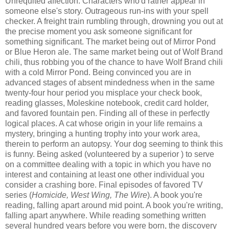
Unrequited affection. Characters who'd rather appear in
someone else's story. Outrageous run-ins with your spell
checker. A freight train rumbling through, drowning you out at
the precise moment you ask someone significant for
something significant. The market being out of Mirror Pond
or Blue Heron ale. The same market being out of Wolf Brand
chili, thus robbing you of the chance to have Wolf Brand chili
with a cold Mirror Pond. Being convinced you are in
advanced stages of absent mindedness when in the same
twenty-four hour period you misplace your check book,
reading glasses, Moleskine notebook, credit card holder,
and favored fountain pen. Finding all of these in perfectly
logical places. A cat whose origin in your life remains a
mystery, bringing a hunting trophy into your work area,
therein to perform an autopsy. Your dog seeming to think this
is funny. Being asked (volunteered by a superior ) to serve
on a committee dealing with a topic in which you have no
interest and containing at least one other individual you
consider a crashing bore. Final episodes of favored TV
series (
Homicide, West Wing, The Wire
). A book you're
reading, falling apart around mid point. A book you're writing,
falling apart anywhere. While reading something written
several hundred years before you were born, the discovery