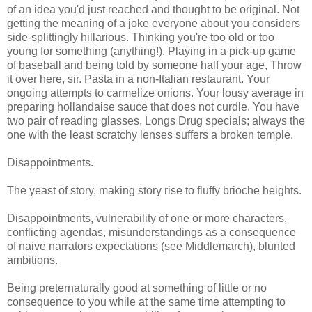
of an idea you'd just reached and thought to be original. Not
getting the meaning of a joke everyone about you considers
side-splittingly hillarious. Thinking you're too old or too
young for something (anything!). Playing in a pick-up game
of baseball and being told by someone half your age, Throw
it over here, sir. Pasta in a non-Italian restaurant. Your
ongoing attempts to carmelize onions. Your lousy average in
preparing hollandaise sauce that does not curdle. You have
two pair of reading glasses, Longs Drug specials; always the
one with the least scratchy lenses suffers a broken temple.
Disappointments.
The yeast of story, making story rise to fluffy brioche heights.
Disappointments, vulnerability of one or more characters,
conflicting agendas, misunderstandings as a consequence
of naive narrators expectations (see Middlemarch), blunted
ambitions.
Being preternaturally good at something of little or no
consequence to you while at the same time attempting to