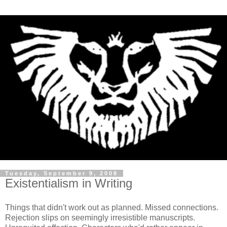
Tuesday, September 9, 2008
Existentialism in Writing
Things that didn't work out as planned. Missed connections.
Rejection slips on seemingly irresistible manuscripts.