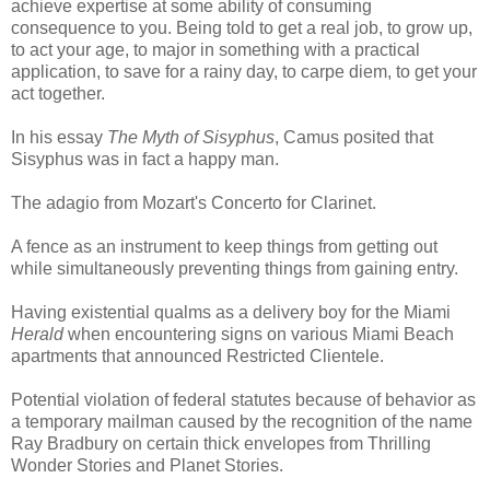
achieve expertise at some ability of consuming
consequence to you. Being told to get a real job, to grow up,
to act your age, to major in something with a practical
application, to save for a rainy day, to carpe diem, to get your
act together.
In his essay
The Myth of Sisyphus
, Camus posited that
Sisyphus was in fact a happy man.
The adagio from Mozart's Concerto for Clarinet.
A fence as an instrument to keep things from getting out
while simultaneously preventing things from gaining entry.
Having existential qualms as a delivery boy for the Miami
Herald
when encountering signs on various Miami Beach
apartments that announced Restricted Clientele.
Potential violation of federal statutes because of behavior as
a temporary mailman caused by the recognition of the name
Ray Bradbury on certain thick envelopes from Thrilling
Wonder Stories and Planet Stories.