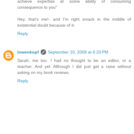
achieve expertise at some ability of consuming
consequence to you"
Hey, that's me!- and I'm right smack in the middle of
existential doubt because of it-
Reply
lowenkopf
September 10, 2008 at 6:20 PM
Sarah, me too. I had no thought to be an editor, or a
teacher. And yet. Although I did just get a raise without
asking on my book reviews.
Reply