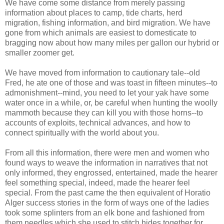
We have come some distance from merely passing
information about places to camp, tide charts, herd
migration, fishing information, and bird migration. We have
gone from which animals are easiest to domesticate to
bragging now about how many miles per
gallon
our hybrid or
smaller
zoomer
get.
We have moved from information to cautionary tale--old
Fred, he ate one of those and was toast in fifteen minutes--to
admonishment--mind, you need to let your yak have some
water once in a while, or, be careful when hunting the woolly
mammoth because they can kill you with those horns--to
accounts of exploits, technical advances, and how to
connect spiritually with the world about you.
From all this information, there were men and women who
found ways to weave the information in narratives that not
only informed, they engrossed, entertained, made the hearer
feel something special, indeed, made the hearer feel
special. From the past came the then equivalent of Horatio
Alger success stories in the form of ways one of the ladies
took some splinters from an elk bone and fashioned from
them needles which she used to stitch hides together for