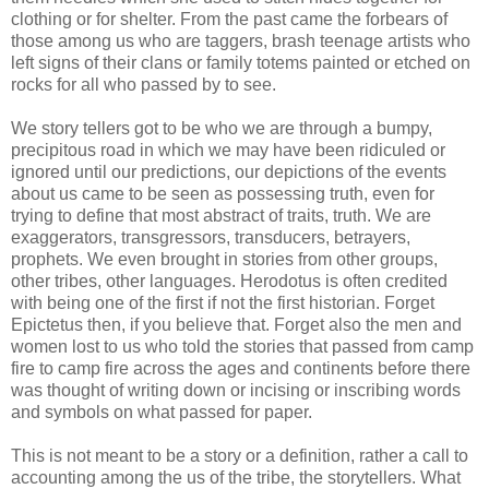
clothing or for shelter. From the past came the forbears of
those among us who are taggers, brash teenage artists who
left signs of their clans or family totems painted or etched on
rocks for all who passed by to see.
We story tellers got to be who we are through a bumpy,
precipitous road in which we may have been ridiculed or
ignored until our predictions, our depictions of the events
about us came to be seen as possessing truth, even for
trying to define that most abstract of traits, truth. We are
exaggerators, transgressors, transducers, betrayers,
prophets. We even brought in stories from other groups,
other tribes, other languages. Herodotus is often credited
with being one of the first if not the first historian. Forget
Epictetus then, if you believe that. Forget also the men and
women lost to us who told the stories that passed from camp
fire to camp fire across the ages and continents before there
was thought of writing down or incising or inscribing words
and
symbols
on what passed for paper.
This is not meant to be a story or a definition, rather a call to
accounting among the us of the tribe, the storytellers. What