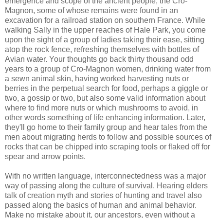
emergence and scope of the ancient people, the
Cro
-
Magnon
, some of whose remains were found in an
excavation for a railroad station on southern France. While
walking Sally in the upper reaches of Hale Park, you come
upon the sight of a group of ladies taking their ease, sitting
atop the rock fence, refreshing themselves with bottles of
Avian water. Your thoughts go back thirty thousand odd
years to a group of
Cro
-
Magnon
women, drinking water from
a sewn animal skin, having worked harvesting nuts or
berries in the perpetual search for food, perhaps a giggle or
two, a gossip or two, but also some valid information about
where to find more nuts or which mushrooms to avoid, in
other words
something
of life enhancing information. Later,
they'll go home to their family group and hear tales from the
men about migrating herds to follow and possible sources of
rocks that can be chipped into scraping tools or flaked off for
spear and arrow points.
With no written language, interconnectedness was a major
way of passing along the culture of survival. Hearing elders
talk of creation myth and stories of hunting and travel also
passed along the basics of human and animal behavior.
Make no mistake about it, our ancestors, even without a