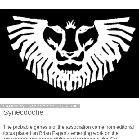
Saturday, September 27, 2008
Synecdoche
The probable genesis of the association came from editorial
focus placed on Brian
Fagan's
emerging work on the