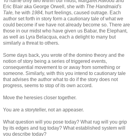
To name only two within our midst, Margaret Atwood and
Eric Blair aka George Orwell, she with
The Handmaid's
Tale,
he with
1984,
hurt feelings, caused outrage. Each
author set forth in story form a cautionary tale of what we
could become if we have not already become so. There are
those in our midst who have given us
Babar
, the Elephant,
as well as Lyra
Belacqua
, each a delight to many but
similarly a threat to others.
Some days back, you wrote of the domino theory and the
notion of story being a series of triggered events,
consequential movement to or away from something or
someone. Similarly, with this you intend to cautionary tale
that advises the author what to do if the story does not
progress, seems to stop of its own accord.
Move the heresies closer together.
You are a storyteller, not an appeaser.
What question will you pose today? What rug will you grip
by its edges and tug today? What established system will
you describe today?