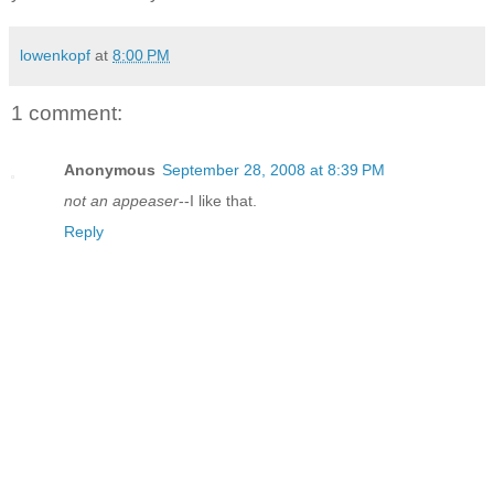
lowenkopf
at
8:00 PM
1 comment:
Anonymous
September 28, 2008 at 8:39 PM
not an appeaser
--I like that.
Reply