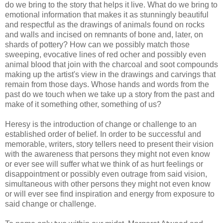
do we bring to the story that helps it live. What do we bring to
emotional information that makes it as stunningly beautiful
and respectful as the drawings of animals found on rocks
and walls and incised on remnants of bone and, later, on
shards
of pottery? How can we possibly match those
sweeping, evocative lines of red ocher and possibly even
animal blood that join with the charcoal and soot compounds
making up the artist's view in the drawings and carvings that
remain from those days. Whose hands and words from the
past do we touch when we take up a story from the past and
make of it something other, something of us?
Heresy is the introduction of change or challenge to an
established order of belief. In order to be successful and
memorable, writers, story tellers need to present their vision
with the awareness that persons they might not even know
or ever see will suffer what we think of as hurt feelings or
disappointment or possibly even outrage from said vision,
simultaneous with other persons they might not even know
or will ever see find inspiration and energy from exposure to
said change or challenge.