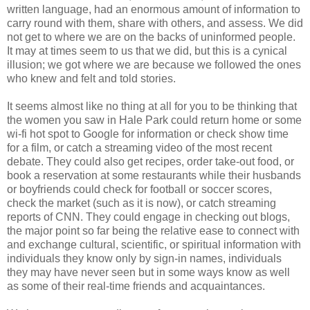
written language, had an enormous amount of information to
carry round with them, share with others, and assess. We did
not get to where we are on the backs of uninformed people.
It may at times seem to us that we did, but this is a cynical
illusion; we got where we are because we followed the ones
who knew and felt and told stories.
It seems almost like no thing at all for you to be thinking that
the women you saw in Hale Park could return home or some
wi
-
fi
hot spot
to Google for information or check show time
for a film, or catch a streaming video of the most recent
debate. They could also get
recipes
, order take-out food, or
book a reservation at some restaurants while their husbands
or boyfriends could check for football or soccer scores,
check the market (such as it is now), or catch streaming
reports of CNN. They could engage in checking out blogs,
the major point so far being the relative ease to connect with
and exchange cultural, scientific, or spiritual information with
individuals they know only by sign-in names, individuals
they may have never seen but in some ways know as well
as some of their real-time friends and
acquaintances
.