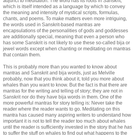
adjunct to meditation. The word has its roots in Sanskrit,
which is itself intended as a language by which to convey
the meaning and intensity of mystical scripts, formulas,
chants, and poems. To make matters even more intriguing,
the words used in Sanskrit-based mantras are
encapsulations of the personalities of gods and goddesses
are additionally special, meaning that even a person who
has some Sanskrit is not likely to use these so-called
bija
or
jewel words except when chanting or meditating on mantras
that contain them.
This is probably more than you wanted to know about
mantras and Sanskrit and
bija
words, just as Melville
probably, now that you think about it, told you more about
whales than you want to know. But the fact is that there are
mantras for the writing and telling of story; they are not in
Sanskrit nor do they have
bija
words in them. One of the
more powerful mantras for story telling is:
Never
take the
reader where the reader wants to go. Meditating on this
mantra has caused many aspiring writers to understand how
important it is not to tell the reader too much about whales
until the reader is sufficiently invested in the story that he
has
to suffer the stuff on whales to find out what happens to the