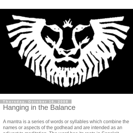
Thursday, October 16, 2008
Hanging in the Balance
A mantra is a series of words or syllables which combine the
names or aspects of the godhead and are intended as an