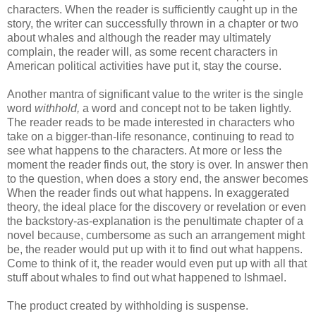
characters. When the reader is sufficiently caught up in the
story, the writer can successfully thrown in a chapter or two
about whales and although the reader may ultimately
complain, the reader will, as some recent characters in
American political activities have put it, stay the course.
Another mantra of significant value to the writer is the single
word
withhold,
a word and concept not to be taken lightly.
The reader reads to be made interested in characters who
take on a bigger-than-life resonance, continuing to read to
see what happens to the characters. At more or less the
moment the reader finds out, the story is over. In answer then
to the question, when does a story end, the answer becomes
When the reader finds out what happens. In exaggerated
theory, the ideal place for the discovery or revelation or even
the
backstory
-as-explanation is the penultimate chapter of a
novel because, cumbersome as such an arrangement might
be, the reader would put up with it to find out what happens.
Come to think of it, the reader would even put up with all that
stuff about whales to find out what happened to Ishmael.
The product created by withholding is suspense.