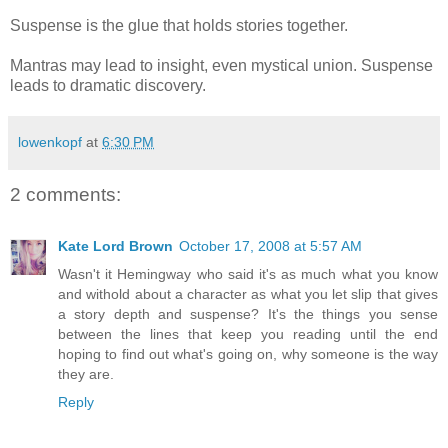
Suspense is the glue that holds stories together.
Mantras may lead to insight, even mystical union. Suspense
leads to dramatic discovery.
lowenkopf
at
6:30 PM
2 comments:
Kate Lord Brown
October 17, 2008 at 5:57 AM
Wasn't it Hemingway who said it's as much what you know
and withold about a character as what you let slip that gives
a story depth and suspense? It's the things you sense
between the lines that keep you reading until the end
hoping to find out what's going on, why someone is the way
they are.
Reply