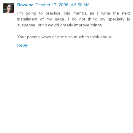
Rowena
October 17, 2008 at 8:50 AM
I'm going to practice this mantra as I write the next
installment of my saga. I do not think my specialty is
suspense, but it would greatly improve things.
Your posts always give me so much to think about.
Reply