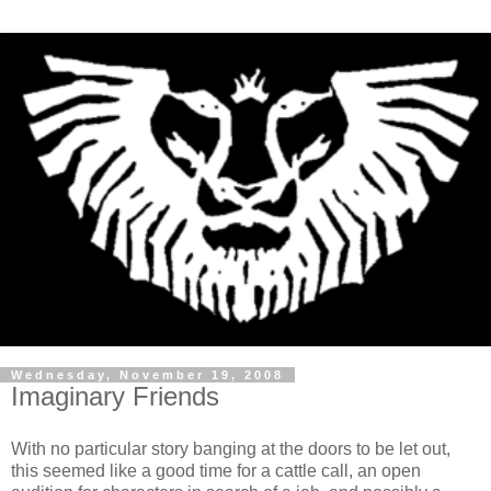
Wednesday, November 19, 2008
Imaginary Friends
With no particular story banging at the doors to be let out,
this seemed like a good time for a cattle call, an open