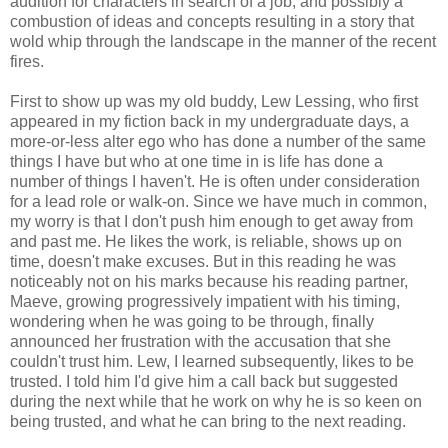
audition for characters in search of a job, and possibly a
combustion of ideas and concepts resulting in a story that
wold whip through the landscape in the manner of the recent
fires.
First to show up was my old buddy, Lew Lessing, who first
appeared in my fiction back in my undergraduate days, a
more-or-less alter ego who has done a number of the same
things I have but who at one time in is life has done a
number of things I haven't. He is often under consideration
for a lead role or walk-on. Since we have much in common,
my worry is that I don't push him enough to get away from
and past me. He likes the work, is reliable, shows up on
time, doesn't make excuses. But in this reading he was
noticeably not on his marks because his reading partner,
Maeve, growing progressively impatient with his timing,
wondering when he was going to be through, finally
announced her frustration with the accusation that she
couldn't trust him. Lew, I learned subsequently, likes to be
trusted. I told him I'd give him a call back but suggested
during the next while that he work on why he is so keen on
being trusted, and what he can bring to the next reading.