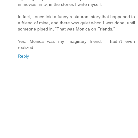
in movies, in tv, in the stories I write myself.
In fact, I once told a funny restaurant story that happened to
a friend of mine, and there was quiet when I was done, until
someone piped in, "That was Monica on Friends."
Yes. Monica was my imaginary friend. I hadn't even
realized.
Reply