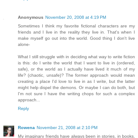
Anonymous
November 20, 2008 at 4:19 PM
Sometimes I think my favorite fictional characters are my
friends and I live in the reality they live in. That's when I
make myself go out into the world. Good thing I don't live
alone-
What I still struggle with in deciding what way to write fiction
is this: do I write the world that I want to live in (ordered,
safe), or the world as I actually have lived it much of my
life? (chaotic, unsafe)? The former approach would mean
creating a place I'd love to live in as I write, but the latter
might help dispel the demons. Or maybe I can do both, but
I'm not sure I have the writing chops for such a complex
approach...
Reply
Rowena
November 21, 2008 at 2:10 PM
My imaginary friends have always been in stories, in books,