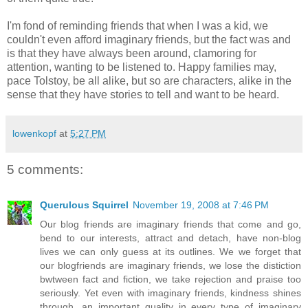
I'm fond of reminding friends that when I was a kid, we
couldn't even afford imaginary friends, but the fact was and
is that they have always been around, clamoring for
attention, wanting to be listened to. Happy families may,
pace Tolstoy, be all alike, but so are characters, alike in the
sense that they have stories to tell and want to be heard.
lowenkopf
at
5:27 PM
5 comments:
Querulous Squirrel
November 19, 2008 at 7:46 PM
Our blog friends are imaginary friends that come and go,
bend to our interests, attract and detach, have non-blog
lives we can only guess at its outlines. We we forget that
our blogfriends are imaginary friends, we lose the distiction
bwtween fact and fiction, we take rejection and praise too
seriously. Yet even with imaginary friends, kindness shines
through, an important quality in every type of imaginary