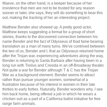
Maeve, on the other hand, is a keeper because of her
insistence that men are not to be trusted for any reason
sooner or later, she says, they will do something to bear this
out, making the tracking of her an interesting project.
Matthew Bender also showed up. A pretty good actor,
Matthew keeps suggesting a format for a group of short
stories, thanks to the discovered connection between his
name Bender and the fact of Odysseus of Iliad fame bearing
translation as a man of many turns. We've contrived between
the two of us, Bender and I, that as Odysseus returned home
after the Trojan war, experiencing adventures along the way,
Bender is returning to Santa Barbara after having been in a
long run with Troilus and Cresida in an off-Broadway theater.
Not quite a war for Bender although T & C has the Trojan
War as a background element. Bender seems to attract
rather than pursue younger women, somewhat of a
frustration because of his interest in women in their late
thirties to early forties. Naturally, Bender wonders why. I see
him back home, being offered a job in which he wears a
chicken suit as a part of a California ballot initiative for free
range farm animals.