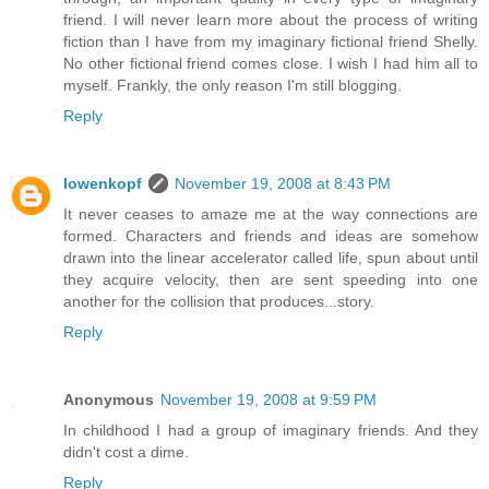
friend. I will never learn more about the process of writing
fiction than I have from my imaginary fictional friend Shelly.
No other fictional friend comes close. I wish I had him all to
myself. Frankly, the only reason I'm still blogging.
Reply
lowenkopf
November 19, 2008 at 8:43 PM
It never ceases to amaze me at the way connections are
formed. Characters and friends and ideas are somehow
drawn into the linear accelerator called life, spun about until
they acquire velocity, then are sent speeding into one
another for the collision that produces...story.
Reply
Anonymous
November 19, 2008 at 9:59 PM
In childhood I had a group of imaginary friends. And they
didn't cost a dime.
Reply