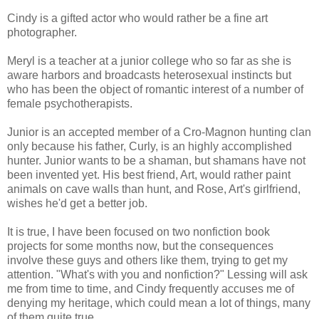
Cindy is a gifted actor who would rather be a fine art
photographer.
Meryl is a teacher at a junior college who so far as she is
aware harbors and broadcasts heterosexual instincts but
who has been the object of romantic interest of a number of
female psychotherapists.
Junior is an accepted member of a Cro-Magnon hunting clan
only because his father, Curly, is an highly accomplished
hunter. Junior wants to be a shaman, but shamans have not
been invented yet. His best friend, Art, would rather paint
animals on cave walls than hunt, and Rose, Art's girlfriend,
wishes he'd get a better job.
It is true, I have been focused on two nonfiction book
projects for some months now, but the consequences
involve these guys and others like them, trying to get my
attention. "What's with you and nonfiction?" Lessing will ask
me from time to time, and Cindy frequently accuses me of
denying my heritage, which could mean a lot of things, many
of them quite true.