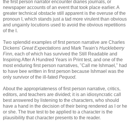
the first person narrator encounter diaries journals, or
newspaper accounts of an event that took place earlier. A
greater technical obstacle still apparent is the overuse of the
pronoun I, which stands just a tad more virulent than obvious
and ungainly locutions used to avoid the obvious repetitions
of the I.
Two splendid examples of first person narrative are Charles
Dickens'
Great Expectations
and Mark Twain's
Huckleberry
Finn
, each of which has survived the Still Readable and
Inspiring After A Hundred Years in Print test, and one of the
most enduring first person narratives, "Call me Ishmael," had
to have bee written in first person because Ishmael was the
only survivor of the ill-fated
Pequod
.
About the appropriateness of first person narrative, critics,
editors, and teachers are divided; it is an idiosyncratic call
best answered by listening to the characters, who should
have a hand in the decision of their being rendered as I or he
or she. The true test to be applied to a character is the
plausibility that character presents to the reader.