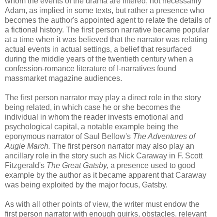
whom the events of the drama are filtered; not necessarily
Adam, as implied in some texts, but rather a presence who
becomes the author's appointed agent to relate the details of
a fictional history. The first person narrative became popular
at a time when it was believed that the narrator was relating
actual events in actual settings, a belief that resurfaced
during the middle years of the twentieth century when a
confession-romance literature of I-narratives found
massmarket
magazine audiences.
The first person narrator may play a direct role in the story
being related, in which case he or she becomes the
individual in whom the reader invests emotional and
psychological capital, a notable example being the
eponymous narrator of Saul Bellow's
The Adventures of
Augie March.
The first person narrator may also play an
ancillary role in the story such as Nick Caraway in F. Scott
Fitzgerald's
The Great Gatsby,
a presence used to good
example by the author as it became apparent that Caraway
was being exploited by the major focus, Gatsby.
As with all other points of view, the writer must endow the
first person narrator with enough quirks, obstacles, relevant