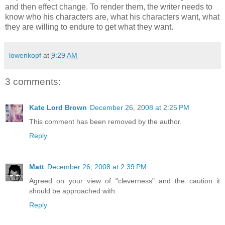
and then effect change. To render them, the writer needs to
know who his characters are, what his characters want, what
they are willing to endure to get what they want.
lowenkopf
at
9:29 AM
3 comments:
Kate Lord Brown
December 26, 2008 at 2:25 PM
This comment has been removed by the author.
Reply
Matt
December 26, 2008 at 2:39 PM
Agreed on your view of "cleverness" and the caution it
should be approached with.
Reply