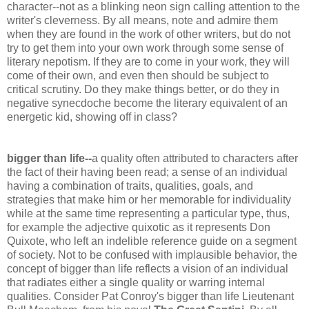
character--not as a blinking neon sign calling attention to the
writer's cleverness. By all means, note and admire them
when they are found in the work of other writers, but do not
try to get them into your own work through some sense of
literary nepotism. If they are to come in your work, they will
come of their own, and even then should be subject to
critical scrutiny. Do they make things better, or do they in
negative
synecdoche
become the literary equivalent of an
energetic kid, showing off in class?
bigger than life--
a quality often attributed to characters after
the fact of their having been read; a sense of an individual
having a combination of traits, qualities, goals, and
strategies that make him or her memorable for individuality
while at the same time representing a particular type, thus,
for example the adjective quixotic as it represents Don
Quixote, who left an
indelible
reference guide on a segment
of society. Not to be confused with implausible behavior, the
concept of bigger than life reflects a vision of an individual
that radiates either a single quality or warring internal
qualities. Consider Pat Conroy's bigger than life Lieutenant