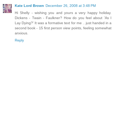
Kate Lord Brown
December 26, 2008 at 3:48 PM
Hi Shelly - wishing you and yours a very happy holiday.
Dickens - Twain - Faulkner? How do you feel about 'As I
Lay Dying?' It was a formative text for me .. just handed in a
second book - 15 first person view points, feeling somewhat
anxious.
Reply