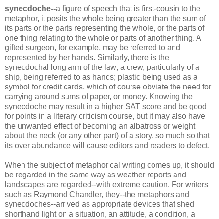
synecdoche
--
a figure of speech that is first-cousin to the
metaphor, it posits the whole being greater than the sum of
its parts or the parts representing the whole, or the parts of
one thing relating to the whole or parts of another thing. A
gifted surgeon, for example, may be referred to and
represented by her hands. Similarly, there is the
synecdochal
long arm of the law; a crew, particularly of a
ship, being referred to as hands; plastic being used as a
symbol for credit cards, which of course obviate the need for
carrying around sums of paper, or money. Knowing the
synecdoche
may result in a higher SAT score and be good
for points in a literary criticism course, but it may also have
the unwanted effect of becoming an albatross or weight
about the neck (or any other part) of a story, so much so that
its over abundance will cause editors and readers to defect.
When the subject of metaphorical writing comes up, it should
be regarded in the same way as weather reports and
landscapes are regarded--with extreme caution. For writers
such as Raymond Chandler, they--the metaphors and
synecdoches
--arrived as appropriate devices that shed
shorthand light on a situation, an attitude, a condition, a