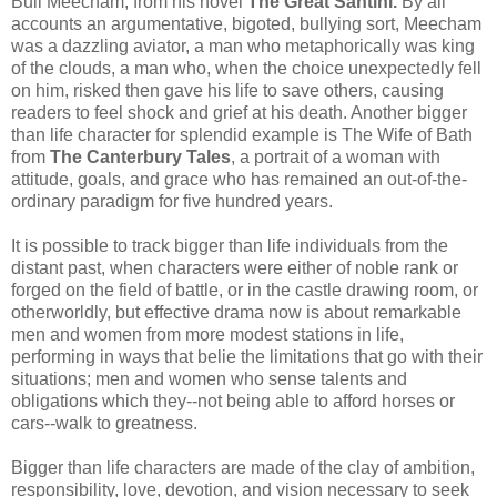
Bull
Meecham
, from his novel
The Great
Santini
.
By all
accounts an argumentative, bigoted, bullying sort,
Meecham
was a dazzling aviator, a man who metaphorically was king
of the clouds, a man who, when the choice unexpectedly fell
on him, risked then gave his life to save others, causing
readers to feel shock and grief at his death. Another bigger
than life character for splendid example is The Wife of Bath
from
The Canterbury Tales
, a portrait of a woman with
attitude, goals, and grace who has remained an out-of-the-
ordinary paradigm for five hundred years.
It is possible to track bigger than life individuals from the
distant past, when characters were either of noble rank or
forged on the field of battle, or in the castle drawing room, or
otherworldly, but effective drama now is about remarkable
men and women from more modest stations in life,
performing in ways that belie the limitations that go with their
situations; men and women who sense talents and
obligations which they--not being able to afford horses or
cars--walk to greatness.
Bigger than life characters are made of the clay of ambition,
responsibility, love, devotion, and vision necessary to seek