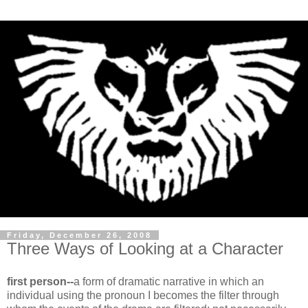
Friday, December 26, 2008
Three Ways of Looking at a Character
first person--
a form of dramatic narrative in which an
individual using the pronoun I becomes the filter through