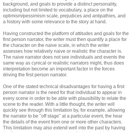
background, and goals to provide a distinct personality,
including but not limited to vocabulary, a place on the
optimism/pessimism scale, prejudices and antipathies, and
a history with some relevance to the story at hand.
Having constructed the platform of attitudes and goals for the
first person narrator, the writer must then quantify a place for
the character on the naive scale, in which the writer
assesses how relatively naive or realistic the character is.
The naive narrator does not see individuals and events the
same way as cynical or realistic narrators might, thus does
interpretation become an important factor in the forces
driving the first person narrator.
One of the stated technical disadvantages for having a first
person narrator is the need for that individual to appear in
every scene in order to be able with plausibility to relate the
scene to the reader. With a little thought, the writer will
quickly see through this limitation by, for example, allowing
the narrator to be "off stage" at a particular event, the hear
the details of the event from one or more other characters.
This limitation may also extend well into the past by having