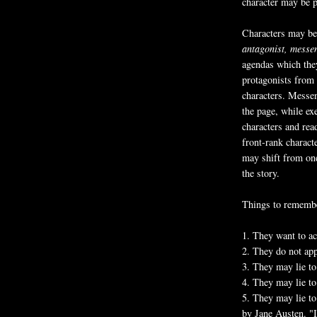
character may be p
Characters may be 
antagonist,
messe
agendas which they
protagonists from 
characters. Messen
the page, while ex
characters and rea
front-rank charact
may shift from one
the story.
Things to remember
1. They want to ac
2. They do not app
3. They may lie to
4. They may lie to
5. They may lie to
by Jane Austen. "It