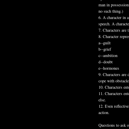
man in possession 
no such thing.)
6. A character in a
speech. A characte
7. Characters are 
8. Character repres
a--guilt
b--grief
c--ambition
d--doubt
e--hormones
9. Characters are 
cope with obstacle
10. Characters ent
11. Characters en
else.
12. Even reflectiv
action.
Questions to ask o