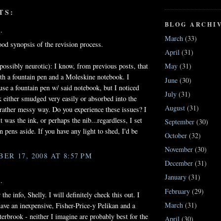
TS:
BLOG ARCHI
.
March
(33)
od synopsis of the revision process.
April
(31)
possibly neurotic): I know, from previous posts, that
May
(31)
th a fountain pen and a Moleskine notebook. I
June
(30)
use a fountain pen w/ said notebook, but I noticed
July
(31)
nk either smudged very easily or absorbed into the
August
(31)
 rather messy way. Do you experience these issues? I
t was the ink, or perhaps the nib...regardless, I set
September
(30)
n pens aside. If you have any light to shed, I'd be
October
(32)
November
(30)
ER 17, 2008 AT 8:57 PM
December
(31)
January
(31)
.
February
(29)
the info, Shelly. I will definitely check this out. I
March
(31)
have an inexpensive, Fisher-Price-y Pelikan and a
terbrook - neither I imagine are probably best for the
April
(30)