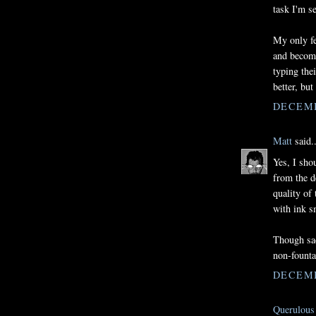
task I'm s
My only fe
and becomi
typing the
better, but
DECEMB
Matt
said..
Yes, I sho
from the d
quality of
with ink s
Though sac
non-founta
DECEMB
Querulous 