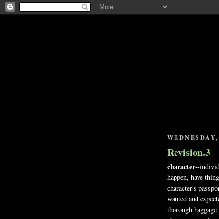
WEDNESDAY, 
Revision.3
character--
indivi
happen, have thing
character's passpor
wanted and expected
thorough baggage s