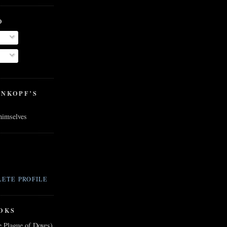
O
ENKOPF’S
 himselves
ETE PROFILE
OKS
e Plague of Doves)