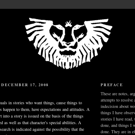
DECEMBER 17, 2008
PREFACE
These are notes, ar
attempts to resolve 
duals in stories who want things, cause things to
indecision about wo
s happen to them, have expectations and attitudes. A
things I have obser
t into a story is issued on the basis of the things
stories I have read,
 as well as that character's special abilities. A
done, and things I 
earch is indicated against the possibility that the
done. They are in ef