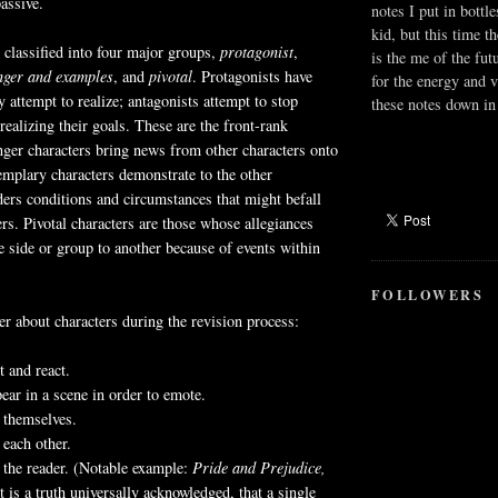
assive.
notes I put in bottle
kid, but this time t
classified into four major groups,
protagonist
,
is the me of the fut
nger and examples
, and
pivotal
. Protagonists have
for the energy and v
 attempt to realize; antagonists attempt to stop
these notes down in 
realizing their goals. These are the front-rank
ger characters bring news from other characters onto
emplary characters demonstrate to the other
ders conditions and circumstances that might befall
ers. Pivotal characters are those whose allegiances
 side or group to another because of events within
FOLLOWERS
 about characters during the revision process:
t and react.
ear in a scene in order to emote.
 themselves.
 each other.
 the reader. (Notable example:
Pride and Prejudice,
 is a truth universally acknowledged, that a single