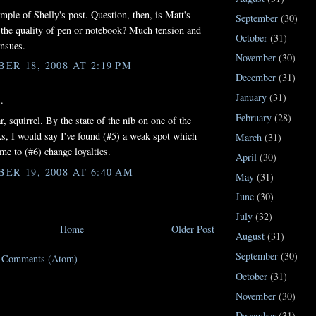
ample of Shelly's post. Question, then, is Matt's
September
(30)
 the quality of pen or notebook? Much tension and
October
(31)
nsues.
November
(30)
ER 18, 2008 AT 2:19 PM
December
(31)
January
(31)
.
February
(28)
, squirrel. By the state of the nib on one of the
s, I would say I've found (#5) a weak spot which
March
(31)
me to (#6) change loyalties.
April
(30)
ER 19, 2008 AT 6:40 AM
May
(31)
June
(30)
July
(32)
Home
Older Post
August
(31)
September
(30)
t Comments (Atom)
October
(31)
November
(30)
December
(31)