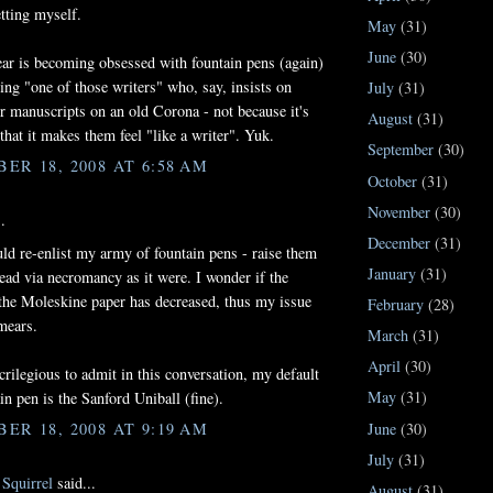
etting myself.
May
(31)
June
(30)
ar is becoming obsessed with fountain pens (again)
ng "one of those writers" who, say, insists on
July
(31)
ir manuscripts on an old Corona - not because it's
August
(31)
 that it makes them feel "like a writer". Yuk.
September
(30)
ER 18, 2008 AT 6:58 AM
October
(31)
November
(30)
.
December
(31)
uld re-enlist my army of fountain pens - raise them
January
(31)
ead via necromancy as it were. I wonder if the
 the Moleskine paper has decreased, thus my issue
February
(28)
mears.
March
(31)
April
(30)
rilegious to admit in this conversation, my default
May
(31)
in pen is the Sanford Uniball (fine).
June
(30)
ER 18, 2008 AT 9:19 AM
July
(31)
Squirrel
said...
August
(31)