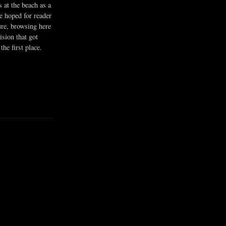
s at the beach as a
he hoped for reader
ure, browsing here
ision that got
the first place.