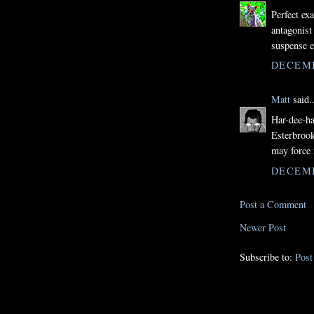
Perfect ex
antagonist
suspense e
DECEMB
Matt
said..
Har-dee-har
Esterbrook
may force 
DECEMB
Post a Comment
Newer Post
Subscribe to:
Pos