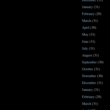
January
(31)
February
(29)
March
(31)
April
(30)
May
(31)
June
(31)
July
(31)
August
(31)
September
(30)
October
(31)
November
(30)
December
(31)
January
(31)
February
(29)
March
(31)