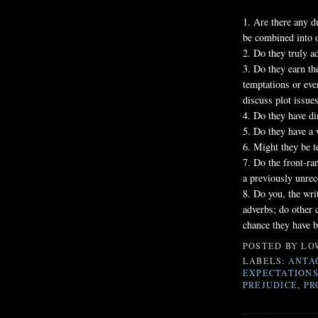
1. Are there any d
be combined into 
2. Do they truly a
3. Do they earn th
temptations or eve
discuss plot issue
4. Do they have d
5. Do they have a
6. Might they be t
7. Do the front-ra
a previously unrec
8. Do you, the wri
adverbs; do other 
chance they have b
POSTED BY
LO
LABELS:
ANTA
EXPECTATION
PREJUDICE
,
PR