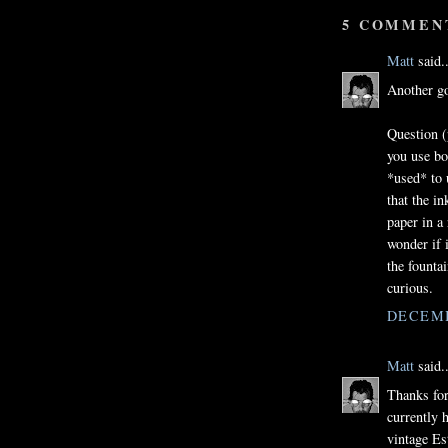
5 COMMEN
Matt
said..
Another go
Question (
you use bo
*used* to 
that the i
paper in a
wonder if i
the fountai
curious.
DECEMB
Matt
said..
Thanks for 
currently 
vintage Es