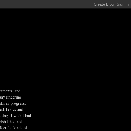
guments, and
any lingering
rks in progress,
ved, books and
 things I wish I had
wish I had not
fect the kinds of