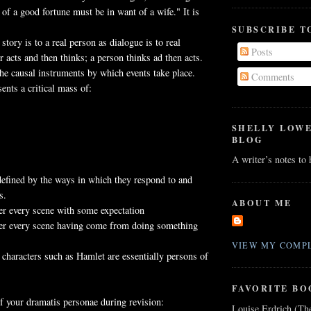
of a good fortune must be in want of a wife." It is
SUBSCRIBE T
 story is to a real person as dialogue is to real
Posts
r acts and then thinks; a person thinks ad then acts.
the causal instruments by which events take place.
Comments
ents a critical mass of:
SHELLY LOW
BLOG
A writer’s notes to
defined by the ways in which they respond to and
s.
ABOUT ME
er every scene with some expectation
ter every scene having come from doing something
VIEW MY COMPL
e characters such as Hamlet are essentially persons of
FAVORITE BO
f your dramatis personae during revision:
Louise Erdrich (Th