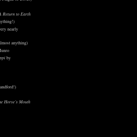
A Return to Earth
ything!)
ery nearly
lmost anything)
Munro
ppi
by
andford!)
he Horse’s Mouth