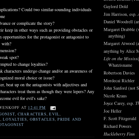
Gaylord Dold
uplications? Could two similar-sounding individuals
Jim Harrison, esp.
one
Daniel Woodrell (an
dvance or complicate the story?
Margaret Drabble (v
eir keep in other ways such as providing obstacles or
anything)
n opportunities for the protagonist or antagonist to
Margaret Atwood (a
s with?
imension?
anything by Alice 
 weak spot?
Life on the Mississi
empted to change loyalties?
Whatzisname
nk characters undergo change and/or an awareness of
Robertson Davies
ognized moral choice or issue?
Mordecai Richler
ter, beat up on the antagonists with adjectives and
John Sanford (not S
characters treat them as though they were lepers? Any
Nicole Kraus
ecome evil for evil's sake?
Joyce Carey, esp.
T
WENKOPF
AT
12:41 PM
Joe Heller
GONIST
,
CHARACTERS
,
EVIL
,
F. Scott Fitzgerald
S
,
LOYALTIES
,
OBSTACLES
,
PRIDE AND
OTAGONIST
Richard Powers
Huckleberry Finn