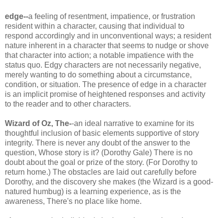
edge--
a feeling of resentment, impatience, or frustration
resident within a character, causing that individual to
respond accordingly and in unconventional ways; a resident
nature inherent in a character that seems to nudge or shove
that character into action; a notable impatience with the
status
quo
. Edgy characters are not necessarily negative,
merely wanting to do something about a circumstance,
condition, or situation. The presence of edge in a character
is an implicit promise of heightened responses and activity
to the reader and to other characters.
Wizard of Oz, The-
-an ideal narrative to examine for its
thoughtful inclusion of basic elements supportive of story
integrity. There is never any doubt of the answer to the
question, Whose story is it? (Dorothy Gale) There is no
doubt about the goal or prize of the story. (For Dorothy to
return home.) The obstacles are laid out carefully before
Dorothy, and the discovery she makes (the Wizard is a good-
natured humbug) is a learning experience, as is the
awareness, There's no place like home.