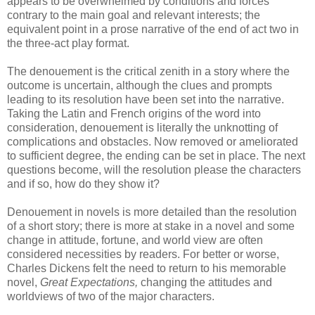
appears to be overwhelmed by conditions and forces
contrary to the main goal and relevant interests; the
equivalent point in a prose narrative of the end of act two in
the three-act play format.
The denouement is the critical zenith in a story where the
outcome is uncertain, although the clues and prompts
leading to its resolution have been set into the narrative.
Taking the Latin and French origins of the word into
consideration, denouement is literally the
unknotting
of
complications and obstacles. Now removed or ameliorated
to sufficient degree, the ending can be set in place. The next
questions become, will the resolution please the characters
and if so, how do they show it?
Denouement in novels
is more
detailed than the resolution
of a short story; there is more at stake in a novel and some
change in attitude, fortune, and world view are often
considered necessities by readers. For better or worse,
Charles Dickens felt the need to return to his memorable
novel,
Great Expectations,
changing the attitudes and
worldviews of two of the major characters.