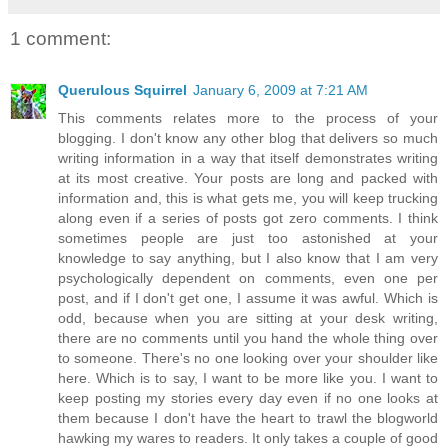
1 comment:
Querulous Squirrel
January 6, 2009 at 7:21 AM
This comments relates more to the process of your
blogging. I don't know any other blog that delivers so much
writing information in a way that itself demonstrates writing
at its most creative. Your posts are long and packed with
information and, this is what gets me, you will keep trucking
along even if a series of posts got zero comments. I think
sometimes people are just too astonished at your
knowledge to say anything, but I also know that I am very
psychologically dependent on comments, even one per
post, and if I don't get one, I assume it was awful. Which is
odd, because when you are sitting at your desk writing,
there are no comments until you hand the whole thing over
to someone. There's no one looking over your shoulder like
here. Which is to say, I want to be more like you. I want to
keep posting my stories every day even if no one looks at
them because I don't have the heart to trawl the blogworld
hawking my wares to readers. It only takes a couple of good