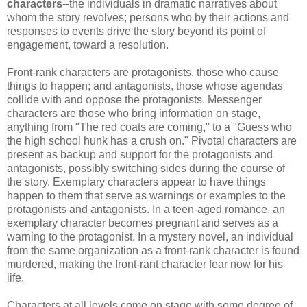
characters--
the individuals in dramatic narratives about
whom the story revolves; persons who by their actions and
responses to events drive the story beyond its point of
engagement, toward a resolution.
Front-rank characters are protagonists, those who cause
things to happen; and antagonists, those whose agendas
collide with and oppose the protagonists. Messenger
characters are those who bring information on stage,
anything from "The red coats are coming," to a "Guess who
the high school hunk has a crush on." Pivotal characters are
present as backup and support for the protagonists and
antagonists, possibly switching sides during the course of
the story. Exemplary characters appear to have things
happen to them that serve as warnings or examples to the
protagonists and antagonists. In a teen-aged romance, an
exemplary character becomes pregnant and serves as a
warning to the protagonist. In a mystery novel, an individual
from the same organization as a front-rank character is found
murdered, making the front-rant character fear now for his
life.
Characters at all levels come on stage with some degree of