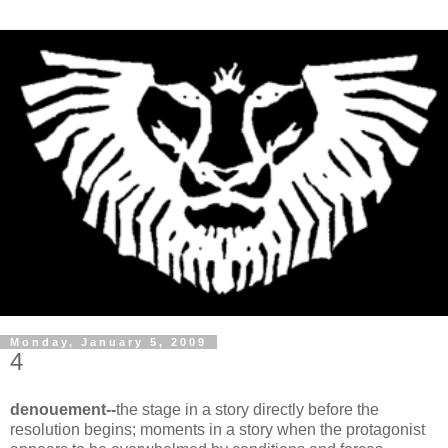
Monday, January 5, 2009
4
denouement--
the stage in a story directly before the
resolution begins; moments in a story when the protagonist