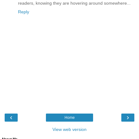
readers, knowing they are hovering around somewhere...
Reply
‹
›
Home
View web version