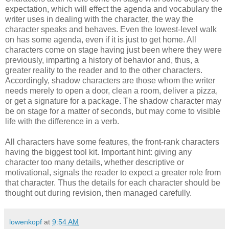
expectation, which will effect the agenda and vocabulary the
writer uses in dealing with the character, the way the
character speaks and behaves. Even the lowest-level walk
on has some agenda, even if it is just to get home. All
characters come on stage having just been where they were
previously, imparting a history of behavior and, thus, a
greater reality to the reader and to the other characters.
Accordingly, shadow characters are those whom the writer
needs merely to open a door, clean a room, deliver a pizza,
or get a signature for a package. The shadow character may
be on stage for a matter of seconds, but may come to visible
life with the difference in a verb.
All characters have some features, the front-rank characters
having the biggest tool kit. Important hint: giving any
character too many details, whether descriptive or
motivational, signals the reader to expect a greater role from
that character. Thus the details for each character should be
thought out during revision, then managed carefully.
lowenkopf
at
9:54 AM