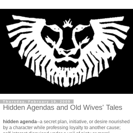
Thursday, February 19, 2009
Hidden Agendas and Old Wives' Tales
hidden agenda
--a secret plan, initiative, or desire nourished
by a character while professing loyalty to another cause;