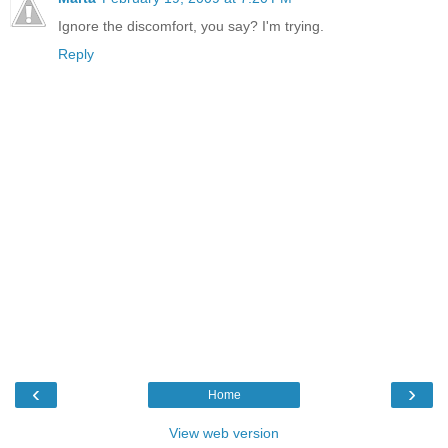
Ignore the discomfort, you say? I'm trying.
Reply
‹
›
Home
View web version