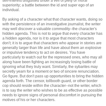
self-interest disguised under a veil of piety or moral
superiority; a battle between the id and super ego of an
individual.
By asking of a character what that character wants, doing so
with the persistence of an investigative journalist, the writer
may well discover a valuable commodity--the character's
hidden agenda. This is not to argue that every character has
a hidden agenda, nor is it to argue that most characters
don't; it is to argue that characters who appear in stories are
generally larger than life and have about them an explosive
or impulsive tendency to act on desires. You have
particularly to watch out for the repressed ones, who may all
along have been fighting an increasingly losing battle of
ignoring what they truly want. Similarly, the sybarites may
secretly yearn for a moment or two of sincere renunciation.
Go figure. But don't pass up opportunities to bring the hidden
agenda forth. The censor, tollbooth guard, or other border
cop should reside within the character--not the writer, which
is to say the writer who wishes to be as effective as possible
needs to ignore signs of personal discomfort in pursuing the
motives of his or her characters.