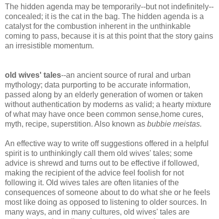
The hidden agenda may be temporarily--but not indefinitely--
concealed; it is the cat in the bag. The hidden agenda is a
catalyst for the combustion inherent in the unthinkable
coming to pass, because it is at this point that the story gains
an irresistible momentum.
old wives' tales
--an ancient source of rural and urban
mythology; data purporting to be accurate information,
passed along by an elderly generation of women or taken
without authentication by moderns as valid; a hearty mixture
of what may have once been common sense,home cures,
myth, recipe, superstition. Also known as
bubbie meistas.
An effective way to write off suggestions offered in a helpful
spirit is to unthinkingly call them old wives' tales; some
advice is shrewd and turns out to be effective if followed,
making the recipient of the advice feel foolish for not
following it. Old wives tales are often litanies of the
consequences of someone about to do what she or he feels
most like doing as opposed to listening to older sources. In
many ways, and in many cultures, old wives' tales are