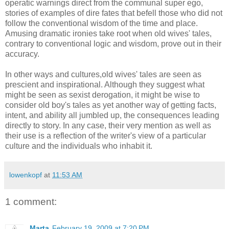
operatic warnings direct from the communal super ego,
stories of examples of dire fates that befell those who did not
follow the conventional wisdom of the time and place.
Amusing dramatic ironies take root when old wives' tales,
contrary to conventional logic and wisdom, prove out in their
accuracy.
In other ways and cultures,old wives' tales are seen as
prescient and inspirational. Although they suggest what
might be seen as sexist derogation, it might be wise to
consider old boy's tales as yet another way of getting facts,
intent, and ability all jumbled up, the consequences leading
directly to story. In any case, their very mention as well as
their use is a reflection of the writer's view of a particular
culture and the individuals who inhabit it.
lowenkopf
at
11:53 AM
1 comment:
Marta
February 19, 2009 at 7:20 PM