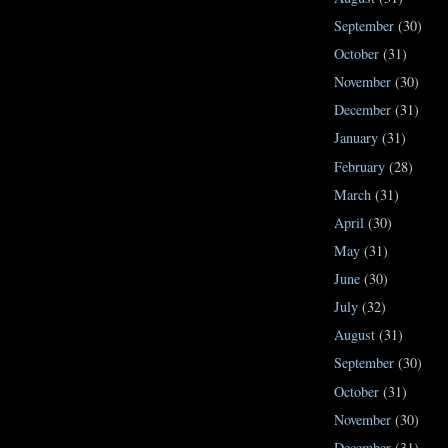
September
(30)
October
(31)
November
(30)
December
(31)
January
(31)
February
(28)
March
(31)
April
(30)
May
(31)
June
(30)
July
(32)
August
(31)
September
(30)
October
(31)
November
(30)
December
(31)