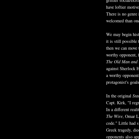
grittier social/exi
have loftier motive
There is no genre
welcomed than one
We may begin hist
it is still possibl
then we can move t
worthy opponent, f
The Old Man and 
against Sherlock 
a worthy opponent 
protagonist's goals
In the original
Sta
Capt. Kirk, "I reg
In a different real
The Wire
, Omar Li
code." Little had s
Greek tragedy, die
opponents also ap