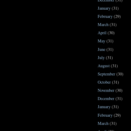
January
(31)
February
(29)
March
(31)
April
(30)
May
(31)
June
(31)
July
(31)
August
(31)
September
(30)
October
(31)
November
(30)
December
(31)
January
(31)
February
(29)
March
(31)