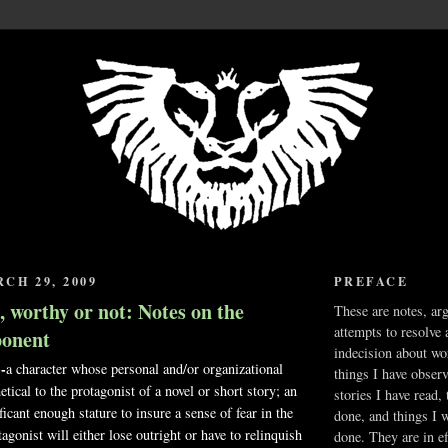
CH 29, 2009
PREFACE
 worthy or not: Notes on the
These are notes, ar
attempts to resolve 
onent
indecision about wo
-
a character whose personal and/or organizational
things I have obser
hetical to the protagonist of a novel or short story; an
stories I have read,
ficant enough stature to insure a sense of fear in the
done, and things I 
tagonist will either lose outright or have to relinquish
done. They are in ef