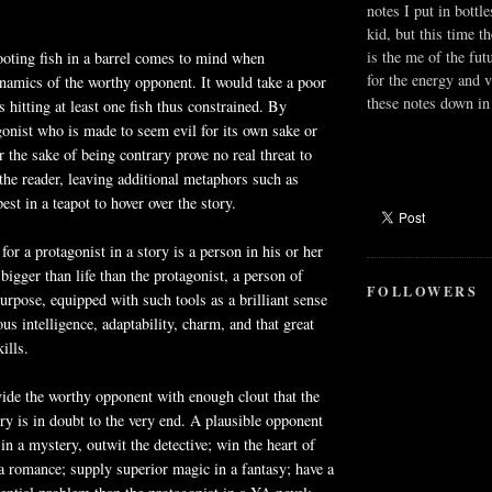
notes I put in bottle
kid, but this time t
is the me of the fut
oting fish in a barrel comes to mind when
for the energy and v
namics of the worthy opponent. It would take a poor
these notes down in 
 hitting at least one fish thus constrained. By
gonist who is made to seem evil for its own sake or
 the sake of being contrary prove no real threat to
 the reader, leaving additional metaphors such as
est in a teapot to hover over the story.
or a protagonist in a story is a person in his or her
bigger than life than the protagonist, a person of
FOLLOWERS
purpose, equipped with such tools as a brilliant sense
us intelligence, adaptability, charm, and that great
ills.
vide the worthy opponent with enough clout that the
ry is in doubt to the very end. A plausible opponent
in a mystery, outwit the detective; win the heart of
 a romance; supply superior magic in a fantasy; have a