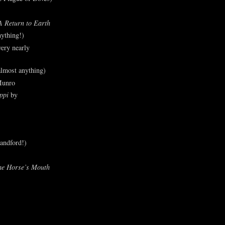
A Return to Earth
ything!)
ery nearly
lmost anything)
Munro
ppi
by
andford!)
he Horse’s Mouth