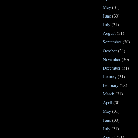
May
(31)
June
(30)
July
(31)
August
(31)
September
(30)
October
(31)
November
(30)
December
(31)
January
(31)
February
(28)
March
(31)
April
(30)
May
(31)
June
(30)
July
(31)
August
(31)