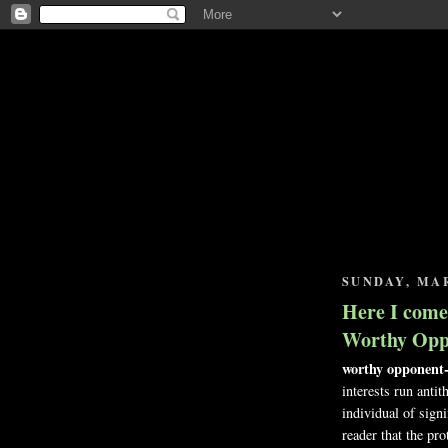
SUNDAY, MAR
Here I come,
Worthy Opp
worthy opponent-
interests run antit
individual of signi
reader that the pro