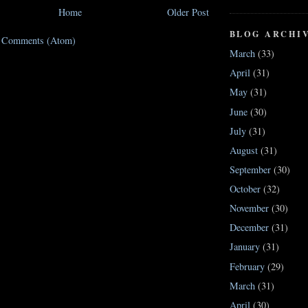
Home
Older Post
BLOG ARCHI
t Comments (Atom)
March
(33)
April
(31)
May
(31)
June
(30)
July
(31)
August
(31)
September
(30)
October
(32)
November
(30)
December
(31)
January
(31)
February
(29)
March
(31)
April
(30)