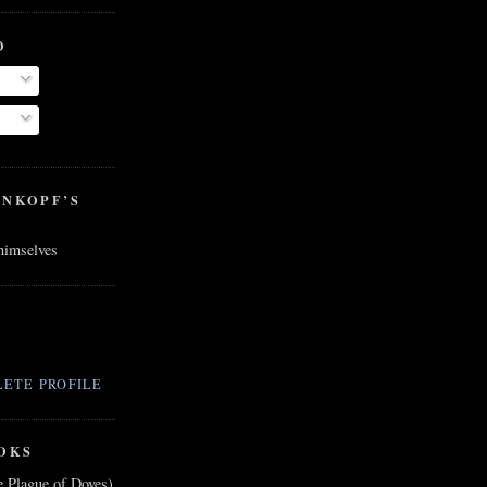
O
ENKOPF’S
 himselves
ETE PROFILE
OKS
e Plague of Doves)