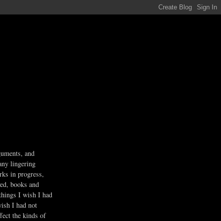
guments, and
any lingering
rks in progress,
ved, books and
 things I wish I had
wish I had not
fect the kinds of