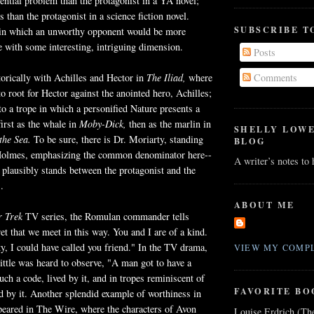
stential problem than the protagonist in a YA novel;
s than the protagonist in a science fiction novel.
SUBSCRIBE T
 in which an unworthy opponent would be more
 with some interesting, intriguing dimension.
Posts
orically with Achilles and Hector in
The Iliad,
where
Comments
e to root for Hector against the anointed hero, Achilles;
o a trope in which a personified Nature presents a
irst as the whale in
Moby
-Dick,
then as the marlin in
SHELLY LOW
the Sea.
To be sure, there is Dr. Moriarty, standing
BLOG
Holmes, emphasizing the common denominator here--
A writer’s notes to
plausibly stands between the protagonist and the
.
ABOUT ME
r Trek
TV series, the
Romulan
commander tells
ret that we meet in this way. You and I are of a kind.
ity, I could have called you friend." In the TV drama,
VIEW MY COMPL
ttle was heard to observe, "A man got to have a
uch a code, lived by it, and in tropes reminiscent of
FAVORITE BO
d by it. Another splendid example of worthiness in
peared in The Wire, where the characters of Avon
Louise Erdrich (Th