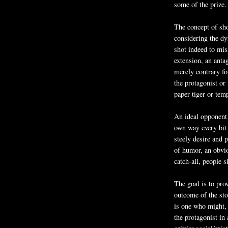
some of the prize.
The concept of sho
considering the dy
shot indeed to miss
extension, an anta
merely contrary for
the protagonist or
paper tiger or temp
An ideal opponent f
own way every bit 
steely desire and 
of humor, an obvio
catch-all, people sk
The goal is to pro
outcome of the sto
is one who might, 
the protagonist in