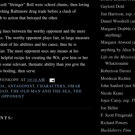
ell "Stringer" Bell were school chums, then loving
Gaylord Dold
rishing Baltimore drug trade before a clash of
Jim Harrison, esp.
 to action that betrayed the other.
Daniel Woodrell (an
Margaret Drabble (v
ng lines between the worthy opponent and the mere
anything)
ss. The worthy opponent plays fair, in large measure
Margaret Atwood (a
dent of his abilities and his cause, thus he is
anything by Alice 
fair. The mere opponent uses any means at his
Life on the Mississi
 helpful recipe for creating the WA: give him or her
Whatzisname
n some relevant, thematic ability than you give the
o boiling, then serve.
Robertson Davies
Mordecai Richler
WENKOPF
AT
10:14 AM
John Sanford (not S
DA
,
ANTAGONIST
,
CHARACTERS
,
OMAR
LIAD
,
THE OLD MAN AND THE SEA
,
THE
Nicole Kraus
 OPPONENT
Joyce Carey, esp.
T
Joe Heller
F. Scott Fitzgerald
NTS:
Richard Powers
Huckleberry Finn