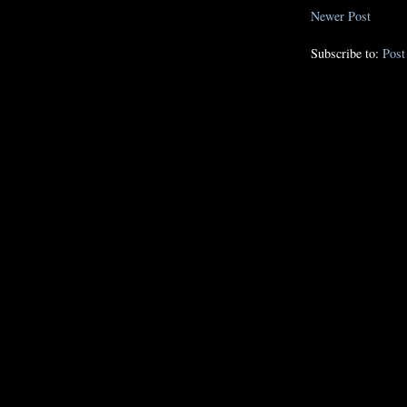
Newer Post
Subscribe to:
Pos