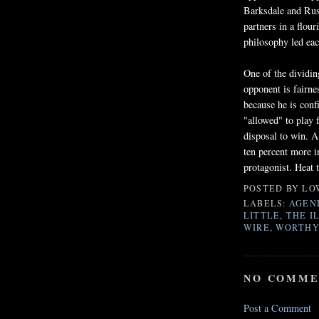
Barksdale
and Russ
partners in a flou
philosophy led each
One of the dividi
opponent is fairne
because he is confi
"allowed" to play 
disposal to win. A
ten percent more i
protagonist. Heat t
POSTED BY
LO
LABELS:
AGEN
LITTLE
,
THE I
WIRE
,
WORTHY
NO COMME
Post a Comment