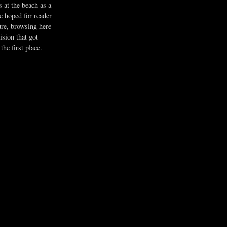
s at the beach as a
he hoped for reader
ure, browsing here
ision that got
the first place.