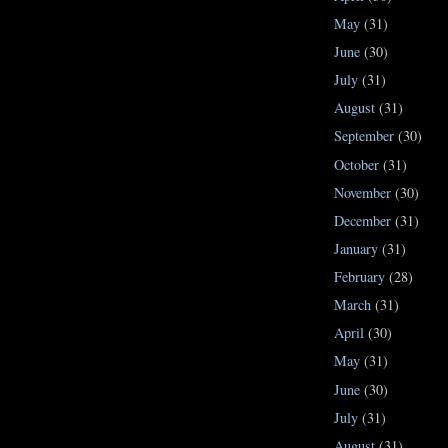
May
(31)
June
(30)
July
(31)
August
(31)
September
(30)
October
(31)
November
(30)
December
(31)
January
(31)
February
(28)
March
(31)
April
(30)
May
(31)
June
(30)
July
(31)
August
(31)