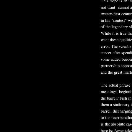
This trope is an i
not want--cannot a
twenty-first centu
in his "contest" wi
of the legendary sl
While it is true t
want these qualitie
error. The scienti
cancer after spend
some added burden 
partnership appro
and the great marl
The actual phrase 
meanings, beginnin
the barrel? Fish i
them a stationary t
barrel, discharging
to the reverberat
is the absolute ea
here is: Never tak