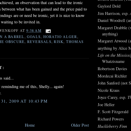
achieved, an observation that can lead to the ironic
Gaylord Dold
 between what has been gained and the price paid to
Jim Harrison, esp.
 endings are or need be ironic, yet it is nice to know
Daniel Woodrell (an
, waiting to be invited in.
Margaret Drabble (v
WENKOPF
AT
9:38 AM
anything)
IN A BARREL
,
GOALS
,
HORATIO ALGER
,
Margaret Atwood (a
HE OBSCURE
,
REVERSALS
,
RISK
,
THOMAS
anything by Alice 
Life on the Mississi
Whatzisname
T:
Robertson Davies
Mordecai Richler
 said...
John Sanford (not S
 reminding me of this, Shelly... again!
Nicole Kraus
.
Joyce Carey, esp.
T
1, 2009 AT 10:43 PM
Joe Heller
F. Scott Fitzgerald
Richard Powers
Home
Older Post
Huckleberry Finn