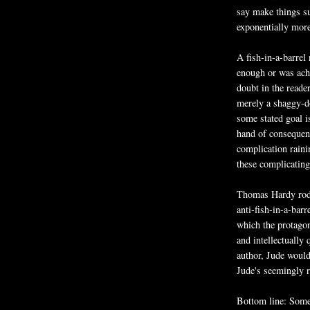
say make things su
exponentially more 
A fish-in-a-barrel 
enough or was achi
doubt in the reade
merely a shaggy-d
some stated goal is
hand of consequenc
complication raini
these complicatin
Thomas Hardy rode
anti-fish-in-a-bar
which the protagon
and intellectually
author, Jude would
Jude's seemingly r
Bottom line: Somet