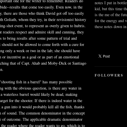
mportant one for the writer to remember. Readers do
notes I put in bottle
bide--results that come too easily. Even now, in the
kid, but this time t
ry, there are those who think David got off too easily
is the me of the fut
th Goliath, whom they try, in their revisionist history
for the energy and v
ing-shot event, to represent as overly given to hubris.
these notes down in 
hat readers respect and admire skill and cunning, they
s to bring results after some pattern of trial and
st should not be allowed to come forth with a cure for
ing only a week or two in the lab; she should have
or incentive as a goal or as part of an emotional
aching that of Capt. Ahab and
Moby
-Dick or Santiago
in.
FOLLOWERS
"shooting fish in a barrel" has many possible
g with the obvious question, is there any water in
n a waterless barrel would likely be dead, making
arget for the shooter. If there is indeed water in the
 a gun into it would probably kill all the fish, thanks
ion of sound. The common denominator in the concept
se of outcome. The applicable dramatic denominator
e the reader where the reader wants to go, which is to