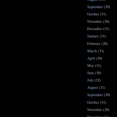
September
(30)
October
(31)
November
(30)
December
(31)
January
(31)
February
(28)
March
(31)
April
(30)
May
(31)
June
(30)
July
(32)
August
(31)
September
(30)
October
(31)
November
(30)
December
(31)