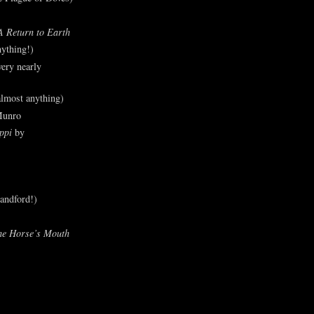
A Return to Earth
ything!)
ery nearly
lmost anything)
Munro
ppi
by
andford!)
he Horse’s Mouth