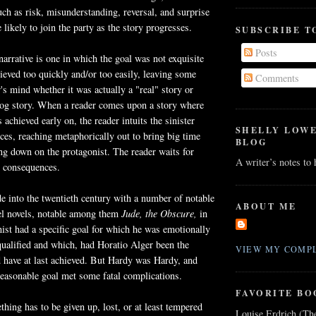
ch as risk, misunderstanding, reversal, and surprise
likely to join the party as the story progresses.
SUBSCRIBE T
Posts
narrative is one in which the goal was not exquisite
eved too quickly and/or too easily, leaving some
Comments
r's mind whether it was actually a "real" story or
og story. When a reader comes upon a story where
 achieved early on, the reader intuits the sinister
SHELLY LOW
es, reaching metaphorically out to bring big time
BLOG
ng down on the protagonist. The reader waits for
A writer’s notes to
g consequences.
 into the twentieth century with a number of notable
ABOUT ME
rel novels, notable among them
Jude,
the Obscure,
in
ist had a specific goal for which he was emotionally
 qualified and which, had Horatio Alger been the
VIEW MY COMPL
 have at last achieved. But Hardy was Hardy, and
easonable goal met some fatal complications.
FAVORITE BO
hing has to be given up, lost, or at least tempered
Louise Erdrich (Th