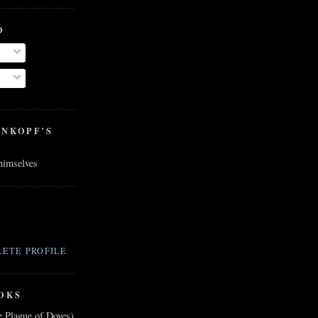
O
ENKOPF’S
 himselves
ETE PROFILE
OKS
e Plague of Doves)