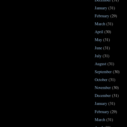
January
(31)
February
(29)
March
(31)
April
(30)
May
(31)
June
(31)
July
(31)
August
(31)
September
(30)
October
(31)
November
(30)
December
(31)
January
(31)
February
(29)
March
(31)