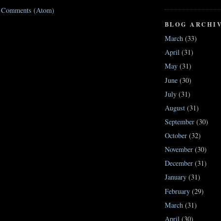
t Comments (Atom)
BLOG ARCHI
March
(33)
April
(31)
May
(31)
June
(30)
July
(31)
August
(31)
September
(30)
October
(32)
November
(30)
December
(31)
January
(31)
February
(29)
March
(31)
April
(30)