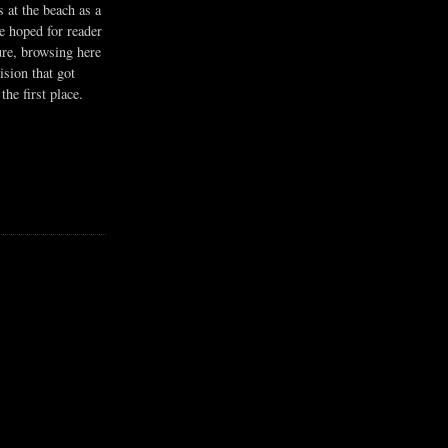
s at the beach as a
he hoped for reader
ure, browsing here
ision that got
the first place.