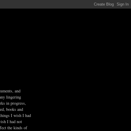
guments, and
any lingering
rks in progress,
ved, books and
 things I wish I had
wish I had not
fect the kinds of