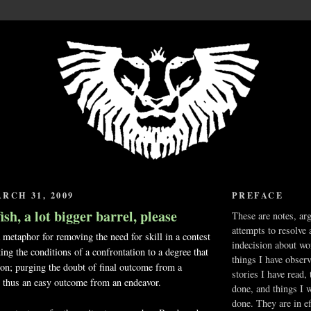
RCH 31, 2009
PREFACE
 fish, a lot bigger barrel, please
These are notes, ar
attempts to resolve 
 metaphor for removing the need for skill in a contest
indecision about wo
ting the conditions of a confrontation to a degree that
things I have obser
ion; purging the doubt of final outcome from a
stories I have read,
, thus an easy outcome from an endeavor.
done, and things I 
done. They are in ef