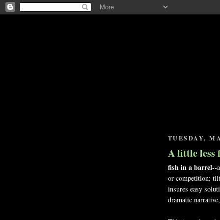
TUESDAY, MA
A little less
fish in a barrel--
a
or competition; til
insures easy solut
dramatic narrative