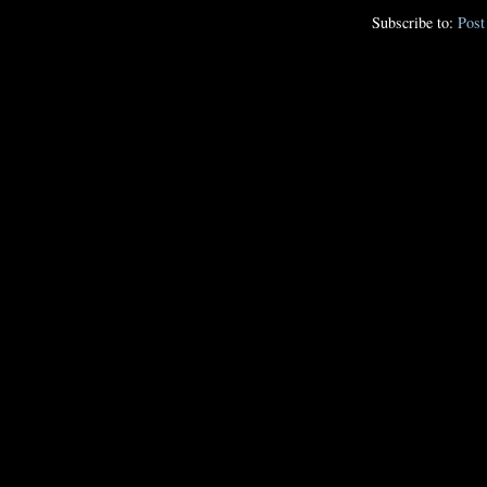
Subscribe to:
Pos