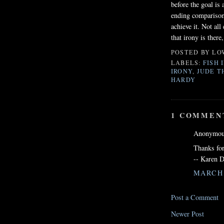
before the goal is 
ending comparison
achieve it. Not all
that irony is there
POSTED BY
LO
LABELS:
FISH 
IRONY
,
JUDE T
HARDY
1 COMMEN
Anonymous
Thanks for
-- Karen D
MARCH 3
Post a Comment
Newer Post