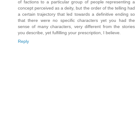
of factions to a particular group of people representing a
concept perceived as a deity, but the order of the telling had
a certain trajectory that led towards a definitive ending so
that there were no specific characters yet you had the
sense of many characters, very different from the stories
you describe, yet fulfilling your prescription, I believe.
Reply