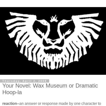
Thursday, April 2, 2009
Your Novel: Wax Museum or Dramatic
Hoop-la
reaction--
an answer or response made by one character to