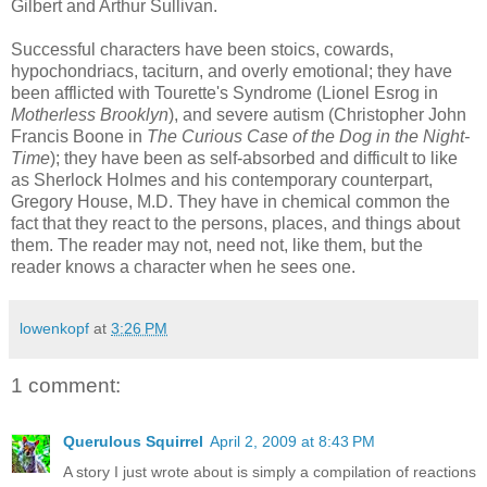
Gilbert and Arthur Sullivan.
Successful characters have been stoics, cowards,
hypochondriacs
, taciturn, and overly emotional; they have
been afflicted with
Tourette's
Syndrome (
Lionel
Esrog
in
Motherless Brooklyn
), and severe autism (Christopher John
Francis Boone in
The Curious
Case of the Dog in the Night-
Time
); they have been as self-absorbed and difficult to like
as Sherlock Holmes and his contemporary counterpart,
Gregory House, M.D. They have in chemical common the
fact that they react to the persons, places, and things about
them. The reader may not, need not, like them, but the
reader knows a character when he sees one.
lowenkopf
at
3:26 PM
1 comment:
Querulous Squirrel
April 2, 2009 at 8:43 PM
A story I just wrote about is simply a compilation of reactions