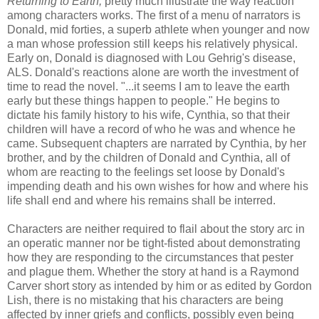
Returning to Earth,
pretty much illustrate the way reaction
among characters works. The first of a menu of narrators is
Donald, mid forties, a superb athlete when younger and now
a man whose profession still keeps his relatively physical.
Early on, Donald is diagnosed with Lou Gehrig's disease,
ALS
. Donald's reactions alone are worth the investment of
time to read the novel. "...it seems I am to leave the earth
early but these things happen to people." He begins to
dictate his family history to his wife, Cynthia, so that their
children will have a record of who he was and whence he
came. Subsequent chapters are narrated by Cynthia, by her
brother, and by the children of Donald and Cynthia, all of
whom are reacting to the feelings set loose by Donald's
impending death and his own wishes for how and where his
life shall end and where his remains shall be
interred
.
Characters are neither required to flail about the story arc in
an operatic manner nor be tight-
fisted
about demonstrating
how they are responding to the circumstances that pester
and plague them. Whether the story at hand is a Raymond
Carver short story as intended by him or as edited by Gordon
Lish
, there is no mistaking that his characters are being
affected by inner griefs and conflicts, possibly even being