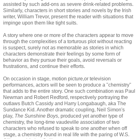
assisted by such add-
ons
as severe drink-related problems.
Similarly, characters in short stories and novels by the Irish
writer, William Trevor, present the reader with situations that
impinge upon them like tight suits.
A story where one or more of the characters appear to move
through the complexities of a torturous plot without reacting
is suspect, surely not as memorable as stories in which
characters demonstrate their feelings by some form of
behavior as they pursue their goals, avoid reversals or
frustrations, and continue their efforts.
On occasion in stage, motion picture,or television
performances, actors will be seen to produce a "chemistry"
that adds to the entire story. One such combination was Paul
Newman and Robert Redford, respectively portraying the
outlaws Butch
Cassidy
and Harry
Longabaugh
, aka The
Sundance
Kid. Another dramatic coupling, Neil Simon's
play,
The Sunshine Boys
, produced yet another type of
chemistry, the long-time vaudeville association of two
characters who refused to speak to one another when off
stage, a chemistry found in real life with the paring of W.S.