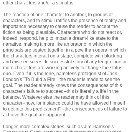
other characters and/or a stimulus.
The reaction of one character to another, to groups of
characters, and to stimuli ratifies the presence of reality and
importance necessary to cause the reader to accept the
fiction as being plausible. Characters who do not react or,
indeed, respond, help to impart a dream-like state to the
narrative, making it more like an oratorio in which the
principals are seated together in a pew than opera in which
the characters interact on a stage, complete with blocking
and
mise en scene.
In successful story of any length, one or
more characters are working actively to change the status
quo
. Even if it is the lone, nameless protagonist of Jack
London's "To Build a Fire," the reader is made to see the
goal. The reader already knows the consequences of this
character's failure to succeed--this is literally a life in the
balance. Whatever else the reader may think of this
character--how, for instance could he have allowed himself
to get into this predicament?--the consequences of failure to
achieve the goal are apparent.
Longer, more complex stories, such as Jim Harrison's