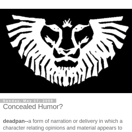
Sunday, May 17, 2009
Concealed Humor?
deadpan--
a form of narration or delivery in which a
character relating opinions and material appears to