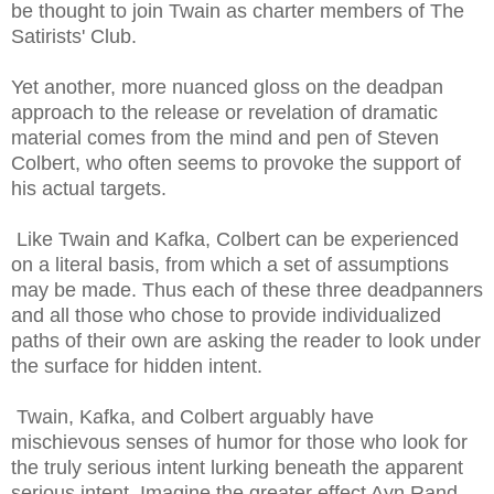
be thought to join Twain as charter members of The
Satirists' Club.
Yet another, more nuanced gloss on the deadpan
approach to the release or revelation of dramatic
material comes from the mind and pen of Steven
Colbert, who often seems to provoke the support of
his actual targets.
Like Twain and Kafka, Colbert can be experienced
on a literal basis, from which a set of assumptions
may be made. Thus each of these three
deadpanners
and all those who chose to provide individualized
paths of their own are asking the reader to look under
the surface for hidden intent.
Twain, Kafka, and Colbert arguably have
mischievous senses of humor for those who look for
the truly serious intent lurking beneath the apparent
serious intent. Imagine the greater effect Ayn Rand