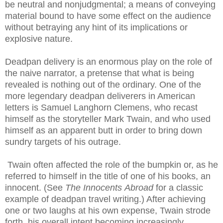
be neutral and nonjudgmental; a means of conveying
material bound to have some effect on the audience
without betraying any hint of its implications or
explosive nature.
Deadpan delivery is an enormous play on the role of
the naive narrator, a pretense that what is being
revealed is nothing out of the ordinary. One of the
more legendary deadpan deliverers in American
letters is Samuel
Langhorn
Clemens, who recast
himself as the storyteller Mark Twain, and who used
himself as an apparent butt in order to bring down
sundry targets of his outrage.
Twain often affected the role of the bumpkin or, as he
referred to himself in the title of one of his books, an
innocent. (See
The Innocents
Abroad
for a classic
example of deadpan travel writing.) After achieving
one or two laughs at his own expense, Twain strode
forth, his overall intent becoming increasingly