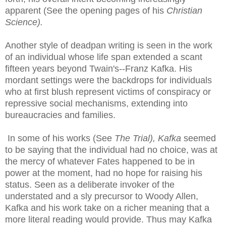
apparent (See the opening pages of his
Christian
Science).
Another style of deadpan writing is seen in the work
of an individual whose life span extended a scant
fifteen years beyond Twain's--Franz Kafka. His
mordant settings were the backdrops for individuals
who at first blush represent victims of conspiracy or
repressive social mechanisms, extending into
bureaucracies and families.
In some of his works (See
The Trial),
Kafka
seemed
to be saying that the individual had no choice, was at
the mercy of whatever Fates happened to be in
power at the moment, had no hope for raising his
status. Seen as a deliberate invoker of the
understated and a sly precursor to Woody Allen,
Kafka and his work take on a richer meaning that a
more literal reading would provide. Thus may Kafka