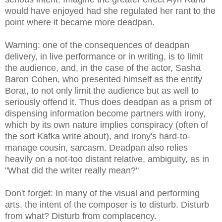
would have enjoyed had she regulated her rant to the
point where it became more deadpan.
Warning: one of the consequences of deadpan
delivery, in live performance or in writing, is to limit
the audience, and, in the case of the actor, Sasha
Baron Cohen, who presented himself as the entity
Borat
, to not only limit the audience but as well to
seriously offend it. Thus does deadpan as a prism of
dispensing information become partners with irony,
which by its own nature implies conspiracy (often of
the sort Kafka write about), and irony's hard-to-
manage cousin, sarcasm. Deadpan also relies
heavily on a not-too distant relative, ambiguity, as in
"What did the writer really mean?"
Don't forget: In many of the visual and performing
arts, the intent of the composer is to disturb. Disturb
from what? Disturb from complacency.