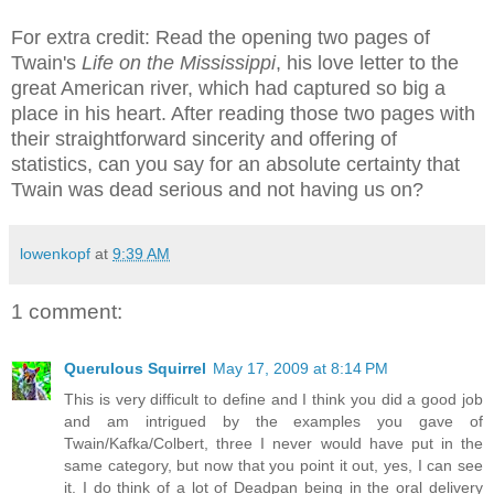
For extra credit: Read the opening two pages of
Twain's
Life on the Mississippi
, his love letter to the
great American river, which had captured so big a
place in his heart. After reading those two pages with
their straightforward sincerity and offering of
statistics, can you say for an absolute certainty that
Twain was dead serious and not having us on?
lowenkopf
at
9:39 AM
1 comment:
Querulous Squirrel
May 17, 2009 at 8:14 PM
This is very difficult to define and I think you did a good job
and am intrigued by the examples you gave of
Twain/Kafka/Colbert, three I never would have put in the
same category, but now that you point it out, yes, I can see
it. I do think of a lot of Deadpan being in the oral delivery