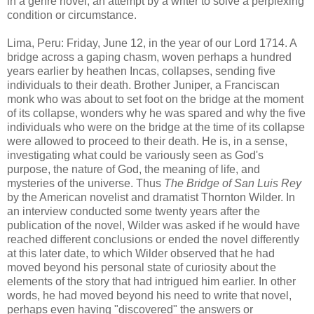
in a genre novel; an attempt by a writer to solve a perplexing
condition or circumstance.
Lima, Peru: Friday, June 12, in the year of our Lord 1714. A
bridge across a gaping chasm, woven perhaps a hundred
years earlier by heathen Incas, collapses, sending five
individuals to their death. Brother Juniper, a Franciscan
monk who was about to set foot on the bridge at the moment
of its collapse, wonders why he was spared and why the five
individuals who were on the bridge at the time of its collapse
were allowed to proceed to their death. He is, in a sense,
investigating what could be variously seen as God's
purpose, the nature of God, the meaning of life, and
mysteries of the universe. Thus
The Bridge of San Luis Rey
by the American novelist and dramatist Thornton Wilder. In
an interview conducted some twenty years after the
publication of the novel, Wilder was asked if he would have
reached different conclusions or ended the novel differently
at this later date, to which Wilder observed that he had
moved beyond his personal state of curiosity about the
elements of the story that had intrigued him earlier. In other
words, he had moved beyond his need to write that novel,
perhaps even having "discovered" the answers or