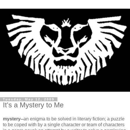
Tuesday, May 12, 2009
It's a Mystery to Me
mystery--
an enigma to be solved in literary fiction; a puzzle
to be coped with by a single character or team of characters