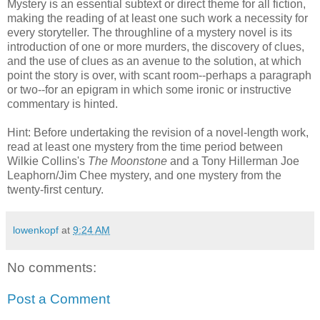
Mystery is an essential subtext or direct theme for all fiction,
making the reading of at least one such work a necessity for
every storyteller. The
throughline
of a mystery novel is its
introduction of one or more murders, the discovery of clues,
and the use of clues as an avenue to the solution, at which
point the story is over, with scant room--perhaps a paragraph
or two--for an epigram in which some ironic or instructive
commentary is hinted.
Hint: Before undertaking the revision of a novel-length work,
read at least one mystery from the time period between
Wilkie
Collins's
The Moonstone
and a Tony
Hillerman
Joe
Leaphorn
/Jim
Chee
mystery, and one mystery from the
twenty-first century.
lowenkopf
at
9:24 AM
No comments:
Post a Comment