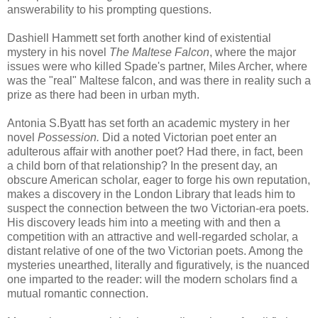
answerability
to his prompting questions.
Dashiell
Hammett set forth another kind of existential
mystery in his novel
The Maltese Falcon
, where the major
issues were who killed Spade's partner, Miles Archer, where
was the "real" Maltese falcon, and was there in reality such a
prize as there had been in urban myth.
Antonia S.
Byatt
has set forth an academic mystery in her
novel
Possession.
Did a noted Victorian poet enter an
adulterous affair with another poet? Had there, in fact, been
a child born of that relationship? In the present day, an
obscure American scholar, eager to forge his own reputation,
makes a discovery in the London Library that leads him to
suspect the connection between the two Victorian-era poets.
His discovery leads him into a meeting with and then a
competition with an attractive and well-regarded scholar, a
distant relative of one of the two Victorian poets. Among the
mysteries unearthed, literally and figuratively, is the nuanced
one imparted to the reader: will the modern scholars find a
mutual romantic connection.