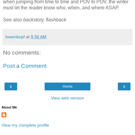
when jumping from time to time and
POV
to
POV
, the writer
must let the reader know who, when, and where ASAP.
See also
backstory,
flashback
lowenkopf
at
9:36 AM
No comments:
Post a Comment
‹
›
Home
View web version
About Me
View my complete profile