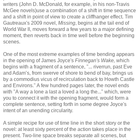
writers (John D. McDonald, for example, in his non-Travis
McGee novels)use a combination of a shift in time sequence
and a shift in point of view to create a cliffhanger effect. Tim
Gautreaux's
2009 novel,
Missing
, begins at the tail end of
World War II, moves forward a few years to a major defining
moment, then reverts back in time well before the beginning
scenes.
One of the most extreme examples of time bending appears
in the opening of James Joyce's
Finnegan's Wake,
which
begins with a fragment of a sentence, "... riverrun, past Eve
and Adam’s, from swerve of shore to bend of bay, brings us
by a commodius vicus of recirculation back to Howth Castle
and Environs." A few hundred pages later, the novel ends
with "A way a lone a last a loved a long the..." which, were
you to connect it with the opening fragment, would form a
complete sentence, setting forth in some degree Joyce's
intent of an unending circularity.
A simple recipe for use of time line in the short story or the
novel: at least sixty percent of the action takes place in the
present. Two-line space breaks separate all scenes, but