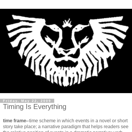
Friday, May 22, 2009
Timing Is Everything
time frame-
-time scheme in which events in a novel or short
story take place; a narrative paradigm that helps readers see