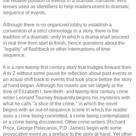
the relative position of events in a dramatic narrative; verb
tenses used as identifiers to help readers orient to dramatic
sequence of events.
Although there is no organized lobby to establish a
convention of a strict chronology in a story, there is the
tradition of a dramatic unity in which a drama shall proceed
in real time from start to finish, hence questions about the
"legality" of flashback or other interruptions of time
sequence.
It is a rare twenty-first century story that trudges forward from
A to Z without some pause for reflection about past events or
an actual shift back to events that took place before the story
at hand began. Although his novels are set largely at the
time of Elizabeth I, twentieth- and twenty-first century crime
writer Leonard Tourney frequently begins his mysteries with
what he calls "a slice of the crime," in which the novel
begins with an out-of-sequence scene in which the reader
sees a crime being committed, a crime being contemplated,
or a crime being discovered. Other crime writers (Richard
Price, George
Pelecanos
, P.D. James) begin with some
provocative event as a preface to the story at hand. Yet other