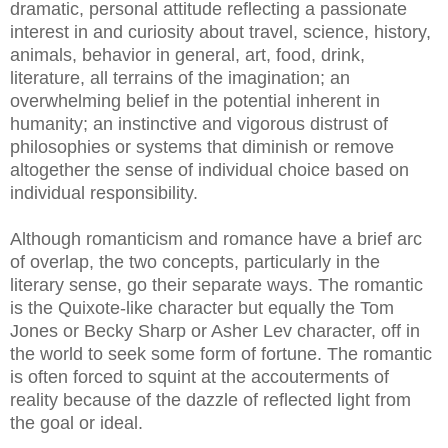
dramatic, personal attitude reflecting a passionate
interest in and curiosity about travel, science, history,
animals, behavior in general, art, food, drink,
literature, all terrains of the imagination; an
overwhelming belief in the potential inherent in
humanity; an instinctive and vigorous distrust of
philosophies or systems that diminish or remove
altogether the sense of individual choice based on
individual responsibility.
Although romanticism and romance have a brief arc
of overlap, the two concepts, particularly in the
literary sense, go their separate ways. The romantic
is the Quixote-like character but equally the Tom
Jones or Becky Sharp or Asher Lev character, off in
the world to seek some form of fortune. The romantic
is often forced to squint at the accouterments of
reality because of the dazzle of reflected light from
the goal or ideal.