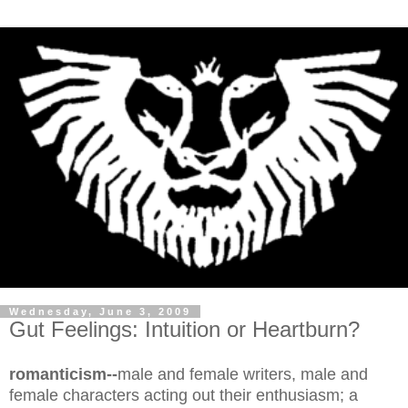
Wednesday, June 3, 2009
Gut Feelings: Intuition or Heartburn?
romanticism--
male and female writers, male and
female characters acting out their enthusiasm; a