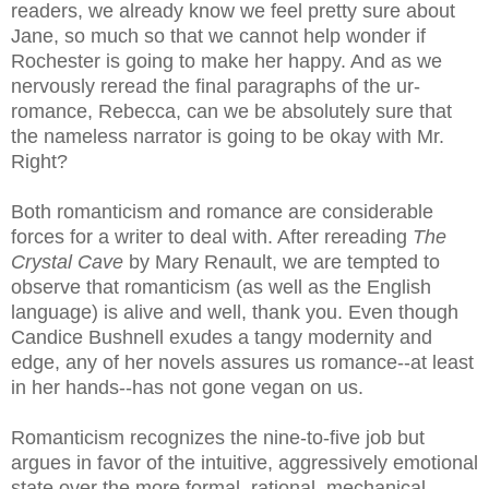
readers, we already know we feel pretty sure about
Jane, so much so that we cannot help wonder if
Rochester is going to make her happy. And as we
nervously reread the final paragraphs of the
ur
-
romance,
Rebecca
, can we be absolutely sure that
the nameless narrator is going to be okay with Mr.
Right?
Both romanticism and romance are considerable
forces for a writer to deal with. After rereading
The
Crystal Cave
by Mary Renault, we are tempted to
observe that romanticism (as well as the English
language) is alive and well, thank you. Even though
Candice Bushnell exudes a tangy modernity and
edge, any of her novels assures us romance--at least
in her hands--has not gone vegan on us.
Romanticism recognizes the nine-to-five job but
argues in favor of the intuitive, aggressively emotional
state over the more formal, rational, mechanical.