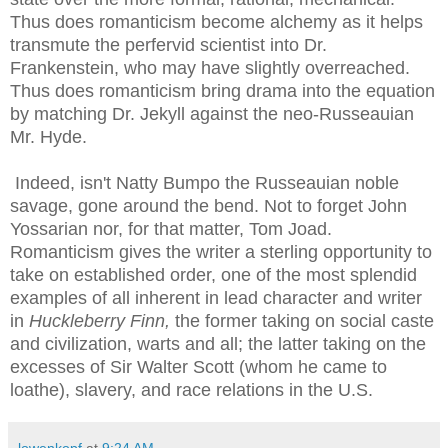
Thus does romanticism become alchemy as it helps
transmute the
perfervid
scientist into Dr.
Frankenstein, who may have slightly overreached.
Thus does romanticism bring drama into the equation
by matching Dr. Jekyll against the
neo
-
Russeauian
Mr. Hyde.
Indeed, isn't Natty
Bumpo
the
Russeauian
noble
savage, gone around the bend. Not to forget John
Yossarian
nor, for that matter, Tom
Joad
.
Romanticism gives the writer a sterling opportunity to
take on established order, one of the most splendid
examples of all inherent in lead character and writer
in
Huckleberry Finn,
the former taking on social caste
and civilization, warts and all; the latter taking on the
excesses of Sir Walter Scott (whom he came to
loathe), slavery, and race relations in the U.S.