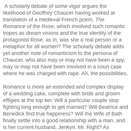
A scholarly debate of some vigor argues the
likelihood of Geoffrey Chaucer having worked at
translation of a
medieval
French poem,
The
Romance of the Rose
, which involved such romantic
tropes as dream visions and the true identity of the
protagonist Rose, as in, was she a real person or a
metaphor for all women? The scholarly debate adds
yet another note of romanticism to the persona of
Chaucer, who also may or may not have been a spy,
may or may not have been involved in a court case
where he was charged with rape. Ah, the possibilities.
Romance is more an extended and complex display
of a wedding cake, complete with bride and groom
effigies at the top tier. Will a particular couple stop
fighting long enough to get married? Will Beatrice and
Benedick find true happiness? Will the Wife of Bath
finally settle into a good relationship with a man, and
is her current husband,
Jenkyn
, Mr. Right? As