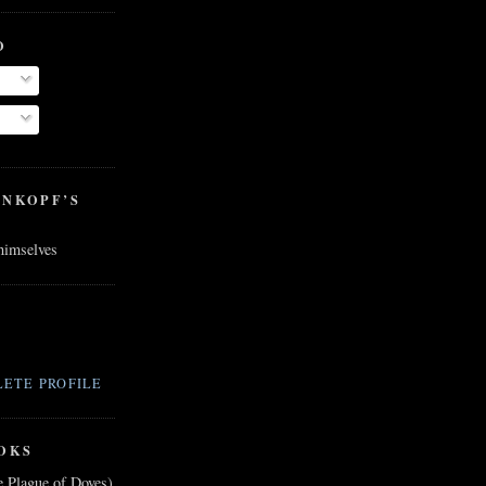
O
ENKOPF’S
 himselves
ETE PROFILE
OKS
e Plague of Doves)