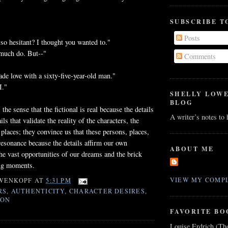
SUBSCRIBE T
Posts
o hesitant? I thought you wanted to."
 much do. But--"
Comments
ade love with a sixty-five-year-old man."
I."
SHELLY LOW
BLOG
 the sense that the fictional is real because the details
A writer’s notes to
ils that validate the reality of the characters, the
 places; they convince us that these persons, places,
resonance because the details affirm our own
ABOUT ME
he vast opportunities of our dreams and the brick
ng moments.
VIEW MY COMPL
WENKOPF
AT
5:31 PM
RS
,
AUTHENTICITY
,
CHARACTER DESIRES
,
ION
FAVORITE BO
Louise Erdrich (Th