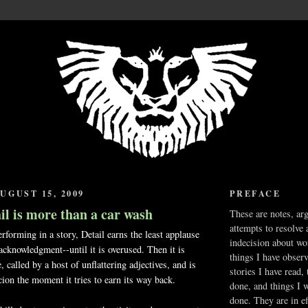
UGUST 15, 2009
PREFACE
il is more than a car wash
These are notes, ar
attempts to resolve 
erforming in a story, Detail earns the least applause
indecision about wo
 acknowledgment--until it is overused. Then it is
things I have obser
, called by a host of unflattering adjectives, and is
stories I have read,
ion the moment it tries to earn its way back.
done, and things I 
done. They are in ef