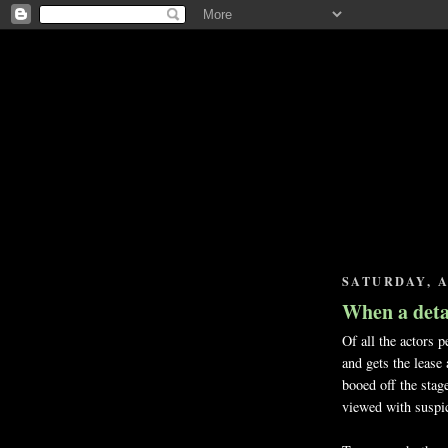
SATURDAY, A
When a deta
Of all the actors p
and gets the lease
booed off the stage
viewed with suspic