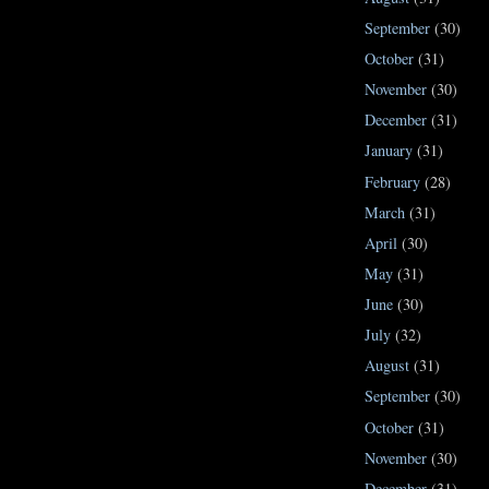
September
(30)
October
(31)
November
(30)
December
(31)
January
(31)
February
(28)
March
(31)
April
(30)
May
(31)
June
(30)
July
(32)
August
(31)
September
(30)
October
(31)
November
(30)
December
(31)