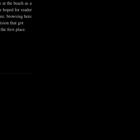
s at the beach as a
he hoped for reader
ure, browsing here
ision that got
the first place.