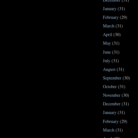
January
(31)
February
(29)
March
(31)
April
(30)
May
(31)
June
(31)
July
(31)
August
(31)
September
(30)
October
(31)
November
(30)
December
(31)
January
(31)
February
(29)
March
(31)