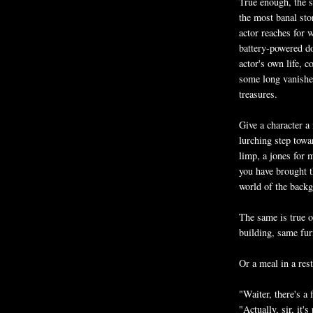
True enough, the s
the most banal stor
actor reaches for 
battery-powered doe
actor's own life,
some long vanished
treasures.
Give a character a
lurching step towa
limp, a jones for 
you have brought 
world of the backg
The same is true o
building, same fur
Or a meal in a rest
"Waiter, there's a 
"Actually, sir, it'