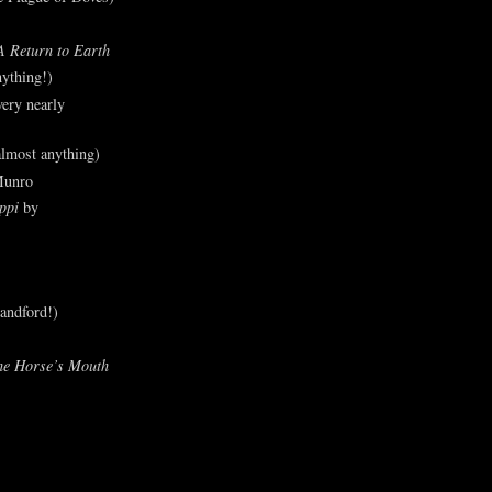
A Return to Earth
ything!)
ery nearly
lmost anything)
Munro
ppi
by
andford!)
he Horse’s Mouth