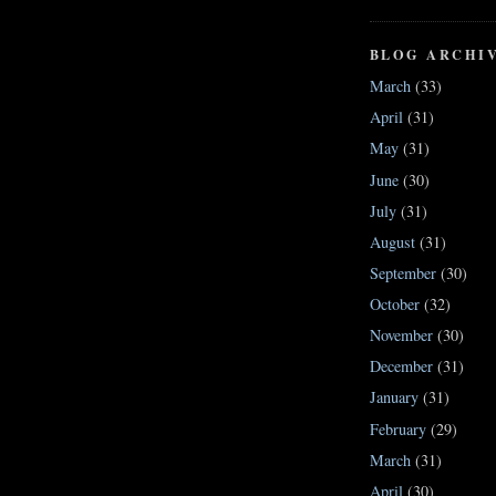
BLOG ARCHI
March
(33)
April
(31)
May
(31)
June
(30)
July
(31)
August
(31)
September
(30)
October
(32)
November
(30)
December
(31)
January
(31)
February
(29)
March
(31)
April
(30)