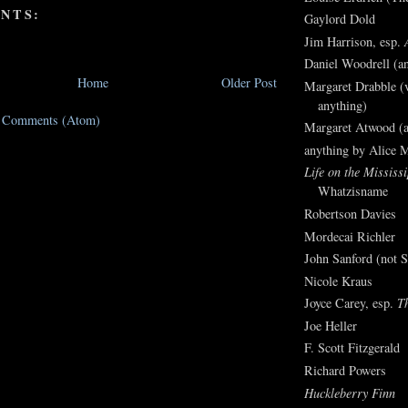
NTS:
Gaylord Dold
Jim Harrison, esp.
Daniel Woodrell (an
Home
Older Post
Margaret Drabble (v
anything)
t Comments (Atom)
Margaret Atwood (a
anything by Alice 
Life on the Mississi
Whatzisname
Robertson Davies
Mordecai Richler
John Sanford (not S
Nicole Kraus
Joyce Carey, esp.
T
Joe Heller
F. Scott Fitzgerald
Richard Powers
Huckleberry Finn