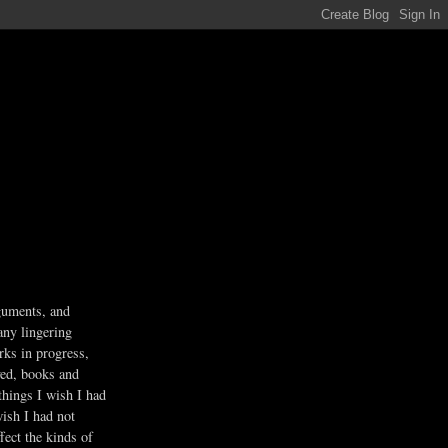
guments, and
any lingering
rks in progress,
ved, books and
 things I wish I had
wish I had not
fect the kinds of