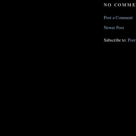
NO COMME
Post a Comment
Newer Post
Subscribe to:
Pos