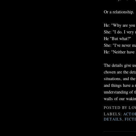
Or a relationship.
He: "Why are you s
She: "I do. I very
He "But what?"
She: "I've never m
He: "Neither have 
The details give us
chosen are the deta
situations, and the
and things have a 
understanding of t
walls of our waki
POSTED BY
LO
LABELS:
ACTO
DETAILS
,
FICT