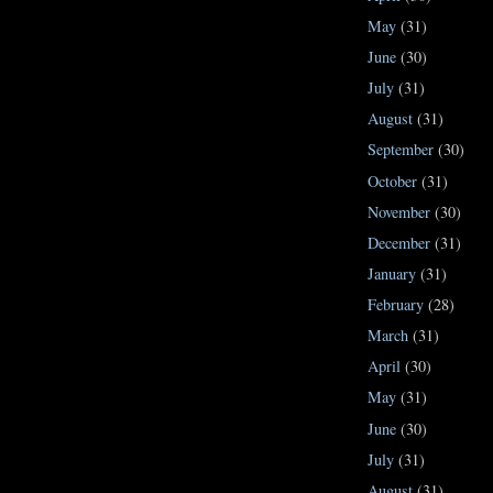
May
(31)
June
(30)
July
(31)
August
(31)
September
(30)
October
(31)
November
(30)
December
(31)
January
(31)
February
(28)
March
(31)
April
(30)
May
(31)
June
(30)
July
(31)
August
(31)