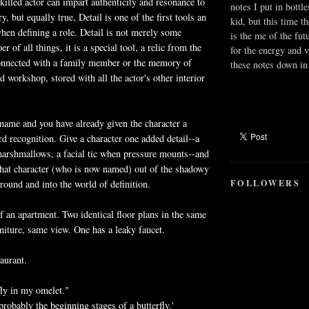
killed actor can impart authenticity and resonance to
notes I put in bottle
y, but equally true, Detail is one of the first tools an
kid, but this time t
when defining a role. Detail is not merely some
is the me of the fut
r of all things, it is a special tool, a relic from the
for the energy and v
 connected with a family member or the memory of
these notes down in 
 workshop, stored with all the actor's other interior
 name and you have already given the character a
rd recognition. Give a character one added detail--a
marshmallows, a facial tic when pressure mounts--and
that character (who is now named) out of the shadowy
FOLLOWERS
round and into the world of definition.
f an apartment. Two identical floor plans in the same
niture, same view. One has a leaky faucet.
aurant.
fly in my omelet."
s probably the beginning stages of a butterfly.'