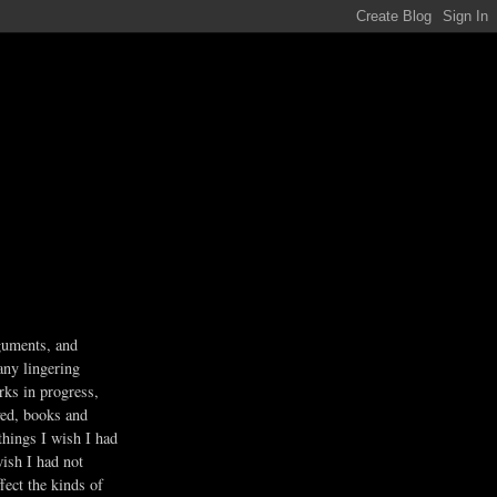
guments, and
any lingering
rks in progress,
ved, books and
 things I wish I had
wish I had not
fect the kinds of