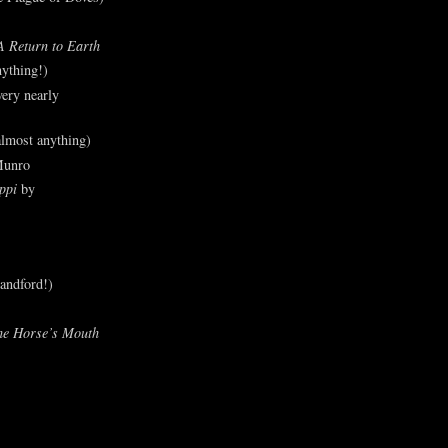
A Return to Earth
ything!)
ery nearly
lmost anything)
Munro
ppi
by
andford!)
he Horse’s Mouth