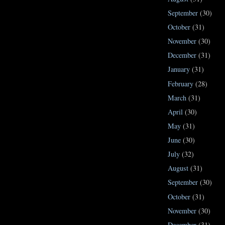
September
(30)
October
(31)
November
(30)
December
(31)
January
(31)
February
(28)
March
(31)
April
(30)
May
(31)
June
(30)
July
(32)
August
(31)
September
(30)
October
(31)
November
(30)
December
(31)