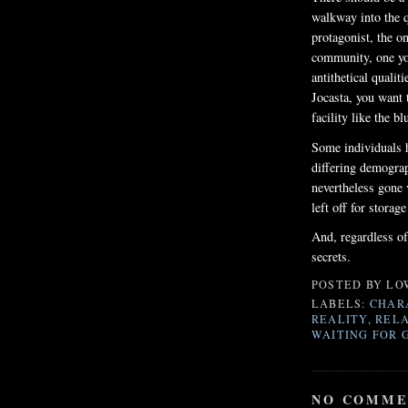
walkway into the 
protagonist, the o
community, one yo
antithetical qualit
Jocasta, you want 
facility like the b
Some individuals h
differing demograp
nevertheless gone 
left off for storag
And, regardless of
secrets.
POSTED BY
LO
LABELS:
CHAR
REALITY
,
RELA
WAITING FOR 
NO COMME