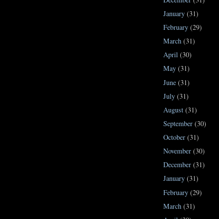
January
(31)
February
(29)
March
(31)
April
(30)
May
(31)
June
(31)
July
(31)
August
(31)
September
(30)
October
(31)
November
(30)
December
(31)
January
(31)
February
(29)
March
(31)