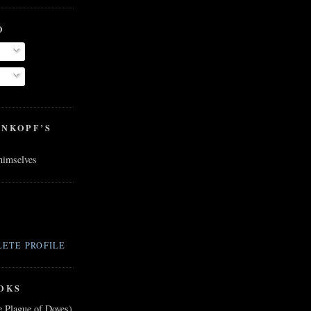
O
ENKOPF’S
 himselves
ETE PROFILE
OKS
e Plague of Doves)