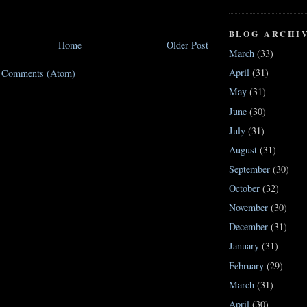
BLOG ARCHI
Home
Older Post
March
(33)
April
(31)
t Comments (Atom)
May
(31)
June
(30)
July
(31)
August
(31)
September
(30)
October
(32)
November
(30)
December
(31)
January
(31)
February
(29)
March
(31)
April
(30)