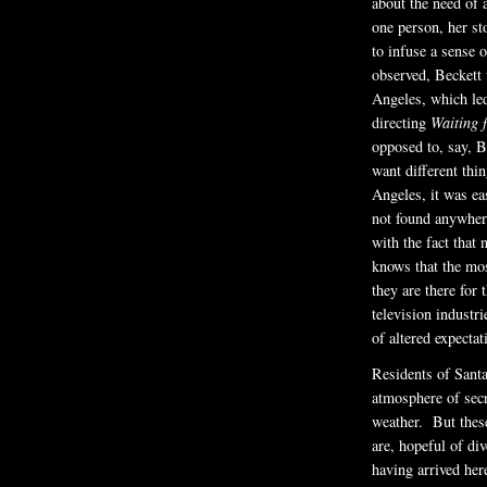
about the need of 
one person, her s
to infuse a sense 
observed, Beckett w
Angeles, which led
directing
Waiting 
opposed to, say, B
want different thi
Angeles, it was ea
not found anywhere
with the fact that
knows that the mos
they are there for 
television industri
of altered expectat
Residents of Santa
atmosphere of sec
weather. But these
are, hopeful of div
having arrived her