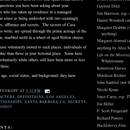
questions you have been asking about your
Gaylord Dold
ne who has taken up residence in a managed
Jim Harrison, esp.
u sense as being undershot with two seemingly
Daniel Woodrell (an
ies, affluence and secrets. The secrets of
Casa
Margaret Drabble (v
to write, are spread through the prime acreage of the
anything)
lue, marbled mold in a wheel of aged Stilton cheese.
Margaret Atwood (a
ave voluntarily moved to such places, individuals of
anything by Alice 
hic than those in your fictional place. Some have
Life on the Mississi
voluntarily while others still have been more or less
Whatzisname
e there.
Robertson Davies
Mordecai Richler
 age, social status, and background, they have
John Sanford (not S
Nicole Kraus
WENKOPF
AT
5:57 PM
Joyce Carey, esp.
T
ACTERS
,
DEFINITIONS
,
LOS ANGELES
,
TIONSHIPS
,
SANTA BARBARA CA
,
SECRETS
,
Joe Heller
GODOT
F. Scott Fitzgerald
Richard Powers
Huckleberry Finn
NTS: