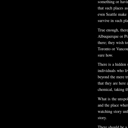
something or havi
that such places 
even Seattle make 
survive in such pl
True enough, there
Albuquerque or Po
there; they wish t
Toronto or Vancouv
sure how.
There is a hidden s
individuals who l
beyond the mere tr
that they are here
chemical, taking t
What is the unspok
and the place wher
watching story unf
story.
There should be a 