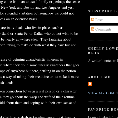
ng come from an unusual family or perhaps the sense
as New York and Boston and Los Angeles and yes,
SUBSCRIBE T
for splendid visitation but somehow we could not
aces on an extended basis.
Posts
 are individuals who live in places such as
Comments
rtland or Santa Fe, or Dallas who do not wish to be
o be nearly anywhere else. They fantasize about
er, trying to make do with what they have but not
SHELLY LOW
BLOG
ense of defining characteristic inherent in
A writer’s notes to
ive where they do in some uneasy awareness that goes
ope of anywhere but here, settling in on the notion
 as a way of taking their medicine or, to make it more
ABOUT ME
heir
meds
.
en connection between a real person or a character
VIEW MY COMPL
e they go about the warp and weft of their routine,
old about them and coping with their own sense of
FAVORITE BO
Louise Erdrich (Th
dotted line or dash or two-line space break here, a