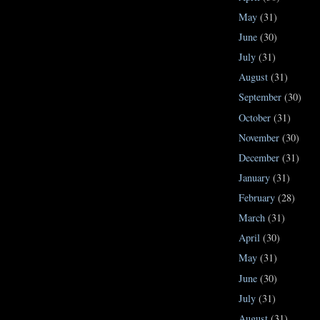
May
(31)
June
(30)
July
(31)
August
(31)
September
(30)
October
(31)
November
(30)
December
(31)
January
(31)
February
(28)
March
(31)
April
(30)
May
(31)
June
(30)
July
(31)
August
(31)