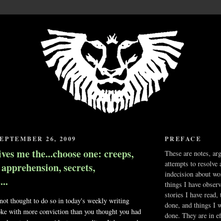
EPTEMBER 26, 2009
PREFACE
ives me the...choose one: creeps,
These are notes, ar
attempts to resolve 
, apprehension, secrets,
indecision about wo
..
things I have obser
stories I have read,
ot thought to do so in today's weekly writing
done, and things I 
ke with more conviction than you thought you had
done. They are in ef