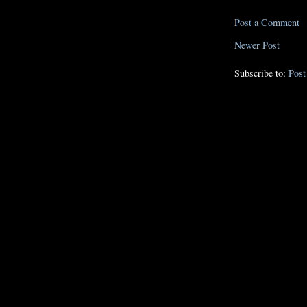
Post a Comment
Newer Post
Subscribe to:
Pos