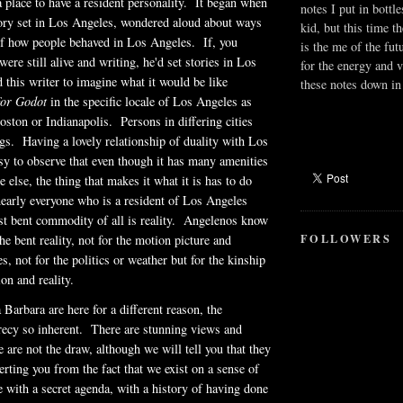
a place to have a resident personality. It began when
notes I put in bottle
tory set in Los Angeles, wondered aloud about ways
kid, but this time t
of how people behaved in Los Angeles. If, you
is the me of the fut
ere still alive and writing, he'd set stories in Los
for the energy and v
 this writer to imagine what it would be like
these notes down in 
for Godot
in the specific locale of Los Angeles as
oston or Indianapolis. Persons in differing cities
ngs. Having a lovely relationship of duality with Los
sy to observe that even though it has many amenities
 else, the thing that makes it what it is has to do
 nearly everyone who is a resident of Los Angeles
t bent commodity of all is reality.
Angelenos
know
FOLLOWERS
the bent reality, not for the motion picture and
es, not for the politics or weather but for the kinship
ion and reality.
 Barbara are here for a different reason, the
recy so inherent. There are stunning views and
 are not the draw, although we will tell you that they
erting you from the fact that we exist on a sense of
e with a secret agenda, with a history of having done