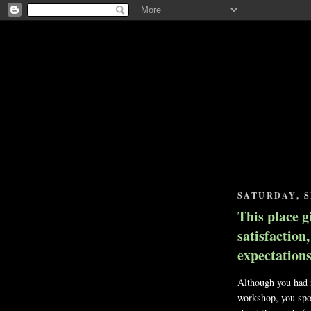
SATURDAY, S
This place g
satisfaction
expectations.
Although you had n
workshop, you spo