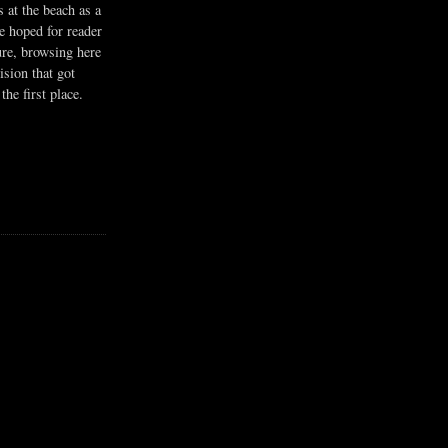
s at the beach as a
he hoped for reader
ure, browsing here
ision that got
the first place.