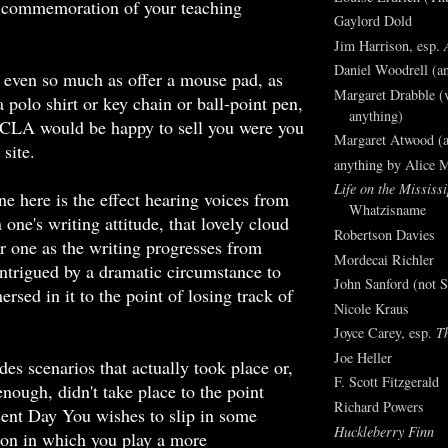
 commemoration of your teaching
Gaylord Dold
Jim Harrison, esp.
Daniel Woodrell (an
even so much as offer a mouse pad, as
Margaret Drabble (v
 polo shirt or key chain or ball-point pen,
anything)
UCLA would be happy to sell you were you
Margaret Atwood (a
 site.
anything by Alice 
Life on the Mississi
ne here is the effect hearing voices from
Whatzisname
 one's writing attitude, that lovely cloud
Robertson Davies
ver one as the writing progresses from
Mordecai Richler
ntrigued by a dramatic circumstance to
John Sanford (not S
sed in it to the point of losing track of
Nicole Kraus
e.
Joyce Carey, esp.
T
Joe Heller
des scenarios that actually took place or,
F. Scott Fitzgerald
enough, didn't take place to the point
Richard Powers
ent Day You wishes to slip in some
Huckleberry Finn
on in which you play a more