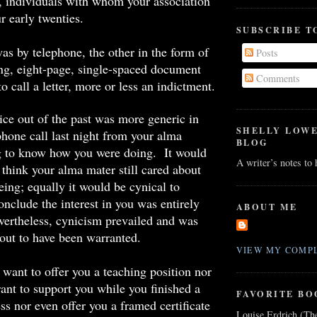
t, individuals with whom your association
r early twenties.
SUBSCRIBE T
as by telephone, the other in the form of
Posts
ng, eight-page, single-spaced document
Comments
to call a letter, more or less an indictment.
ice out of the past was more generic in
SHELLY LOW
phone call last night from your
alma
BLOG
g to know how you were doing. It would
A writer’s notes to
 think your
alma
mater still cared about
eing; equally it would be cynical to
onclude the interest in you was entirely
ABOUT ME
ertheless, cynicism prevailed and was
 out to have been warranted.
VIEW MY COMPL
ant to offer you a teaching position nor
ant to support you while you finished a
FAVORITE BO
ss nor even offer you a framed certificate
Louise Erdrich (Th