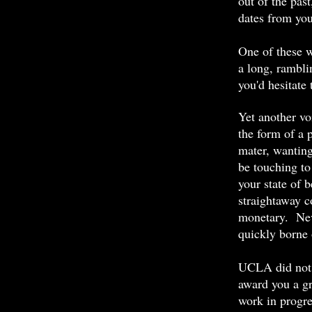
out of the pas
dates from you
One of these w
a long, rambli
you'd hesitate 
Yet another vo
the form of a 
mater, wantin
be touching to
your state of b
straightaway c
monetary. Nev
quickly borne
UCLA did not w
award you a gr
work in progre