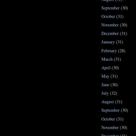
September
(30)
October
(31)
November
(30)
December
(31)
January
(31)
February
(28)
March
(31)
April
(30)
May
(31)
June
(30)
July
(32)
August
(31)
September
(30)
October
(31)
November
(30)
December
(31)