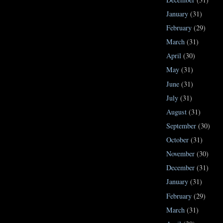
January
(31)
February
(29)
March
(31)
April
(30)
May
(31)
June
(31)
July
(31)
August
(31)
September
(30)
October
(31)
November
(30)
December
(31)
January
(31)
February
(29)
March
(31)