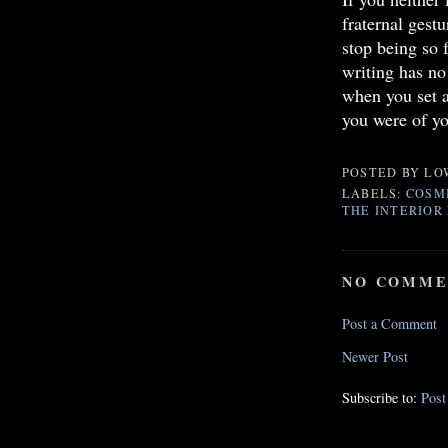
fraternal gest
stop being so 
writing has no
when you set a
you were of yo
POSTED BY
LO
LABELS:
COSMI
THE INTERIOR 
NO COMME
Post a Comment
Newer Post
Subscribe to:
Pos