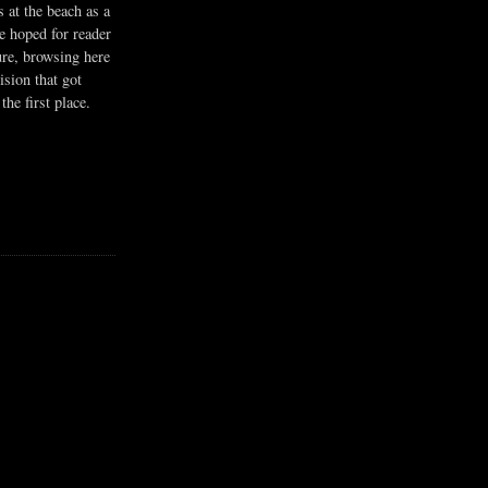
s at the beach as a
he hoped for reader
ure, browsing here
ision that got
the first place.