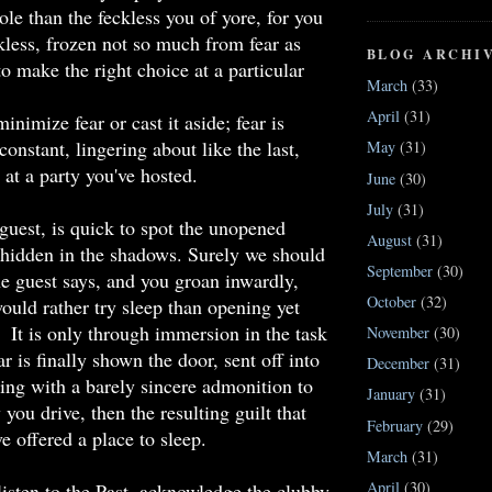
e than the feckless you of yore, for you
kless, frozen not so much from fear as
BLOG ARCHI
o make the right choice at a particular
March
(33)
April
(31)
minimize fear or cast it aside; fear is
onstant, lingering about like the last,
May
(31)
 at a party you've hosted.
June
(30)
July
(31)
 guest, is quick to spot the unopened
August
(31)
 hidden in the shadows. Surely we should
September
(30)
the guest says, and you groan inwardly,
October
(32)
ould rather try sleep than opening yet
. It is only through immersion in the task
November
(30)
ar is finally shown the door, sent off into
December
(31)
ing with a barely sincere admonition to
January
(31)
you drive, then the resulting guilt that
February
(29)
e offered a place to sleep.
March
(31)
April
(30)
 listen to the Past, acknowledge the
clubby
,