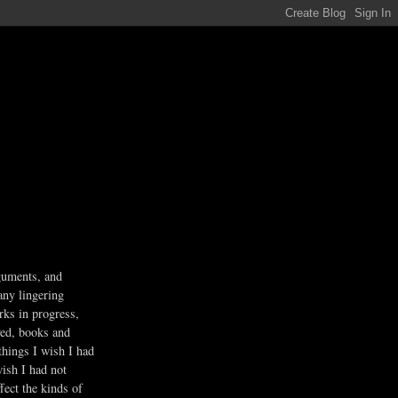
guments, and
any lingering
rks in progress,
ved, books and
 things I wish I had
wish I had not
fect the kinds of