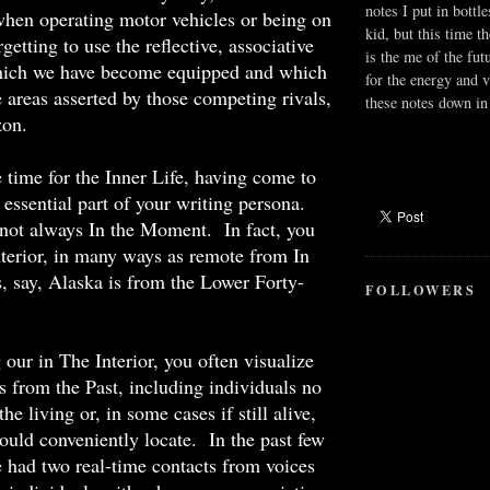
notes I put in bottle
hen operating motor vehicles or being on
kid, but this time t
rgetting to use the reflective, associative
is the me of the fut
hich we have become equipped and which
for the energy and v
e areas asserted by those competing rivals,
these notes down in 
zon.
 time for the Inner Life, having come to
n essential part of your writing persona.
not always In the Moment. In fact, you
nterior, in many ways as remote from In
 say, Alaska is from the Lower Forty-
FOLLOWERS
our in The Interior, you often visualize
s from the Past, including individuals no
e living or, in some cases if still alive,
uld conveniently locate. In the past few
 had two real-time contacts from voices