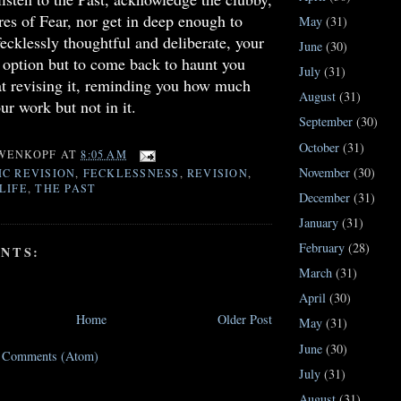
ures of Fear, nor get in deep enough to
May
(31)
fecklessly thoughtful and deliberate, your
June
(30)
 option but to come back to haunt you
July
(31)
t revising it, reminding you how much
August
(31)
ur work but not in it.
September
(30)
October
(31)
WENKOPF
AT
8:05 AM
November
(30)
C REVISION
,
FECKLESSNESS
,
REVISION
,
LIFE
,
THE PAST
December
(31)
January
(31)
February
(28)
NTS:
March
(31)
April
(30)
Home
Older Post
May
(31)
June
(30)
t Comments (Atom)
July
(31)
August
(31)