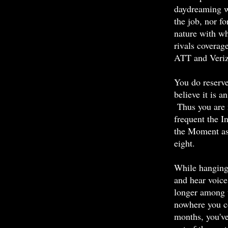
daydreaming w
the job, nor fo
nature with w
rivals coverag
ATT
and Veri
You do reserve
believe it is a
Thus you are 
frequent the I
the Moment as,
eight.
While hanging 
and hear voice
longer among th
nowhere you co
months, you've