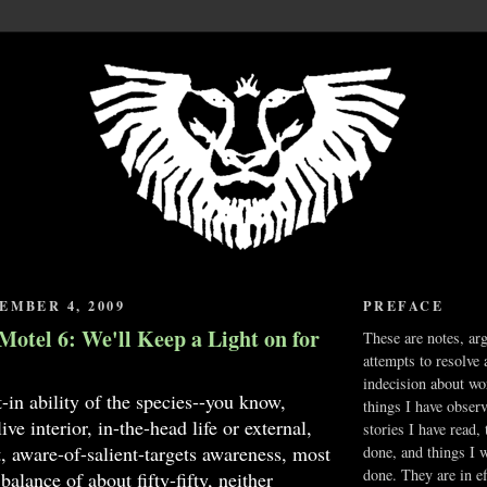
EMBER 4, 2009
PREFACE
Motel 6: We'll Keep a Light on for
These are notes, ar
attempts to resolve 
indecision about wo
t-in ability of the species--you know,
things I have obser
ve interior, in-the-head life or external,
stories I have read,
 aware-of-salient-targets awareness, most
done, and things I 
done. They are in ef
 balance of about fifty-fifty, neither