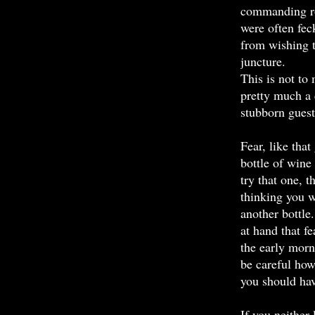
commanding rol
were often fec
from wishing t
juncture.
This is not to 
pretty much a c
stubborn guest
Fear, like that
bottle of wine
try that one, 
thinking you w
another bottle
at hand that fe
the early morn
be careful how 
you should hav
If you neither