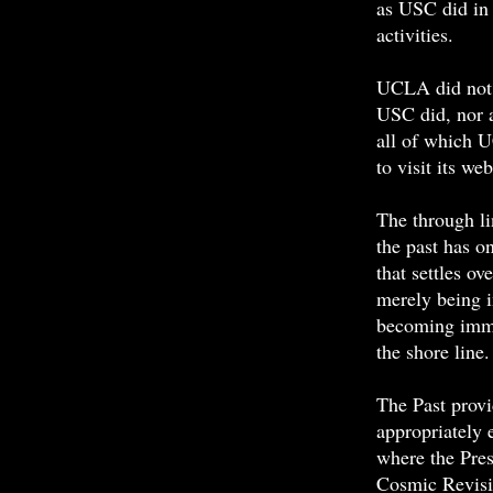
as
USC
did in
activities.
UCLA did not 
USC
did, nor a
all of which 
to visit its web
The through li
the past has on
that settles o
merely being i
becoming immer
the shore lin
The Past provi
appropriately 
where the Pres
Cosmic Revisi