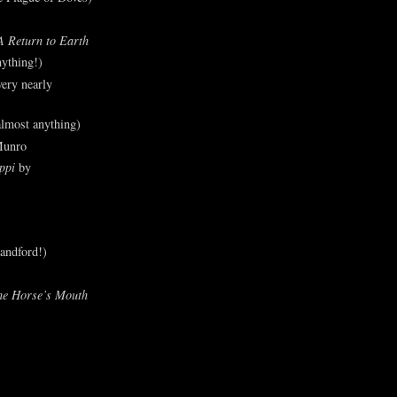
A Return to Earth
ything!)
ery nearly
lmost anything)
Munro
ppi
by
andford!)
he Horse’s Mouth