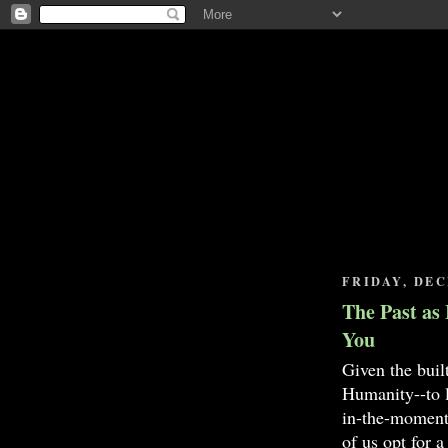
FRIDAY, DEC
The Past as 
You
Given the buil
Humanity--to li
in-the-moment,
of us opt for a