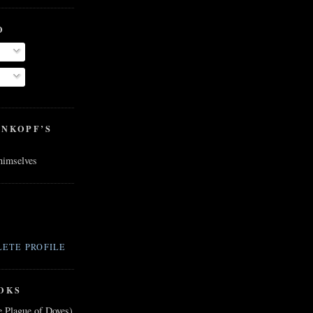
O
ENKOPF’S
 himselves
ETE PROFILE
OKS
e Plague of Doves)