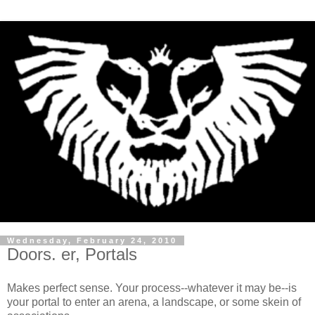
Wednesday, February 24, 2010
Doors. er, Portals
Makes perfect sense. Your process--whatever it may be--is
your portal to enter an arena, a landscape, or some skein of