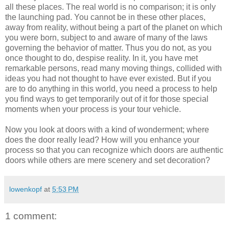
all these places. The real world is no comparison; it is only
the launching pad. You cannot be in these other places,
away from reality, without being a part of the planet on which
you were born, subject to and aware of many of the laws
governing the behavior of matter. Thus you do not, as you
once thought to do, despise reality. In it, you have met
remarkable persons, read many moving things, collided with
ideas you had not thought to have ever existed. But if you
are to do anything in this world, you need a process to help
you find ways to get temporarily out of it for those special
moments when your process is your tour vehicle.
Now you look at doors with a kind of wonderment; where
does the door really lead? How will you enhance your
process so that you can recognize which doors are authentic
doors while others are mere scenery and set decoration?
lowenkopf
at
5:53 PM
1 comment: