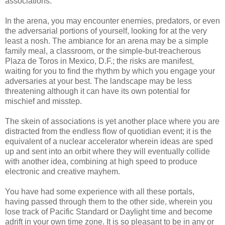
associations.
In the arena, you may encounter enemies, predators, or even
the adversarial portions of yourself, looking for at the very
least a nosh. The
ambiance
for an arena may be a simple
family meal, a classroom, or the simple-but-treacherous
Plaza
de
Toros
in Mexico, D.F.; the risks are manifest,
waiting for you to find the rhythm by which you engage your
adversaries at your best. The landscape may be less
threatening although it can have its own potential for
mischief and misstep.
The skein of associations is yet another place where you are
distracted from the endless flow of quotidian event; it is the
equivalent of a nuclear accelerator wherein ideas are
sped
up and sent into an orbit where they will eventually collide
with another idea, combining at high speed to produce
electronic and creative mayhem.
You have had some experience with all these portals,
having passed through them to the other side, wherein you
lose track of Pacific Standard or Daylight time and become
adrift in your own time zone. It is so pleasant to be in any or