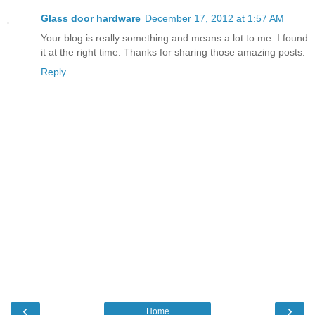
Glass door hardware
December 17, 2012 at 1:57 AM
Your blog is really something and means a lot to me. I found
it at the right time. Thanks for sharing those amazing posts.
Reply
‹
›
Home