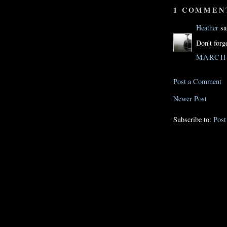
1 COMMEN
Heather
sai
Don't forg
MARCH 1
Post a Comment
Newer Post
Subscribe to:
Pos