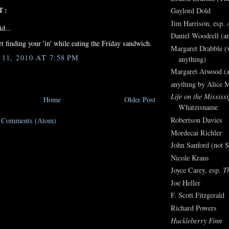
T:
Gaylord Dold
Jim Harrison, esp.
d...
Daniel Woodrell (an
et finding your 'in' while eating the Friday sandwich.
Margaret Drabble (v
1, 2010 AT 7:58 PM
anything)
Margaret Atwood (a
anything by Alice 
Life on the Mississi
Home
Older Post
Whatzisname
Robertson Davies
t Comments (Atom)
Mordecai Richler
John Sanford (not S
Nicole Kraus
Joyce Carey, esp.
T
Joe Heller
F. Scott Fitzgerald
Richard Powers
Huckleberry Finn