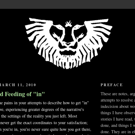
ARCH 11, 2010
PREFACE
d Feeding of "in"
These are notes, ar
attempts to resolve 
e pains in your attempts to describe how to get "in"
indecision about wo
ive, experiencing greater degrees of the narrative's
things I have obser
 the settings of the reality you just left. Most
stories I have read,
never get the exact coordinates to your satisfaction;
done, and things I 
n you're in, you're never sure quite how you got there,
done. They are in ef