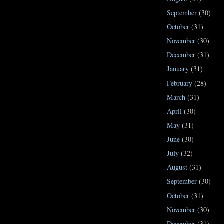
September
(30)
October
(31)
November
(30)
December
(31)
January
(31)
February
(28)
March
(31)
April
(30)
May
(31)
June
(30)
July
(32)
August
(31)
September
(30)
October
(31)
November
(30)
December
(31)