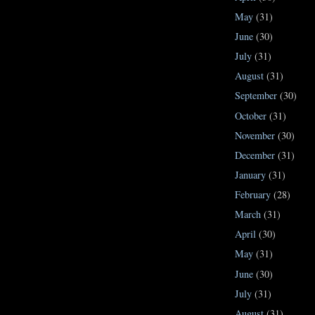
May
(31)
June
(30)
July
(31)
August
(31)
September
(30)
October
(31)
November
(30)
December
(31)
January
(31)
February
(28)
March
(31)
April
(30)
May
(31)
June
(30)
July
(31)
August
(31)