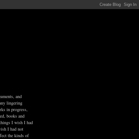
guments, and
any lingering
rks in progress,
ved, books and
 things I wish I had
wish I had not
fect the kinds of