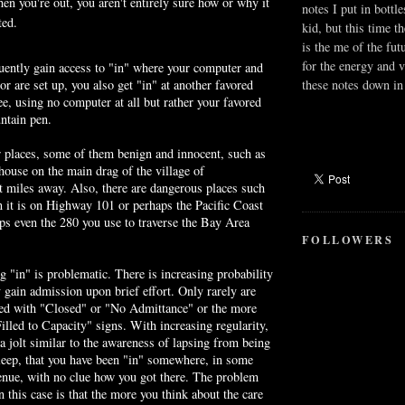
hen you're out, you aren't entirely sure how or why it
notes I put in bottle
ted.
kid, but this time t
is the me of the fut
for the energy and v
uently gain access to "in" where your computer and
these notes down in 
or are set up, you also get "in" at another favored
e, using no computer at all but rather your favored
ntain pen.
r places, some of them benign and innocent, such as
house on the main drag of the village of
nt miles away. Also, there are dangerous places such
it is on Highway 101 or perhaps the Pacific Coast
s even the 280 you use to traverse the Bay Area
FOLLOWERS
ng "in" is problematic. There is increasing probability
y gain admission upon brief effort. Only rarely are
ted with "Closed" or "No Admittance" or the more
illed to Capacity" signs. With increasing regularity,
 a jolt similar to the awareness of lapsing from being
leep, that you have been "in" somewhere, in some
venue, with no clue how you got there. The problem
n this case is that the more you think about the care