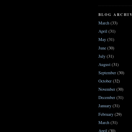
BLOG ARCHI
March
(33)
April
(31)
May
(31)
June
(30)
July
(31)
August
(31)
September
(30)
October
(32)
November
(30)
December
(31)
January
(31)
February
(29)
March
(31)
April
(30)