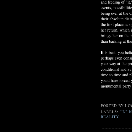
and feeding of "it
events, possibilit
being over at the
C
their absolute dis
the first place as 
her return, which i
brings her on the 
than barking at the
It is best, you bel
perhaps even consid
your way at the pr
conditional and su
time to time and p
you'd have forced
monumental party 
POSTED BY
LO
LABELS:
"IN" 
REALITY