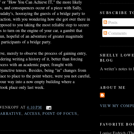
," or "How You Can Achieve IT," the more likely
ies, and consequences occur of a piece with Sally,
SUBSCRIBE T
udahy's
, hooraying the guests of a bridge party to
traction, with you wondering how she got over there in
Posts
opposed to you taking the most reliable step to secure
s to turn on the engine of your car, a gambit that
Comments
run, hopeful of an adventure of greater magnitude
 participants of a bridge party.
ieve, merely to observe the process of gaining entry,
SHELLY LOW
ering writing a history of it, better than forcing
BLOG
ocess with an academic paper, fraught with
A writer’s notes to
bjunctive tenses. Besides, being "in" changes from
lace to place to the point where, were you not careful,
 your way into a now empty building where a
took place only last week.
ABOUT ME
VIEW MY COMPL
WENKOPF
AT
4:10 PM
NARRATIVE
,
ACCESS
,
POINT OF FOCUS
,
FAVORITE BO
Louise Erdrich (Th