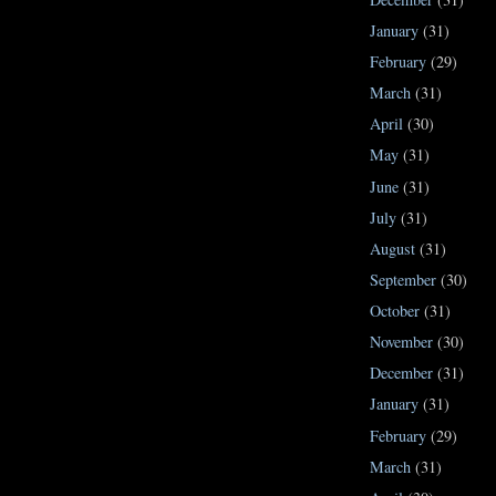
January
(31)
February
(29)
March
(31)
April
(30)
May
(31)
June
(31)
July
(31)
August
(31)
September
(30)
October
(31)
November
(30)
December
(31)
January
(31)
February
(29)
March
(31)