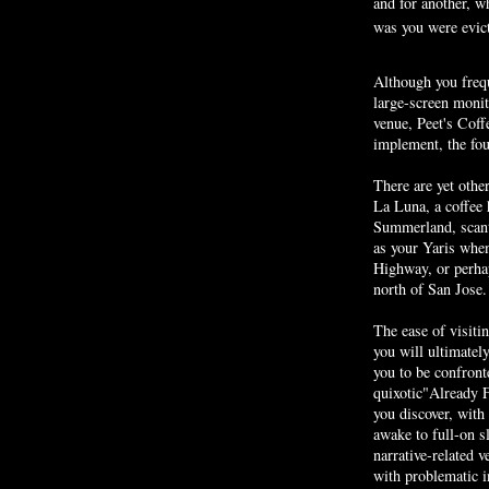
and for another, w
was you were evic
Although you freq
large-screen monit
venue,
Peet's
Coffe
implement, the fou
There are yet othe
La Luna, a coffee 
Summerland
, sca
as your
Yaris
when 
Highway, or perhap
north of San Jose.
The ease of visiti
you will ultimatel
you to be confron
quixotic"Already F
you discover, with
awake to full-on s
narrative-related 
with problematic i