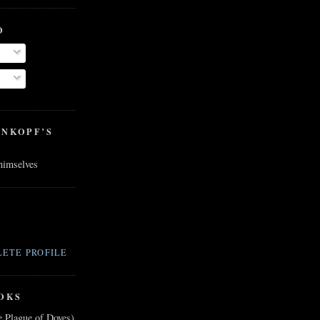
O
ENKOPF’S
 himselves
ETE PROFILE
OKS
e Plague of Doves)