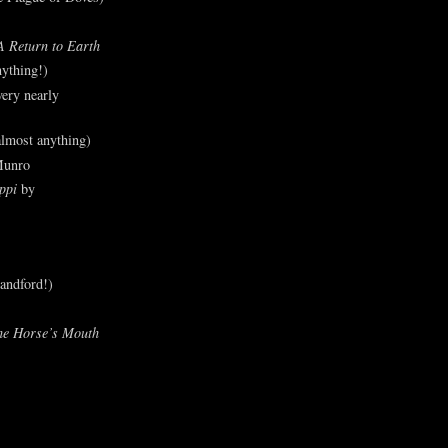
A Return to Earth
ything!)
ery nearly
lmost anything)
Munro
ppi
by
andford!)
he Horse’s Mouth