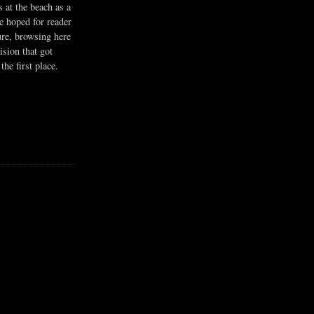
s at the beach as a
he hoped for reader
ure, browsing here
ision that got
the first place.