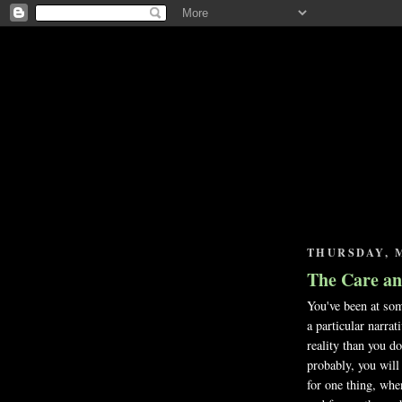
THURSDAY, M
The Care an
You've been at som
a particular narrat
reality than you do
probably, you will 
for one thing, whe