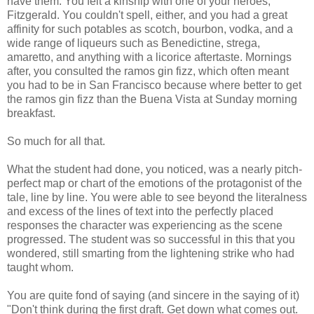
have them. You felt a kinship with one of your heroes,
Fitzgerald. You couldn't spell, either, and you had a great
affinity for such potables as scotch, bourbon, vodka, and a
wide range of liqueurs such as Benedictine,
strega
,
amaretto, and anything with a licorice aftertaste. Mornings
after, you consulted the
ramos
gin fizz, which often meant
you had to be in San Francisco because where better to get
the
ramos
gin fizz than the
Buena
Vista at Sunday morning
breakfast.
So much for all that.
What the student had done, you noticed, was a nearly pitch-
perfect map or chart of the emotions of the protagonist of the
tale, line by line. You were able to see beyond the literalness
and excess of the lines of text into the perfectly placed
responses the character was experiencing as the scene
progressed. The student was so successful in this that you
wondered, still smarting from the lightening strike who had
taught whom.
You are quite fond of saying (and sincere in the saying of it)
"Don't think during the first draft. Get down what comes out.