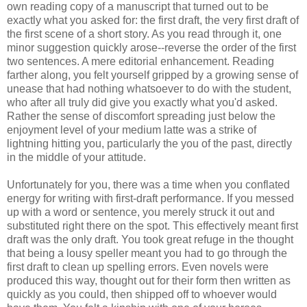
own reading copy of a manuscript that turned out to be
exactly what you asked for: the first draft, the very first draft of
the first scene of a short story. As you read through it, one
minor suggestion quickly arose--reverse the order of the first
two sentences. A mere editorial enhancement. Reading
farther along, you felt yourself gripped by a growing sense of
unease that had nothing whatsoever to do with the student,
who after all truly did give you exactly what you'd asked.
Rather the sense of discomfort spreading just below the
enjoyment level of your medium latte was a strike of
lightning hitting you, particularly the you of the past, directly
in the middle of your attitude.
Unfortunately for you, there was a time when you conflated
energy for writing with first-draft performance. If you messed
up with a word or sentence, you merely struck it out and
substituted right there on the spot. This effectively meant first
draft was the only draft. You took great refuge in the thought
that being a lousy speller meant you had to go through the
first draft to clean up spelling errors. Even novels were
produced this way, thought out for their form then written as
quickly as you could, then shipped off to whoever would