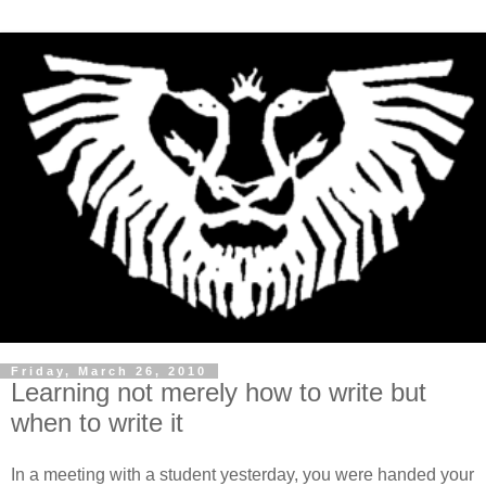
Friday, March 26, 2010
Learning not merely how to write but
when to write it
In a meeting with a student yesterday, you were handed your