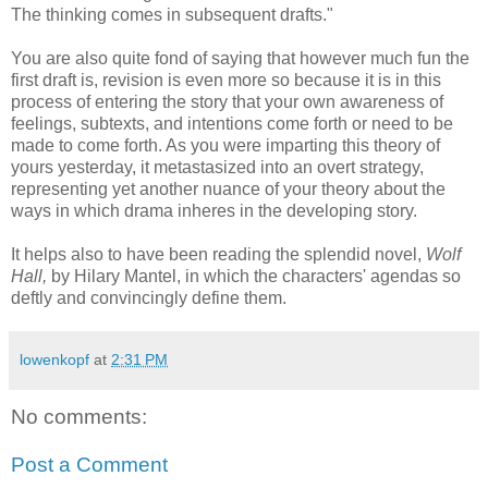
The thinking comes in subsequent drafts."
You are also quite fond of saying that however much fun the
first draft is, revision is even more so because it is in this
process of entering the story that your own awareness of
feelings, subtexts, and intentions come forth or need to be
made to come forth. As you were imparting this theory of
yours yesterday, it metastasized into an overt strategy,
representing yet another nuance of your theory about the
ways in which drama inheres in the developing story.
It helps also to have been reading the splendid novel,
Wolf
Hall,
by Hilary Mantel, in which the characters' agendas so
deftly and convincingly define them.
lowenkopf
at
2:31 PM
No comments:
Post a Comment