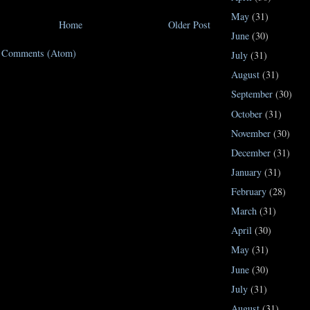
May
(31)
Home
Older Post
June
(30)
t Comments (Atom)
July
(31)
August
(31)
September
(30)
October
(31)
November
(30)
December
(31)
January
(31)
February
(28)
March
(31)
April
(30)
May
(31)
June
(30)
July
(31)
August
(31)