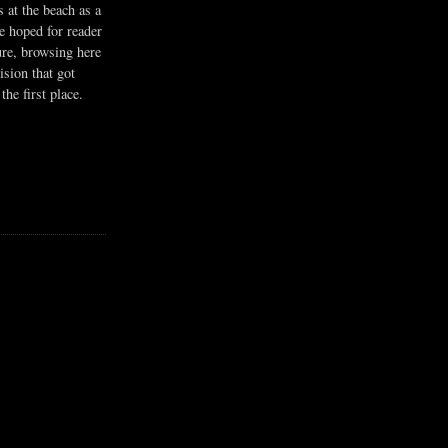
s at the beach as a
he hoped for reader
ure, browsing here
ision that got
the first place.