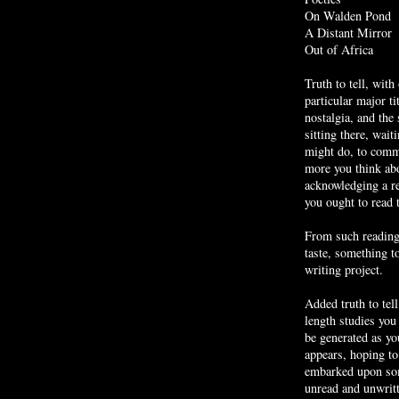
On Walden Pond
A Distant Mirror
Out of Africa
Truth to tell, with
particular major ti
nostalgia, and the
sitting there, wait
might do, to commi
more you think abou
acknowledging a re
you ought to read 
From such reading
taste, something t
writing project.
Added truth to tell
length studies you
be generated as yo
appears, hoping to 
embarked upon som
unread and unwrit