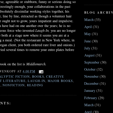
se, agreeable or stubborn, funny or serious doing so
erestingly enough, your collaborations in the past
bsolutely dissimilar working styles together, his
BLOG ARCHI
, line by line, extracted as though a volunteer hair
March
(33)
 ought not to grow, yours impatient and impulsive.
u have had on one another over the years; he is no
April
(31)
neous force who invented
Laugh-In,
you are no longer
May
(31)
e both at a stage now where it seems you are at a
ng a meal. (Not the restaurant in New York where, in
June
(30)
egan client, you both ordered rare liver and onions.)
July
(31)
ried several times to remove your
entre
plates before
August
(31)
September
(30)
ook on the list is
Middlemarch
.
October
(32)
WENKOPF
AT
4:00 PM
November
(30)
ALYPTIC FICTION
,
BOOKS
,
CREATIVE
T LITERATURE
,
LAUGH-IN
,
MAJOR BOOKS
,
December
(31)
H
,
NONFICTION
,
READING
January
(31)
February
(29)
NTS:
March
(31)
April
(30)