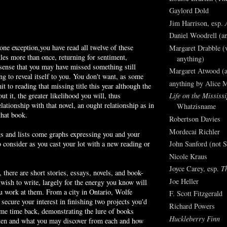
Gaylord Dold
Jim Harrison, esp.
Daniel Woodrell (an
 one exception,you have read all twelve of these
Margaret Drabble (v
tles more than once, returning for sentiment,
anything)
 sense that you may have missed something still
Margaret Atwood (a
ing to reveal itself to you. You don't want, as some
anything by Alice 
t to reading that missing title this year although the
t it, the greater likelihood you will, thus
Life on the Mississi
lationship with that novel, an ought relationship as in
Whatzisname
that book.
Robertson Davies
Mordecai Richler
s and lists come graphs expressing you and your
John Sanford (not S
o consider as you cast your lot with a new reading or
Nicole Kraus
Joyce Carey, esp.
T
, there are short stories, essays, novels, and book-
Joe Heller
 wish to write, largely for the energy you know will
u work at them. From a city in Ontario, Wolfe
F. Scott Fitzgerald
secure your interest in finishing two projects you'd
Richard Powers
e time back, demonstrating the lure of books
Huckleberry Finn
ten and what you may discover from each and how