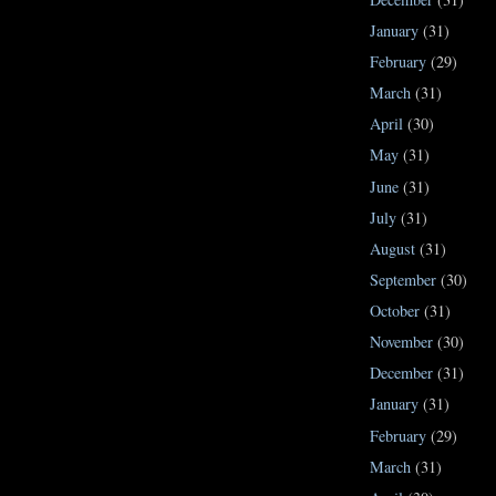
January
(31)
February
(29)
March
(31)
April
(30)
May
(31)
June
(31)
July
(31)
August
(31)
September
(30)
October
(31)
November
(30)
December
(31)
January
(31)
February
(29)
March
(31)