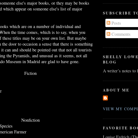
 someone
else's
major books, or they may be books
ead which appear on someone
else's
list of major
SUBSCRIBE T
Posts
books which are on a number of individual and
s. When the time comes, which is to say, when you
Comments
 these titles may be on your own list. But maybe
n the door to occasion a sense that there is something
 it can and should be pointed out that not all tourists
ing the Pyramids, and unusual as it seems, not all
SHELLY LOW
rado Museum in Madrid are glad to have gone.
BLOG
A writer’s notes to
Fiction
ABOUT ME
e
VIEW MY COMPL
Nonfiction
Species
FAVORITE BO
merican Farmer
Louise Erdrich (Th