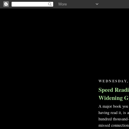
WEDNESDAY, 
Speed Readi
Widening G
A major book you h
having read it, is
hundred thousand-
missed connections