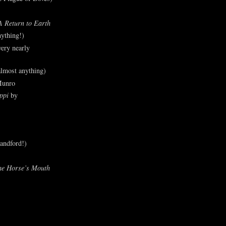
A Return to Earth
ything!)
ery nearly
lmost anything)
Munro
ppi
by
andford!)
he Horse’s Mouth