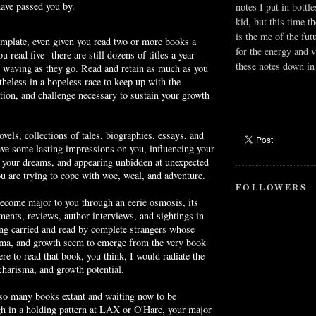
have passed you by.
notes I put in bottle
kid, but this time t
is the me of the fut
emplate, even given you read two or more books a
for the energy and v
u read five--there are still dozens of titles a year
these notes down in 
, waving as they go. Read and retain as much as you
theless in a hopeless race to keep up with the
tion, and challenge necessary to sustain your growth
vels, collections of tales, biographies, essays, and
eave some lasting impressions on you, influencing your
g your dreams, and appearing unbidden at unexpected
 are trying to cope with woe, weal, and adventure.
FOLLOWERS
become major to you through an eerie osmosis, its
ements, reviews, author interviews, and sightings in
ng carried and read by complete strangers whose
ma, and growth seem to emerge from the very book
ere to read that book, you think, I would radiate the
harisma, and growth potential.
 so many books extant and waiting now to be
gh in a holding pattern at LAX or
O'Hare
, your major