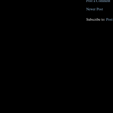
Post a Comment
Newer Post
Subscribe to:
Pos