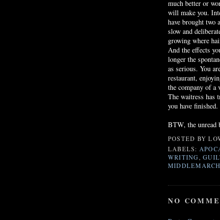
much better or wor
will make you. Int
have brought two a
slow and deliberate
growing where hair
And the effects yo
longer the sponta
as serious. You ar
restaurant, enjoyi
the company of a v
The waitress has t
you have finished.
BTW, the unread b
POSTED BY
LO
LABELS:
APOC
WRITING
,
GUIL
MIDDLEMARC
NO COMME