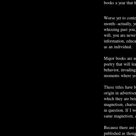
books a year that 
Worse yet to cont
month--actually, yo
whizzing past you
will, you are never
information, educa
as an individual.
Major books are no
poetry that will l
behavior, invadin
moments where you
These titles have 
origin in advertis
which they are bei
magnetism, charis
in question. If I w
same magnetism, c
Because there are
published as thou