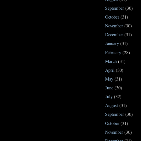
September
(30)
October
(31)
November
(30)
December
(31)
January
(31)
February
(28)
March
(31)
April
(30)
May
(31)
June
(30)
July
(32)
August
(31)
September
(30)
October
(31)
November
(30)
December
(31)