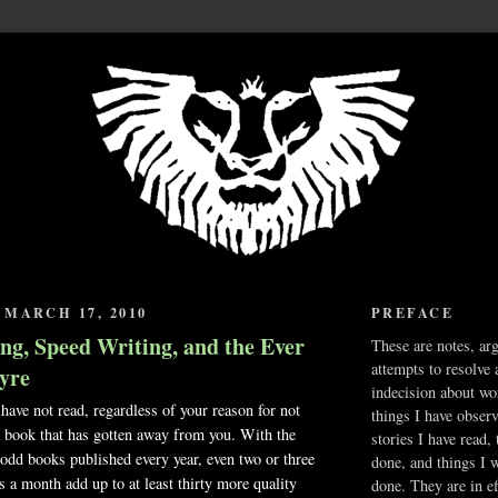
MARCH 17, 2010
PREFACE
ng, Speed Writing, and the Ever
These are notes, ar
attempts to resolve 
yre
indecision about wo
ave not read, regardless of your reason for not
things I have obser
 a book that has gotten away from you. With the
stories I have read,
odd books published every year, even two or three
done, and things I 
 a month add up to at least thirty more quality
done. They are in ef