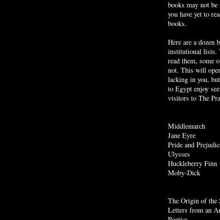
books may not be
you have yet to r
books.
Here are a dozen 
institutional list
read them, some of
not. This will ope
lacking in you, but
to Egypt enjoy see
visitors to The P
Middlemarch
Jane Eyre
Pride and Prejudic
Ulysses
Huckleberry Finn
Moby
-Dick
The Origin of the 
Letters from an A
Poetics