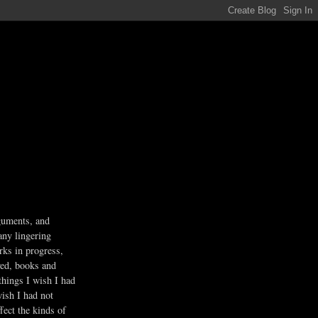
guments, and
any lingering
rks in progress,
ved, books and
 things I wish I had
wish I had not
fect the kinds of