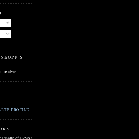
O
ENKOPF’S
 himselves
ETE PROFILE
OKS
e Plague of Doves)