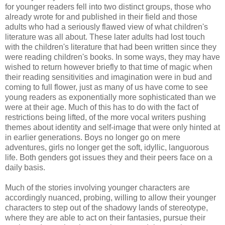
for younger readers fell into two distinct groups, those who
already wrote for and published in their field and those
adults who had a seriously flawed view of what children's
literature was all about. These later adults had lost touch
with the children's literature that had been written since they
were reading children's books. In some ways, they may have
wished to return however briefly to that time of magic when
their reading sensitivities and imagination were in bud and
coming to full flower, just as many of us have come to see
young readers as exponentially more sophisticated than we
were at their age. Much of this has to do with the fact of
restrictions being lifted, of the more vocal writers pushing
themes about identity and self-image that were only hinted at
in earlier generations. Boys no longer go on mere
adventures, girls no longer get the soft, idyllic, languorous
life. Both genders got issues they and their peers face on a
daily basis.
Much of the stories involving younger characters are
accordingly nuanced, probing, willing to allow their younger
characters to step out of the shadowy lands of stereotype,
where they are able to act on their fantasies, pursue their