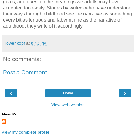
goals, and question the meanings we adults may have
accepted too easily. Stories by writers who have understood
their ways through childhood see the narrative as something
every bit as tenuous and labyrinthine as the narrative of
adulthood; they write of it accordingly.
lowenkopf
at
8:43 PM
No comments:
Post a Comment
‹
›
Home
View web version
About Me
View my complete profile