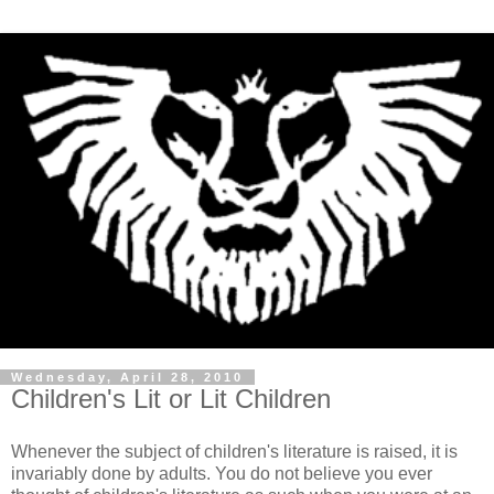
Wednesday, April 28, 2010
Children's Lit or Lit Children
Whenever the subject of children's literature is raised, it is
invariably done by adults. You do not believe you ever