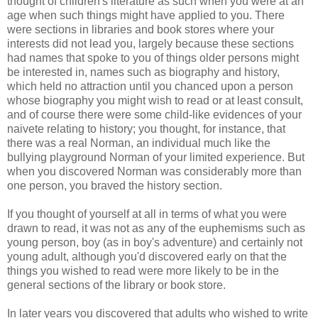
thought of children's literature as such when you were at an
age when such things might have applied to you. There
were sections in libraries and book stores where your
interests did not lead you, largely because these sections
had names that spoke to you of things older persons might
be interested in, names such as biography and history,
which held no attraction until you chanced upon a person
whose biography you might wish to read or at least consult,
and of course there were some child-like evidences of your
naivete relating to history; you thought, for instance, that
there was a real Norman, an individual much like the
bullying playground Norman of your limited experience. But
when you discovered Norman was considerably more than
one person, you braved the history section.
If you thought of yourself at all in terms of what you were
drawn to read, it was not as any of the euphemisms such as
young person, boy (as in boy's adventure) and certainly not
young adult, although you'd discovered early on that the
things you wished to read were more likely to be in the
general sections of the library or book store.
In later years you discovered that adults who wished to write