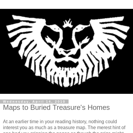
Wednesday, April 14, 2010
Maps to Buried Treasure's Homes
At an earlier time in your reading history, nothing could
interest you as much as a treasure map. The merest hint of