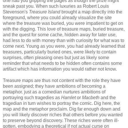
one had you gripping the pages as though the prize might
sneak past you. When such luxuries as Robert Louis
Stevenson's
Treasure Island
brought a map directly into the
foreground, where you could already visualize the site
where the treasure was buried, you were impatient to get on
with the digging. This love of treasure maps, buried treasure,
and the quest for some cache, hidden away for later use,
had less to do with money than with curiosity for what was to
come next. Young as you were, you had already learned that
treasures, particularly buried ones, were likely to contain
surprises, often pleasing ones but just as likely some
reminder that what needs to be hidden often contains some
artifact which has information you would rather not know.
Treasure maps are thus not content with the role they have
been assigned; they have ambitions of becoming a
metaphor. just as a comedian nurtures ambitions of
portraying such tragedies as
Hamlet
or
Macbeth
and the
tragedian in turn wishes to portray the comic. Dig here, the
map and the metaphor proclaim. Dig far enough down and
you will likely discover riches that others before you wanted
to preserve beyond discovery. These riches were often ill-
gotten, embodying a theoretical if not actual curse on