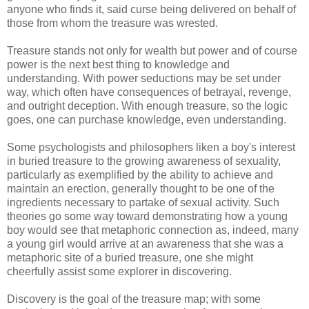
anyone who finds it, said curse being delivered on behalf of
those from whom the treasure was wrested.
Treasure stands not only for wealth but power and of course
power is the next best thing to knowledge and
understanding. With power seductions may be set under
way, which often have consequences of betrayal, revenge,
and outright deception. With enough treasure, so the logic
goes, one can purchase knowledge, even understanding.
Some psychologists and philosophers liken a boy's interest
in buried treasure to the growing awareness of sexuality,
particularly as exemplified by the ability to achieve and
maintain an erection, generally thought to be one of the
ingredients necessary to partake of sexual activity. Such
theories go some way toward demonstrating how a young
boy would see that metaphoric connection as, indeed, many
a young girl would arrive at an awareness that she was a
metaphoric site of a buried treasure, one she might
cheerfully assist some explorer in discovering.
Discovery is the goal of the treasure map; with some