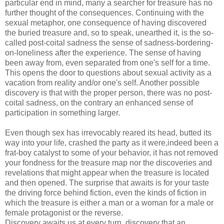
particular end in mind, many a searcher for treasure has no
further thought of the consequences. Continuing with the
sexual metaphor, one consequence of having discovered
the buried treasure and, so to speak, unearthed it, is the so-
called post-coital sadness the sense of sadness-bordering-
on-loneliness after the experience. The sense of having
been away from, even separated from one's self for a time.
This opens the door to questions about sexual activity as a
vacation from reality and/or one's self. Another possible
discovery is that with the proper person, there was no post-
coital sadness, on the contrary an enhanced sense of
participation in something larger.
Even though sex has irrevocably reared its head, butted its
way into your life, crashed the party as it were,indeed been a
frat-boy catalyst to some of your behavior, it has not removed
your fondness for the treasure map nor the discoveries and
revelations that might appear when the treasure is located
and then opened. The surprise that awaits is for your taste
the driving force behind fiction, even the kinds of fiction in
which the treasure is either a man or a woman for a male or
female protagonist or the reverse.
Discovery awaits us at every turn, discovery that an