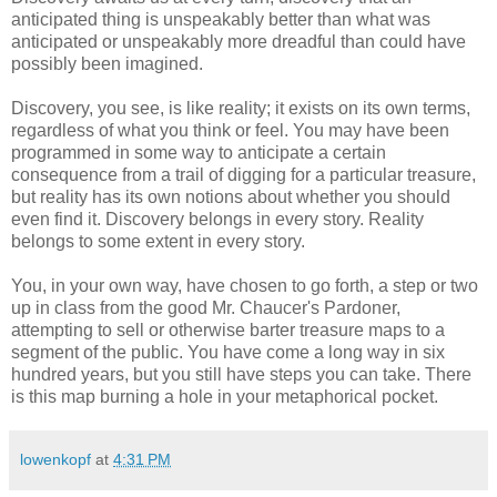
anticipated thing is unspeakably better than what was
anticipated or unspeakably more dreadful than could have
possibly been imagined.
Discovery, you see, is like reality; it exists on its own terms,
regardless of what you think or feel. You may have been
programmed in some way to anticipate a certain
consequence from a trail of digging for a particular treasure,
but reality has its own notions about whether you should
even find it. Discovery belongs in every story. Reality
belongs to some extent in every story.
You, in your own way, have chosen to go forth, a step or two
up in class from the good Mr. Chaucer's Pardoner,
attempting to sell or otherwise barter treasure maps to a
segment of the public. You have come a long way in six
hundred years, but you still have steps you can take. There
is this map burning a hole in your metaphorical pocket.
lowenkopf
at
4:31 PM