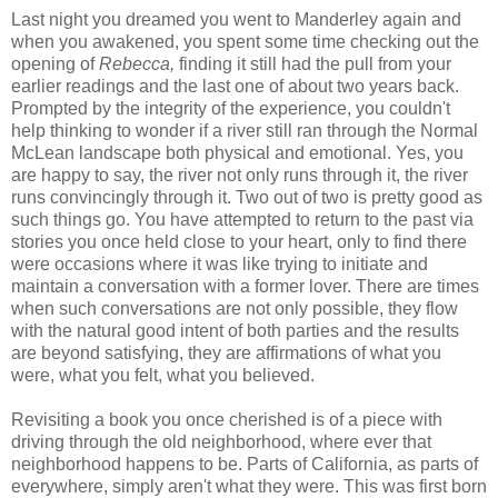
Last night you dreamed you went to Manderley again and
when you awakened, you spent some time checking out the
opening of
Rebecca,
finding it still had the pull from your
earlier readings and the last one of about two years back.
Prompted by the integrity of the experience, you couldn't
help thinking to wonder if a river still ran through the Normal
McLean landscape both physical and emotional. Yes, you
are happy to say, the river not only runs through it, the river
runs convincingly through it. Two out of two is pretty good as
such things go. You have attempted to return to the past via
stories you once held close to your heart, only to find there
were occasions where it was like trying to initiate and
maintain a conversation with a former lover. There are times
when such conversations are not only possible, they flow
with the natural good intent of both parties and the results
are beyond satisfying, they are affirmations of what you
were, what you felt, what you believed.
Revisiting a book you once cherished is of a piece with
driving through the old neighborhood, where ever that
neighborhood happens to be. Parts of California, as parts of
everywhere, simply aren't what they were. This was first born