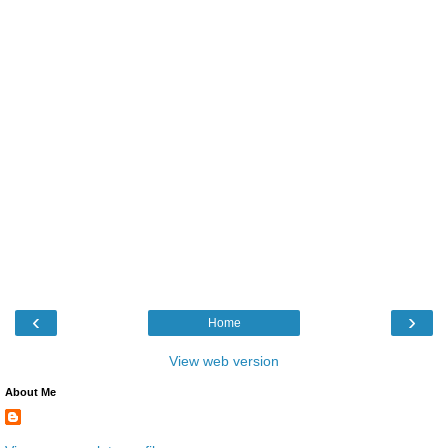
‹
›
Home
View web version
About Me