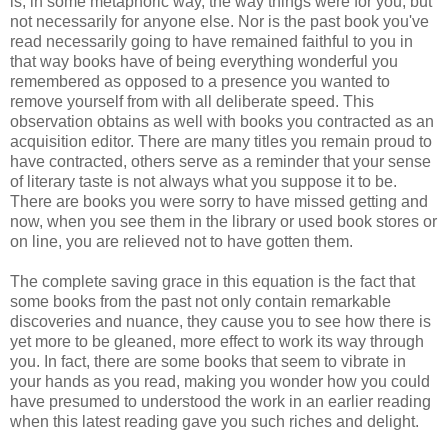
is, in some metaphoric way, the way things were for you, but
not necessarily for anyone else. Nor is the past book you've
read necessarily going to have remained faithful to you in
that way books have of being everything wonderful you
remembered as opposed to a presence you wanted to
remove yourself from with all deliberate speed. This
observation obtains as well with books you contracted as an
acquisition editor. There are many titles you remain proud to
have contracted, others serve as a reminder that your sense
of literary taste is not always what you suppose it to be.
There are books you were sorry to have missed getting and
now, when you see them in the library or used book stores or
on line, you are relieved not to have gotten them.
The complete saving grace in this equation is the fact that
some books from the past not only contain remarkable
discoveries and nuance, they cause you to see how there is
yet more to be gleaned, more effect to work its way through
you. In fact, there are some books that seem to vibrate in
your hands as you read, making you wonder how you could
have presumed to understood the work in an earlier reading
when this latest reading gave you such riches and delight.