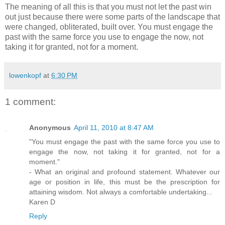
The meaning of all this is that you must not let the past win
out just because there were some parts of the landscape that
were changed, obliterated, built over. You must engage the
past with the same force you use to engage the now, not
taking it for granted, not for a moment.
lowenkopf
at
6:30 PM
1 comment:
Anonymous
April 11, 2010 at 8:47 AM
"You must engage the past with the same force you use to
engage the now, not taking it for granted, not for a
moment."
- What an original and profound statement. Whatever our
age or position in life, this must be the prescription for
attaining wisdom. Not always a comfortable undertaking...
Karen D
Reply