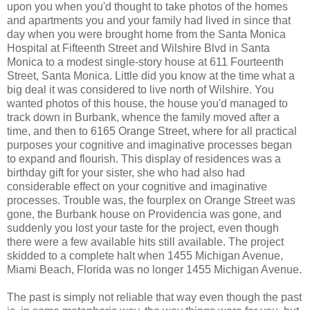
upon you when you'd thought to take photos of the homes
and apartments you and your family had lived in since that
day when you were brought home from the Santa Monica
Hospital at Fifteenth Street and Wilshire Blvd in Santa
Monica to a modest single-story house at 611 Fourteenth
Street, Santa Monica. Little did you know at the time what a
big deal it was considered to live north of Wilshire. You
wanted photos of this house, the house you'd managed to
track down in Burbank, whence the family moved after a
time, and then to 6165 Orange Street, where for all practical
purposes your cognitive and imaginative processes began
to expand and flourish. This display of residences was a
birthday gift for your sister, she who had also had
considerable effect on your cognitive and imaginative
processes. Trouble was, the fourplex on Orange Street was
gone, the Burbank house on Providencia was gone, and
suddenly you lost your taste for the project, even though
there were a few available hits still available. The project
skidded to a complete halt when 1455 Michigan Avenue,
Miami Beach, Florida was no longer 1455 Michigan Avenue.
The past is simply not reliable that way even though the past