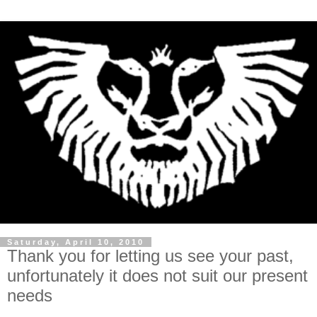
Saturday, April 10, 2010
Thank you for letting us see your past,
unfortunately it does not suit our present
needs