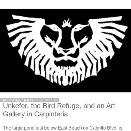
Monday, April 19, 2010
Unkefer, the Bird Refuge, and an Art
Gallery in Carpinteria
The large pond just below East Beach on
Cabrillo
Blvd. is