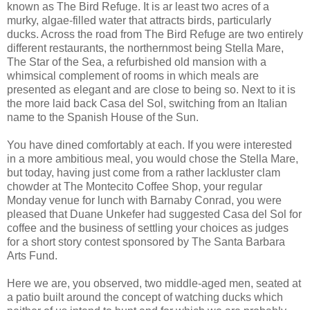
known as The Bird Refuge. It is
ar
least two acres of a
murky, algae-filled water that attracts birds, particularly
ducks. Across the road from The Bird Refuge are two entirely
different restaurants, the northernmost being Stella Mare,
The Star of the Sea, a refurbished old mansion with a
whimsical complement of rooms in which meals are
presented as elegant and are close to being so. Next to it is
the more laid back
Casa
del
Sol, switching from an Italian
name to the Spanish House of the Sun.
You have dined comfortably at each. If you were interested
in a more ambitious meal, you would chose the Stella Mare,
but today, having just come from a rather lackluster clam
chowder at The
Montecito
Coffee Shop, your regular
Monday venue for lunch with Barnaby Conrad, you were
pleased that Duane
Unkefer
had suggested
Casa
del
Sol for
coffee and the business of settling your choices as judges
for a short story contest sponsored by The Santa Barbara
Arts Fund.
Here we are, you observed, two middle-aged men, seated at
a patio built around the concept of watching ducks which