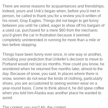
There are worse reasons for acquaintances and friendships.
Indeed, yours and
Unk's
began when, before you'd met in
person, he called to thank you for a review you'd written of
his novel, Gray Eagles. Things did not begin to get funny
between you until he called, eager to show off his bargain of
a used car, purchased for a mere $60 from the mechanic
you'd given the car in frustration because it seemed
completely uninterested in running for more than a mile or
two before stopping.
Things have been funny ever since, in one way or another,
including your prediction that
Unkefer's
decision to move to
Portland would not last six months. How could you know, he
wondered when he returned five months later, almost to the
day. Because of snow, you said. In places where there is
snow, women do not wear the kinds of clothing, particularly
shoes, you are accustomed to seeing women wear on a
year-round basis. Come to think about it, he did spew coffee
when you told him Alaska was another place he wanted to
avoid.
The contest, you say? Ah, the contest.