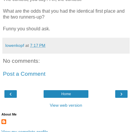
What are the odds that you had the identical first place and
the two runners-up?
Funny you should ask.
lowenkopf
at
7:17 PM
No comments:
Post a Comment
‹
›
Home
View web version
About Me
View my complete profile