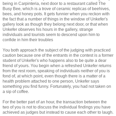
being in
Carpinteria
, next door to a restaurant called The
Busy Bee, which is a trove of ceramic replicas of beehives,
bees, and honey pots. It gets funnier when you reckon with
the fact that a number of things in the window of
Unkefer's
gallery look as though they belong next door, or that when
Unkefer
observes his hours in the gallery, strange
individuals and tourists seem to descend upon him to
confide in him their troubles
You both approach the subject of the judging with practiced
caution because one of the entrants in the contest is a former
student of
Unkefer's
who happens also to be quite a dear
friend of yours. You begin when a refreshed
Unkefer
returns
from the rest room, speaking of individuals neither of you is
fond of, at which point, even though there is a matter of a
health problem attached to one person,
Unkefer
says
something you find funny. Fortunately, you had not taken on
a sip of coffee.
For the better part of an hour, the transaction between the
two of you is not to discuss the individual findings you have
achieved as judges but instead to cause each other to laugh.