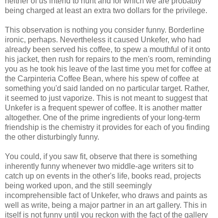
neither of us intend to hunt and for which we are probably
being charged at least an extra two dollars for the privilege.
This observation is nothing you consider funny. Borderline
ironic, perhaps. Nevertheless it caused
Unkefer
, who had
already been served his coffee, to spew a mouthful of it onto
his jacket, then rush for repairs to the men's room, reminding
you as he took his leave of the last time you met for coffee at
the
Carpinteria
Coffee Bean, where his spew of coffee at
something you'd said landed on no particular target. Rather,
it seemed to just vaporize. This is not meant to suggest that
Unkefer
is a frequent spewer of coffee. It is another matter
altogether. One of the prime ingredients of your long-term
friendship is the chemistry it provides for each of you finding
the other disturbingly funny.
You could, if you saw fit, observe that there is something
inherently funny whenever two middle-age writers sit to
catch up on events in the other's life, books read, projects
being worked upon, and the still seemingly
incomprehensible fact of
Unkefer
, who draws and paints as
well as write, being a major partner in an art gallery. This in
itself is not funny until you reckon with the fact of the gallery