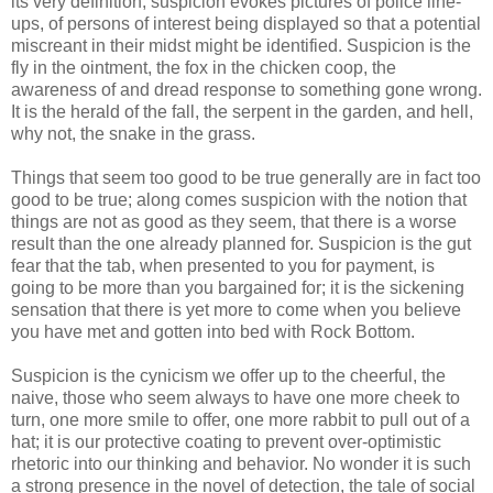
its very definition, suspicion evokes pictures of police line-
ups, of persons of interest being displayed so that a potential
miscreant in their midst might be identified. Suspicion is the
fly in the ointment, the fox in the chicken coop, the
awareness of and dread response to something gone wrong.
It is the herald of the fall, the serpent in the garden, and hell,
why not, the snake in the grass.
Things that seem too good to be true generally are in fact too
good to be true; along comes suspicion with the notion that
things are not as good as they seem, that there is a worse
result than the one already planned for. Suspicion is the gut
fear that the tab, when presented to you for payment, is
going to be more than you bargained for; it is the sickening
sensation that there is yet more to come when you believe
you have met and gotten into bed with Rock Bottom.
Suspicion is the cynicism we offer up to the cheerful, the
naive, those who seem always to have one more cheek to
turn, one more smile to offer, one more rabbit to pull out of a
hat; it is our protective coating to prevent over-optimistic
rhetoric into our thinking and behavior. No wonder it is such
a strong presence in the novel of detection, the tale of social