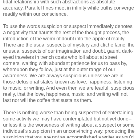
tidal relationship with such abstractions as absolute
accuracy. Parallel lines meet in infinity while truths converge
readily within our conscience.
To use the words suspicion or suspect immediately denotes
a negativity that haunts the rest of the thought process, the
introduction of the worm of doubt into the apple of reality.
There are the usual suspects of mystery and cliche fame, the
unusual suspects of our imagination and doubt, gaunt, dark-
eyed travelers in trench coats who loll about at street
corners, waiting with abundant patience for us to pass by,
whereupon they follow, just at the outer range of our
awareness. We are always suspicious unless we are in
those delusional states known as love, happiness, listening
to music, or writing. And even then we are fearful, suspicious
really, that the love, happiness, music, and writing will not
last nor will the coffee that sustains them.
There is nothing worse than being suspected of entertaining
some activity we may have contemplated but not yet done--
unless it is the
worseness
of writing about a suspect or some
individual's
suspicion in an unconvincing way, producing the
suspicion that you are not as accomplished a writer as you'd