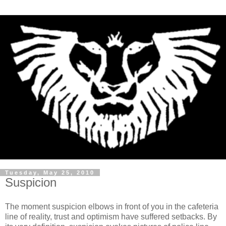
Tuesday, May 25, 2010
Suspicion
The moment suspicion elbows in front of you in the cafeteria
line of reality, trust and optimism have suffered setbacks. By