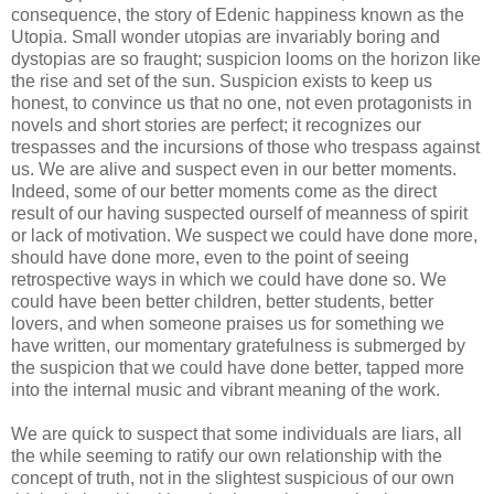
consequence, the story of
Edenic
happiness known as the
Utopia. Small wonder utopias are invariably boring and
dystopias
are so fraught; suspicion looms on the horizon like
the rise and set of the sun. Suspicion exists to keep us
honest, to convince us that no one, not even protagonists in
novels and short stories are perfect; it recognizes our
trespasses and the incursions of those who trespass against
us. We are alive and suspect even in our better moments.
Indeed, some of our better moments come as the direct
result of our having suspected
ourself
of meanness of spirit
or lack of motivation. We suspect we could have done more,
should have done more, even to the point of seeing
retrospective ways in which we could have done so. We
could have been better children, better students, better
lovers, and when someone praises us for something we
have written, our momentary gratefulness is submerged by
the suspicion that we could have done better, tapped more
into the internal music and vibrant meaning of the work.
We are quick to suspect that some individuals are liars, all
the while seeming to ratify our own relationship with the
concept of truth, not in the slightest suspicious of our own