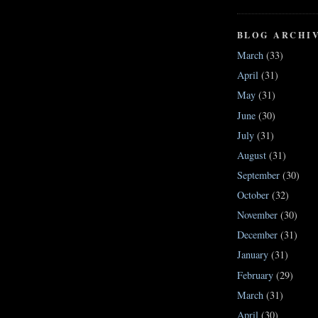
BLOG ARCHI
March
(33)
April
(31)
May
(31)
June
(30)
July
(31)
August
(31)
September
(30)
October
(32)
November
(30)
December
(31)
January
(31)
February
(29)
March
(31)
April
(30)