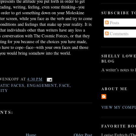
presents the attitude you put forth in order to get
reading, writing, feeling, even some thinking--you
n order to get something down on your Moleskine
SUBSCRIBE T
er screen, while you face as the verb and try to come
Posts
onditions and feelings that make up your reality. It is
hat individuals other than writers have any less a
Comments
s conversation with The Cosmic Forces, or that they
ing for you because of the choices you have made,
you have to cope--face--with your own faces and those
 you would bring somehow into the world.
SHELLY LOW
BLOG
A writer’s notes to
WENKOPF
AT
4:30 PM
ATIC FACES
,
ENGAGEMENT
,
FACE
,
ABOUT ME
ITY
VIEW MY COMPL
NTS:
FAVORITE BO
Louise Erdrich (Th
Home
Older Post