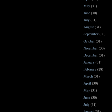
May
(31)
June
(30)
July
(31)
August
(31)
September
(30)
October
(31)
November
(30)
December
(31)
January
(31)
February
(28)
March
(31)
April
(30)
May
(31)
June
(30)
July
(31)
August
(31)