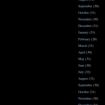
September
(30)
October
(31)
November
(30)
December
(31)
January
(31)
February
(28)
March
(31)
April
(30)
May
(31)
June
(30)
July
(32)
August
(31)
September
(30)
October
(31)
November
(30)
December
(31)