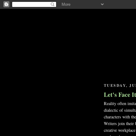
TUESDAY, JUN
Let's Face I
Reality often imita
dialectic of simul
characters with the
Writers join their 
creative workplace