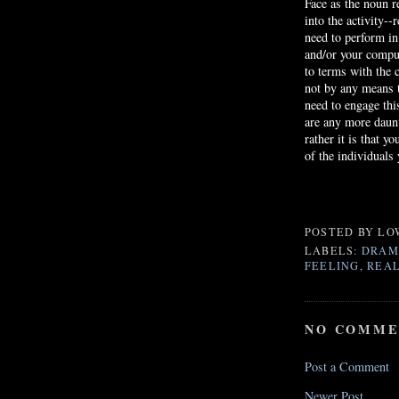
Face as the noun re
into the activity--
need to perform i
and/or your comput
to terms with the c
not by any means t
need to engage thi
are any more daunt
rather it is that 
of the individuals
POSTED BY
LO
LABELS:
DRAM
FEELING
,
REAL
NO COMME
Post a Comment
Newer Post