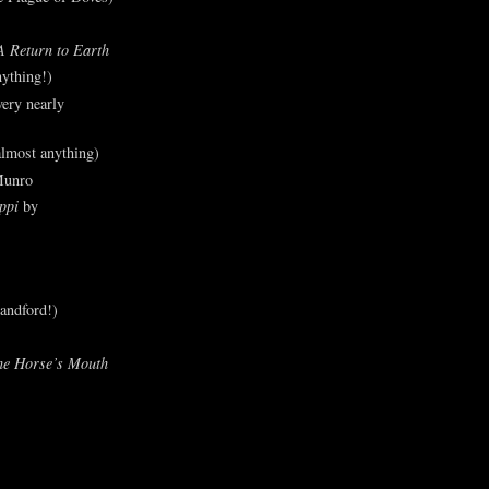
A Return to Earth
ything!)
ery nearly
lmost anything)
Munro
ppi
by
andford!)
he Horse’s Mouth