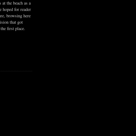
s at the beach as a
he hoped for reader
ure, browsing here
ision that got
the first place.