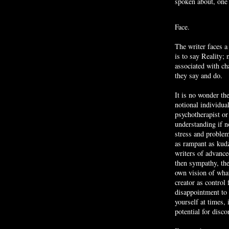
spoken about, one 
Face.
The writer faces a
is to say Reality;
associated with ch
they say and do.
It is no wonder the
notional individua
psychotherapist or
understanding if n
stress and problem
as rampant as kudz
writers of advanced
then sympathy, the
own vision of what
creator as contro
disappointment to 
yourself at times, 
potential for disc