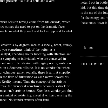
that presents itself as a noun and a verb.
notes I put in bottle
kid, but this time t
is the me of the fut
for the energy and v
 work session having come from life outside, which
these notes down in 
 now comes the need to put on the dramatic faces
aracters--what they want and feel as opposed to what
 creator is by degrees seen as a lonely, beset, cranky,
l; you sometimes think of the writer as a
 analyst, spending hours listening with attention and
ot sympathy to individuals who are conceived in
 and unfulfilled desire, with raging needs, ambition
FOLLOWERS
u in a Southern hillside. It is no wonder that when
 technique gather socially, there is at first empathy,
n the flare of frustration as each moves toward his
 Reality means. Thus the concept of the artistic
l freak. No wonder it sometimes becomes a shock or
meet one's artistic heroes. Even less wonder you find
in a midst of roistering, cheerful writers, sensing the
onnect. No wonder writers often feud.