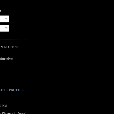
O
ENKOPF’S
 himselves
ETE PROFILE
OKS
e Plague of Doves)