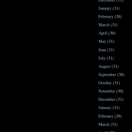
January
(31)
February
(29)
March
(31)
April
(30)
May
(31)
June
(31)
July
(31)
August
(31)
September
(30)
October
(31)
November
(30)
December
(31)
January
(31)
February
(29)
March
(31)