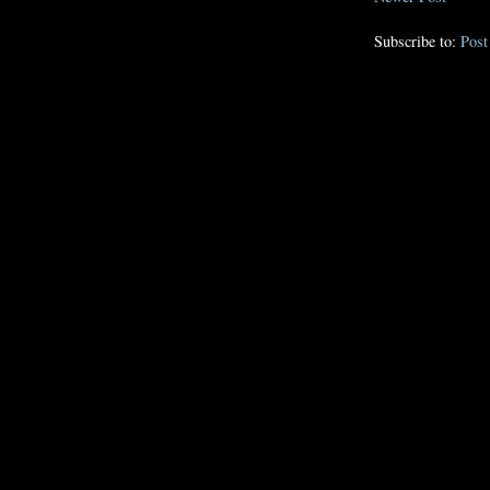
Subscribe to:
Pos