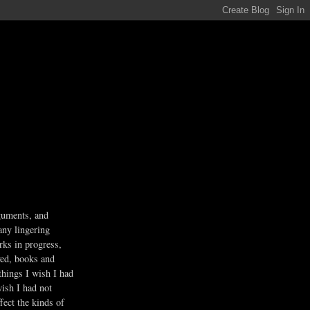
guments, and
any lingering
rks in progress,
ved, books and
 things I wish I had
wish I had not
fect the kinds of