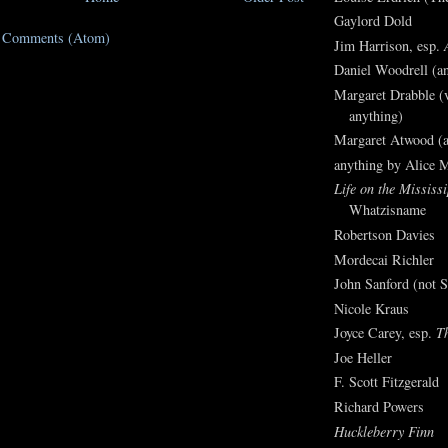
Gaylord Dold
t Comments (Atom)
Jim Harrison, esp.
Daniel Woodrell (an
Margaret Drabble (v
anything)
Margaret Atwood (a
anything by Alice 
Life on the Mississi
Whatzisname
Robertson Davies
Mordecai Richler
John Sanford (not S
Nicole Kraus
Joyce Carey, esp.
T
Joe Heller
F. Scott Fitzgerald
Richard Powers
Huckleberry Finn