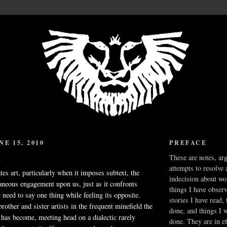
E 15, 2010
PREFACE
t
These are notes, ar
attempts to resolve 
tes art, particularly when it imposes subtext, the
indecision about wo
taneous engagement upon us, just as it confronts
things I have obser
 need to say one thing while feeling its opposite.
stories I have read,
brother and sister artists in the frequent minefield the
done, and things I 
 has become, meeting head on a dialectic rarely
done. They are in ef